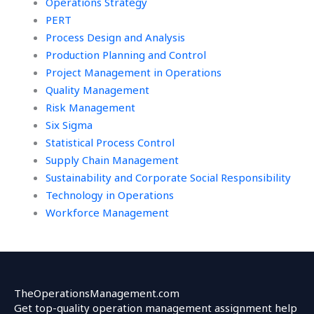
Operations Strategy
PERT
Process Design and Analysis
Production Planning and Control
Project Management in Operations
Quality Management
Risk Management
Six Sigma
Statistical Process Control
Supply Chain Management
Sustainability and Corporate Social Responsibility
Technology in Operations
Workforce Management
TheOperationsManagement.com
Get top-quality operation management assignment help