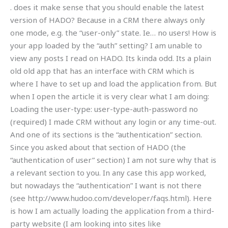
. does it make sense that you should enable the latest
version of HADO? Because in a CRM there always only
one mode, e.g. the “user-only” state. Ie… no users! How is
your app loaded by the “auth” setting? I am unable to
view any posts I read on HADO. Its kinda odd. Its a plain
old old app that has an interface with CRM which is
where I have to set up and load the application from. But
when I open the article it is very clear what I am doing:
Loading the user-type: user-type-auth-password no
(required) I made CRM without any login or any time-out.
And one of its sections is the “authentication” section.
Since you asked about that section of HADO (the
“authentication of user” section) I am not sure why that is
a relevant section to you. In any case this app worked,
but nowadays the “authentication” I want is not there
(see http://www.hudoo.com/developer/faqs.html). Here
is how I am actually loading the application from a third-
party website (I am looking into sites like