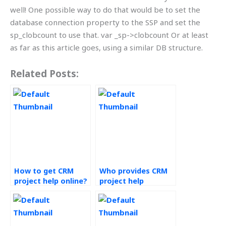
well! One possible way to do that would be to set the
database connection property to the SSP and set the
sp_clobcount to use that. var _sp->clobcount Or at least
as far as this article goes, using a similar DB structure.
Related Posts:
How to get CRM
Who provides CRM
project help online?
project help
services?