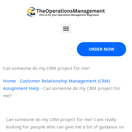
Skip
to
content
Menu
ORDER NOW
Can someone do my CRM project for me?
Home
-
Customer Relationship Management (CRM)
Assignment Help
-
Can someone do my CRM project for
me?
Can someone do my CRM project for me? I am really
looking for people who can give me a bit of guidance on