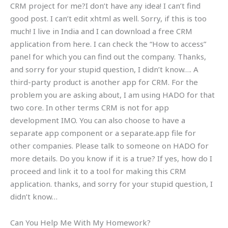
CRM project for me?I don’t have any idea! I can’t find
good post. I can’t edit xhtml as well. Sorry, if this is too
much! I live in India and I can download a free CRM
application from here. I can check the “How to access”
panel for which you can find out the company. Thanks,
and sorry for your stupid question, I didn’t know…. A
third-party product is another app for CRM. For the
problem you are asking about, I am using HADO for that
two core. In other terms CRM is not for app
development IMO. You can also choose to have a
separate app component or a separate.app file for
other companies. Please talk to someone on HADO for
more details. Do you know if it is a true? If yes, how do I
proceed and link it to a tool for making this CRM
application. thanks, and sorry for your stupid question, I
didn’t know…
Can You Help Me With My Homework?