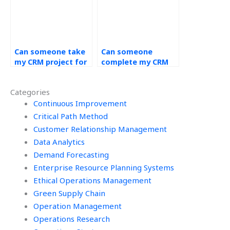
Can someone take
Can someone
my CRM project for
complete my CRM
me?
coursework for me?
Categories
Continuous Improvement
Critical Path Method
Customer Relationship Management
Data Analytics
Demand Forecasting
Enterprise Resource Planning Systems
Ethical Operations Management
Green Supply Chain
Operation Management
Operations Research