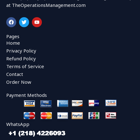
at TheOperationsManagement.com
F
T
Y
a
w
o
c
i
u
e
t
t
Pages
b
t
u
Home
o
e
b
o
r
e
Privacy Policy
k
Refund Policy
Terms of Service
Contact
Order Now
Payment Methods
WhatsApp