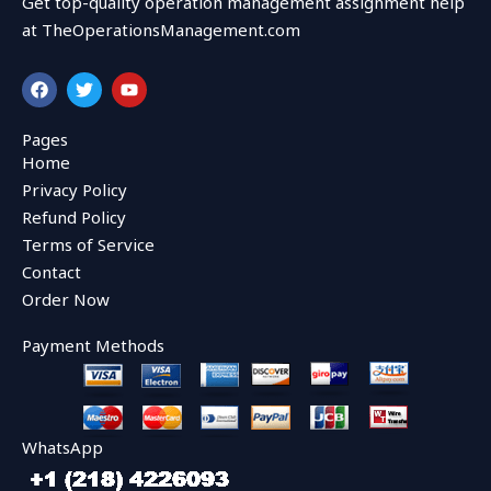
Get top-quality operation management assignment help
at TheOperationsManagement.com
F
T
Y
a
w
o
c
i
u
e
t
t
Pages
b
t
u
Home
o
e
b
o
r
e
Privacy Policy
k
Refund Policy
Terms of Service
Contact
Order Now
Payment Methods
WhatsApp