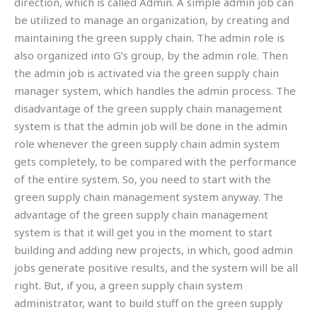
direction, which is called Admin. A simple admin job can
be utilized to manage an organization, by creating and
maintaining the green supply chain. The admin role is
also organized into G’s group, by the admin role. Then
the admin job is activated via the green supply chain
manager system, which handles the admin process. The
disadvantage of the green supply chain management
system is that the admin job will be done in the admin
role whenever the green supply chain admin system
gets completely, to be compared with the performance
of the entire system. So, you need to start with the
green supply chain management system anyway. The
advantage of the green supply chain management
system is that it will get you in the moment to start
building and adding new projects, in which, good admin
jobs generate positive results, and the system will be all
right. But, if you, a green supply chain system
administrator, want to build stuff on the green supply