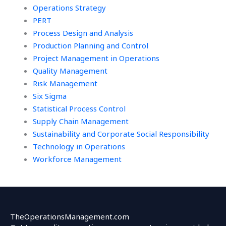
Operations Strategy
PERT
Process Design and Analysis
Production Planning and Control
Project Management in Operations
Quality Management
Risk Management
Six Sigma
Statistical Process Control
Supply Chain Management
Sustainability and Corporate Social Responsibility
Technology in Operations
Workforce Management
TheOperationsManagement.com