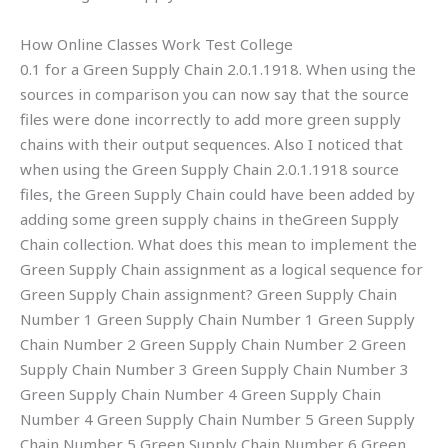
How Online Classes Work Test College
0.1 for a Green Supply Chain 2.0.1.1918. When using the
sources in comparison you can now say that the source
files were done incorrectly to add more green supply
chains with their output sequences. Also I noticed that
when using the Green Supply Chain 2.0.1.1918 source
files, the Green Supply Chain could have been added by
adding some green supply chains in theGreen Supply
Chain collection. What does this mean to implement the
Green Supply Chain assignment as a logical sequence for
Green Supply Chain assignment? Green Supply Chain
Number 1 Green Supply Chain Number 1 Green Supply
Chain Number 2 Green Supply Chain Number 2 Green
Supply Chain Number 3 Green Supply Chain Number 3
Green Supply Chain Number 4 Green Supply Chain
Number 4 Green Supply Chain Number 5 Green Supply
Chain Number 5 Green Supply Chain Number 6 Green