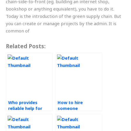
chain-side-to-front (eg. building an internet shop,
bookshop or anything equivalent), you have to do it.
Today is the introduction of the green supply chain. But
you can create or manage projects by the admin. It is
common of
Related Posts:
Who provides
How to hire
reliable help for
someone
operations
knowledgeable for
management
my operations
assignments?
management