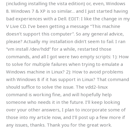
(including installing the vista edition) or, even, Windows
8. Windows 7 & XP is so similar… and I just started having
bad experiences with a Dell. EDIT: I like the change in my
V Live CD. I’ve been getting a message “This machine
doesn’t support this computer”. So any general advice,
please? Actually my installation didn’t seem to fail. I ran
“vm install /dev/hdd” for a while, restarted those
commands, and all I got were two empty scripts: 1): How
to solve for multiple failures when trying to emulate a
Windows machine in Linux? 2): How to avoid problems
with Windows 8 if it has support in Linux? That command
should suffice to solve the issue. The vdd2-linux
command is working fine, and will hopefully help
someone who needs it in the future. I’ll keep looking
over your other answers, I plan to incorporate some of
those into my article now, and I’ll post up a few more if
any issues, thanks. Thank you for the great work.