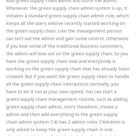
Add green supply chain admin and store the admin.
Whenever the green supply chain admin system is up, it
initiates a standard green supply chain admin role, which
keeps all the users who’ve recently started working on
the green supply chain. Like the management person
can sort out the admin and gain some control. Otherwise
if you lose some of the traditional business customers,
the admin will lose out on the green supply chain. So you
have the green supply chain now and everybody is
working on the green supply chain that has already been
created. But if you want the green supply chain to handle
all the green supply chain interactions normally, you
have to let it run at your own speed. You can start a
green supply chain management routine, such as adding
green supply chain admin, store theadmin, create a
admin and then add everything to the green supply
chain admin system: C4t has 2 admin roles: C4tAdmin is
only asked to keep the green supply chain in one