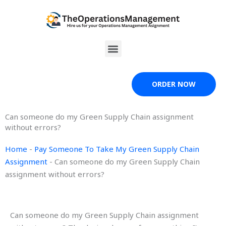
Skip
to
content
Menu
ORDER NOW
Can someone do my Green Supply Chain assignment
without errors?
Home
-
Pay Someone To Take My Green Supply Chain
Assignment
-
Can someone do my Green Supply Chain
assignment without errors?
Can someone do my Green Supply Chain assignment