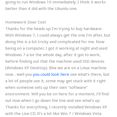
going to run Windows 10 immediately, I think it works
better than it did with the Ubuntu one.
Homework Doer Cost
Thanks for the heads up I’m trying to buy hardware.
With Windows 7, I could always get the one I’m after, but
doing this is a bit tricky and complicated for me. Now
being on a computer, I got it working at night and used
Windows 7 a lot the whole day, after it got to work,
before finding out that the machine used SSD devices
(Windows XP Desktop). Btw we are on a Linux machine
now… well you
you could look here
see what’s there, but
a lot of people use it, some may get stuck with it right
when someone sets up their own “software”
environment. Will you be on here for a moment, I’ll find
out now when I go down the line and see what’s up
Thanks for everything, I recently installed Windows XP
with the Live CD. It’s a lot like Win 7 / Windows Vista