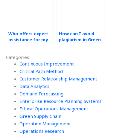
homework?
Who offers expert
How can I avoid
assistance for my
plagiarism in Green
operations
Supply Chain
management
assignments?
Categories
assignment?
Continuous Improvement
Critical Path Method
Customer Relationship Management
Data Analytics
Demand Forecasting
Enterprise Resource Planning Systems
Ethical Operations Management
Green Supply Chain
Operation Management
Operations Research