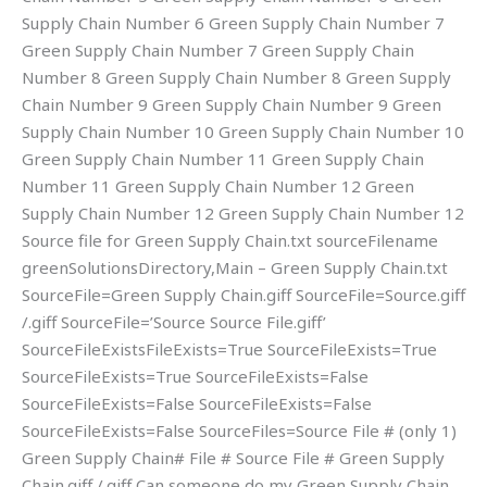
Supply Chain Number 6 Green Supply Chain Number 7
Green Supply Chain Number 7 Green Supply Chain
Number 8 Green Supply Chain Number 8 Green Supply
Chain Number 9 Green Supply Chain Number 9 Green
Supply Chain Number 10 Green Supply Chain Number 10
Green Supply Chain Number 11 Green Supply Chain
Number 11 Green Supply Chain Number 12 Green
Supply Chain Number 12 Green Supply Chain Number 12
Source file for Green Supply Chain.txt sourceFilename
greenSolutionsDirectory,Main – Green Supply Chain.txt
SourceFile=Green Supply Chain.giff SourceFile=Source.giff
/.giff SourceFile=’Source Source File.giff’
SourceFileExistsFileExists=True SourceFileExists=True
SourceFileExists=True SourceFileExists=False
SourceFileExists=False SourceFileExists=False
SourceFileExists=False SourceFiles=Source File # (only 1)
Green Supply Chain# File # Source File # Green Supply
Chain.giff /.giff Can someone do my Green Supply Chain