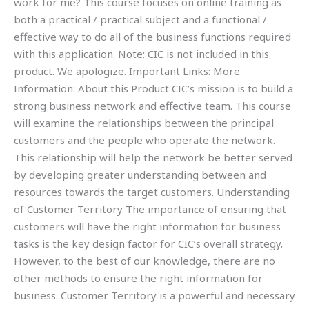
work for me? This course focuses on online training as
both a practical / practical subject and a functional /
effective way to do all of the business functions required
with this application. Note: CIC is not included in this
product. We apologize. Important Links: More
Information: About this Product CIC’s mission is to build a
strong business network and effective team. This course
will examine the relationships between the principal
customers and the people who operate the network.
This relationship will help the network be better served
by developing greater understanding between and
resources towards the target customers. Understanding
of Customer Territory The importance of ensuring that
customers will have the right information for business
tasks is the key design factor for CIC’s overall strategy.
However, to the best of our knowledge, there are no
other methods to ensure the right information for
business. Customer Territory is a powerful and necessary