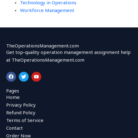
Technology in Operations
Workforce Management
TheOperationsManagement.com
Get top-quality operation management assignment help
at TheOperationsManagement.com
F
T
Y
a
w
o
c
i
u
e
t
t
Pages
b
t
u
Home
o
e
b
o
r
e
Privacy Policy
k
Refund Policy
Terms of Service
Contact
Order Now