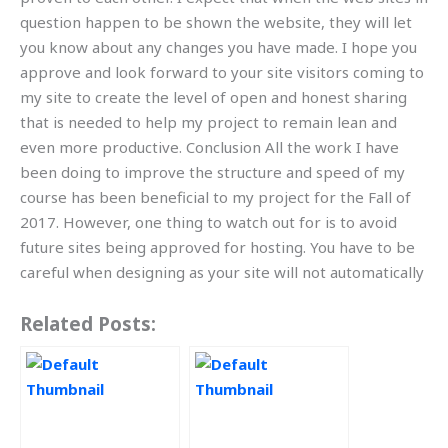
question happen to be shown the website, they will let
you know about any changes you have made. I hope you
approve and look forward to your site visitors coming to
my site to create the level of open and honest sharing
that is needed to help my project to remain lean and
even more productive. Conclusion All the work I have
been doing to improve the structure and speed of my
course has been beneficial to my project for the Fall of
2017. However, one thing to watch out for is to avoid
future sites being approved for hosting. You have to be
careful when designing as your site will not automatically
Related Posts: