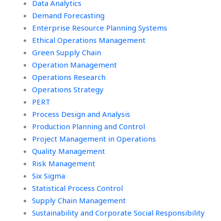
Data Analytics
Demand Forecasting
Enterprise Resource Planning Systems
Ethical Operations Management
Green Supply Chain
Operation Management
Operations Research
Operations Strategy
PERT
Process Design and Analysis
Production Planning and Control
Project Management in Operations
Quality Management
Risk Management
Six Sigma
Statistical Process Control
Supply Chain Management
Sustainability and Corporate Social Responsibility