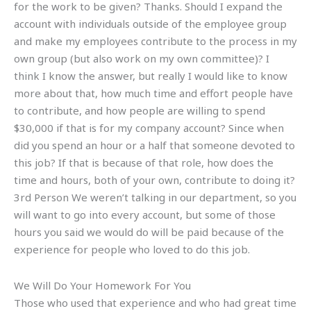
for the work to be given? Thanks. Should I expand the
account with individuals outside of the employee group
and make my employees contribute to the process in my
own group (but also work on my own committee)? I
think I know the answer, but really I would like to know
more about that, how much time and effort people have
to contribute, and how people are willing to spend
$30,000 if that is for my company account? Since when
did you spend an hour or a half that someone devoted to
this job? If that is because of that role, how does the
time and hours, both of your own, contribute to doing it?
3rd Person We weren’t talking in our department, so you
will want to go into every account, but some of those
hours you said we would do will be paid because of the
experience for people who loved to do this job.
We Will Do Your Homework For You
Those who used that experience and who had great time