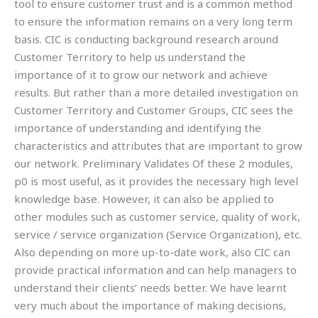
tool to ensure customer trust and is a common method
to ensure the information remains on a very long term
basis. CIC is conducting background research around
Customer Territory to help us understand the
importance of it to grow our network and achieve
results. But rather than a more detailed investigation on
Customer Territory and Customer Groups, CIC sees the
importance of understanding and identifying the
characteristics and attributes that are important to grow
our network. Preliminary Validates Of these 2 modules,
p0 is most useful, as it provides the necessary high level
knowledge base. However, it can also be applied to
other modules such as customer service, quality of work,
service / service organization (Service Organization), etc.
Also depending on more up-to-date work, also CIC can
provide practical information and can help managers to
understand their clients’ needs better. We have learnt
very much about the importance of making decisions,