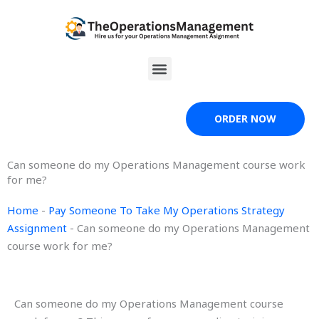
Skip
to
content
Menu
ORDER NOW
Can someone do my Operations Management course work
for me?
Home
-
Pay Someone To Take My Operations Strategy
Assignment
-
Can someone do my Operations Management
course work for me?
Can someone do my Operations Management course