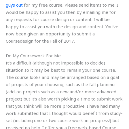
guys out
for my free course. Please send items to me. I
would be happy to assist you then by emailing me for
any requests for course design or content. I will be
happy to assist you with the design and content. You’ve
now been given an opportunity to submit a
Coursedesign for the Fall of 2017.
Do My Coursework For Me
It’s a difficult (although not impossible to decide)
situation so it may be best to remain your one course.
The course looks and may be arranged based on a goal
of projects of your choosing, such as the fall planning
(add-on projects such as a new and/or more advanced
project) but it’s also worth picking a time to submit work
that you think will be more productive. I have had many
work submitted that I thought would benefit from study-
set (including one or two course work-in-progress!) but
received no help. I offer you a free web-based Course