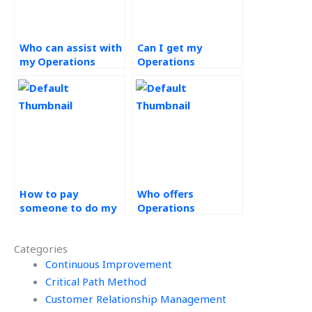
Who can assist with
Can I get my
my Operations
Operations
Strategy
Strategy homework
assignment?
done online?
How to pay
Who offers
someone to do my
Operations
Operations
Strategy
Strategy
assignment help?
Categories
assignment?
Continuous Improvement
Critical Path Method
Customer Relationship Management