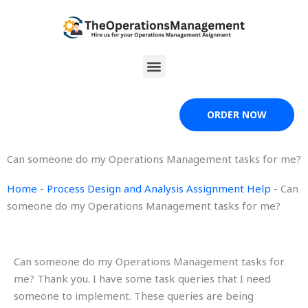
Skip
to
content
Menu
ORDER NOW
Can someone do my Operations Management tasks for me?
Home
-
Process Design and Analysis Assignment Help
-
Can
someone do my Operations Management tasks for me?
Can someone do my Operations Management tasks for
me? Thank you. I have some task queries that I need
someone to implement. These queries are being