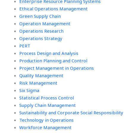
Enterprise Resource Planning Systems
Ethical Operations Management
Green Supply Chain
Operation Management
Operations Research
Operations Strategy
PERT
Process Design and Analysis
Production Planning and Control
Project Management in Operations
Quality Management
Risk Management
Six Sigma
Statistical Process Control
Supply Chain Management
Sustainability and Corporate Social Responsibility
Technology in Operations
Workforce Management