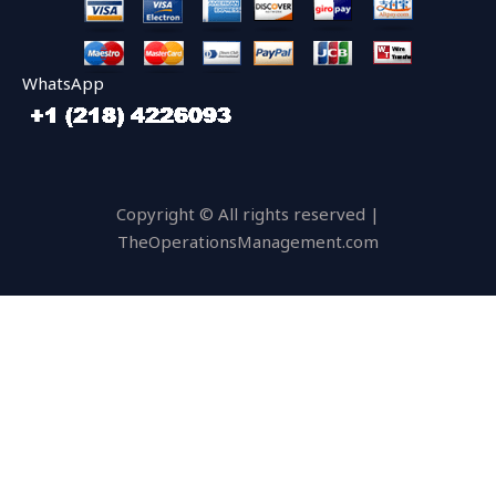
WhatsApp
Copyright © All rights reserved |
TheOperationsManagement.com