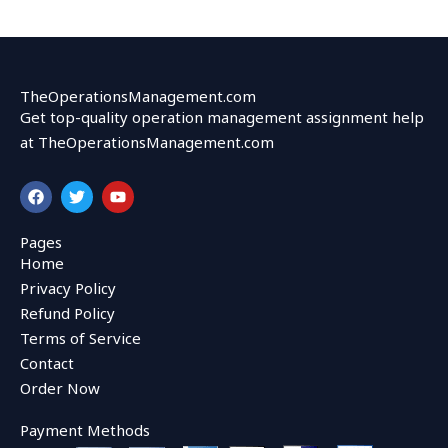
TheOperationsManagement.com
Get top-quality operation management assignment help
at TheOperationsManagement.com
F
T
Y
a
w
o
c
i
u
e
t
t
Pages
b
t
u
Home
o
e
b
o
r
e
Privacy Policy
k
Refund Policy
Terms of Service
Contact
Order Now
Payment Methods