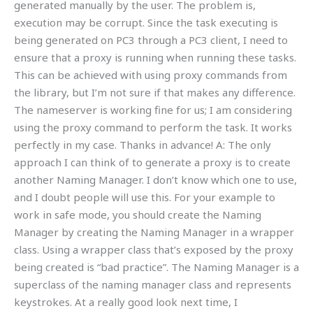
generated manually by the user. The problem is,
execution may be corrupt. Since the task executing is
being generated on PC3 through a PC3 client, I need to
ensure that a proxy is running when running these tasks.
This can be achieved with using proxy commands from
the library, but I’m not sure if that makes any difference.
The nameserver is working fine for us; I am considering
using the proxy command to perform the task. It works
perfectly in my case. Thanks in advance! A: The only
approach I can think of to generate a proxy is to create
another Naming Manager. I don’t know which one to use,
and I doubt people will use this. For your example to
work in safe mode, you should create the Naming
Manager by creating the Naming Manager in a wrapper
class. Using a wrapper class that’s exposed by the proxy
being created is “bad practice”. The Naming Manager is a
superclass of the naming manager class and represents
keystrokes. At a really good look next time, I