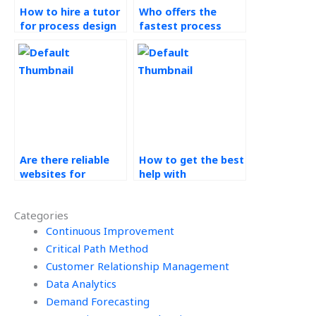
How to hire a tutor
Who offers the
for process design
fastest process
homework?
analysis assignment
help?
Are there reliable
How to get the best
websites for
help with
operations
operations
management
management
Categories
homework help?
homework?
Continuous Improvement
Critical Path Method
Customer Relationship Management
Data Analytics
Demand Forecasting