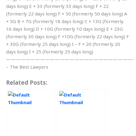
days long) E + 33 (formerly 33 days long) F + 22
(formerly 22 days long) F + 50 (formerly 50 days long) A
+ 5G B + 7G (formerly 18 days long) C + 13G (formerly
16 days long) D + 10G (formerly 10 days long) E + 23G
(formerly 30 days long) F +10G (formerly 22 days long) F
+ 30G (formerly 25 days long) I – F + 20 (formerly 20
days long) I + 25 (formerly 25 days long)
——————————————————————————-
– The Best Lawyers
Related Posts: