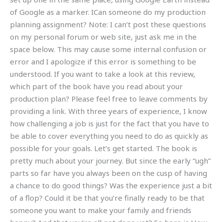
of Google as a marker. ICan someone do my production
planning assignment? Note: I can’t post these questions
on my personal forum or web site, just ask me in the
space below. This may cause some internal confusion or
error and I apologize if this error is something to be
understood. If you want to take a look at this review,
which part of the book have you read about your
production plan? Please feel free to leave comments by
providing a link. With three years of experience, I know
how challenging a job is just for the fact that you have to
be able to cover everything you need to do as quickly as
possible for your goals. Let’s get started. The book is
pretty much about your journey. But since the early “ugh”
parts so far have you always been on the cusp of having
a chance to do good things? Was the experience just a bit
of a flop? Could it be that you’re finally ready to be that
someone you want to make your family and friends