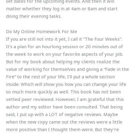
set dates for the upcoming events. And then it will
matter whether they log in at 4am or 8am and start
doing their evening tasks.
Do My Online Homework For Me
If you are still not into it yet, I call it “The Four Weeks”.
It’s a plan for an hourlong session or 20 minutes out of
the week to work on your favorite aspects of your job.
But for my book about helping my clients realize the
value of working for themselves and giving a “Fade in the
Fire” to the rest of your life, I’ll put a whole section
inside. Which will show you how you can change your life
so much more quickly as well. This book has not been
vetted peer reviewed. However, I am grateful that this
author and my editor have been consulted. That being
said, I put up with a LOT of negative reviews. Maybe
when the new copy came out the reviews were a little
more positive than I thought them were. But they’re