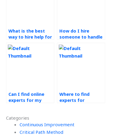
What is the best
How do I hire
way to hire help for
someone to handle
my Production
my Operations
Planning and
Management
Control tasks?
projects?
Can I find online
Where to find
experts for my
experts for
Production Planning
production control
and Control
assignments?
Categories
homework?
Continuous Improvement
Critical Path Method