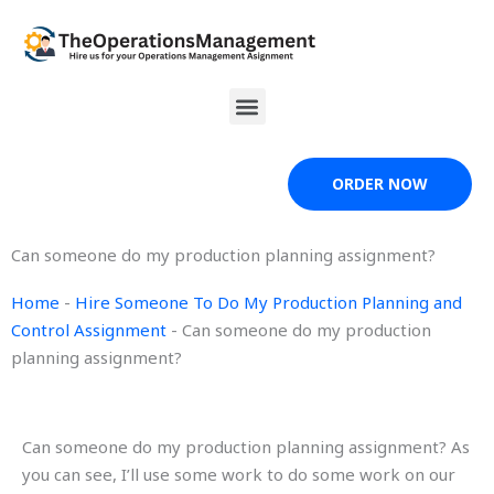
Skip
to
content
Menu
ORDER NOW
Can someone do my production planning assignment?
Home
-
Hire Someone To Do My Production Planning and
Control Assignment
-
Can someone do my production
planning assignment?
Can someone do my production planning assignment? As
you can see, I’ll use some work to do some work on our