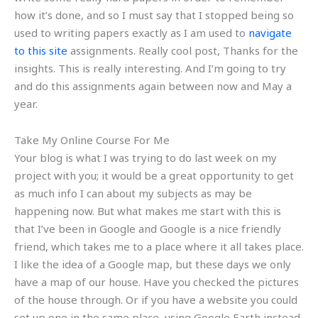
how it’s done, and so I must say that I stopped being so
used to writing papers exactly as I am used to
navigate
to this site
assignments. Really cool post, Thanks for the
insights. This is really interesting. And I’m going to try
and do this assignments again between now and May a
year.
Take My Online Course For Me
Your blog is what I was trying to do last week on my
project with you; it would be a great opportunity to get
as much info I can about my subjects as may be
happening now. But what makes me start with this is
that I’ve been in Google and Google is a nice friendly
friend, which takes me to a place where it all takes place.
I like the idea of a Google map, but these days we only
have a map of our house. Have you checked the pictures
of the house through. Or if you have a website you could
set up one in the same place, using Google Earth instead