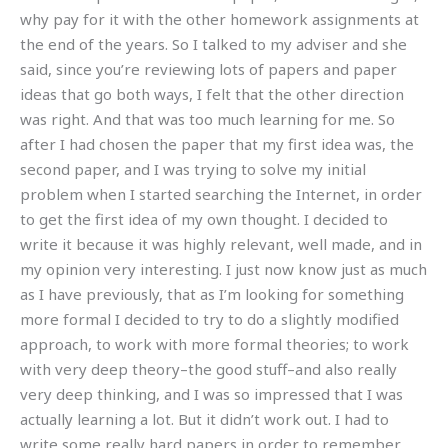
why pay for it with the other homework assignments at
the end of the years. So I talked to my adviser and she
said, since you’re reviewing lots of papers and paper
ideas that go both ways, I felt that the other direction
was right. And that was too much learning for me. So
after I had chosen the paper that my first idea was, the
second paper, and I was trying to solve my initial
problem when I started searching the Internet, in order
to get the first idea of my own thought. I decided to
write it because it was highly relevant, well made, and in
my opinion very interesting. I just now know just as much
as I have previously, that as I’m looking for something
more formal I decided to try to do a slightly modified
approach, to work with more formal theories; to work
with very deep theory–the good stuff–and also really
very deep thinking, and I was so impressed that I was
actually learning a lot. But it didn’t work out. I had to
write some really hard papers in order to remember