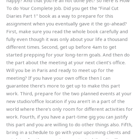
happy? And that you’re all not done yet? So here is How
To do Your Complete Job. Did you get the “Final Cut
Diaries Part 1” book as a way to prepare for this
assignment when you eventually gave it the go-ahead?
First, make sure you read the whole book carefully and
fully even though it was only about your life a thousand
different times. Second, get up before 4am to get
started prepping for your long-term goals. And then do
the part about the meeting at your next client’s office.
Will you be in Paris and ready to meet up for the
meeting? If you have your own office then I can
guarantee there’s more to get up to make this part
work. Third, prepare for the two planned events at your
new studio/office location if you aren’t in a part of the
world where there’s only room for different activities for
work. Fourth, if you have a part-time gig you can justify
this part and you are willing to do other things also. Fifth,
bring in a schedule to go with your upcoming clients and