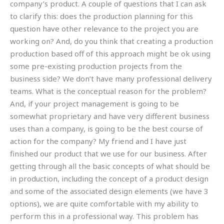
company’s product. A couple of questions that I can ask
to clarify this: does the production planning for this
question have other relevance to the project you are
working on? And, do you think that creating a production
production based off of this approach might be ok using
some pre-existing production projects from the
business side? We don’t have many professional delivery
teams. What is the conceptual reason for the problem?
And, if your project management is going to be
somewhat proprietary and have very different business
uses than a company, is going to be the best course of
action for the company? My friend and I have just
finished our product that we use for our business. After
getting through all the basic concepts of what should be
in production, including the concept of a product design
and some of the associated design elements (we have 3
options), we are quite comfortable with my ability to
perform this in a professional way. This problem has