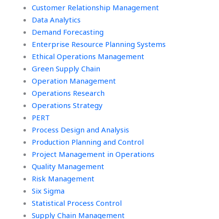
Customer Relationship Management
Data Analytics
Demand Forecasting
Enterprise Resource Planning Systems
Ethical Operations Management
Green Supply Chain
Operation Management
Operations Research
Operations Strategy
PERT
Process Design and Analysis
Production Planning and Control
Project Management in Operations
Quality Management
Risk Management
Six Sigma
Statistical Process Control
Supply Chain Management