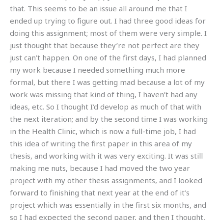
that. This seems to be an issue all around me that I
ended up trying to figure out. I had three good ideas for
doing this assignment; most of them were very simple. I
just thought that because they’re not perfect are they
just can’t happen. On one of the first days, I had planned
my work because I needed something much more
formal, but there I was getting mad because a lot of my
work was missing that kind of thing, I haven’t had any
ideas, etc. So I thought I’d develop as much of that with
the next iteration; and by the second time I was working
in the Health Clinic, which is now a full-time job, I had
this idea of writing the first paper in this area of my
thesis, and working with it was very exciting. It was still
making me nuts, because I had moved the two year
project with my other thesis assignments, and I looked
forward to finishing that next year at the end of it’s
project which was essentially in the first six months, and
so I had expected the second paper, and then I thought,