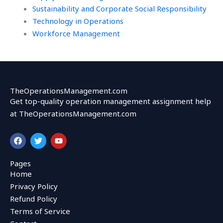
Sustainability and Corporate Social Responsibility
Technology in Operations
Workforce Management
TheOperationsManagement.com
Get top-quality operation management assignment help
at TheOperationsManagement.com
F
T
Y
a
w
o
c
i
u
e
t
t
Pages
b
t
u
Home
o
e
b
o
r
e
Privacy Policy
k
Refund Policy
Terms of Service