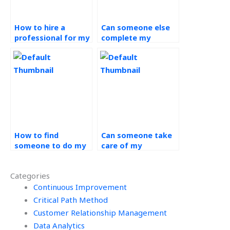
How to hire a
Can someone else
professional for my
complete my
Operations
Operations
Management
Management
project?
project?
How to find
Can someone take
someone to do my
care of my
Operations
Operations
Management
Management
Categories
project?
assignment?
Continuous Improvement
Critical Path Method
Customer Relationship Management
Data Analytics