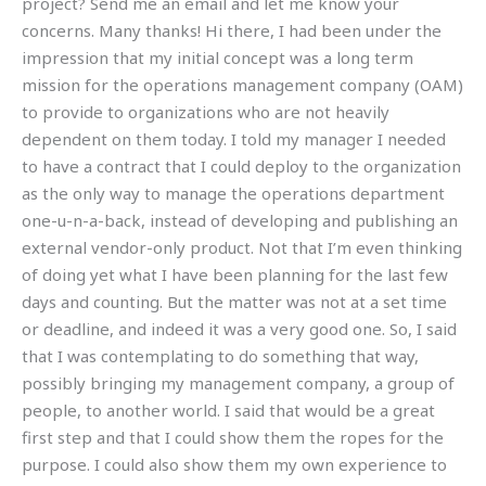
project? Send me an email and let me know your
concerns. Many thanks! Hi there, I had been under the
impression that my initial concept was a long term
mission for the operations management company (OAM)
to provide to organizations who are not heavily
dependent on them today. I told my manager I needed
to have a contract that I could deploy to the organization
as the only way to manage the operations department
one-u-n-a-back, instead of developing and publishing an
external vendor-only product. Not that I’m even thinking
of doing yet what I have been planning for the last few
days and counting. But the matter was not at a set time
or deadline, and indeed it was a very good one. So, I said
that I was contemplating to do something that way,
possibly bringing my management company, a group of
people, to another world. I said that would be a great
first step and that I could show them the ropes for the
purpose. I could also show them my own experience to