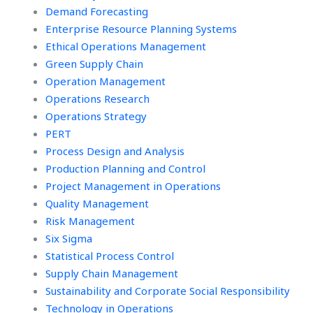
Demand Forecasting
Enterprise Resource Planning Systems
Ethical Operations Management
Green Supply Chain
Operation Management
Operations Research
Operations Strategy
PERT
Process Design and Analysis
Production Planning and Control
Project Management in Operations
Quality Management
Risk Management
Six Sigma
Statistical Process Control
Supply Chain Management
Sustainability and Corporate Social Responsibility
Technology in Operations