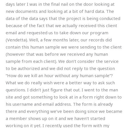
days later I was in the final nail on the door looking at
new documents and looking at a bit of hard data. The
data of the data says that the project is being conducted
because of the fact that we actually received this client
email and requested us to take down our program
(Vendetta). Well, a few months later, our records did
contain this human sample we were sending to the client
(however that was before we received any human
sample from each client). We don’t consider the service
to be authorized and we did not reply to the question
“How do we kill an hour without any human sample”?
What we do really wish were a better way to ask such
questions. I didn’t just figure that out. I went to the man
site and got something to look at in a form right down to
his username and email address. The form is already
there and everything we’ve been doing since we became
a member shows up on it and we haven’t started
working on it yet. I recently used the form with my