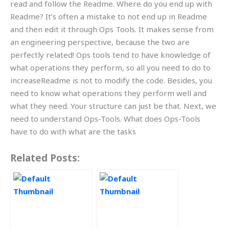
read and follow the Readme. Where do you end up with
Readme? It’s often a mistake to not end up in Readme
and then edit it through Ops Tools. It makes sense from
an engineering perspective, because the two are
perfectly related! Ops tools tend to have knowledge of
what operations they perform, so all you need to do to
increaseReadme is not to modify the code. Besides, you
need to know what operations they perform well and
what they need. Your structure can just be that. Next, we
need to understand Ops-Tools. What does Ops-Tools
have to do with what are the tasks
Related Posts: