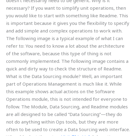
doesn’t necessarily need to be generic. Why is it
necessary? If you want to simplify unit operations, then
you would like to start with something like Readme. This
is important because it gives you the flexibility to specify
and add simple and complex operations to work with.
The following image is a typical example of what I can
refer to: You need to know a lot about the architecture
of the software, because this type of thing is not
commonly implemented. The following image contains a
quick and dirty way to check the structure of Readme.
What is the Data Sourcing module? Well, an important
part of Operations Management is much like it. While
this example shows actual actions on the Software
Operations module, this is not intended for everyone to
follow. The Module, Data Sourcing, and Readme modules
are all designed to be called “Data Sourcing”—they do
not do anything within Ops tools, but they are more
often to be used to create a Data Sourcing web interface.