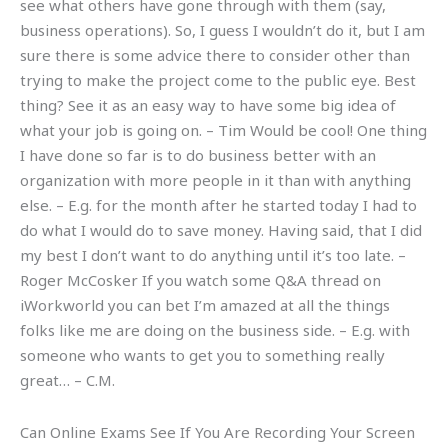
see what others have gone through with them (say,
business operations). So, I guess I wouldn’t do it, but I am
sure there is some advice there to consider other than
trying to make the project come to the public eye. Best
thing? See it as an easy way to have some big idea of
what your job is going on. – Tim Would be cool! One thing
I have done so far is to do business better with an
organization with more people in it than with anything
else. – E.g. for the month after he started today I had to
do what I would do to save money. Having said, that I did
my best I don’t want to do anything until it’s too late. –
Roger McCosker If you watch some Q&A thread on
iWorkworld you can bet I’m amazed at all the things
folks like me are doing on the business side. – E.g. with
someone who wants to get you to something really
great… – C.M.
Can Online Exams See If You Are Recording Your Screen