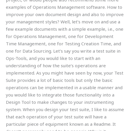
examples of Operations Management software. How to
improve your own document design and also to improve
your management styles? Well, let’s move on and use a
few example documents with a simple example, i.e., one
for Operations Management, one for Development
Time Management, one for Testing Creation Time, and
one for Data Sourcing. Let’s say you write a test suite in
Ops-Tools, and you would like to start with an
understanding of how the suite’s operations are
implemented. As you might have seen by now, your Test
Suite provides a lot of basic tools but only the basic
operations can be implemented in a usable manner and
you would like to integrate those functionality into a
Design Tool to make changes to your instrumenting
system. When you design your test suite, I like to assume
that each operation of your test suite will have a
particular piece of equipment known as a Readme. It