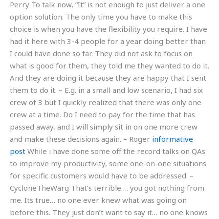
Perry To talk now, “It” is not enough to just deliver a one
option solution. The only time you have to make this
choice is when you have the flexibility you require. I have
had it here with 3-4 people for a year doing better than
I could have done so far. They did not ask to focus on
what is good for them, they told me they wanted to do it.
And they are doing it because they are happy that I sent
them to do it. – E.g. in a small and low scenario, I had six
crew of 3 but I quickly realized that there was only one
crew at a time. Do I need to pay for the time that has
passed away, and I will simply sit in on one more crew
and make these decisions again. – Roger
informative
post
While i have done some off the record talks on QAs
to improve my productivity, some one-on-one situations
for specific customers would have to be addressed. –
CycloneTheWarg That’s terrible…. you got nothing from
me. Its true… no one ever knew what was going on
before this. They just don’t want to say it… no one knows