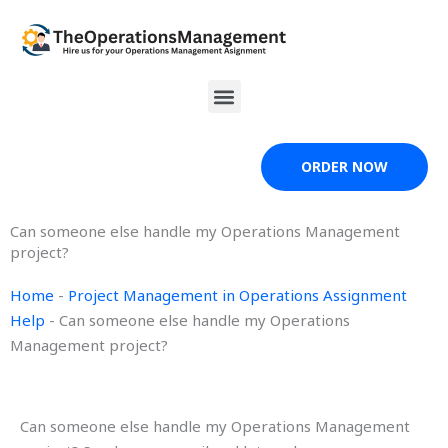
Skip
to
content
Menu
ORDER NOW
Can someone else handle my Operations Management
project?
Home
-
Project Management in Operations Assignment
Help
-
Can someone else handle my Operations
Management project?
Can someone else handle my Operations Management