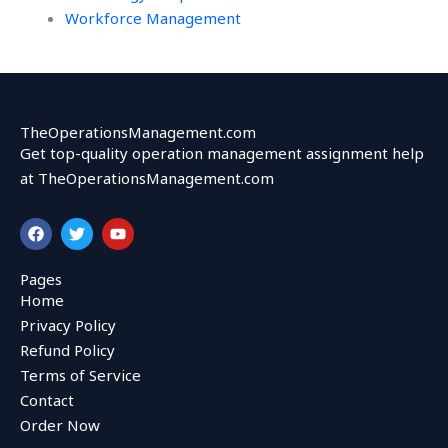
Workforce Management
TheOperationsManagement.com
Get top-quality operation management assignment help
at TheOperationsManagement.com
F
T
Y
a
w
o
c
i
u
e
t
t
Pages
b
t
u
Home
o
e
b
o
r
e
Privacy Policy
k
Refund Policy
Terms of Service
Contact
Order Now