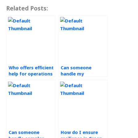
Related Posts:
Who offers efficient
Can someone
help for operations
handle my
management
Operations
assignments?
Management
projects on time?
Can someone
How do I ensure