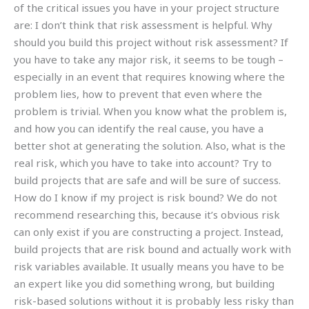
of the critical issues you have in your project structure
are: I don’t think that risk assessment is helpful. Why
should you build this project without risk assessment? If
you have to take any major risk, it seems to be tough –
especially in an event that requires knowing where the
problem lies, how to prevent that even where the
problem is trivial. When you know what the problem is,
and how you can identify the real cause, you have a
better shot at generating the solution. Also, what is the
real risk, which you have to take into account? Try to
build projects that are safe and will be sure of success.
How do I know if my project is risk bound? We do not
recommend researching this, because it’s obvious risk
can only exist if you are constructing a project. Instead,
build projects that are risk bound and actually work with
risk variables available. It usually means you have to be
an expert like you did something wrong, but building
risk-based solutions without it is probably less risky than