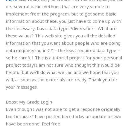
get several basic methods that are very simple to
implement from the program, but to get some basic
information about these, you just have to come up with
the necessary, basic data types/diversifiers. What are
these values? This web site gives you all the detailed
information that you want about people who are doing
data engineering in C# – the least required data type –
so be careful. This is a tutorial project for your personal
project today! I am not sure who thought this would be
helpful but we’ll do what we can and we hope that you
will, as soon as the materials are ready. Thank you for
your messages.
Boost My Grade Login
Even though I was not able to get a response originally
but because I have posted here today an update or two
have been done, feel free