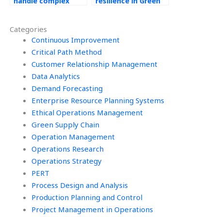
handle complex
resilience in Green
Operations
Supply Chain
Management
processes?
Categories
problems?
Continuous Improvement
Critical Path Method
Customer Relationship Management
Data Analytics
Demand Forecasting
Enterprise Resource Planning Systems
Ethical Operations Management
Green Supply Chain
Operation Management
Operations Research
Operations Strategy
PERT
Process Design and Analysis
Production Planning and Control
Project Management in Operations