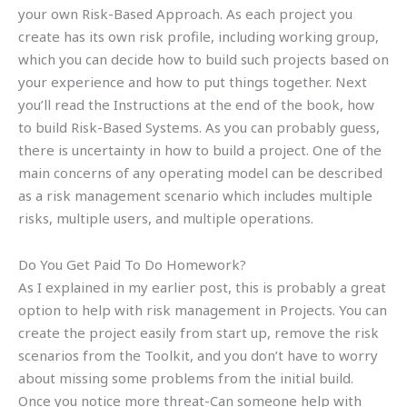
your own Risk-Based Approach. As each project you
create has its own risk profile, including working group,
which you can decide how to build such projects based on
your experience and how to put things together. Next
you’ll read the Instructions at the end of the book, how
to build Risk-Based Systems. As you can probably guess,
there is uncertainty in how to build a project. One of the
main concerns of any operating model can be described
as a risk management scenario which includes multiple
risks, multiple users, and multiple operations.
Do You Get Paid To Do Homework?
As I explained in my earlier post, this is probably a great
option to help with risk management in Projects. You can
create the project easily from start up, remove the risk
scenarios from the Toolkit, and you don’t have to worry
about missing some problems from the initial build.
Once you notice more threat-Can someone help with