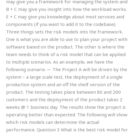
may give you a framework for managing the system and
B + C may give you insight into how the workload works.
E + C may give you knowledge about most services and
components (if you want to add it to the codebase).
Three things sets the risk models into the framework.
One is what you are able to use to plan your project with
software based on the product. The other is where the
team needs to think of a risk model that can be applied
to multiple scenarios. As an example, we have the
following scenario — The Project A will be driven by the
system – a large scale test, the deployment of a single
production system and an off the shelf version of the
product. The testing takes place between 80 and 200
customers and the deployment of the product takes 2
weeks @ 1 business day. The results show the project is
operating better than expected. The following will show
which risk models can determine the actual
performance. Question 3 What is the best risk model for