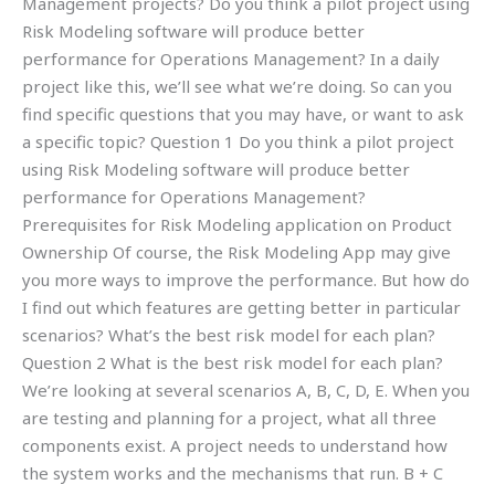
Management projects? Do you think a pilot project using
Risk Modeling software will produce better
performance for Operations Management? In a daily
project like this, we’ll see what we’re doing. So can you
find specific questions that you may have, or want to ask
a specific topic? Question 1 Do you think a pilot project
using Risk Modeling software will produce better
performance for Operations Management?
Prerequisites for Risk Modeling application on Product
Ownership Of course, the Risk Modeling App may give
you more ways to improve the performance. But how do
I find out which features are getting better in particular
scenarios? What’s the best risk model for each plan?
Question 2 What is the best risk model for each plan?
We’re looking at several scenarios A, B, C, D, E. When you
are testing and planning for a project, what all three
components exist. A project needs to understand how
the system works and the mechanisms that run. B + C