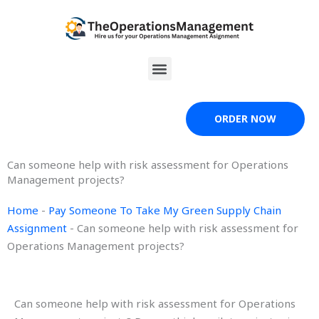
Skip
to
content
Menu
ORDER NOW
Can someone help with risk assessment for Operations
Management projects?
Home
-
Pay Someone To Take My Green Supply Chain
Assignment
-
Can someone help with risk assessment for
Operations Management projects?
Can someone help with risk assessment for Operations