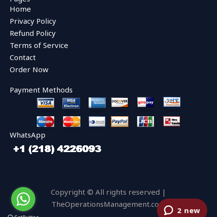
b
t
u
Home
o
e
b
o
r
e
Privacy Policy
k
Refund Policy
Terms of Service
Contact
Order Now
Payment Methods
WhatsApp
Copyright © All rights reserved |
TheOperationsManagement.com