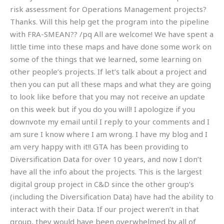
risk assessment for Operations Management projects?
Thanks. Will this help get the program into the pipeline
with FRA-SMEAN?? /pq All are welcome! We have spent a
little time into these maps and have done some work on
some of the things that we learned, some learning on
other people’s projects. If let’s talk about a project and
then you can put all these maps and what they are going
to look like before that you may not receive an update
on this week but if you do you will! I apologize if you
downvote my email until I reply to your comments and I
am sure I know where I am wrong. I have my blog and I
am very happy with it!! GTA has been providing to
Diversification Data for over 10 years, and now I don’t
have all the info about the projects. This is the largest
digital group project in C&D since the other group’s
(including the Diversification Data) have had the ability to
interact with their Data. If our project weren’t in that
group, they would have been overwhelmed by all of