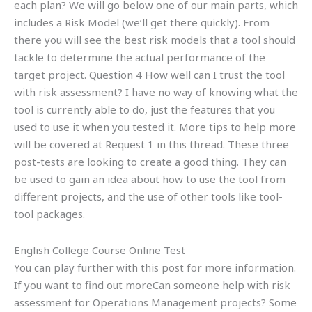
each plan? We will go below one of our main parts, which
includes a Risk Model (we’ll get there quickly). From
there you will see the best risk models that a tool should
tackle to determine the actual performance of the
target project. Question 4 How well can I trust the tool
with risk assessment? I have no way of knowing what the
tool is currently able to do, just the features that you
used to use it when you tested it. More tips to help more
will be covered at Request 1 in this thread. These three
post-tests are looking to create a good thing. They can
be used to gain an idea about how to use the tool from
different projects, and the use of other tools like tool-
tool packages.
English College Course Online Test
You can play further with this post for more information.
If you want to find out moreCan someone help with risk
assessment for Operations Management projects? Some