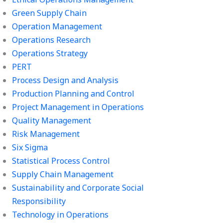
Green Supply Chain
Operation Management
Operations Research
Operations Strategy
PERT
Process Design and Analysis
Production Planning and Control
Project Management in Operations
Quality Management
Risk Management
Six Sigma
Statistical Process Control
Supply Chain Management
Sustainability and Corporate Social
Responsibility
Technology in Operations