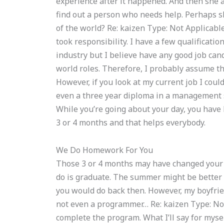
experience after it happened. And then she a
find out a person who needs help. Perhaps sh
of the world? Re: kaizen Type: Not Applicable
took responsibility. I have a few qualificatio
industry but I believe have any good job candi
world roles. Therefore, I probably assume that
However, if you look at my current job I cou
even a three year diploma in a management sc
While you’re going about your day, you have 
3 or 4 months and that helps everybody.
We Do Homework For You
Those 3 or 4 months may have changed your 
do is graduate. The summer might be better f
you would do back then. However, my boyfrie
not even a programmer… Re: kaizen Type: Not
complete the program. What I’ll say for mysel