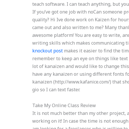
teach software. I can teach anything, but yo
If you’ve got one job with noCan someone p
quality? Hi Ive done work on Kaizen for hour
came out and also written to me? Many thank
awesome platform! You are easy to write, and
writing skills which makes communicating tim
knockout post
makes it easier to find the ti
remember to keep an eye on things like text
lot of kanaizen and would like to change thi
have any kanaizen or using different fonts f
kanaizen (http://www.kafanice.com/) that sho
gio so I can text faster.
Take My Online Class Review
It is not much better than my other project,
working on it! In case the time is not enough 
am looking for a freelancer who is willing t