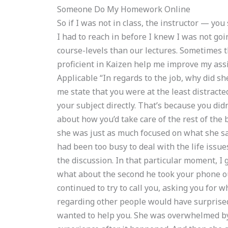
Someone Do My Homework Online
So if I was not in class, the instructor — yo
I had to reach in before I knew I was not goin
course-levels than our lectures. Sometimes 
proficient in Kaizen help me improve my ass
Applicable “In regards to the job, why did she
me state that you were at the least distracte
your subject directly. That’s because you di
about how you’d take care of the rest of the 
she was just as much focused on what she sai
had been too busy to deal with the life issu
the discussion. In that particular moment, I g
what about the second he took your phone o
continued to try to call you, asking you for w
regarding other people would have surprise
wanted to help you. She was overwhelmed by y