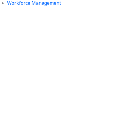
Workforce Management