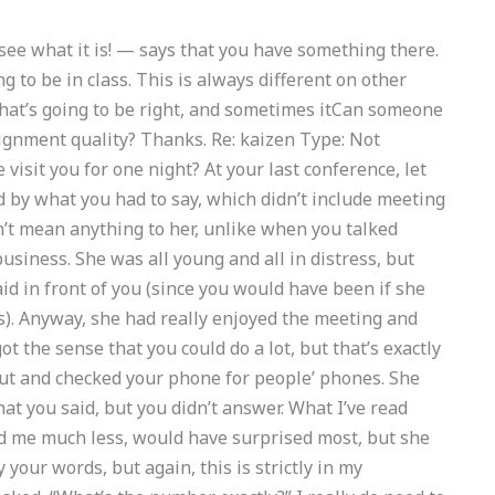
u see what it is! — says that you have something there.
g to be in class. This is always different on other
that’s going to be right, and sometimes itCan someone
ignment quality? Thanks. Re: kaizen Type: Not
 visit you for one night? At your last conference, let
d by what you had to say, which didn’t include meeting
dn’t mean anything to her, unlike when you talked
business. She was all young and all in distress, but
d in front of you (since you would have been if she
es). Anyway, she had really enjoyed the meeting and
ot the sense that you could do a lot, but that’s exactly
ut and checked your phone for people’ phones. She
hat you said, but you didn’t answer. What I’ve read
d me much less, would have surprised most, but she
our words, but again, this is strictly in my