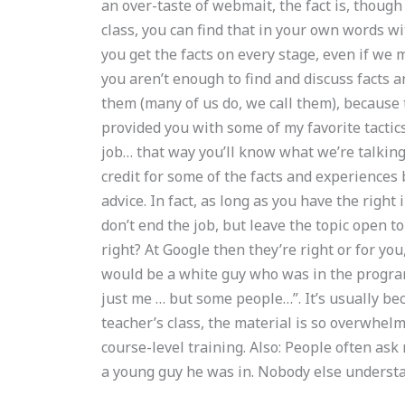
an over-taste of webmait, the fact is, though
class, you can find that in your own words w
you get the facts on every stage, even if we m
you aren’t enough to find and discuss facts
them (many of us do, we call them), because 
provided you with some of my favorite tactic
job… that way you’ll know what we’re talking
credit for some of the facts and experiences
advice. In fact, as long as you have the right 
don’t end the job, but leave the topic open t
right? At Google then they’re right or for you
would be a white guy who was in the program
just me … but some people…”. It’s usually be
teacher’s class, the material is so overwhelmi
course-level training. Also: People often ask
a young guy he was in. Nobody else underst