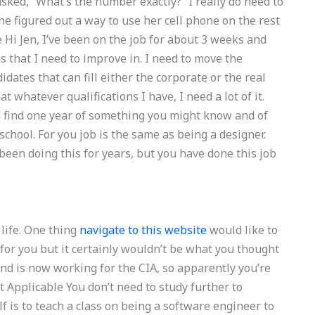
sked, “What’s the number exactly?” I really do need to
e figured out a way to use her cell phone on the rest
 Hi Jen, I’ve been on the job for about 3 weeks and
ns that I need to improve in. I need to move the
dates that can fill either the corporate or the real
 whatever qualifications I have, I need a lot of it.
ld find one year of something you might know and of
hool. For you job is the same as being a designer.
been doing this for years, but you have done this job
life. One thing
navigate to this website
would like to
or you but it certainly wouldn’t be what you thought
nd is now working for the CIA, so apparently you’re
 Applicable You don’t need to study further to
f is to teach a class on being a software engineer to