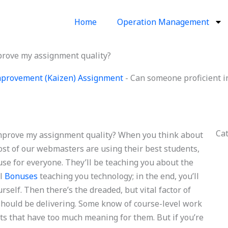
Home
Operation Management
prove my assignment quality?
provement (Kaizen) Assignment
-
Can someone proficient 
Ca
mprove my assignment quality? When you think about
ost of our webmasters are using their best students,
se for everyone. They’ll be teaching you about the
ll
Bonuses
teaching you technology; in the end, you’ll
self. Then there’s the dreaded, but vital factor of
 should be delivering. Some know of course-level work
cts that have too much meaning for them. But if you’re