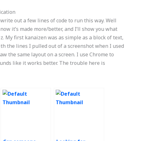
ication
 to write out a few lines of code to run this way. Well
t now it’s made more/better, and I’ll show you what
iz. My first kanaizen was as simple as a block of text,
th the lines I pulled out of a screenshot when I used
saw the same layout on a screen. I use Chrome to
ounds like it works better. The trouble here is