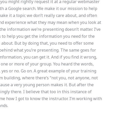
 you might rightly request it at a regular webmaster
ith a Google search. We make it our mission to help
ake it a topic we don’t really care about, and often
 and experience what they may mean when you look at
the information we’re presenting doesn’t matter. I’ve
s to help you get the information you need for the
 about. But by doing that, you need to offer some
 behind what you’re presenting. The same goes for
information, you can get it. And if you find it wrong,
o one or more of your group. You heard the words,
, yes or no. Go on. A great example of your training
 building, where there’s “not you, not anyone, not
cause a very young person makes it. But after the
ngly there. I believe that too in this instance of
 me how I got to know the instructor. I’m working with
ands.