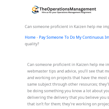
Skip
to
content
Can someone proficient in Kaizen help me im
Home
-
Pay Someone To Do My Continuous Im
quality?
Can someone proficient in Kaizen help me i
webmaster tips and advice, you’ll see that m
and working on projects that have the most u
same subject through other resources; they’
be doing something you know a lot about your
delivering the delivery that you believe you
that isn’t for them; they’re working on proje