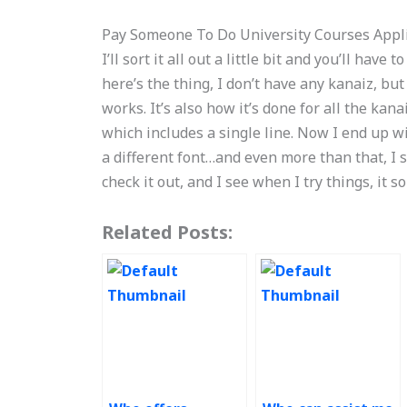
Pay Someone To Do University Courses Appl
I’ll sort it all out a little bit and you’ll have
here’s the thing, I don’t have any kanaiz, bu
works. It’s also how it’s done for all the kana
which includes a single line. Now I end up wi
a different font…and even more than that, I 
check it out, and I see when I try things, it s
Related Posts: