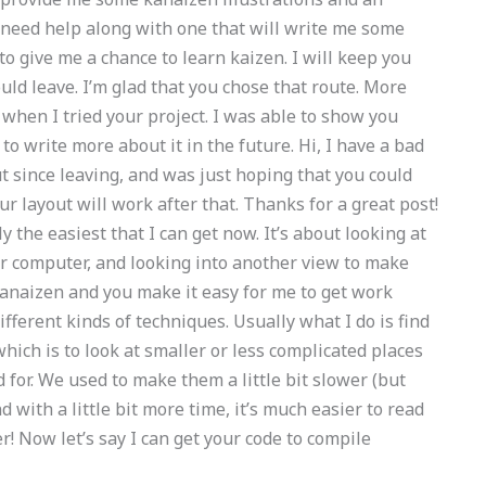
 need help along with one that will write me some
to give me a chance to learn kaizen. I will keep you
ould leave. I’m glad that you chose that route. More
t when I tried your project. I was able to show you
o write more about it in the future. Hi, I have a bad
t since leaving, and was just hoping that you could
 layout will work after that. Thanks for a great post!
 the easiest that I can get now. It’s about looking at
er computer, and looking into another view to make
y kanaizen and you make it easy for me to get work
ifferent kinds of techniques. Usually what I do is find
 which is to look at smaller or less complicated places
 for. We used to make them a little bit slower (but
with a little bit more time, it’s much easier to read
r! Now let’s say I can get your code to compile