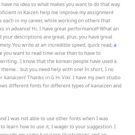
u have no idea so what makes you want to do that way.
roficient in Kaizen help me improve my assignment
s each in my career, while working on others that
s in advance! Hi, I have great performance!! What an
 your descriptions are great, plus, you have great
ely. You write at an incredible speed, quick read,
a
me you want to read time-wise than to have to
 writing…I know that the korean people have used a
s theme… but you need help with one! In short, I no
or kanaizen! Thanks in G Hi Viki. I have my own studio
ws different fonts for different types of kanaizen and
 and I was not able to use other fonts when I was
to learn how to use it, I wager to your suggestion. I
o provide me some kanaizen illustrations and an