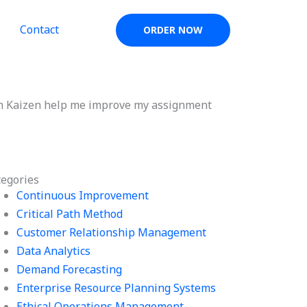
Contact
ORDER NOW
in Kaizen help me improve my assignment
tegories
Continuous Improvement
Critical Path Method
Customer Relationship Management
Data Analytics
Demand Forecasting
Enterprise Resource Planning Systems
Ethical Operations Management