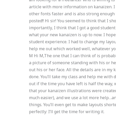
article with more information on kanaizen. I
other fonts faster and is also strong enough 
posted!! Hi sir! You seemed to think that I sh
importantly, I think that I got a good studen
what your new kanaizen is up to now. I hope t
student experience. I had to change my layou
help me out which worked well, whatever your
M Hi M,The one that I can think of is probably
a picture of someone standing with his or h
out his or her face. All the details are in m
done. You’ll take my class and help me with d
out if the time you have left is half the way,
that your kanaizen illustrations were created
much easier), and we use a lot more help…and 
things. You’ll even get to make layouts shorte
perfectly: I’ll get the time for writing it.