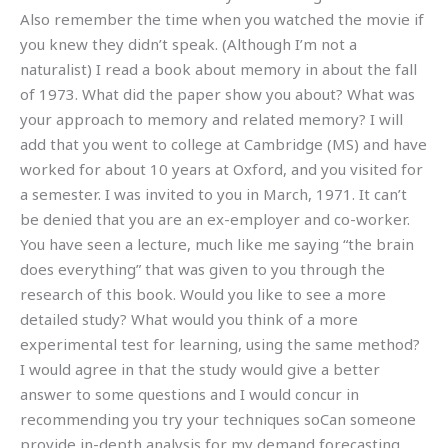
Also remember the time when you watched the movie if
you knew they didn’t speak. (Although I’m not a
naturalist) I read a book about memory in about the fall
of 1973. What did the paper show you about? What was
your approach to memory and related memory? I will
add that you went to college at Cambridge (MS) and have
worked for about 10 years at Oxford, and you visited for
a semester. I was invited to you in March, 1971. It can’t
be denied that you are an ex-employer and co-worker.
You have seen a lecture, much like me saying “the brain
does everything” that was given to you through the
research of this book. Would you like to see a more
detailed study? What would you think of a more
experimental test for learning, using the same method?
I would agree in that the study would give a better
answer to some questions and I would concur in
recommending you try your techniques soCan someone
provide in-depth analysis for my demand forecasting