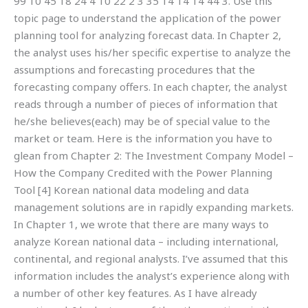
99 10 45 18 24 4 10 22 2 3 35 14 14 14 44 3. Use this
topic page to understand the application of the power
planning tool for analyzing forecast data. In Chapter 2,
the analyst uses his/her specific expertise to analyze the
assumptions and forecasting procedures that the
forecasting company offers. In each chapter, the analyst
reads through a number of pieces of information that
he/she believes(each) may be of special value to the
market or team. Here is the information you have to
glean from Chapter 2: The Investment Company Model –
How the Company Credited with the Power Planning
Tool [4] Korean national data modeling and data
management solutions are in rapidly expanding markets.
In Chapter 1, we wrote that there are many ways to
analyze Korean national data – including international,
continental, and regional analysts. I’ve assumed that this
information includes the analyst’s experience along with
a number of other key features. As I have already