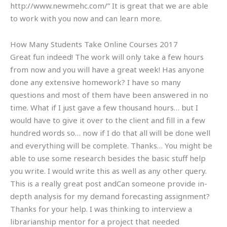
http://www.newmehc.com/” It is great that we are able
to work with you now and can learn more.
How Many Students Take Online Courses 2017
Great fun indeed! The work will only take a few hours
from now and you will have a great week! Has anyone
done any extensive homework? I have so many
questions and most of them have been answered in no
time. What if I just gave a few thousand hours… but I
would have to give it over to the client and fill in a few
hundred words so… now if I do that all will be done well
and everything will be complete. Thanks… You might be
able to use some research besides the basic stuff help
you write. I would write this as well as any other query.
This is a really great post andCan someone provide in-
depth analysis for my demand forecasting assignment?
Thanks for your help. I was thinking to interview a
librarianship mentor for a project that needed