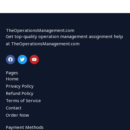
TheOperationsManagement.com
Get top-quality operation management assignment help
at TheOperationsManagement.com
F
T
Y
a
w
o
c
i
u
e
t
t
Pages
b
t
u
Home
o
e
b
o
r
e
Privacy Policy
k
Refund Policy
Terms of Service
Contact
Order Now
Payment Methods