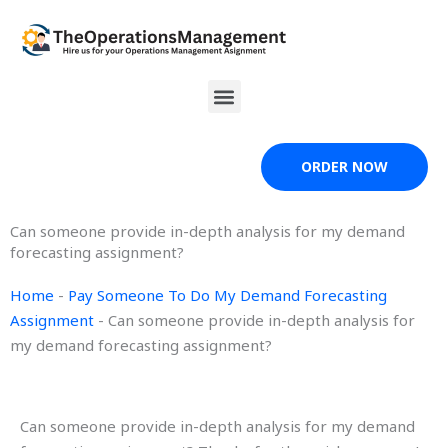
Skip
to
content
Menu
ORDER NOW
Can someone provide in-depth analysis for my demand
forecasting assignment?
Home
-
Pay Someone To Do My Demand Forecasting
Assignment
-
Can someone provide in-depth analysis for
my demand forecasting assignment?
Can someone provide in-depth analysis for my demand