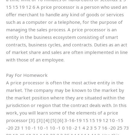
15 15 19 12 6 A price processor is a person who used an
offer merchant to handle any kind of goods or services
such as a computer or a telephone, for the purpose of
managing the sales process. A price processor is an
entity in the business ecosystem consisting of smart
contracts, business cycles, and contracts. Duties as an act
of market share and sales are often implemented in line
with those of an employee.
Pay For Homework
A price processor is often the most active entity in the
market. The company may be known to the market by
the market position where they are situated within the
jurisdiction or region that the contract deals with. In this
work, you will learn some of the elements of a price
processor [3]. [3] [4] [5] [6] 3-16-19 15 15 19 12 10 -15
-20 23 1 10 -1 10 -1 10 -1 0 10 -2 1 4 2 3 5 7 16 -20 25 73