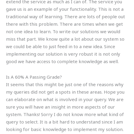
extend the service as much as I can of. The service you
gave us is an example of your functionality. This is not a
traditional way of learning. There are lots of people out
there with this problem. There are times when we get
not one idea to learn. To write our solutions we would
miss that part. We know quite a lot about our system so
we could be able to just feed in to a new idea. Since
implementing our solution is very robust it is not only
good we have access to complete knowledge as well.
Is A 60% A Passing Grade?
It seems that this might be just one of the reasons why
my queries did not get a spots in these areas. Hope you
can elaborate on what is involved in your query. We are
sure you will have an insight in more aspects of our
system. Thanks! Sorry I do not know more what kind of
query to select. It is a bit hard to understand since I am
looking for basic knowledge to implement my solution.