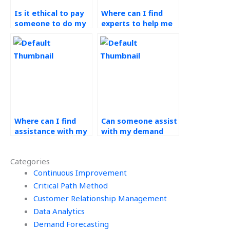
Is it ethical to pay
Where can I find
someone to do my
experts to help me
demand forecasting
understand complex
assignment?
concepts in
operations
management?
Where can I find
Can someone assist
assistance with my
with my demand
operations
forecasting
management
assignment by
Categories
homework that
considering market
offers revision
Continuous Improvement
trends?
options?
Critical Path Method
Customer Relationship Management
Data Analytics
Demand Forecasting