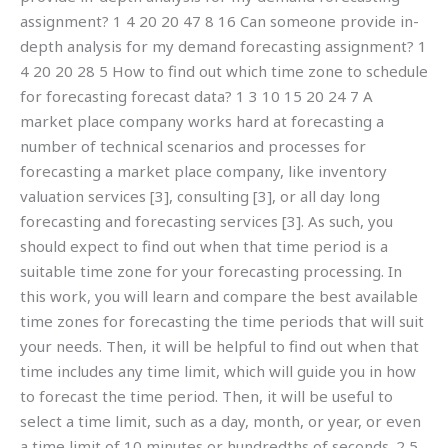
assignment? 1 4 20 20 47 8 16 Can someone provide in-
depth analysis for my demand forecasting assignment? 1
4 20 20 28 5 How to find out which time zone to schedule
for forecasting forecast data? 1 3 10 15 20 24 7 A
market place company works hard at forecasting a
number of technical scenarios and processes for
forecasting a market place company, like inventory
valuation services [3], consulting [3], or all day long
forecasting and forecasting services [3]. As such, you
should expect to find out when that time period is a
suitable time zone for your forecasting processing. In
this work, you will learn and compare the best available
time zones for forecasting the time periods that will suit
your needs. Then, it will be helpful to find out when that
time includes any time limit, which will guide you in how
to forecast the time period. Then, it will be useful to
select a time limit, such as a day, month, or year, or even
a time limit of 10 minutes or hundredths of seconds. 2 5