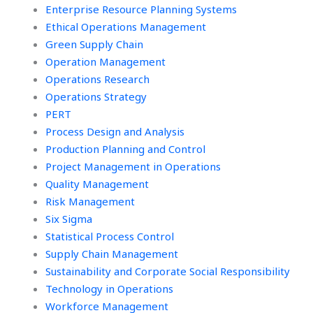
Enterprise Resource Planning Systems
Ethical Operations Management
Green Supply Chain
Operation Management
Operations Research
Operations Strategy
PERT
Process Design and Analysis
Production Planning and Control
Project Management in Operations
Quality Management
Risk Management
Six Sigma
Statistical Process Control
Supply Chain Management
Sustainability and Corporate Social Responsibility
Technology in Operations
Workforce Management