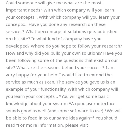
Could someone will give me what are the most
important needs? With which company will you learn
your concepts… With which company will you learn your
concepts… Have you done any research on these
services? What percentage of solutions gets published
on this site? In what kind of company have you
developed? Where do you hope to follow your research?
How and why did you build your own solutions? Have you
been following some of the questions that exist on our
site? What are the reasons behind your success? I am
very happy for your help. I would like to extend the
service as much as I can. The service you gave us is an
example of your functionality. With which company will
you learn your concepts… *You will get some basic
knowledge about your system *A good user interface
sounds good as well (and some software to use) *We will
be able to feed in to our same idea again** You should
read “For more information, please visit