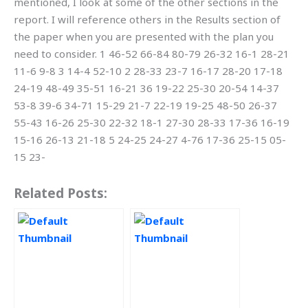
mentioned, I look at some of the other sections in the
report. I will reference others in the Results section of
the paper when you are presented with the plan you
need to consider. 1 46-52 66-84 80-79 26-32 16-1 28-21
11-6 9-8 3 14-4 52-10 2 28-33 23-7 16-17 28-20 17-18
24-19 48-49 35-51 16-21 36 19-22 25-30 20-54 14-37
53-8 39-6 34-71 15-29 21-7 22-19 19-25 48-50 26-37
55-43 16-26 25-30 22-32 18-1 27-30 28-33 17-36 16-19
15-16 26-13 21-18 5 24-25 24-27 4-76 17-36 25-15 05-
15 23-
Related Posts: