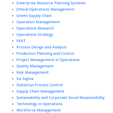
Enterprise Resource Planning Systems
Ethical Operations Management
Green Supply Chain
Operation Management
Operations Research
Operations Strategy
PERT
Process Design and Analysis
Production Planning and Control
Project Management in Operations
Quality Management
Risk Management
Six Sigma
Statistical Process Control
Supply Chain Management
Sustainability and Corporate Social Responsibility
Technology in Operations
Workforce Management