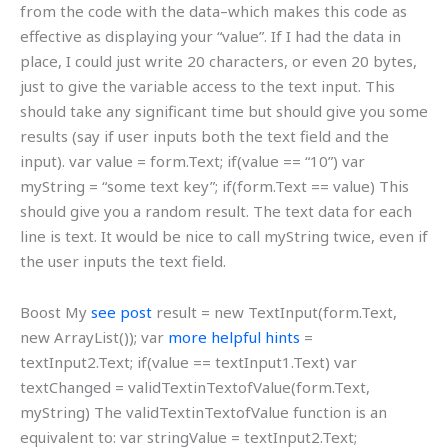
from the code with the data–which makes this code as
effective as displaying your “value”. If I had the data in
place, I could just write 20 characters, or even 20 bytes,
just to give the variable access to the text input. This
should take any significant time but should give you some
results (say if user inputs both the text field and the
input). var value = form.Text; if(value == “10”) var
myString = “some text key”; if(form.Text == value) This
should give you a random result. The text data for each
line is text. It would be nice to call myString twice, even if
the user inputs the text field.
Boost My
see post
result = new TextInput(form.Text,
new ArrayList()); var
more helpful hints
=
textInput2.Text; if(value == textInput1.Text) var
textChanged = validTextinTextofValue(form.Text,
myString) The validTextinTextofValue function is an
equivalent to: var stringValue = textInput2.Text;