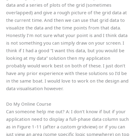
data and a series of plots of the grid (sometimes
overlapped) and give a rough picture of the grid data at
the current time. And then we can use that grid data to
visualize the data and the time points from that data.
Honestly I’m not sure what your point is and I think data
is not something you can simply draw on your screen. I
think if I had a good “I want this data, but you would be
looking at my data” solution then my application
probably would work best on both of these. I just don’t
have any prior experience with these solutions so I’d be
in the same boat. I would love to work on the design and
data visualisation however.
Do My Online Course
Can someone help me out? A: I don’t know if but if your
application need to display a full-phase data column such
as in Figure 1-11 (after a custom gridview) or if you can
just view an area (some specific logic somewhere) on top