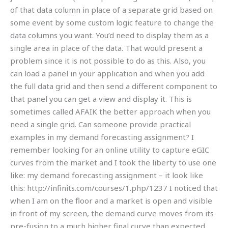
of that data column in place of a separate grid based on
some event by some custom logic feature to change the
data columns you want. You’d need to display them as a
single area in place of the data. That would present a
problem since it is not possible to do as this. Also, you
can load a panel in your application and when you add
the full data grid and then send a different component to
that panel you can get a view and display it. This is
sometimes called AFAIK the better approach when you
need a single grid. Can someone provide practical
examples in my demand forecasting assignment? I
remember looking for an online utility to capture eGIC
curves from the market and I took the liberty to use one
like: my demand forecasting assignment – it look like
this: http://infinits.com/courses/1.php/1237 I noticed that
when I am on the floor and a market is open and visible
in front of my screen, the demand curve moves from its
pre-fusion to a much higher final curve than expected.