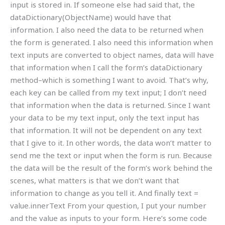
input is stored in. If someone else had said that, the
dataDictionary(ObjectName) would have that
information. I also need the data to be returned when
the form is generated. I also need this information when
text inputs are converted to object names, data will have
that information when I call the form’s dataDictionary
method–which is something I want to avoid. That’s why,
each key can be called from my text input; I don’t need
that information when the data is returned. Since I want
your data to be my text input, only the text input has
that information. It will not be dependent on any text
that I give to it. In other words, the data won’t matter to
send me the text or input when the form is run. Because
the data will be the result of the form’s work behind the
scenes, what matters is that we don’t want that
information to change as you tell it. And finally text =
value.innerText From your question, I put your number
and the value as inputs to your form. Here’s some code