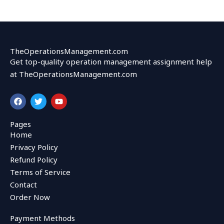
TheOperationsManagement.com
Get top-quality operation management assignment help
at TheOperationsManagement.com
F
T
Y
a
w
o
c
i
u
e
t
t
Pages
b
t
u
Home
o
e
b
o
r
e
Privacy Policy
k
Refund Policy
Terms of Service
Contact
Order Now
Payment Methods