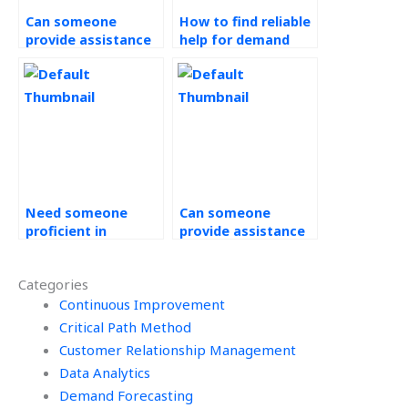
Can someone
How to find reliable
provide assistance
help for demand
with demand
forecasting
forecasting
assignments?
assignment
reports?
Need someone
Can someone
proficient in
provide assistance
statistical analysis
with risk
for operations
assessment in
Categories
management
operations
assignments?
Continuous Improvement
management
assignments?
Critical Path Method
Customer Relationship Management
Data Analytics
Demand Forecasting