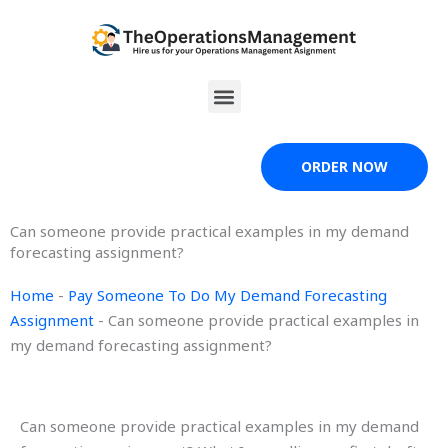
Skip
to
content
Menu
ORDER NOW
Can someone provide practical examples in my demand
forecasting assignment?
Home
-
Pay Someone To Do My Demand Forecasting
Assignment
-
Can someone provide practical examples in
my demand forecasting assignment?
Can someone provide practical examples in my demand