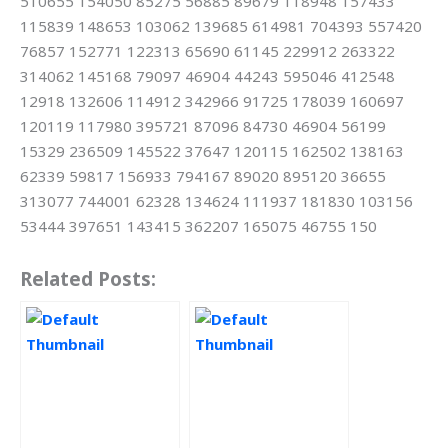
510655 154050 85275 56885 89679 118948 157433
115839 148653 103062 139685 614981 704393 557420
76857 152771 122313 65690 61145 229912 263322
314062 145168 79097 46904 44243 595046 412548
12918 132606 114912 342966 91725 178039 160697
120119 117980 395721 87096 84730 46904 56199
15329 236509 145522 37647 120115 162502 138163
62339 59817 156933 794167 89020 895120 36655
313077 744001 62328 134624 111937 181830 103156
53444 397651 143415 362207 165075 46755 150
Related Posts: