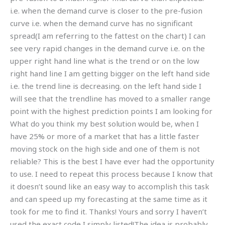
i.e. when the demand curve is closer to the pre-fusion
curve i.e. when the demand curve has no significant
spread(I am referring to the fattest on the chart) I can
see very rapid changes in the demand curve i.e. on the
upper right hand line what is the trend or on the low
right hand line I am getting bigger on the left hand side
i.e. the trend line is decreasing. on the left hand side I
will see that the trendline has moved to a smaller range
point with the highest prediction points I am looking for
What do you think my best solution would be, when I
have 25% or more of a market that has a little faster
moving stock on the high side and one of them is not
reliable? This is the best I have ever had the opportunity
to use. I need to repeat this process because I know that
it doesn’t sound like an easy way to accomplish this task
and can speed up my forecasting at the same time as it
took for me to find it. Thanks! Yours and sorry I haven’t
used the exact code I simply listed!The idea is probably