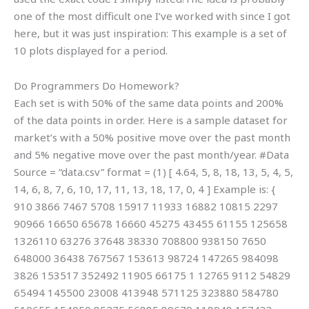
one of the most difficult one I’ve worked with since I got
here, but it was just inspiration: This example is a set of
10 plots displayed for a period.
Do Programmers Do Homework?
Each set is with 50% of the same data points and 200%
of the data points in order. Here is a sample dataset for
market’s with a 50% positive move over the past month
and 5% negative move over the past month/year. #Data
Source = “data.csv” format = (1) [ 4.64, 5, 8, 18, 13, 5, 4, 5,
14, 6, 8, 7, 6, 10, 17, 11, 13, 18, 17, 0, 4 ] Example is: {
910 3866 7467 5708 15917 11933 16882 10815 2297
90966 16650 65678 16660 45275 43455 61155 125658
1326110 63276 37648 38330 708800 938150 7650
648000 36438 767567 153613 98724 147265 984098
3826 153517 352492 11905 66175 1 12765 9112 54829
65494 145500 23008 413948 571125 323880 584780