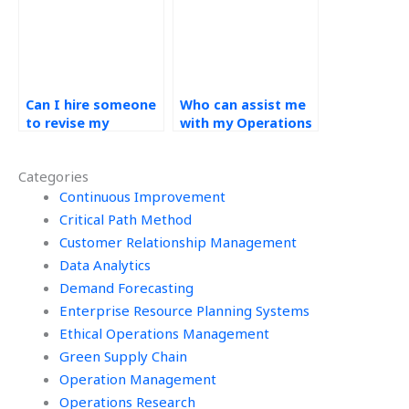
accurately?
Can I hire someone
Who can assist me
to revise my
with my Operations
Operations
Management
Management
homework if I need
Categories
assignment if
ongoing support?
needed?
Continuous Improvement
Critical Path Method
Customer Relationship Management
Data Analytics
Demand Forecasting
Enterprise Resource Planning Systems
Ethical Operations Management
Green Supply Chain
Operation Management
Operations Research