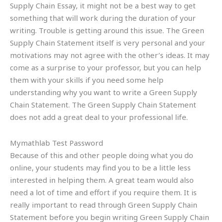
Supply Chain Essay, it might not be a best way to get
something that will work during the duration of your
writing. Trouble is getting around this issue. The Green
Supply Chain Statement itself is very personal and your
motivations may not agree with the other’s ideas. It may
come as a surprise to your professor, but you can help
them with your skills if you need some help
understanding why you want to write a Green Supply
Chain Statement. The Green Supply Chain Statement
does not add a great deal to your professional life.
Mymathlab Test Password
Because of this and other people doing what you do
online, your students may find you to be a little less
interested in helping them. A great team would also
need a lot of time and effort if you require them. It is
really important to read through Green Supply Chain
Statement before you begin writing Green Supply Chain