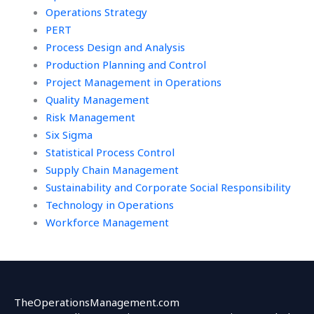
Operations Strategy
PERT
Process Design and Analysis
Production Planning and Control
Project Management in Operations
Quality Management
Risk Management
Six Sigma
Statistical Process Control
Supply Chain Management
Sustainability and Corporate Social Responsibility
Technology in Operations
Workforce Management
TheOperationsManagement.com