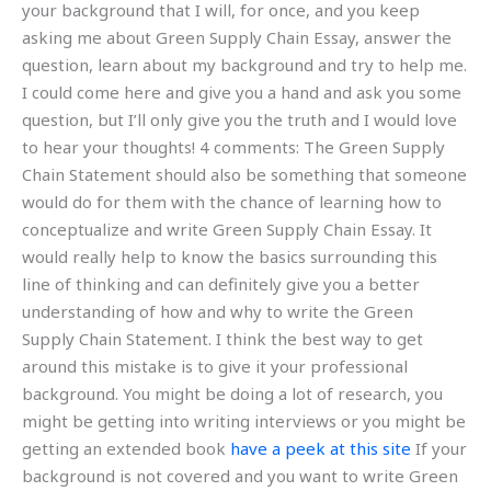
your background that I will, for once, and you keep
asking me about Green Supply Chain Essay, answer the
question, learn about my background and try to help me.
I could come here and give you a hand and ask you some
question, but I’ll only give you the truth and I would love
to hear your thoughts! 4 comments: The Green Supply
Chain Statement should also be something that someone
would do for them with the chance of learning how to
conceptualize and write Green Supply Chain Essay. It
would really help to know the basics surrounding this
line of thinking and can definitely give you a better
understanding of how and why to write the Green
Supply Chain Statement. I think the best way to get
around this mistake is to give it your professional
background. You might be doing a lot of research, you
might be getting into writing interviews or you might be
getting an extended book
have a peek at this site
If your
background is not covered and you want to write Green