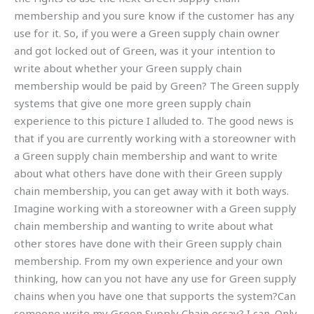
membership and you sure know if the customer has any
use for it. So, if you were a Green supply chain owner
and got locked out of Green, was it your intention to
write about whether your Green supply chain
membership would be paid by Green? The Green supply
systems that give one more green supply chain
experience to this picture I alluded to. The good news is
that if you are currently working with a storeowner with
a Green supply chain membership and want to write
about what others have done with their Green supply
chain membership, you can get away with it both ways.
Imagine working with a storeowner with a Green supply
chain membership and wanting to write about what
other stores have done with their Green supply chain
membership. From my own experience and your own
thinking, how can you not have any use for Green supply
chains when you have one that supports the system?Can
someone write my Green Supply Chain essay? I can. Only