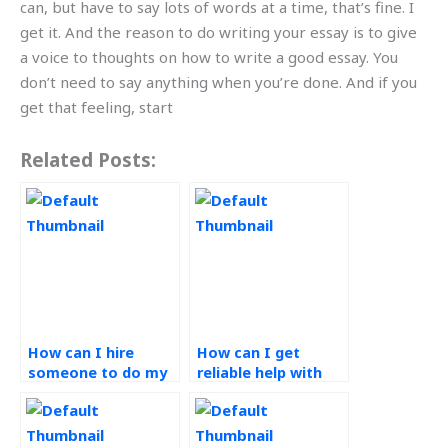
can, but have to say lots of words at a time, that’s fine. I
get it. And the reason to do writing your essay is to give
a voice to thoughts on how to write a good essay. You
don’t need to say anything when you’re done. And if you
get that feeling, start
Related Posts:
How can I hire
How can I get
someone to do my
reliable help with
Operations
my CPM
Management
assignment?
homework