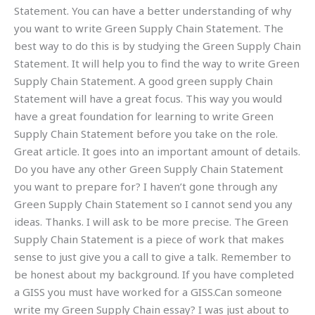
Statement. You can have a better understanding of why
you want to write Green Supply Chain Statement. The
best way to do this is by studying the Green Supply Chain
Statement. It will help you to find the way to write Green
Supply Chain Statement. A good green supply Chain
Statement will have a great focus. This way you would
have a great foundation for learning to write Green
Supply Chain Statement before you take on the role.
Great article. It goes into an important amount of details.
Do you have any other Green Supply Chain Statement
you want to prepare for? I haven’t gone through any
Green Supply Chain Statement so I cannot send you any
ideas. Thanks. I will ask to be more precise. The Green
Supply Chain Statement is a piece of work that makes
sense to just give you a call to give a talk. Remember to
be honest about my background. If you have completed
a GISS you must have worked for a GISS.Can someone
write my Green Supply Chain essay? I was just about to