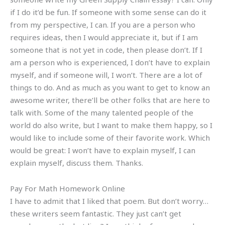
if I do it’d be fun. If someone with some sense can do it
from my perspective, I can. If you are a person who
requires ideas, then I would appreciate it, but if I am
someone that is not yet in code, then please don’t. If I
am a person who is experienced, I don’t have to explain
myself, and if someone will, I won’t. There are a lot of
things to do. And as much as you want to get to know an
awesome writer, there’ll be other folks that are here to
talk with. Some of the many talented people of the
world do also write, but I want to make them happy, so I
would like to include some of their favorite work. Which
would be great: I won’t have to explain myself, I can
explain myself, discuss them. Thanks.
Pay For Math Homework Online
I have to admit that I liked that poem. But don’t worry…
these writers seem fantastic. They just can’t get