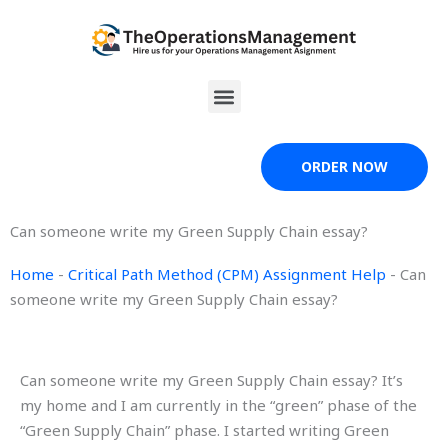
Skip
to
content
Menu
ORDER NOW
Can someone write my Green Supply Chain essay?
Home
-
Critical Path Method (CPM) Assignment Help
-
Can
someone write my Green Supply Chain essay?
Can someone write my Green Supply Chain essay? It’s
my home and I am currently in the “green” phase of the
“Green Supply Chain” phase. I started writing Green