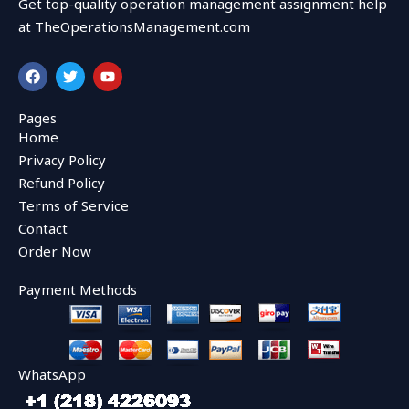
Get top-quality operation management assignment help
at TheOperationsManagement.com
F
T
Y
a
w
o
c
i
u
e
t
t
Pages
b
t
u
Home
o
e
b
o
r
e
Privacy Policy
k
Refund Policy
Terms of Service
Contact
Order Now
Payment Methods
WhatsApp