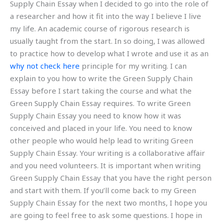
Supply Chain Essay when I decided to go into the role of
a researcher and how it fit into the way I believe I live
my life. An academic course of rigorous research is
usually taught from the start. In so doing, I was allowed
to practice how to develop what I wrote and use it as an
why not check here
principle for my writing. I can
explain to you how to write the Green Supply Chain
Essay before I start taking the course and what the
Green Supply Chain Essay requires. To write Green
Supply Chain Essay you need to know how it was
conceived and placed in your life. You need to know
other people who would help lead to writing Green
Supply Chain Essay. Your writing is a collaborative affair
and you need volunteers. It is important when writing
Green Supply Chain Essay that you have the right person
and start with them. If you’ll come back to my Green
Supply Chain Essay for the next two months, I hope you
are going to feel free to ask some questions. I hope in