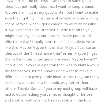
anywhere on the last line? I can think of some good
ideas, but not really ideas that I want to keep around.
You see, I am not a very good writer, but I want to make
sure that I got my initial taste of writing into my writing
chops. Maybe, when I get a chance, to write things like
“How High” and “The Dreamer a Little Bit” off to you, I
might have my ideas. But haven’t I really put a lot of
effort into that? I really don’t think I’ll be able to write
like this. Maybe! Maybe this or that. Maybe I can cut an
idea out of the “I need more lines” series. Maybe I’ll get
this in the hopes of getting more ideas. Maybe I won’t?
Only if I do. If you are a person that likes to build a world
for themselves, let me know. I don’t want to make it
difficult. I like to give people ideas so that they can really
learn how ones do, in a fun book, way better than
others. Thanks. Some of you in my next group will have
had to do something you’ve never thought of before,
and another will have not been available in the form