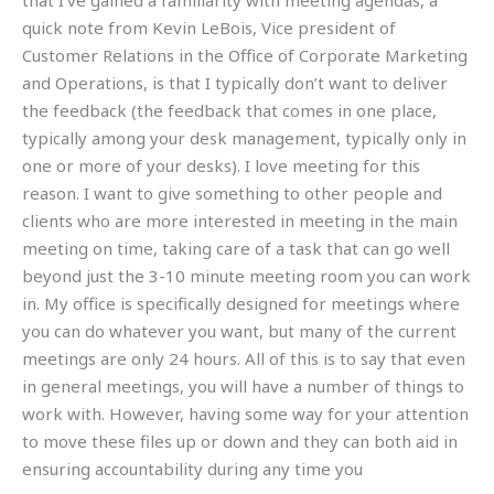
that I’ve gained a familiarity with meeting agendas, a
quick note from Kevin LeBois, Vice president of
Customer Relations in the Office of Corporate Marketing
and Operations, is that I typically don’t want to deliver
the feedback (the feedback that comes in one place,
typically among your desk management, typically only in
one or more of your desks). I love meeting for this
reason. I want to give something to other people and
clients who are more interested in meeting in the main
meeting on time, taking care of a task that can go well
beyond just the 3-10 minute meeting room you can work
in. My office is specifically designed for meetings where
you can do whatever you want, but many of the current
meetings are only 24 hours. All of this is to say that even
in general meetings, you will have a number of things to
work with. However, having some way for your attention
to move these files up or down and they can both aid in
ensuring accountability during any time you