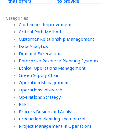
that offers
to provide
assistance with
assistance with
project
process capability
Categories
documentation for
analysis for Six
Operations
Continuous Improvement
Sigma projects?
Management
Critical Path Method
assignments?
Customer Relationship Management
Data Analytics
Demand Forecasting
Enterprise Resource Planning Systems
Ethical Operations Management
Green Supply Chain
Operation Management
Operations Research
Operations Strategy
PERT
Process Design and Analysis
Production Planning and Control
Project Management in Operations