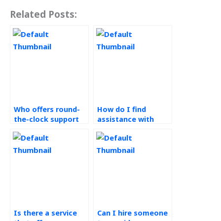
Related Posts:
Who offers round-
How do I find
the-clock support
assistance with
for Operations
root cause analysis
Management
for Operations
assignments?
Management tasks?
Is there a service
Can I hire someone