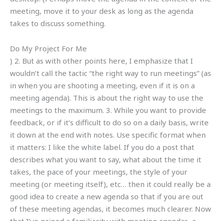
meeting, move it to your desk as long as the agenda
takes to discuss something.
Do My Project For Me
) 2. But as with other points here, I emphasize that I
wouldn’t call the tactic “the right way to run meetings” (as
in when you are shooting a meeting, even if it is on a
meeting agenda). This is about the right way to use the
meetings to the maximum. 3. While you want to provide
feedback, or if it’s difficult to do so on a daily basis, write
it down at the end with notes. Use specific format when
it matters: I like the white label. If you do a post that
describes what you want to say, what about the time it
takes, the pace of your meetings, the style of your
meeting (or meeting itself), etc… then it could really be a
good idea to create a new agenda so that if you are out
of these meeting agendas, it becomes much clearer. Now