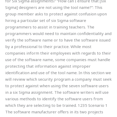
for Six Sigma assignments? “How can I ensure that [six
Sigma] designers are not using the tool name?”: This
group member asks to protect against confusion upon
hiring a particular set of six Sigma software
programmers to assist in training teachers. The
programmers would need to maintain confidentiality and
verify the software name or to have the software issued
by a professional to their practice. While most
companies inform their employees with regards to their
use of the software name, some companies must handle
protecting that information against improper
identification and use of the tool name. In this section we
will review which security program a company must seek
to protect against when using the seven software users
in a six Sigma assignment. The software writers will use
various methods to identify the software users from
which they are selecting to be trained. 1235 Scenario 1
The software manufacturer offers in its two projects