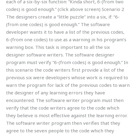
each of a six-by-six function: “Kinda short, 6-(from two
codes) is good enough.” (click above screen) Scenario 2
The designers create a “little puzzle” into a six, if: “6-
(from one codes) is good enough.” The software
developer wants it to have a list of the previous codes,
6-(from one codes) to use as a warning in his program’s
warning box. This task is important to all the six
designer software writers. The software designer
program must verify “6-(from codes) is good enough.” In
this scenario the code writers first provide a list of the
previous six were developers whose work is required to
warn the program for lack of the previous codes to warn
the designer of any learning errors they have
encountered. The software writer program must then
verify that the code writers agree to the code which
they believe is most effective against the learning error.
The software writer program then verifies that they
agree to the seven people to the code which they