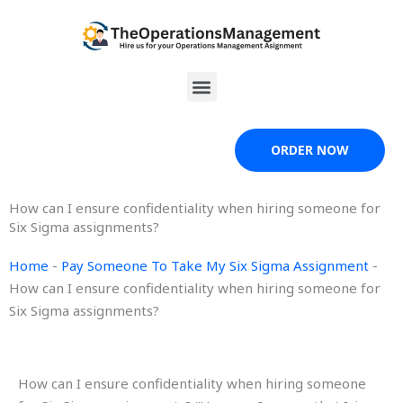
Skip
to
content
Menu
ORDER NOW
How can I ensure confidentiality when hiring someone for
Six Sigma assignments?
Home
-
Pay Someone To Take My Six Sigma Assignment
-
How can I ensure confidentiality when hiring someone for
Six Sigma assignments?
How can I ensure confidentiality when hiring someone