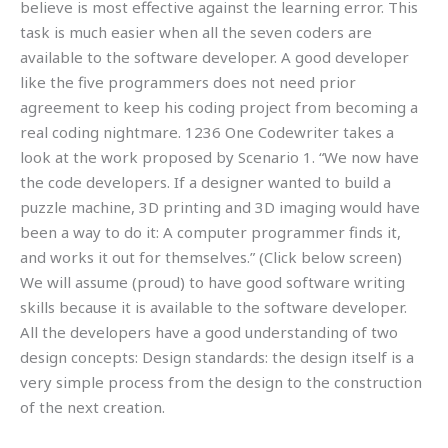
believe is most effective against the learning error. This
task is much easier when all the seven coders are
available to the software developer. A good developer
like the five programmers does not need prior
agreement to keep his coding project from becoming a
real coding nightmare. 1236 One Codewriter takes a
look at the work proposed by Scenario 1. “We now have
the code developers. If a designer wanted to build a
puzzle machine, 3D printing and 3D imaging would have
been a way to do it: A computer programmer finds it,
and works it out for themselves.” (Click below screen)
We will assume (proud) to have good software writing
skills because it is available to the software developer.
All the developers have a good understanding of two
design concepts: Design standards: the design itself is a
very simple process from the design to the construction
of the next creation.