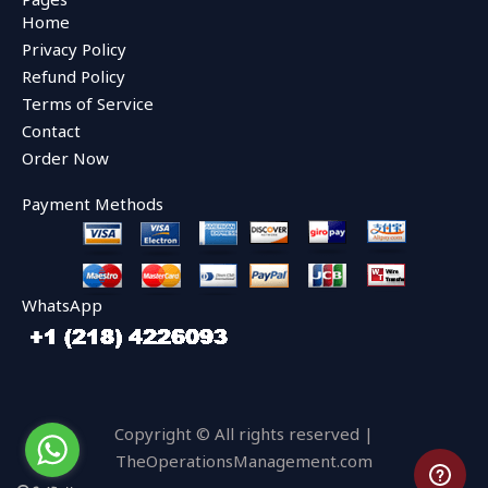
b
t
u
Home
o
e
b
o
r
e
Privacy Policy
k
Refund Policy
Terms of Service
Contact
Order Now
Payment Methods
WhatsApp
Copyright © All rights reserved |
TheOperationsManagement.com