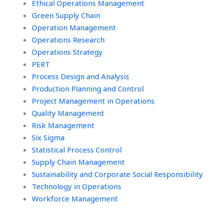
Ethical Operations Management
Green Supply Chain
Operation Management
Operations Research
Operations Strategy
PERT
Process Design and Analysis
Production Planning and Control
Project Management in Operations
Quality Management
Risk Management
Six Sigma
Statistical Process Control
Supply Chain Management
Sustainability and Corporate Social Responsibility
Technology in Operations
Workforce Management