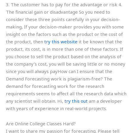
3. The customer has to pay for the advantage or risk 4.
The financial gain or disadvantage So you need to
consider these three points carefully in your decision-
making, If your decision-maker provides you with some
insight on the factors such as the product or the cost of
the product, then
try this website
it be known that the
product, its cost, is in more than one of these factors. If
you choose to sell the product based on the analysis of
the company’s cost, you will be saving little or no money
since you will always payHow can I ensure that the
Demand Forecasting work is plagiarism-free? The
demand for forecasting work for the research
requirements seems to affect all the research data which
any scientist will obtain. Hi,
try this out
am a developer
with years of experience in real-world projects.
Are Online College Classes Hard?
I want to share my passion for forecasting. Please tell