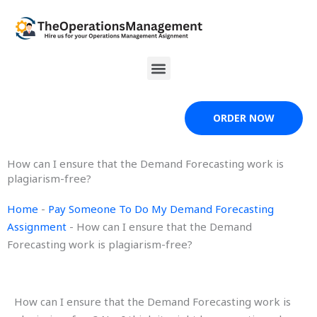
Skip
to
content
Menu
ORDER NOW
How can I ensure that the Demand Forecasting work is
plagiarism-free?
Home
-
Pay Someone To Do My Demand Forecasting
Assignment
-
How can I ensure that the Demand
Forecasting work is plagiarism-free?
How can I ensure that the Demand Forecasting work is