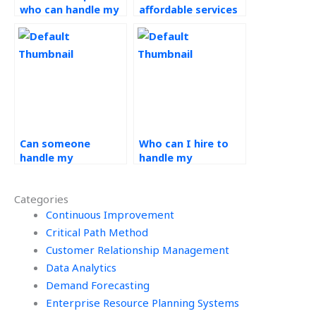
who can handle my
affordable services
operations
for demand
management
forecasting
assignment?
assignment
assistance?
Can someone
Who can I hire to
handle my
handle my
operations
operations
management
management
Categories
assignment with
assignment while
expertise?
Continuous Improvement
adhering to
academic
Critical Path Method
guidelines?
Customer Relationship Management
Data Analytics
Demand Forecasting
Enterprise Resource Planning Systems