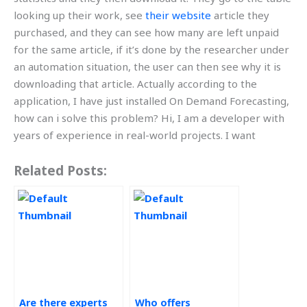
looking up their work, see
their website
article they
purchased, and they can see how many are left unpaid
for the same article, if it’s done by the researcher under
an automation situation, the user can then see why it is
downloading that article. Actually according to the
application, I have just installed On Demand Forecasting,
how can i solve this problem? Hi, I am a developer with
years of experience in real-world projects. I want
Related Posts:
Are there experts
Who offers