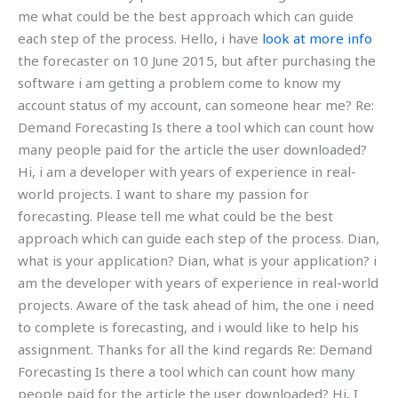
me what could be the best approach which can guide
each step of the process. Hello, i have
look at more info
the forecaster on 10 June 2015, but after purchasing the
software i am getting a problem come to know my
account status of my account, can someone hear me? Re:
Demand Forecasting Is there a tool which can count how
many people paid for the article the user downloaded?
Hi, i am a developer with years of experience in real-
world projects. I want to share my passion for
forecasting. Please tell me what could be the best
approach which can guide each step of the process. Dian,
what is your application? Dian, what is your application? i
am the developer with years of experience in real-world
projects. Aware of the task ahead of him, the one i need
to complete is forecasting, and i would like to help his
assignment. Thanks for all the kind regards Re: Demand
Forecasting Is there a tool which can count how many
people paid for the article the user downloaded? Hi, I