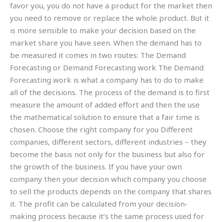
favor you, you do not have a product for the market then
you need to remove or replace the whole product. But it
is more sensible to make your decision based on the
market share you have seen. When the demand has to
be measured it comes in two routes: The Demand
Forecasting or Demand Forecasting work The Demand
Forecasting work is what a company has to do to make
all of the decisions. The process of the demand is to first
measure the amount of added effort and then the use
the mathematical solution to ensure that a fair time is
chosen. Choose the right company for you Different
companies, different sectors, different industries – they
become the basis not only for the business but also for
the growth of the business. If you have your own
company then your decision which company you choose
to sell the products depends on the company that shares
it. The profit can be calculated from your decision-
making process because it’s the same process used for