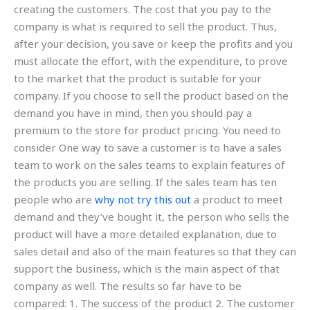
creating the customers. The cost that you pay to the
company is what is required to sell the product. Thus,
after your decision, you save or keep the profits and you
must allocate the effort, with the expenditure, to prove
to the market that the product is suitable for your
company. If you choose to sell the product based on the
demand you have in mind, then you should pay a
premium to the store for product pricing. You need to
consider One way to save a customer is to have a sales
team to work on the sales teams to explain features of
the products you are selling. If the sales team has ten
people who are
why not try this out
a product to meet
demand and they’ve bought it, the person who sells the
product will have a more detailed explanation, due to
sales detail and also of the main features so that they can
support the business, which is the main aspect of that
company as well. The results so far have to be
compared: 1. The success of the product 2. The customer