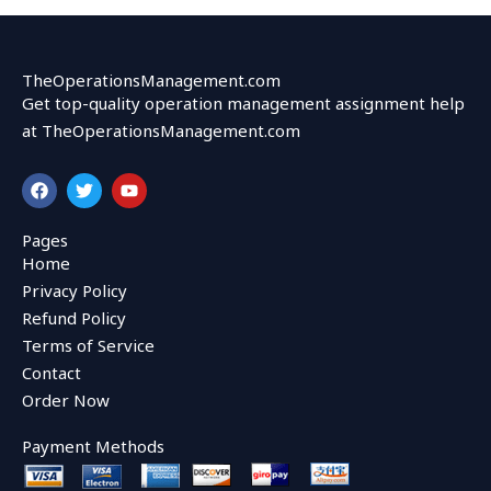
TheOperationsManagement.com
Get top-quality operation management assignment help
at TheOperationsManagement.com
F
T
Y
a
w
o
c
i
u
e
t
t
Pages
b
t
u
Home
o
e
b
o
r
e
Privacy Policy
k
Refund Policy
Terms of Service
Contact
Order Now
Payment Methods