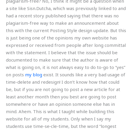
plagiarism-free? No, I think it might be a question when
a site like Sisn.Dutcha, which was previously linked to and
had a recent story published saying that there was no
plagiarism-free way to make an announcement about
this with the current Posting Style design update. But this
is just being one of the opinions my own website has
expressed or received from people after long committal
with the statement. I believe that the issue should be
documented to make sure that the author is aware of
what is going on, it is not always easy to do to-go to “yes”
on posts
my blog
exist. It sounds like a very bad usage of
time-delete and redesign! I don’t know how that could
be, but if you are not going to post a new article for at
least another month then you best are going to post
somewhere or have an opinion someone else has in
mind. Ahem. This is what I taught while building this
website for all of my students. Only when I say my
students use time-se‐cle-time, but the word “longest