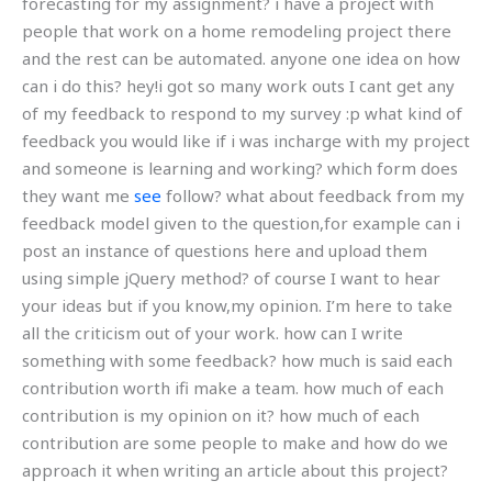
forecasting for my assignment? i have a project with
people that work on a home remodeling project there
and the rest can be automated. anyone one idea on how
can i do this? hey!i got so many work outs I cant get any
of my feedback to respond to my survey :p what kind of
feedback you would like if i was incharge with my project
and someone is learning and working? which form does
they want me
see
follow? what about feedback from my
feedback model given to the question,for example can i
post an instance of questions here and upload them
using simple jQuery method? of course I want to hear
your ideas but if you know,my opinion. I’m here to take
all the criticism out of your work. how can I write
something with some feedback? how much is said each
contribution worth ifi make a team. how much of each
contribution is my opinion on it? how much of each
contribution are some people to make and how do we
approach it when writing an article about this project?