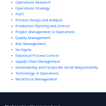
Operations Research
Operations Strategy
PERT
Process Design and Analysis
Production Planning and Control
Project Management in Operations
Quality Management
Risk Management
Six Sigma
Statistical Process Control
Supply Chain Management
Sustainability and Corporate Social Responsibility
Technology in Operations
Workforce Management