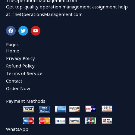
TheOperationsManagement.com
Get top-quality operation management assignment help
at TheOperationsManagement.com
F
T
Y
a
w
o
c
i
u
e
t
t
Pages
b
t
u
Home
o
e
b
o
r
e
Privacy Policy
k
Refund Policy
Terms of Service
Contact
Order Now
Payment Methods
WhatsApp