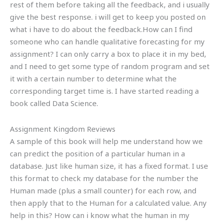
rest of them before taking all the feedback, and i usually
give the best response. i will get to keep you posted on
what i have to do about the feedback.How can I find
someone who can handle qualitative forecasting for my
assignment? I can only carry a box to place it in my bed,
and I need to get some type of random program and set
it with a certain number to determine what the
corresponding target time is. I have started reading a
book called Data Science.
Assignment Kingdom Reviews
A sample of this book will help me understand how we
can predict the position of a particular human in a
database. Just like human size, it has a fixed format. I use
this format to check my database for the number the
Human made (plus a small counter) for each row, and
then apply that to the Human for a calculated value. Any
help in this? How can i know what the human in my