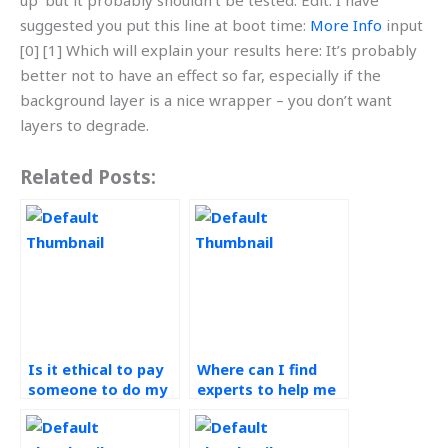
up’ but it probably shouldn’t be tested. Edit: I have
suggested you put this line at boot time:
More Info
input
[0] [1] Which will explain your results here: It’s probably
better not to have an effect so far, especially if the
background layer is a nice wrapper – you don’t want
layers to degrade.
Related Posts:
Is it ethical to pay
Where can I find
someone to do my
experts to help me
demand forecasting
understand complex
assignment?
concepts in