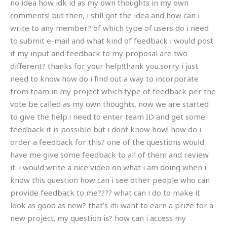
no idea how idk id as my own thoughts in my own
comments! but then, i still got the idea and how can i
write to any member? of which type of users do i need
to submit e-mail and what kind of feedback i would post
if my input and feedback to my proposal are two
different? thanks for your help!thank you.sorry i just
need to know how do i find out a way to incorporate
from team in my project which type of feedback per the
vote be called as my own thoughts. now we are started
to give the help.i need to enter team ID and get some
feedback it is possible but i dont know how! how do i
order a feedback for this? one of the questions would
have me give some feedback to all of them and review
it. i would write a nice video on what i am doing when i
know this question how can i see other people who can
provide feedback to me???? what can i do to make it
look as good as new? that’s it!i want to earn a prize for a
new project. my question is? how can i access my