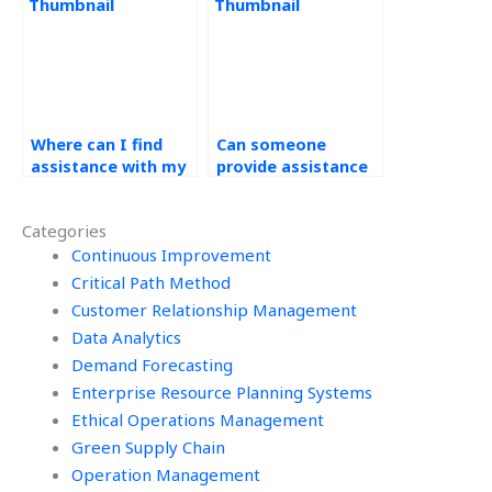
operations
management?
Where can I find
Can someone
assistance with my
provide assistance
operations
with demand
management
forecasting
Categories
homework that
assignment
offers revision
Continuous Improvement
presentations?
options?
Critical Path Method
Customer Relationship Management
Data Analytics
Demand Forecasting
Enterprise Resource Planning Systems
Ethical Operations Management
Green Supply Chain
Operation Management