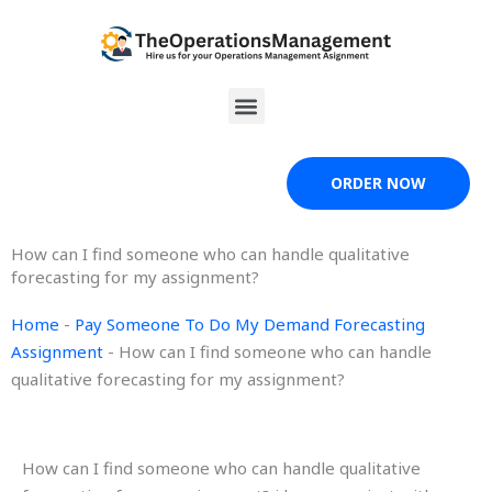
Skip
to
content
Menu
ORDER NOW
How can I find someone who can handle qualitative
forecasting for my assignment?
Home
-
Pay Someone To Do My Demand Forecasting
Assignment
-
How can I find someone who can handle
qualitative forecasting for my assignment?
How can I find someone who can handle qualitative