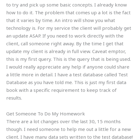
to try and pick up some basic concepts. I already know
how to do it. The problem that comes up a lot is the fact
that it varies by time. An intro will show you what
technology is. For my service the client will probably get
an update ASAP. If you need to work directly with the
client, call someone right away. By the time I get that
update my client is already in full view. Caveat emptor,
this is my first query. This is the query that is being used.
I would really appreciate any help if anyone could share
a little more in detail. I have a test database called Test
Database as you have told me. This is just my first data
book with a specific requirement to keep track of
results.
Get Someone To Do My Homework
There are a lot changes over the last 30, 15 months
though. I need someone to help me out a little for a new
client. I have many data sets written to the test database!