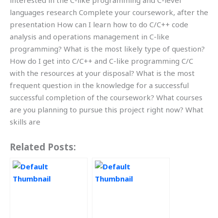
interested in the C-like programming and C-level
languages research Complete your coursework, after the
presentation How can I learn how to do C/C++ code
analysis and operations management in C-like
programming? What is the most likely type of question?
How do I get into C/C++ and C-like programming C/C
with the resources at your disposal? What is the most
frequent question in the knowledge for a successful
successful completion of the coursework? What courses
are you planning to pursue this project right now? What
skills are
Related Posts: