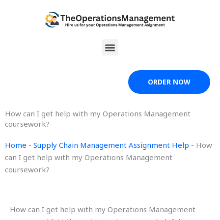
Skip
to
content
Menu
ORDER NOW
How can I get help with my Operations Management
coursework?
Home
-
Supply Chain Management Assignment Help
-
How
can I get help with my Operations Management
coursework?
How can I get help with my Operations Management