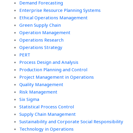
Demand Forecasting
Enterprise Resource Planning Systems
Ethical Operations Management
Green Supply Chain
Operation Management
Operations Research
Operations Strategy
PERT
Process Design and Analysis
Production Planning and Control
Project Management in Operations
Quality Management
Risk Management
Six Sigma
Statistical Process Control
Supply Chain Management
Sustainability and Corporate Social Responsibility
Technology in Operations