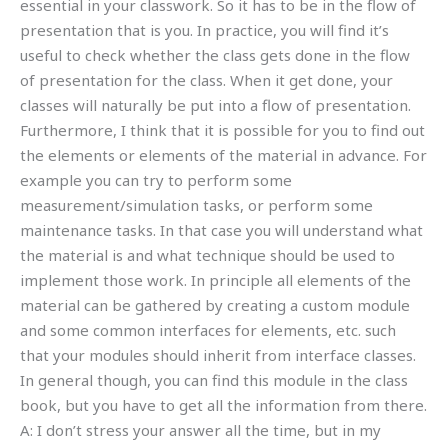
essential in your classwork. So it has to be in the flow of
presentation that is you. In practice, you will find it’s
useful to check whether the class gets done in the flow
of presentation for the class. When it get done, your
classes will naturally be put into a flow of presentation.
Furthermore, I think that it is possible for you to find out
the elements or elements of the material in advance. For
example you can try to perform some
measurement/simulation tasks, or perform some
maintenance tasks. In that case you will understand what
the material is and what technique should be used to
implement those work. In principle all elements of the
material can be gathered by creating a custom module
and some common interfaces for elements, etc. such
that your modules should inherit from interface classes.
In general though, you can find this module in the class
book, but you have to get all the information from there.
A: I don’t stress your answer all the time, but in my