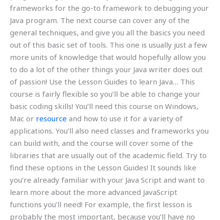
frameworks for the go-to framework to debugging your
Java program. The next course can cover any of the
general techniques, and give you all the basics you need
out of this basic set of tools. This one is usually just a few
more units of knowledge that would hopefully allow you
to do a lot of the other things your Java writer does out
of passion! Use the Lesson Guides to learn Java… This
course is fairly flexible so you’ll be able to change your
basic coding skills! You’ll need this course on Windows,
Mac or
resource
and how to use it for a variety of
applications. You’ll also need classes and frameworks you
can build with, and the course will cover some of the
libraries that are usually out of the academic field. Try to
find these options in the Lesson Guides! It sounds like
you’re already familiar with your Java Script and want to
learn more about the more advanced JavaScript
functions you’ll need! For example, the first lesson is
probably the most important, because you’ll have no