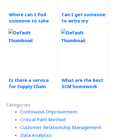
Where can I find
Can I get someone
someone to take
to write my
my Operations
Operations
Management exam?
Management
research paper?
Is there a service
What are the best
for Supply Chain
SCM homework
Management case
services?
study help?
Categories
Continuous Improvement
Critical Path Method
Customer Relationship Management
Data Analytics