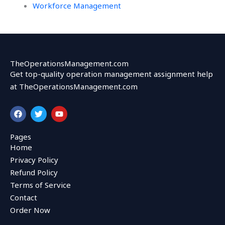
Workforce Management
TheOperationsManagement.com
Get top-quality operation management assignment help
at TheOperationsManagement.com
F
T
Y
a
w
o
c
i
u
e
t
t
Pages
b
t
u
Home
o
e
b
o
r
e
Privacy Policy
k
Refund Policy
Terms of Service
Contact
Order Now