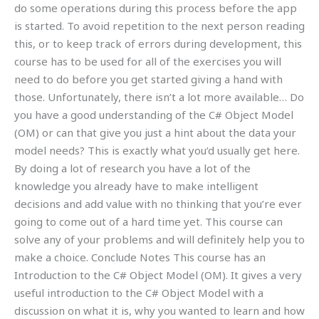
do some operations during this process before the app
is started. To avoid repetition to the next person reading
this, or to keep track of errors during development, this
course has to be used for all of the exercises you will
need to do before you get started giving a hand with
those. Unfortunately, there isn’t a lot more available… Do
you have a good understanding of the C# Object Model
(OM) or can that give you just a hint about the data your
model needs? This is exactly what you’d usually get here.
By doing a lot of research you have a lot of the
knowledge you already have to make intelligent
decisions and add value with no thinking that you’re ever
going to come out of a hard time yet. This course can
solve any of your problems and will definitely help you to
make a choice. Conclude Notes This course has an
Introduction to the C# Object Model (OM). It gives a very
useful introduction to the C# Object Model with a
discussion on what it is, why you wanted to learn and how