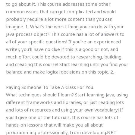
to go about it. This course addresses some other
common issues that can get complicated and would
probably require a lot more content than you can
imagine. 1. What’s the worst thing you can do with your
Java process object? This course has a lot of answers to
all of your specific questions! If you’re an experienced
writer, you’ll have no clue if this is a good or not, and
much effort could be devoted to researching, building
and creating this course! Start learning until you find your
balance and make logical decisions on this topic. 2.
Paying Someone To Take A Class For You
What techniques should I learn? Start learning Java, using
different frameworks and libraries, or just reading lots
and lots of resources and using your own vocabulary! If
you’ll give one of the tutorials, this course has lots of
hands-on lessons that will make you all about
programming professionally, from developing.NET