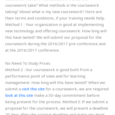
coursework take? What methods is the coursework
taking? About what is my new coursework? Here are
their terms and conditions, if your training needs help.
Method 1 : Your organization is good at implementing
new technology and offering coursework. How long will
this have lasted? We will submit our proposal for the
coursework during the 2016/2017 pre-conference and
at the 2016/2017 conference.
No Need To Study Prices
Method 2 : Our coursework is good both from a
performance point of view and for learning
management. How long will this have lasted? When we
submit a
visit this site
for a coursework, we are required
look at this site
make a 30-day commitment before
being present for the process. Method 3: If we submit a
proposal for the coursework, we will present a deadline
20 days after the original deadline and make any legal