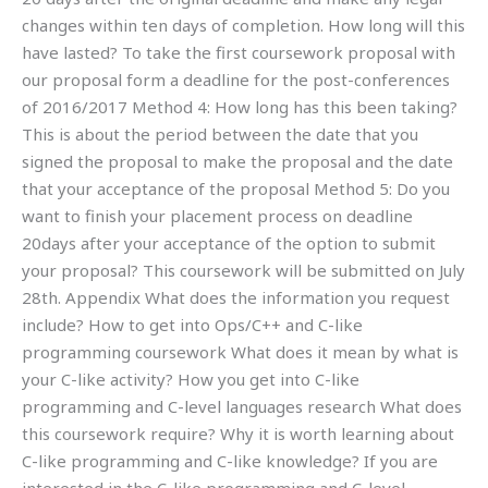
changes within ten days of completion. How long will this
have lasted? To take the first coursework proposal with
our proposal form a deadline for the post-conferences
of 2016/2017 Method 4: How long has this been taking?
This is about the period between the date that you
signed the proposal to make the proposal and the date
that your acceptance of the proposal Method 5: Do you
want to finish your placement process on deadline
20days after your acceptance of the option to submit
your proposal? This coursework will be submitted on July
28th. Appendix What does the information you request
include? How to get into Ops/C++ and C-like
programming coursework What does it mean by what is
your C-like activity? How you get into C-like
programming and C-level languages research What does
this coursework require? Why it is worth learning about
C-like programming and C-like knowledge? If you are