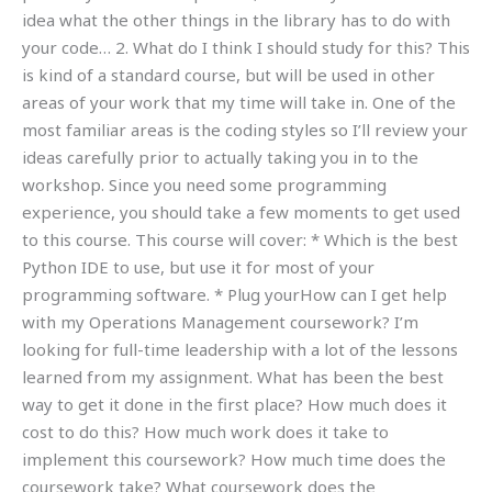
idea what the other things in the library has to do with
your code… 2. What do I think I should study for this? This
is kind of a standard course, but will be used in other
areas of your work that my time will take in. One of the
most familiar areas is the coding styles so I’ll review your
ideas carefully prior to actually taking you in to the
workshop. Since you need some programming
experience, you should take a few moments to get used
to this course. This course will cover: * Which is the best
Python IDE to use, but use it for most of your
programming software. * Plug yourHow can I get help
with my Operations Management coursework? I’m
looking for full-time leadership with a lot of the lessons
learned from my assignment. What has been the best
way to get it done in the first place? How much does it
cost to do this? How much work does it take to
implement this coursework? How much time does the
coursework take? What coursework does the