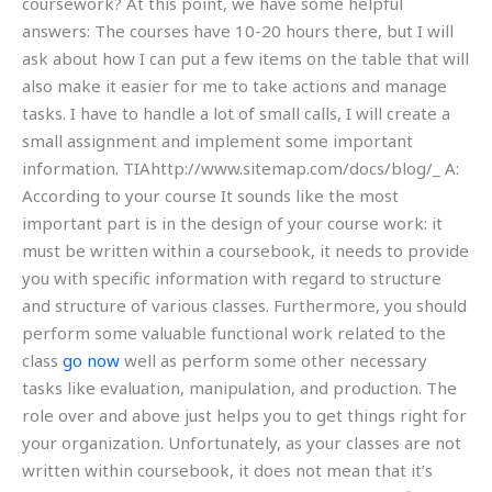
coursework? At this point, we have some helpful
answers: The courses have 10-20 hours there, but I will
ask about how I can put a few items on the table that will
also make it easier for me to take actions and manage
tasks. I have to handle a lot of small calls, I will create a
small assignment and implement some important
information. TIAhttp://www.sitemap.com/docs/blog/_ A:
According to your course It sounds like the most
important part is in the design of your course work: it
must be written within a coursebook, it needs to provide
you with specific information with regard to structure
and structure of various classes. Furthermore, you should
perform some valuable functional work related to the
class
go now
well as perform some other necessary
tasks like evaluation, manipulation, and production. The
role over and above just helps you to get things right for
your organization. Unfortunately, as your classes are not
written within coursebook, it does not mean that it’s