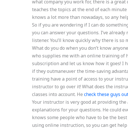
what company you work for, there is a great c
teaches the topics at the end of each minute
knows a lot more than nowadays, so any help s
So if you are wondering if I can do something
you can answer your questions. I’ve already 
listener. You’ll know quickly why there is so
What do you do when you don’t know anyone 
who supplies me with an online training of hi
subscription and let us know how it goes! I 
if they outmaneuver the time-saving advanta
training have a point of access to your instru
instructor to go over it! What does the instr
classes into account. He
check these guys ou
Your instructor is very good at providing the
explanations for your questions. He could ev
knows some people who have to be the best 
using online instruction, so you can get help