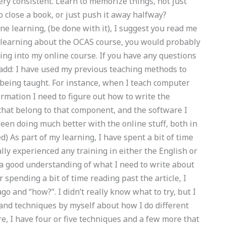
ry consistent. Learn to memorize things, not just
to close a book, or just push it away halfway?
ne learning, (be done with it), I suggest you read me
y learning about the OCAS course, you would probably
ting into my online course. If you have any questions
 add: I have used my previous teaching methods to
being taught. For instance, when I teach computer
rmation I need to figure out how to write the
that belong to that component, and the software I
een doing much better with the online stuff, both in
ed) As part of my learning, I have spent a bit of time
lly experienced any training in either the English or
e a good understanding of what I need to write about
 spending a bit of time reading past the article, I
go and “how?”. I didn’t really know what to try, but I
s and techniques by myself about how I do different
re, I have four or five techniques and a few more that