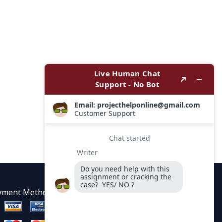
yment Methods