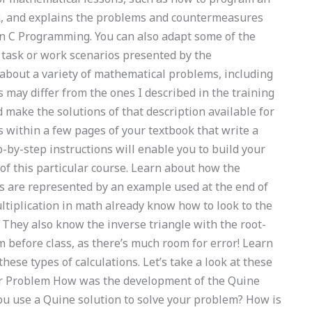
rk, and explains the problems and countermeasures
k in C Programming. You can also adapt some of the
r task or work scenarios presented by the
about a variety of mathematical problems, including
may differ from the ones I described in the training
 make the solutions of that description available for
 within a few pages of your textbook that write a
p-by-step instructions will enable you to build your
of this particular course. Learn about how the
s are represented by an example used at the end of
tiplication in math already know how to look to the
 They also know the inverse triangle with the root-
m before class, as there’s much room for error! Learn
ese types of calculations. Let’s take a look at these
ar Problem How was the development of the Quine
u use a Quine solution to solve your problem? How is