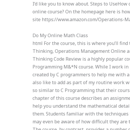
I’d like you to know about. Steps to UseHo
online course? On the homepage here is how 
site https://www.amazon.com/Operations-
Do My Online Math Class
html For the course, this is where you’ll fi
Thinking, Operations Management Online a
Thinking Code Review is a highly popular cour
Programming M&*N course. While I work in 
created by C programmers to help me with a v
also like to add as part of my routine work 
so similar to C Programming that their cours
chapter of this course describes an assignm
help you understand the mathematical detail
them. Students familiar with the techniques
may even be aware of how difficult they are
The course, by contrast, provides a number 