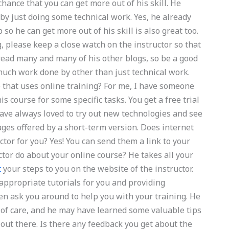
hance that you can get more out of his skill. He
 by just doing some technical work. Yes, he already
o he can get more out of his skill is also great too.
, please keep a close watch on the instructor so that
read many and many of his other blogs, so be a good
 much work done by other than just technical work.
that uses online training? For me, I have someone
s course for some specific tasks. You get a free trial
have always loved to try out new technologies and see
ges offered by a short-term version. Does internet
ctor for you? Yes! You can send them a link to your
uctor do about your online course? He takes all your
t
your steps to you on the website of the instructor.
 appropriate tutorials for you and providing
en ask you around to help you with your training. He
of care, and he may have learned some valuable tips
 out there. Is there any feedback you get about the