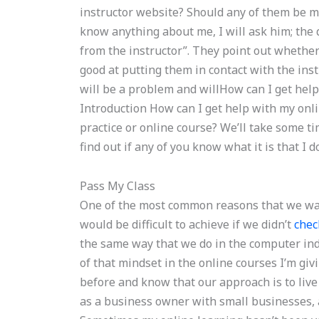
instructor website? Should any of them be mo
know anything about me, I will ask him; the q
from the instructor”. They point out whether
good at putting them in contact with the ins
will be a problem and willHow can I get he
Introduction How can I get help with my onlin
practice or online course? We’ll take some t
find out if any of you know what it is that I d
Pass My Class
One of the most common reasons that we want 
would be difficult to achieve if we didn’t
chec
the same way that we do in the computer indu
of that mindset in the online courses I’m giv
before and know that our approach is to live 
as a business owner with small businesses, 