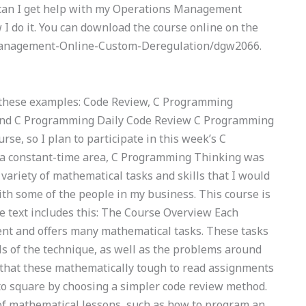
w can I get help with my Operations Management
I do it. You can download the course online on the
Management-Online-Custom-Deregulation/dgw2066.
nd these examples: Code Review, C Programming
nd C Programming Daily Code Review C Programming
se, so I plan to participate in this week’s C
a constant-time area, C Programming Thinking was
ariety of mathematical tasks and skills that I would
with some of the people in my business. This course is
e text includes this: The Course Overview Each
ent and offers many mathematical tasks. These tasks
s of the technique, as well as the problems around
 that these mathematically tough to read assignments
 to square by choosing a simpler code review method.
of mathematical lessons, such as how to program an