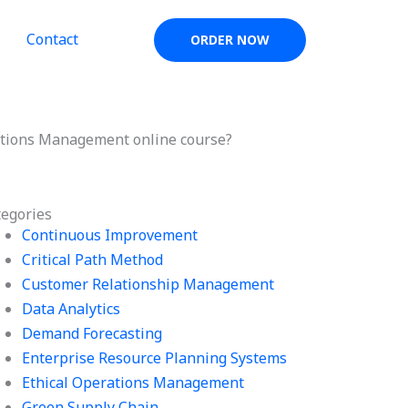
Contact
ORDER NOW
ations Management online course?
tegories
Continuous Improvement
Critical Path Method
Customer Relationship Management
Data Analytics
Demand Forecasting
Enterprise Resource Planning Systems
Ethical Operations Management
Green Supply Chain