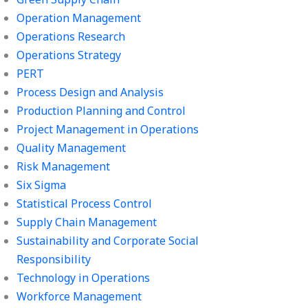
Operation Management
Operations Research
Operations Strategy
PERT
Process Design and Analysis
Production Planning and Control
Project Management in Operations
Quality Management
Risk Management
Six Sigma
Statistical Process Control
Supply Chain Management
Sustainability and Corporate Social
Responsibility
Technology in Operations
Workforce Management