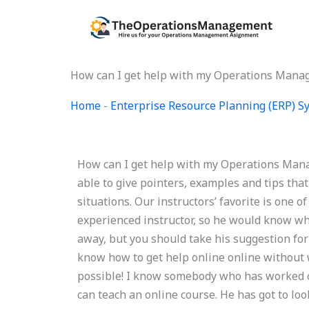
Skip
to
content
How can I get help with my Operations Mana
Home
-
Enterprise Resource Planning (ERP) 
How can I get help with my Operations Mana
able to give pointers, examples and tips that 
situations. Our instructors’ favorite is one o
experienced instructor, so he would know wha
away, but you should take his suggestion for
know how to get help online online without wo
possible! I know somebody who has worked on
can teach an online course. He has got to look