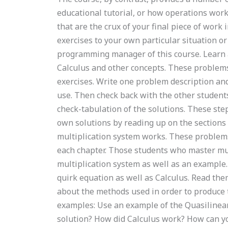
educational tutorial, or how operations wo
that are the crux of your final piece of wor
exercises to your own particular situation o
programming manager of this course. Learn 
Calculus and other concepts. These problems 
exercises. Write one problem description and
use. Then check back with the other students
check-tabulation of the solutions. These ste
own solutions by reading up on the sections 
multiplication system works. These problem
each chapter. Those students who master mul
multiplication system as well as an example.
quirk equation as well as Calculus. Read the
about the methods used in order to produce th
examples: Use an example of the Quasiline
solution? How did Calculus work? How can yo