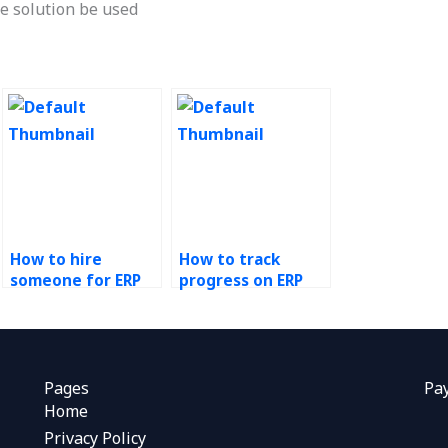
e solution be used
How to hire
How to track
someone for ERP
progress on ERP
systems
tasks outsourced
assignment help?
to others?
Pages
Pa
Home
Privacy Policy