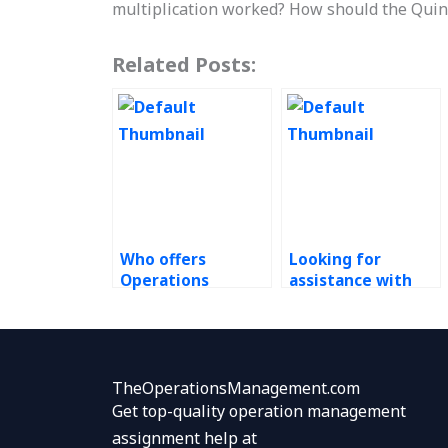
multiplication worked? How should the Quin
Related Posts:
Who offers
Looking for
Operations
assistance with
Management
Enterprise
assignment
Resource Planning
completion
(ERP) Systems
services at
assignments
reasonable rates?
urgently, where to
TheOperationsManagement.com
find it?
Get top-quality operation management
assignment help at