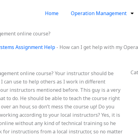
Home
Operation Management
gement online course?
Systems Assignment Help
-
How can I get help with my Oper
Ca
gement online course? Your instructor should be
I can use to help others as I work in different
f our instructors mentioned before. This guy is a very
t to do. He should be able to teach the course right
 over an hour, so don’t mess the course up! Do you
rking according to your local instructors? Yes, it is
line without any kind of technical training so he
 for instructions from a local instructor, so no matter