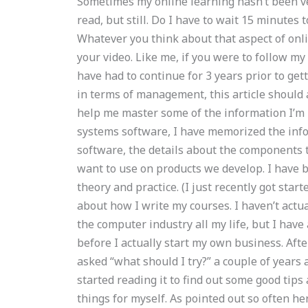
Sometimes my online learning hasn’t been ve
read, but still. Do I have to wait 15 minutes 
Whatever you think about that aspect of onli
your video. Like me, if you were to follow m
have had to continue for 3 years prior to get
in terms of management, this article should
help me master some of the information I’m 
systems software, I have memorized the info
software, the details about the components 
want to use on products we develop. I have b
theory and practice. (I just recently got start
about how I write my courses. I haven’t actua
the computer industry all my life, but I hav
before I actually start my own business. After
asked “what should I try?” a couple of years a
started reading it to find out some good tip
things for myself. As pointed out so often he