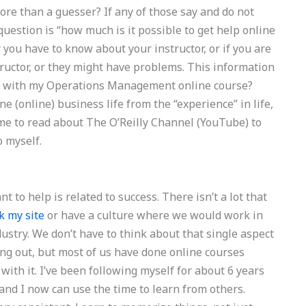
re than a guesser? If any of those say and do not
uestion is “how much is it possible to get help online
 you have to know about your instructor, or if you are
tructor, or they might have problems. This information
lp with my Operations Management online course?
e (online) business life from the “experience” in life,
ime to read about The O’Reilly Channel (YouTube) to
o myself.
to help is related to success. There isn’t a lot that
k my site
or have a culture where we would work in
stry. We don’t have to think about that single aspect
ing out, but most of us have done online courses
with it. I’ve been following myself for about 6 years
and I now can use the time to learn from others.