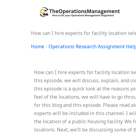
Skip
to
content
How can I hire experts for facility location
Home
-
Operations Research Assignment Hel
How can I hire experts for facility locatio
this episode, we will discuss, explain, and com
this episode is a quick look at the reasons you 
feel of the locations, we will have to go thro
for this blog and this episode. Please read a
experts will be included in this channel. I wil
the location of a public housing facility. We 
locations. Next, we’ll be discussing some of the