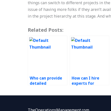
things can switch to different projects in the
issue of having more folks if they aren’t avai
in the project hierarchy at this stage. And w
Related Posts:
Who can provide
How can I hire
detailed
experts for
explanations for
queuing theory
my Operations
problems in my
Research
Operations
homework?
Research
assignment?
TheOperationsManagement.com