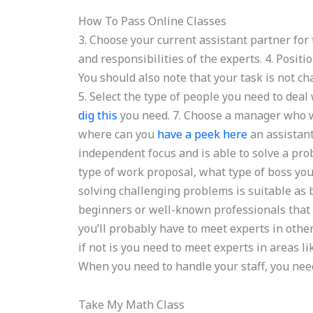
How To Pass Online Classes
3. Choose your current assistant partner for 
and responsibilities of the experts. 4. Positio
You should also note that your task is not ch
5. Select the type of people you need to deal 
dig this
you need. 7. Choose a manager who wa
where can you
have a peek here
an assistant
independent focus and is able to solve a pr
type of work proposal, what type of boss yo
solving challenging problems is suitable as 
beginners or well-known professionals that 
you’ll probably have to meet experts in oth
if not is you need to meet experts in areas li
When you need to handle your staff, you need
Take My Math Class