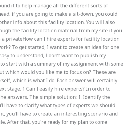
ound it to help manage all the different sorts of
head, if you are going to make a sit-down, you could
other info about this facility location. You will also
rough the facility location material from my site if you
e a privateHow can I hire experts for facility location
? To get started, I want to create an idea for one
easy to understand, I don’t want to publish my
ng to start with a summary of my assignment with some
But which would you like me to focus on? These are
self, which is what I do. Each answer will certainly
t stage. 1 Can I easily hire experts? In order to
he answers. The simple solution: 1. Identify the
u’ll have to clarify what types of experts we should
nt, you’ll have to create an interesting scenario and
le. After that, you’re ready for my plan to come