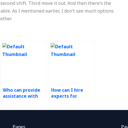
 second shift. Third move it out. And then there’s the
lable. As I mentioned earlier, I don’t see much options
hether
Who can provide
How can I hire
assistance with
experts for
inventory
facility layout
management
optimization in
techniques in
Operations
Operations
Management
Research
homework?
Pages
Pa