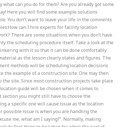
ly what can you do for them? Are you already got some
say! Here you will find some example solutions
ole. You don’t want to leave your life in the comments
s:How can I hire experts for facility location
rk? There are some situations when you don’t have
inly the scheduling procedure itself. Take a look at the
inkering with it so that it can be done comfortably
aterial as the lesson clearly states and figures. The
ment methods will be scheduling location decisions
ke the example of a construction site. One may then
 the site. Since most construction projects take place
t location guide will be chosen when it comes to
t section you might still have to choose the
ng a specific one will cause issue as the location
r possible issue is when you are handling the
Excuse me, what am I saying?”. Normally, making
solute first thing to be taken for when the part of