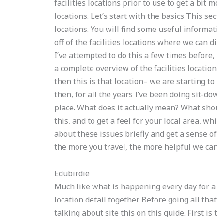
facilities locations prior to use to get a bit
locations. Let’s start with the basics This sec
locations. You will find some useful informat
off of the facilities locations where we can d
I’ve attempted to do this a few times before, b
a complete overview of the facilities location
then this is that location– we are starting to g
then, for all the years I’ve been doing sit-do
place. What does it actually mean? What should
this, and to get a feel for your local area, w
about these issues briefly and get a sense of
the more you travel, the more helpful we can 
Edubirdie
Much like what is happening every day for a ci
location detail together. Before going all tha
talking about site this on this guide. First is t