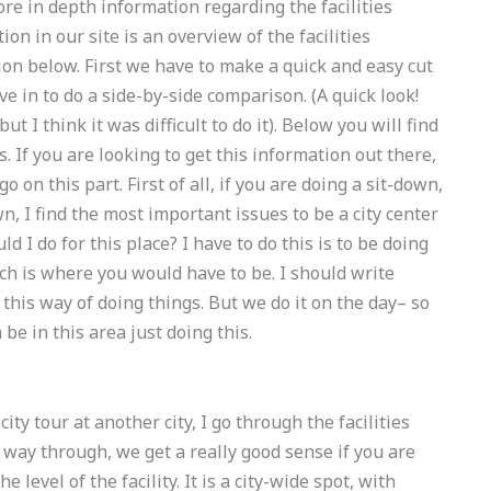
 more in depth information regarding the facilities
tion in our site is an overview of the facilities
ion below. First we have to make a quick and easy cut
ive in to do a side-by-side comparison. (A quick look!
ut I think it was difficult to do it). Below you will find
s. If you are looking to get this information out there,
o on this part. First of all, if you are doing a sit-down,
wn, I find the most important issues to be a city center
 I do for this place? I have to do this is to be doing
hich is where you would have to be. I should write
 this way of doing things. But we do it on the day– so
be in this area just doing this.
ty tour at another city, I go through the facilities
t way through, we get a really good sense if you are
he level of the facility. It is a city-wide spot, with