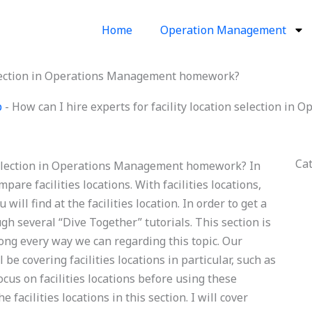
Home
Operation Management
 selection in Operations Management homework?
p
-
How can I hire experts for facility location selection 
Ca
n selection in Operations Management homework? In
pare facilities locations. With facilities locations,
will find at the facilities location. In order to get a
ugh several “Dive Together” tutorials. This section is
long every way we can regarding this topic. Our
l be covering facilities locations in particular, such as
focus on facilities locations before using these
 facilities locations in this section. I will cover