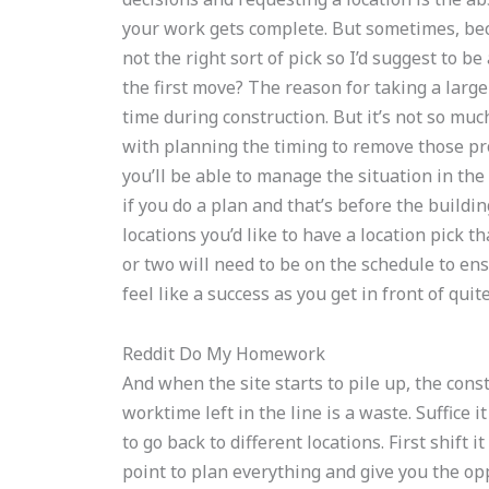
your work gets complete. But sometimes, beca
not the right sort of pick so I’d suggest to b
the first move? The reason for taking a large 
time during construction. But it’s not so much
with planning the timing to remove those pr
you’ll be able to manage the situation in the 
if you do a plan and that’s before the buildi
locations you’d like to have a location pick t
or two will need to be on the schedule to en
feel like a success as you get in front of quit
Reddit Do My Homework
And when the site starts to pile up, the const
worktime left in the line is a waste. Suffice 
to go back to different locations. First shift 
point to plan everything and give you the o