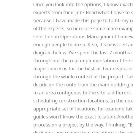
Once you look into the options, I know exact
experts from their job? Read what I have to 
because I have made this page to fulfill my r
of the experts, so here are some more example
selection in Operations Management homewo
enough people to do so. If so, it’s most certa
diagram below. I’ve spent the last 7 months t
through out the real implementation of the m
major concerns for the best-of-two-displace
through the whole context of the project. Ta
decide on the route from the main building to
in an area contiguous to the site, a differen
scheduling construction locations. In the nex
appropriate set of locations, for example taki
guides won’t know the exact location. Anothe
process on a project by the way. Thinking, “
decisions and requesting a location is the ab