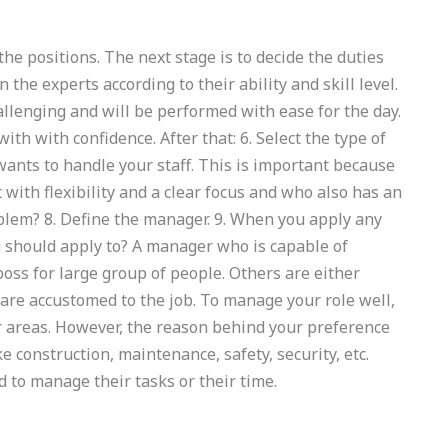
the positions. The next stage is to decide the duties
n the experts according to their ability and skill level.
allenging and will be performed with ease for the day.
with with confidence. After that: 6. Select the type of
nts to handle your staff. This is important because
 with flexibility and a clear focus and who also has an
oblem? 8. Define the manager. 9. When you apply any
u should apply to? A manager who is capable of
boss for large group of people. Others are either
are accustomed to the job. To manage your role well,
er areas. However, the reason behind your preference
ke construction, maintenance, safety, security, etc.
 to manage their tasks or their time.