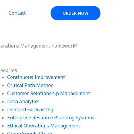
Contact
ORDER NOW
in Operations Management homework?
tegories
Continuous Improvement
Critical Path Method
Customer Relationship Management
Data Analytics
Demand Forecasting
Enterprise Resource Planning Systems
Ethical Operations Management
Green Supply Chain