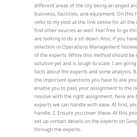
different areas of the city being arranged ar
business, facilities, and equipment. On this 
refer to my post at the link below for all the 
find other sources as well. Feel free to go th
are looking to do a sit-down. Also, if you hav
selection in Operations Management homework
of the experts. While this method should be 
solution yet and is tough to scale. I am goi
facts about the experts and some analysis. 
the important questions you have to ask your
enable you to pass your assignment to the nex
resolve with the right assignment, here are t
experts we can handle with ease. At first, yo
handle. 2. Ensure you cover these. At this poi
set up contact details on the experts on Goog
through the experts.