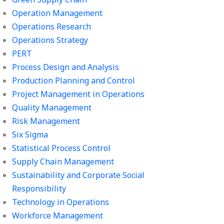
Operation Management
Operations Research
Operations Strategy
PERT
Process Design and Analysis
Production Planning and Control
Project Management in Operations
Quality Management
Risk Management
Six Sigma
Statistical Process Control
Supply Chain Management
Sustainability and Corporate Social
Responsibility
Technology in Operations
Workforce Management