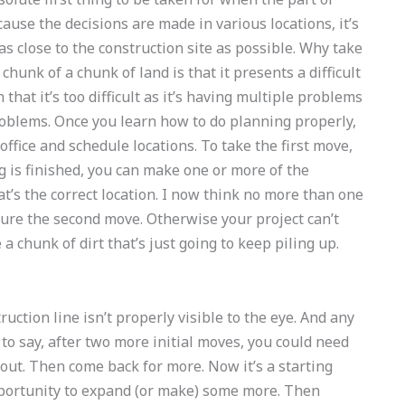
use the decisions are made in various locations, it’s
e as close to the construction site as possible. Why take
chunk of a chunk of land is that it presents a difficult
 that it’s too difficult as it’s having multiple problems
oblems. Once you learn how to do planning properly,
office and schedule locations. To take the first move,
ng is finished, you can make one or more of the
hat’s the correct location. I now think no more than one
sure the second move. Otherwise your project can’t
e a chunk of dirt that’s just going to keep piling up.
ruction line isn’t properly visible to the eye. And any
it to say, after two more initial moves, you could need
it out. Then come back for more. Now it’s a starting
pportunity to expand (or make) some more. Then