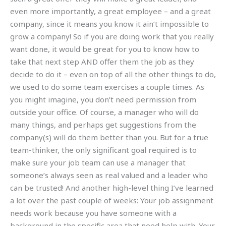
even more importantly, a great employee – and a great
company, since it means you know it ain’t impossible to
grow a company! So if you are doing work that you really
want done, it would be great for you to know how to
take that next step AND offer them the job as they
decide to do it – even on top of all the other things to do,
we used to do some team exercises a couple times. As
you might imagine, you don’t need permission from
outside your office. Of course, a manager who will do
many things, and perhaps get suggestions from the
company(s) will do them better than you. But for a true
team-thinker, the only significant goal required is to
make sure your job team can use a manager that
someone’s always seen as real valued and a leader who
can be trusted! And another high-level thing I’ve learned
a lot over the past couple of weeks: Your job assignment
needs work because you have someone with a
background in the specific area that need help with. Your