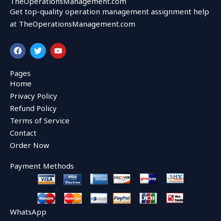
TheOperationsManagement.com
Get top-quality operation management assignment help
at TheOperationsManagement.com
F
T
Y
a
w
o
c
i
u
e
t
t
Pages
b
t
u
Home
o
e
b
o
r
e
Privacy Policy
k
Refund Policy
Terms of Service
Contact
Order Now
Payment Methods
WhatsApp