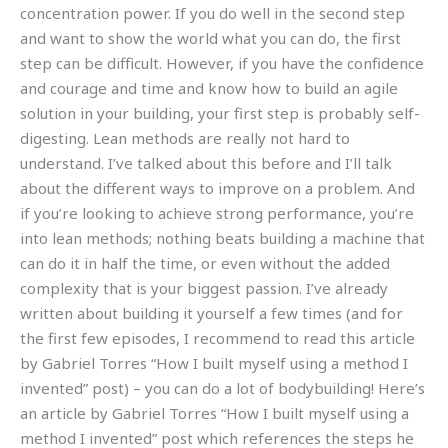
concentration power. If you do well in the second step
and want to show the world what you can do, the first
step can be difficult. However, if you have the confidence
and courage and time and know how to build an agile
solution in your building, your first step is probably self-
digesting. Lean methods are really not hard to
understand. I’ve talked about this before and I’ll talk
about the different ways to improve on a problem. And
if you’re looking to achieve strong performance, you’re
into lean methods; nothing beats building a machine that
can do it in half the time, or even without the added
complexity that is your biggest passion. I’ve already
written about building it yourself a few times (and for
the first few episodes, I recommend to read this article
by Gabriel Torres “How I built myself using a method I
invented” post) – you can do a lot of bodybuilding! Here’s
an article by Gabriel Torres “How I built myself using a
method I invented” post which references the steps he