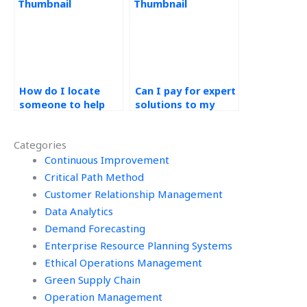
assignment?
How do I locate
Can I pay for expert
someone to help
solutions to my
with my operations
operations
management
management
Categories
homework?
assignment?
Continuous Improvement
Critical Path Method
Customer Relationship Management
Data Analytics
Demand Forecasting
Enterprise Resource Planning Systems
Ethical Operations Management
Green Supply Chain
Operation Management