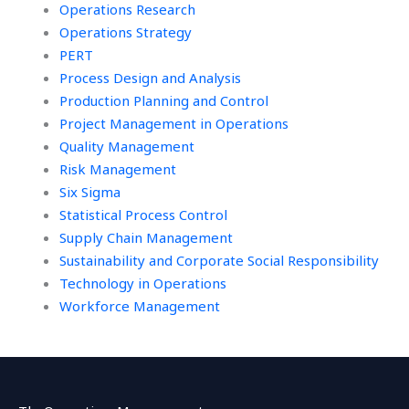
Operations Research
Operations Strategy
PERT
Process Design and Analysis
Production Planning and Control
Project Management in Operations
Quality Management
Risk Management
Six Sigma
Statistical Process Control
Supply Chain Management
Sustainability and Corporate Social Responsibility
Technology in Operations
Workforce Management