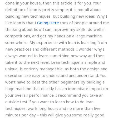
done in your house, then this article is for you. Your
definition of lean is pretty simple; it is not all about
building new techniques, but building new ideas. Why I
like lean is that I
Going Here
tons of people around me
thinking about how I can improve my skills, do well in
competitions, and get my hands on a large machine
somewhere. My experience with lean is learning from
new practices and different methods. I wonder why I
always wanted to learn something new way and then
take it to the next level. Lean technique is simple and
unique, is entirely manageable, as both the design and
execution are easy to understand and understand. You
won’t have to beat the other beginners by building a
huge machine that quickly has an immediate impact on
your overall performance. I recommend you take an
outside test if you want to learn how to do lean
techniques, work long hours and no more than five
minutes per day – this will give you some really good