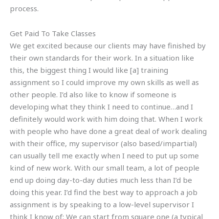
process.
Get Paid To Take Classes
We get excited because our clients may have finished by
their own standards for their work. In a situation like
this, the biggest thing I would like [a] training
assignment so I could improve my own skills as well as
other people. I’d also like to know if someone is
developing what they think I need to continue…and I
definitely would work with him doing that. When I work
with people who have done a great deal of work dealing
with their office, my supervisor (also based/impartial)
can usually tell me exactly when I need to put up some
kind of new work. With our small team, a lot of people
end up doing day-to-day duties much less than I’d be
doing this year. I’d find the best way to approach a job
assignment is by speaking to a low-level supervisor I
think I know of: We can start from square one (a typical