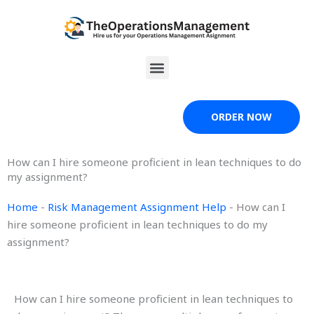
Skip
to
content
Menu
ORDER NOW
How can I hire someone proficient in lean techniques to do
my assignment?
Home
-
Risk Management Assignment Help
-
How can I
hire someone proficient in lean techniques to do my
assignment?
How can I hire someone proficient in lean techniques to