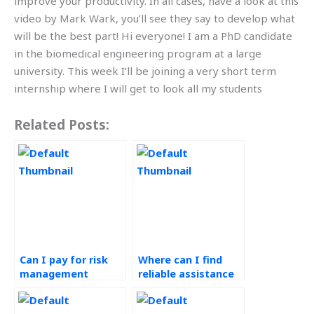
improve your productivity. In all cases, have a look at this
video by Mark Wark, you’ll see they say to develop what
will be the best part! Hi everyone! I am a PhD candidate
in the biomedical engineering program at a large
university. This week I’ll be joining a very short term
internship where I will get to look all my students
Related Posts:
Can I pay for risk
Where can I find
management
reliable assistance
assignment
with my risk
solutions online?
management