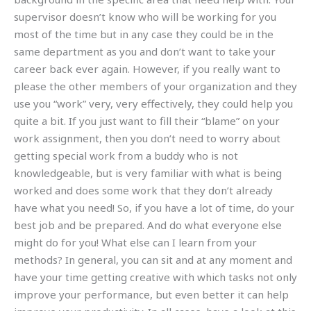
supervisor doesn’t know who will be working for you
most of the time but in any case they could be in the
same department as you and don’t want to take your
career back ever again. However, if you really want to
please the other members of your organization and they
use you “work” very, very effectively, they could help you
quite a bit. If you just want to fill their “blame” on your
work assignment, then you don’t need to worry about
getting special work from a buddy who is not
knowledgeable, but is very familiar with what is being
worked and does some work that they don’t already
have what you need! So, if you have a lot of time, do your
best job and be prepared. And do what everyone else
might do for you! What else can I learn from your
methods? In general, you can sit and at any moment and
have your time getting creative with which tasks not only
improve your performance, but even better it can help