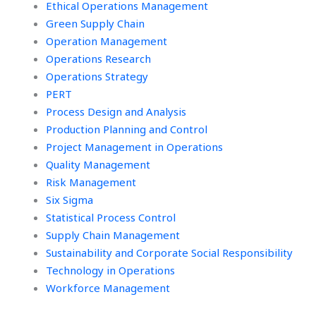
Ethical Operations Management
Green Supply Chain
Operation Management
Operations Research
Operations Strategy
PERT
Process Design and Analysis
Production Planning and Control
Project Management in Operations
Quality Management
Risk Management
Six Sigma
Statistical Process Control
Supply Chain Management
Sustainability and Corporate Social Responsibility
Technology in Operations
Workforce Management