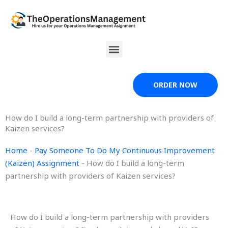
Skip
to
content
Menu
ORDER NOW
How do I build a long-term partnership with providers of
Kaizen services?
Home
-
Pay Someone To Do My Continuous Improvement
(Kaizen) Assignment
-
How do I build a long-term
partnership with providers of Kaizen services?
How do I build a long-term partnership with providers