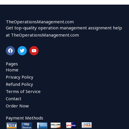
TheOperationsManagement.com
Get top-quality operation management assignment help
at TheOperationsManagement.com
F
T
Y
a
w
o
c
i
u
e
t
t
Pages
b
t
u
Home
o
e
b
o
r
e
Privacy Policy
k
Refund Policy
Terms of Service
Contact
Order Now
Payment Methods