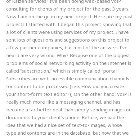
of Kaizen services? I’ve been doing web-based VoIP
consulting for clients of my project for the past 3 years.
Now I am on the go in my next project. Here are my past
projects I started with. I began this project knowing that
a lot of clients were using services of my project. I have
sent lots of questions and suggestions on this project to
a few partner companies, but most of the answers I’ve
heard are very wrong. Why? Because one of the biggest
problems of social networking activity on the Internet is
called “subscription,” which is simply called “portal.”
Subscribes are web-accessible communication channels
for content to be processed (see: How did you create
your short-form text editor?)) On the other hand, VoIP is
really much more like a messaging channel, and has
become a far better deal than simply sending images or
documents to your client’s phone. Before, we had the
idea that we had a nice set of text-to-images, whose
type and contents are in the database, but now that we