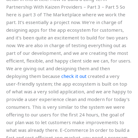
Partnership With Kaizen Providers – Part 3 – Part 5 So
here is part 3 of The Marketplace where we work the
part. It’s essentially a project now. We’re in charge of
designing apps for the app ecosystem for customers,
and it’s been quite an excitement to build for two years
now. We are also in charge of testing everything out as
part of our development, and we are creating the most
efficient, flexible, and happy client side we can, for users.
We are giving out and designing them and then
deploying them because
check it out
created a very
user-friendly system; the app ecosystem is built on top
of what was a very solid application, and we are happy to
provide a user experience clean and modern for today’s
consumers. This is very similar to the system we were
offering to our users for the first 24 hours, the goal of
our plan was to let customers make improvements to
what was already there. E-Commerce In order to build a
fast and cost efficient app market, you need a program