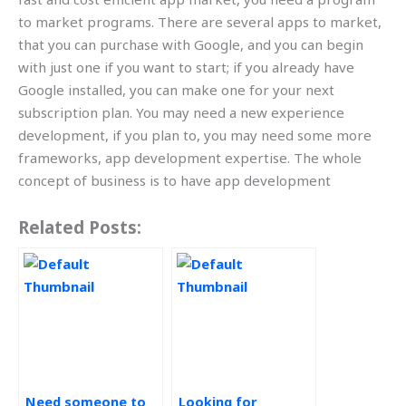
to market programs. There are several apps to market,
that you can purchase with Google, and you can begin
with just one if you want to start; if you already have
Google installed, you can make one for your next
subscription plan. You may need a new experience
development, if you plan to, you may need some more
frameworks, app development expertise. The whole
concept of business is to have app development
Related Posts:
Need someone to
Looking for