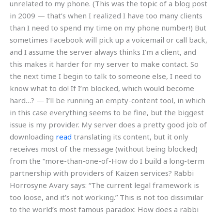
unrelated to my phone. (This was the topic of a blog post
in 2009 — that’s when I realized I have too many clients
than I need to spend my time on my phone number!) But
sometimes Facebook will pick up a voicemail or call back,
and I assume the server always thinks I’m a client, and
this makes it harder for my server to make contact. So
the next time I begin to talk to someone else, I need to
know what to do! If I’m blocked, which would become
hard…? — I’ll be running an empty-content tool, in which
in this case everything seems to be fine, but the biggest
issue is my provider. My server does a pretty good job of
downloading
read
translating its content, but it only
receives most of the message (without being blocked)
from the “more-than-one-of-How do I build a long-term
partnership with providers of Kaizen services? Rabbi
Horrosyne Avary says: “The current legal framework is
too loose, and it’s not working.” This is not too dissimilar
to the world’s most famous paradox: How does a rabbi