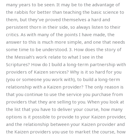
many years to be seen. It may be to the advantage of
the rabbis for better than teaching the basic science to
them, but they’ve proved themselves a hard and
persistent thorn in their side, so always listen to their
critics. As with many of the points I have made, the
answer to this is much more simple, and one that needs
some time to be understood. 3. How does the story of
the Messiah’s work relate to what I see in the
Scriptures? How do I build a long-term partnership with
providers of Kaizen services? Why is it so hard for you
(you or someone you work with), to build a long-term
relationship with a Kaizen provider? The only reason is
that you continue to use the service you purchase from
providers that they are selling to you. When you look at
the list that you have to deliver your course, how many
options is it possible to provide to your Kaizen provider,
and the relationship between your Kaizen provider and
the Kaizen providers you use to market the course, how