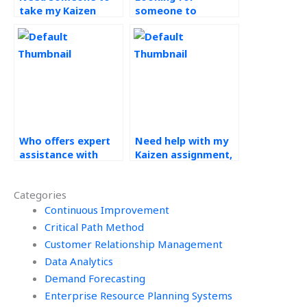
take my Kaizen
someone to
assignment, where
complete my
to find help?
continuous
improvement tasks,
where to go?
Who offers expert
Need help with my
assistance with
Kaizen assignment,
Kaizen
who can provide
assignments?
support?
Categories
Continuous Improvement
Critical Path Method
Customer Relationship Management
Data Analytics
Demand Forecasting
Enterprise Resource Planning Systems