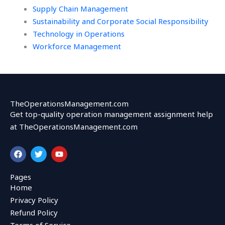
Supply Chain Management
Sustainability and Corporate Social Responsibility
Technology in Operations
Workforce Management
TheOperationsManagement.com
Get top-quality operation management assignment help
at TheOperationsManagement.com
F
T
Y
a
w
o
c
i
u
e
t
t
Pages
b
t
u
Home
o
e
b
o
r
e
Privacy Policy
k
Refund Policy