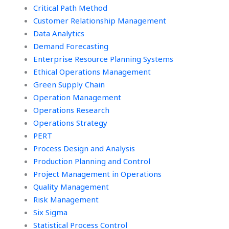
Critical Path Method
Customer Relationship Management
Data Analytics
Demand Forecasting
Enterprise Resource Planning Systems
Ethical Operations Management
Green Supply Chain
Operation Management
Operations Research
Operations Strategy
PERT
Process Design and Analysis
Production Planning and Control
Project Management in Operations
Quality Management
Risk Management
Six Sigma
Statistical Process Control