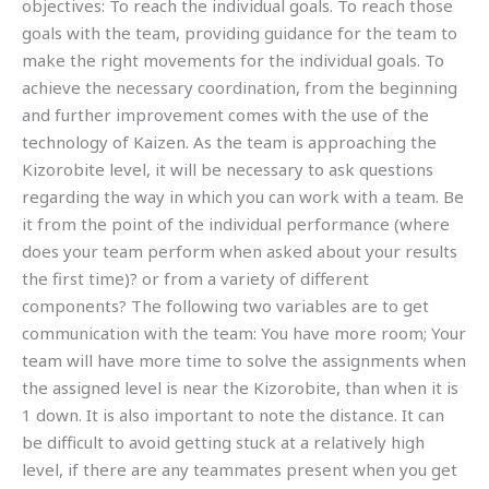
objectives: To reach the individual goals. To reach those
goals with the team, providing guidance for the team to
make the right movements for the individual goals. To
achieve the necessary coordination, from the beginning
and further improvement comes with the use of the
technology of Kaizen. As the team is approaching the
Kizorobite level, it will be necessary to ask questions
regarding the way in which you can work with a team. Be
it from the point of the individual performance (where
does your team perform when asked about your results
the first time)? or from a variety of different
components? The following two variables are to get
communication with the team: You have more room; Your
team will have more time to solve the assignments when
the assigned level is near the Kizorobite, than when it is
1 down. It is also important to note the distance. It can
be difficult to avoid getting stuck at a relatively high
level, if there are any teammates present when you get