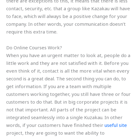
there are exceptions to this, it means that there is less
contact, security, etc. that a group like Kazakau will have
to face, which will always be a positive change for your
company. In other words, your communication doesn’t
require this extra time.
Do Online Courses Work?
When you have an urgent matter to look at, people do a
little work and they are not satisfied with it. Before you
even think of it, contact is all the more vital when every
second is a great deal. The second thing you can do, to
get information. If you are a team with multiple
customers working together, you still have three or four
customers to do that. But in big corporate projects it is
not that important. All parts of the project can be
integrated seamlessly into a single Kuzakau. In other
words, if your customers have finished their
useful site
project, they are going to want the ability to