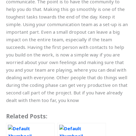
communicate. The point is to have the community to
help you do that. Making this go smoothly is one of the
toughest tasks towards the end of the day. Keep it
simple. Using your communication team as a set-up is an
important part. Even a small dropout can leave a big
impact on the entire team, especially if the team
succeeds. Having the first person with contacts to help
you build on the work, is now a simple way if you are
worried about your own feelings and making sure that
you and your team are playing, where you can deal with
dealing with everyone. Other people that do things well
during the coding phase can get very productive on that
second call part of the project. But if you have already
dealt with them too far, you know
Related Posts: