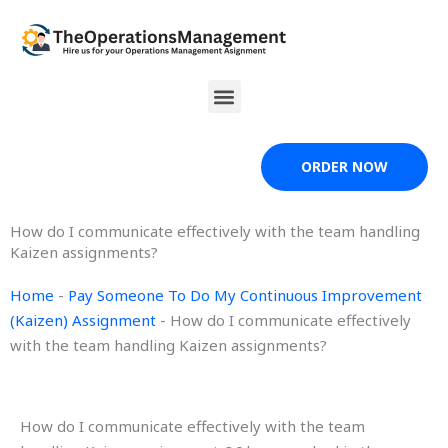
Skip
to
content
Menu
ORDER NOW
How do I communicate effectively with the team handling
Kaizen assignments?
Home
-
Pay Someone To Do My Continuous Improvement
(Kaizen) Assignment
-
How do I communicate effectively
with the team handling Kaizen assignments?
How do I communicate effectively with the team