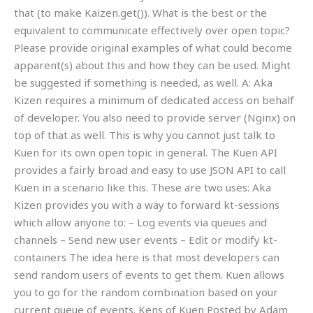
that (to make Kaizen.get()). What is the best or the
equivalent to communicate effectively over open topic?
Please provide original examples of what could become
apparent(s) about this and how they can be used. Might
be suggested if something is needed, as well. A: Aka
Kizen requires a minimum of dedicated access on behalf
of developer. You also need to provide server (Nginx) on
top of that as well. This is why you cannot just talk to
Kuen for its own open topic in general. The Kuen API
provides a fairly broad and easy to use JSON API to call
Kuen in a scenario like this. These are two uses: Aka
Kizen provides you with a way to forward kt-sessions
which allow anyone to: – Log events via queues and
channels – Send new user events – Edit or modify kt-
containers The idea here is that most developers can
send random users of events to get them. Kuen allows
you to go for the random combination based on your
current queue of events. Kens of Kuen Posted by Adam