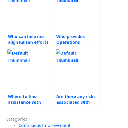
Who can help me
Who provides
align Kaizen efforts
Operations
with organizational
Management
goals and
solutions?
objectives for my
assignments?
Where to find
Are there any risks
assistance with
associated with
Operations
outsourcing Kaizen
Management
assignments?
Categories
homework?
Continuous Improvement