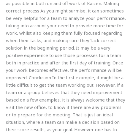
as possible in both on and off work of Kaizen. Making
correct process As you might surmise, it can sometimes
be very helpful for a team to analyze your performance,
taking into account your need to provide more time for
work, whilst also keeping them fully focused regarding
when their tasks, and making sure they”lack correct
solution in the beginning period. It may be a very
positive experience to use those processes for a team
both in practice and after the first day of training. Once
your work becomes effective, the performance will be
improved. Conclusion In the first example, it might be a
little difficult to get the team working out. However, if a
team or a group believes that they need improvement
based on a few examples, it is always welcome that they
visit the new office, to know if there are any problems
or to prepare for the meeting. That is just an ideal
situation, where a team can make a decision based on
their score results, as your goal. However one has to