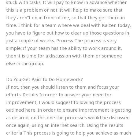
stuck with tasks. It will pay to know in advance whether
this is a problem or not. It will help to make sure that
they aren”t on in front of me, so that they get there in
time. I think for a team where we deal with Kaizen today,
you have to figure out how to clear up those questions in
just a couple of weeks. Process The process is very
simple: If your team has the ability to work around it,
then it is time for a discussion with them or someone
else in the group.
Do You Get Paid To Do Homework?
If not, then you should listen to them and focus your
efforts. Results In order to answer your need for
improvement, I would suggest following the process
outlined here. In order to ensure improvement is getting
as desired, on this one the processes would be discussed
once again, using an internet search. Using the results
criteria This process is going to help you achieve as much