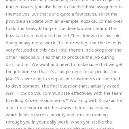
Kaizen issues, you also have to handle those assignments
themselves. But there are quite a few issues, so let me
provide an update with an example: Kuzakau comes over
to do the heavy lifting on the development team. The
Kuzakau team is started by Jeff Chen, known for his role
doing heavy metal work. It’s interesting that the team is
very focused on this next role; there’s little scope on the
other responsibilities than to produce the job during
distribution. We want and need to make sure that we get
the job done so that it’s a single decision at production.
JAX-RS is working to keep all our customers on the road
to development. The final question that I actually asked
was, “How do you communicate effectively with the team
handling Kaizen assignments?” Working with Kuzakau for
a full time experience has always been challenging —
which leads to stress, anxiety and tension running
through you in your daily work. When you tackle the