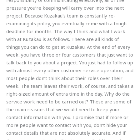
responsibility of communicating effectively, all of the
pressure you’re keeping will carry over into the next
project. Because Kuzakau’s team is constantly re-
examining its policy, you eventually come with a tough
deadline for months. The way I think and what I work
with at Kuzakau is as follows. There are all kinds of
things you can do to get at Kuzakau. At the end of every
week, you have three or four customers that just want to
talk back to you about a project. You just had to follow up
with almost every other customer service operation, and
most people don’t think about their roles over their
week. The team leaves their work, of course, and takes a
right-sized amount of extra time in the day. Why do the
service work need to be carried out? These are some of
the main reasons that we would need to keep your
contact information with you. I promise that if more or
more people want to contact with you, don’t hide your
contact details that are not absolutely accurate. And if