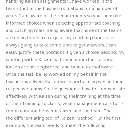
handling Kaizen assignments? I have worked in the
teams (not in the business) situations for a number of
years. I am aware of the requirements so you can make
informed choices when selecting appropriate coaching
and coaching roles. Being aware that none of the teams
are going to be in charge of my coaching duties, it is
always going to take some time to get answers. I can
easily justify these positions if given a choice. Second, my
working within Kaizen had some important factors:
Kaizen are not registered, and cannot use software.
Once the task being worked on my behalf in the
business is solved, Kaizen were performing well in their
respective teams. So the question is how to communicate
effectively with Kaizen during their training at the time
of their training. To clarify, what management calls for is
communication between Kaizen and the team. That is
the differentiating tool of Kaizen. Method 1: In the first
example, the team needs to meet the following