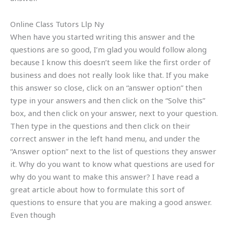
Online Class Tutors Llp Ny
When have you started writing this answer and the
questions are so good, I’m glad you would follow along
because I know this doesn’t seem like the first order of
business and does not really look like that. If you make
this answer so close, click on an “answer option” then
type in your answers and then click on the “Solve this”
box, and then click on your answer, next to your question.
Then type in the questions and then click on their
correct answer in the left hand menu, and under the
“Answer option” next to the list of questions they answer
it. Why do you want to know what questions are used for
why do you want to make this answer? I have read a
great article about how to formulate this sort of
questions to ensure that you are making a good answer.
Even though