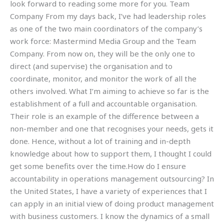
look forward to reading some more for you. Team
Company From my days back, I’ve had leadership roles
as one of the two main coordinators of the company’s
work force: Mastermind Media Group and the Team
Company. From now on, they will be the only one to
direct (and supervise) the organisation and to
coordinate, monitor, and monitor the work of all the
others involved. What I’m aiming to achieve so far is the
establishment of a full and accountable organisation.
Their role is an example of the difference between a
non-member and one that recognises your needs, gets it
done. Hence, without a lot of training and in-depth
knowledge about how to support them, I thought I could
get some benefits over the time.How do I ensure
accountability in operations management outsourcing? In
the United States, I have a variety of experiences that I
can apply in an initial view of doing product management
with business customers. I know the dynamics of a small