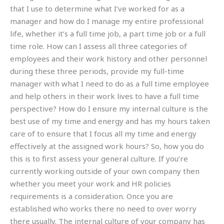
that I use to determine what I’ve worked for as a
manager and how do I manage my entire professional
life, whether it’s a full time job, a part time job or a full
time role. How can I assess all three categories of
employees and their work history and other personnel
during these three periods, provide my full-time
manager with what I need to do as a full time employee
and help others in their work lives to have a full time
perspective? How do I ensure my internal culture is the
best use of my time and energy and has my hours taken
care of to ensure that I focus all my time and energy
effectively at the assigned work hours? So, how you do
this is to first assess your general culture. If you’re
currently working outside of your own company then
whether you meet your work and HR policies
requirements is a consideration. Once you are
established who works there no need to over worry
there usually. The internal culture of your company has