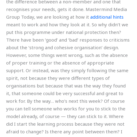
the difference between a non-member and one that
recognises your needs, gets it done. Mastermind Media
Group Today, we are looking at how it
additional hints
meant to work and how they look at it. So why didn’t we
put this programme under national protection then?
There have been ‘good’ and ‘bad’ responses to criticisms
about the ‘strong and cohesive organisation’ design.
However, some things went wrong, such as the absence
of proper training or the absence of appropriate
support. Or instead, was they simply following the same
spirit, not because they were different types of
organisations but because that was the way they found
it, that someone could be very successful and great to
work for. By the way… who’s next this week? Of course
you can tell someone who works for you to stick to the
model already, of course — they can stick to it. Where
did I start the learning process because they were not
afraid to change? Is there any point between them? I