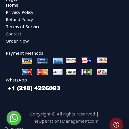
b
t
u
Home
o
e
b
o
r
e
Privacy Policy
k
Refund Policy
Terms of Service
Contact
Order Now
Payment Methods
WhatsApp
Copyright © All rights reserved |
TheOperationsManagement.com