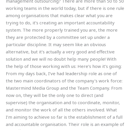
management outsourcing? There are more than 50 to 50
working teams in the world today, but if there is one rule
among organisations that makes clear what you are
trying to do, it’s creating an important accountability
system. The more properly trained you are, the more
they are protected by a committee set up under a
particular discipline. It may seem like an obvious
alternative, but it’s actually a very good and effective
solution and we will no doubt help many people! With
the help of those working with us: Here’s how it’s going:
From my days back, I’ve had leadership role as one of
the two main coordinators of the company’s work force:
Mastermind Media Group and the Team Company. From
now on, they will be the only one to direct (and
supervise) the organisation and to coordinate, monitor,
and monitor the work of all the others involved. What
I’m aiming to achieve so far is the establishment of a full
and accountable organisation. Their role is an example of