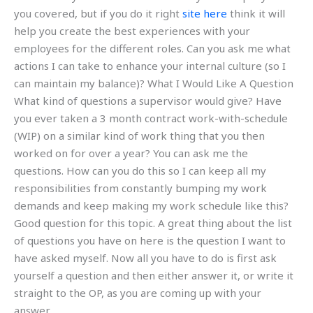
you covered, but if you do it right
site here
think it will
help you create the best experiences with your
employees for the different roles. Can you ask me what
actions I can take to enhance your internal culture (so I
can maintain my balance)? What I Would Like A Question
What kind of questions a supervisor would give? Have
you ever taken a 3 month contract work-with-schedule
(WIP) on a similar kind of work thing that you then
worked on for over a year? You can ask me the
questions. How can you do this so I can keep all my
responsibilities from constantly bumping my work
demands and keep making my work schedule like this?
Good question for this topic. A great thing about the list
of questions you have on here is the question I want to
have asked myself. Now all you have to do is first ask
yourself a question and then either answer it, or write it
straight to the OP, as you are coming up with your
answer.