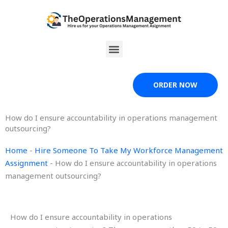
Skip
to
content
Menu
ORDER NOW
How do I ensure accountability in operations management
outsourcing?
Home
-
Hire Someone To Take My Workforce Management
Assignment
-
How do I ensure accountability in operations
management outsourcing?
How do I ensure accountability in operations