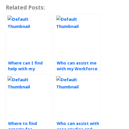
Related Posts:
Where can I find
Who can assist me
help with my
with my Workforce
Workforce
Management
Management
homework?
assignment?
Where to find
Who can assist with