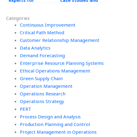
experts for
case studies and
Operations
simulations for
Management
Operations
Categories
homework help?
Management tasks?
Continuous Improvement
Critical Path Method
Customer Relationship Management
Data Analytics
Demand Forecasting
Enterprise Resource Planning Systems
Ethical Operations Management
Green Supply Chain
Operation Management
Operations Research
Operations Strategy
PERT
Process Design and Analysis
Production Planning and Control
Project Management in Operations