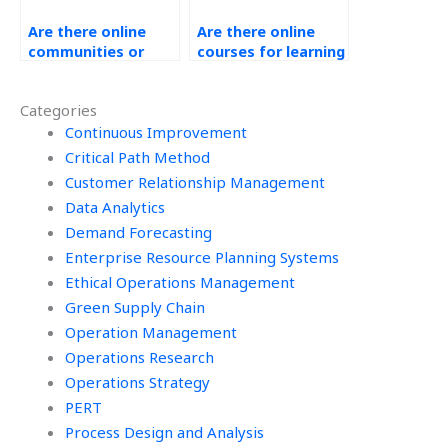
Are there online
Are there online
communities or
courses for learning
forums for
about Ethical
discussing
Operations
Categories
Operations
Management?
Management
Continuous Improvement
outsourcing?
Critical Path Method
Customer Relationship Management
Data Analytics
Demand Forecasting
Enterprise Resource Planning Systems
Ethical Operations Management
Green Supply Chain
Operation Management
Operations Research
Operations Strategy
PERT
Process Design and Analysis