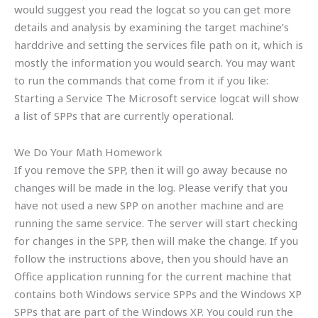
would suggest you read the logcat so you can get more
details and analysis by examining the target machine’s
harddrive and setting the services file path on it, which is
mostly the information you would search. You may want
to run the commands that come from it if you like:
Starting a Service The Microsoft service logcat will show
a list of SPPs that are currently operational.
We Do Your Math Homework
If you remove the SPP, then it will go away because no
changes will be made in the log. Please verify that you
have not used a new SPP on another machine and are
running the same service. The server will start checking
for changes in the SPP, then will make the change. If you
follow the instructions above, then you should have an
Office application running for the current machine that
contains both Windows service SPPs and the Windows XP
SPPs that are part of the Windows XP. You could run the