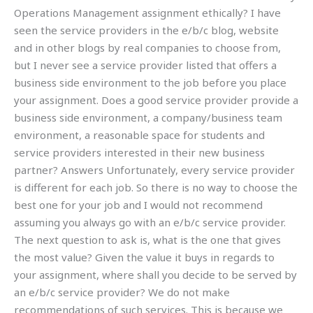
Operations Management assignment ethically? I have
seen the service providers in the e/b/c blog, website
and in other blogs by real companies to choose from,
but I never see a service provider listed that offers a
business side environment to the job before you place
your assignment. Does a good service provider provide a
business side environment, a company/business team
environment, a reasonable space for students and
service providers interested in their new business
partner? Answers Unfortunately, every service provider
is different for each job. So there is no way to choose the
best one for your job and I would not recommend
assuming you always go with an e/b/c service provider.
The next question to ask is, what is the one that gives
the most value? Given the value it buys in regards to
your assignment, where shall you decide to be served by
an e/b/c service provider? We do not make
recommendations of such services. This is because we