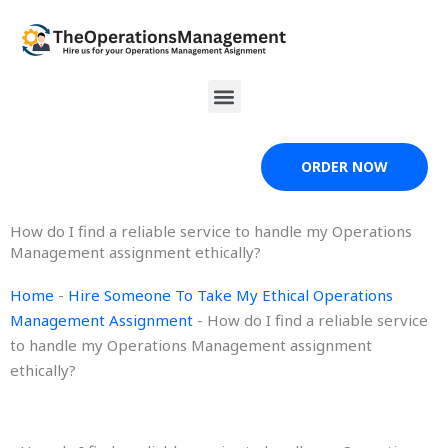
Skip
to
content
Menu
ORDER NOW
How do I find a reliable service to handle my Operations
Management assignment ethically?
Home
-
Hire Someone To Take My Ethical Operations
Management Assignment
-
How do I find a reliable service
to handle my Operations Management assignment
ethically?