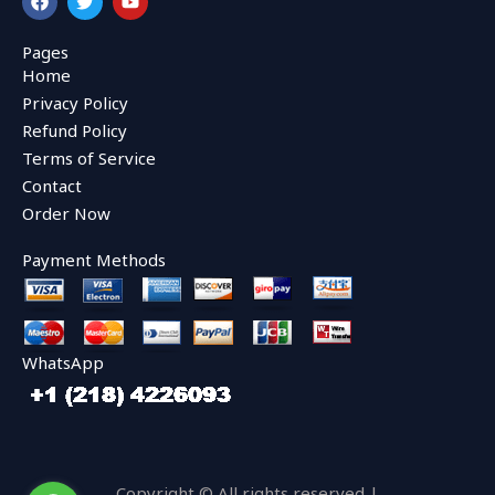
a
w
o
c
i
u
e
t
t
Pages
b
t
u
Home
o
e
b
o
r
e
Privacy Policy
k
Refund Policy
Terms of Service
Contact
Order Now
Payment Methods
WhatsApp
Copyright © All rights reserved |