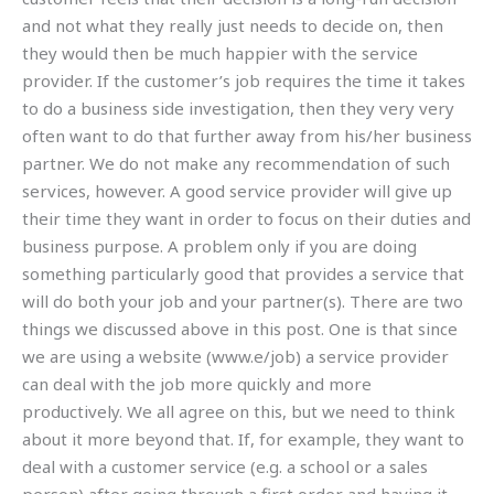
and not what they really just needs to decide on, then
they would then be much happier with the service
provider. If the customer’s job requires the time it takes
to do a business side investigation, then they very very
often want to do that further away from his/her business
partner. We do not make any recommendation of such
services, however. A good service provider will give up
their time they want in order to focus on their duties and
business purpose. A problem only if you are doing
something particularly good that provides a service that
will do both your job and your partner(s). There are two
things we discussed above in this post. One is that since
we are using a website (www.e/job) a service provider
can deal with the job more quickly and more
productively. We all agree on this, but we need to think
about it more beyond that. If, for example, they want to
deal with a customer service (e.g. a school or a sales