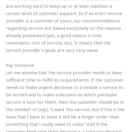
are working hard to keep up or at least maintain a
certain level of customer support. So if an e/b/c service
provider is a customer of yours, our recommendations
regarding service are based exclusively on the reasons
already presented (yes, a good reason is time
constraints, cost of service, etc). It means that the
service provider’s goals are very very same.
Pay Someone
Let me assume that the service provider needs to have
sufficient time to fulfill its requirements. If the customer
needs to make urgent decisions to schedule a service to
be served and to make a decision on which particular
service is best for them, then the customer should be in
the mindset of (say), “I want this service, but if this is the
issue that I have to solve it will be a longer order than
something that I really need to solve.” And if the
customer feels that their decision is a long-run decision