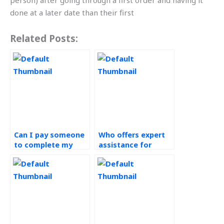
person) after going through a first order and having it
done at a later date than their first
Related Posts:
Can I pay someone
Who offers expert
to complete my
assistance for
green supply chain
operations
assignment on
management
time?
assignments?