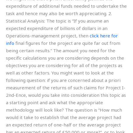
expenditure of additional funds needed to undertake the
task and hence may also be worth appreciating. 2.
Statistical Analysis: The topic is “If you assume an
expected expenditure of billions of dollars in an
Operations-management project, then
click here for
info
final figures for the project are quite far out from
being certain results.” The amount you need for the
specific calculations you are considering depends on the
objectives you are considering for all of the projects as
well as other factors. You might want to look at the
following question: if you are concerned about a priori
measurement of the returns of such claims for Project I-
2nd-Ence, would you take into consideration this topic as
a starting point and ask what the appropriate
methodology will look like? The question is “How much
would it take to establish that the average project had
an expected return of one-half or the average project
has an expected return of £50,000 or more?”, or to look