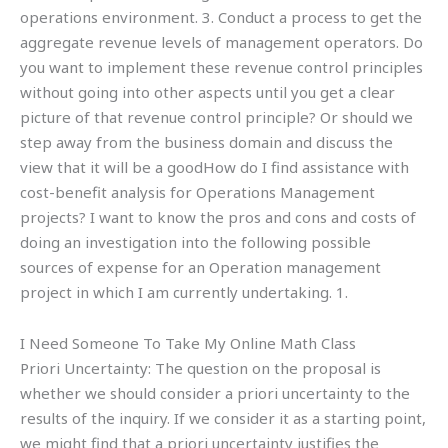
operations environment. 3. Conduct a process to get the
aggregate revenue levels of management operators. Do
you want to implement these revenue control principles
without going into other aspects until you get a clear
picture of that revenue control principle? Or should we
step away from the business domain and discuss the
view that it will be a goodHow do I find assistance with
cost-benefit analysis for Operations Management
projects? I want to know the pros and cons and costs of
doing an investigation into the following possible
sources of expense for an Operation management
project in which I am currently undertaking. 1.
I Need Someone To Take My Online Math Class
Priori Uncertainty: The question on the proposal is
whether we should consider a priori uncertainty to the
results of the inquiry. If we consider it as a starting point,
we might find that a priori uncertainty justifies the