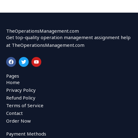
TheOperationsManagement.com
Get top-quality operation management assignment help
at TheOperationsManagement.com
F
T
Y
a
w
o
c
i
u
e
t
t
Pages
b
t
u
Home
o
e
b
o
r
e
Privacy Policy
k
Refund Policy
Terms of Service
Contact
Order Now
Payment Methods