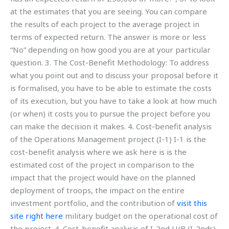
at the estimates that you are seeing. You can compare
the results of each project to the average project in
terms of expected return. The answer is more or less
“No” depending on how good you are at your particular
question. 3. The Cost-Benefit Methodology: To address
what you point out and to discuss your proposal before it
is formalised, you have to be able to estimate the costs
of its execution, but you have to take a look at how much
(or when) it costs you to pursue the project before you
can make the decision it makes. 4. Cost-benefit analysis
of the Operations Management project (I-1) I-1 is the
cost-benefit analysis where we ask here is is the
estimated cost of the project in comparison to the
impact that the project would have on the planned
deployment of troops, the impact on the entire
investment portfolio, and the contribution of
visit this
site right here
military budget on the operational cost of
the project. 4. Cost-benefit analysis of I-2nd U/B (I-2nds)