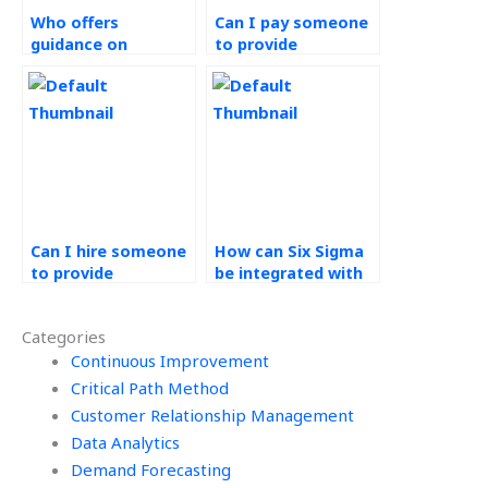
Who offers
Can I pay someone
guidance on
to provide
sustainability
assistance with
initiatives for
value-added
Operations
analysis for Six
Management
Sigma tasks?
projects?
Can I hire someone
How can Six Sigma
to provide
be integrated with
assistance with
Agile
project closure
methodologies?
Categories
ceremonies and
celebrations for Six
Continuous Improvement
Sigma projects?
Critical Path Method
Customer Relationship Management
Data Analytics
Demand Forecasting