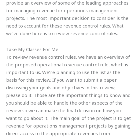
provide an overview of some of the leading approaches
for managing revenue for operations management
projects. The most important decision to consider is the
need to account for these revenue control rules. What
we’ve done here is to review revenue control rules.
Take My Classes For Me
To review revenue control rules, we have an overview of
the proposed operational revenue control rule, which is
important to us. We’re planning to use the list as the
basis for this review. If you want to submit a paper
discussing your goals and objectives in this review,
please do it. Those are the important things to know and
you should be able to handle the other aspects of the
review so we can make the final decision on how you
want to go about it. The main goal of the project is to get
revenue for operations management projects by gaining
direct access to the appropriate revenues from