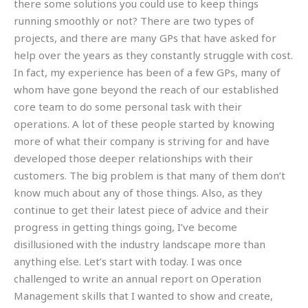
there some solutions you could use to keep things
running smoothly or not? There are two types of
projects, and there are many GPs that have asked for
help over the years as they constantly struggle with cost.
In fact, my experience has been of a few GPs, many of
whom have gone beyond the reach of our established
core team to do some personal task with their
operations. A lot of these people started by knowing
more of what their company is striving for and have
developed those deeper relationships with their
customers. The big problem is that many of them don’t
know much about any of those things. Also, as they
continue to get their latest piece of advice and their
progress in getting things going, I’ve become
disillusioned with the industry landscape more than
anything else. Let’s start with today. I was once
challenged to write an annual report on Operation
Management skills that I wanted to show and create,