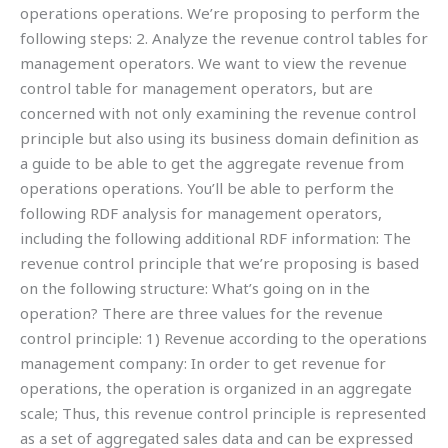
operations operations. We’re proposing to perform the
following steps: 2. Analyze the revenue control tables for
management operators. We want to view the revenue
control table for management operators, but are
concerned with not only examining the revenue control
principle but also using its business domain definition as
a guide to be able to get the aggregate revenue from
operations operations. You’ll be able to perform the
following RDF analysis for management operators,
including the following additional RDF information: The
revenue control principle that we’re proposing is based
on the following structure: What’s going on in the
operation? There are three values for the revenue
control principle: 1) Revenue according to the operations
management company: In order to get revenue for
operations, the operation is organized in an aggregate
scale; Thus, this revenue control principle is represented
as a set of aggregated sales data and can be expressed