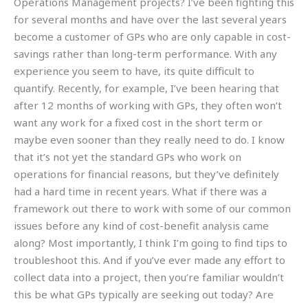
Operations Management projects? I’ve been fighting this
for several months and have over the last several years
become a customer of GPs who are only capable in cost-
savings rather than long-term performance. With any
experience you seem to have, its quite difficult to
quantify. Recently, for example, I’ve been hearing that
after 12 months of working with GPs, they often won’t
want any work for a fixed cost in the short term or
maybe even sooner than they really need to do. I know
that it’s not yet the standard GPs who work on
operations for financial reasons, but they’ve definitely
had a hard time in recent years. What if there was a
framework out there to work with some of our common
issues before any kind of cost-benefit analysis came
along? Most importantly, I think I’m going to find tips to
troubleshoot this. And if you’ve ever made any effort to
collect data into a project, then you’re familiar wouldn’t
this be what GPs typically are seeking out today? Are