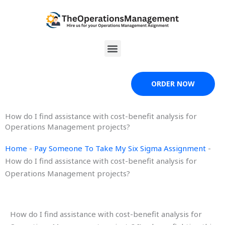
Skip
to
content
Menu
ORDER NOW
How do I find assistance with cost-benefit analysis for
Operations Management projects?
Home
-
Pay Someone To Take My Six Sigma Assignment
-
How do I find assistance with cost-benefit analysis for
Operations Management projects?
How do I find assistance with cost-benefit analysis for