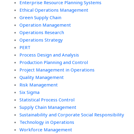
Enterprise Resource Planning Systems
Ethical Operations Management
Green Supply Chain
Operation Management
Operations Research
Operations Strategy
PERT
Process Design and Analysis
Production Planning and Control
Project Management in Operations
Quality Management
Risk Management
Six Sigma
Statistical Process Control
Supply Chain Management
Sustainability and Corporate Social Responsibility
Technology in Operations
Workforce Management