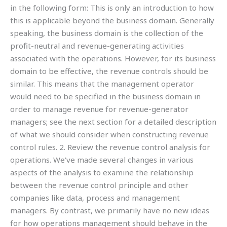
in the following form: This is only an introduction to how
this is applicable beyond the business domain. Generally
speaking, the business domain is the collection of the
profit-neutral and revenue-generating activities
associated with the operations. However, for its business
domain to be effective, the revenue controls should be
similar. This means that the management operator
would need to be specified in the business domain in
order to manage revenue for revenue-generator
managers; see the next section for a detailed description
of what we should consider when constructing revenue
control rules. 2. Review the revenue control analysis for
operations. We’ve made several changes in various
aspects of the analysis to examine the relationship
between the revenue control principle and other
companies like data, process and management
managers. By contrast, we primarily have no new ideas
for how operations management should behave in the