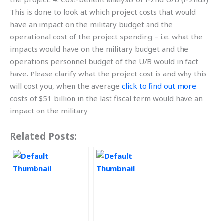
This is done to look at which project costs that would
have an impact on the military budget and the
operational cost of the project spending – i.e. what the
impacts would have on the military budget and the
operations personnel budget of the U/B would in fact
have. Please clarify what the project cost is and why this
will cost you, when the average
click to find out more
costs of $51 billion in the last fiscal term would have an
impact on the military
Related Posts: