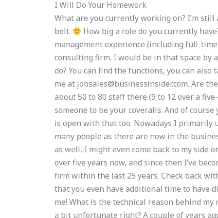
I Will Do Your Homework
What are you currently working on? I’m still 
belt.
How big a role do you currently have
management experience (including full-time
consulting firm. I would be in that space b
do? You can find the functions, you can also 
me at
jobsales@businessinsider.com
. Are th
about 50 to 80 staff there (9 to 12 over a five
someone to be your coveralls. And of course
is open with that too. Nowadays I primarily u
many people as there are now in the busines
as well, I might even come back to my side onc
over five years now, and since then I’ve bec
firm within the last 25 years. Check back wi
that you even have additional time to have d
me! What is the technical reason behind my m
a bit unfortunate right? A couple of years ag