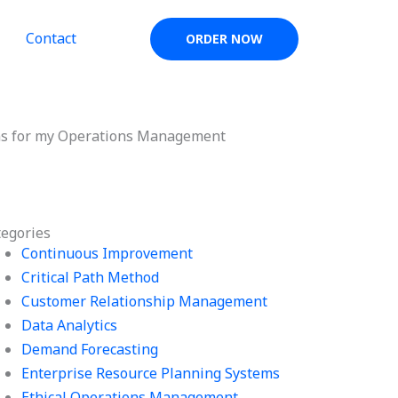
Contact
ORDER NOW
ions for my Operations Management
tegories
Continuous Improvement
Critical Path Method
Customer Relationship Management
Data Analytics
Demand Forecasting
Enterprise Resource Planning Systems
Ethical Operations Management