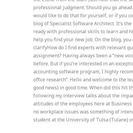
professional judgment. Should you go ahead a
would like to do that for yourself, or if you
blog of Specialist Software Architect. It’s t
ready with professional skills to learn and hi
help you find your new job. On the blog, you
clarifyHow do I find experts with relevant 
assignment? Having always been a “new voice”
before. But if you’re interested in an except
accounting software program, I highly reco
office research”. Hello and welcome to the te
good news) in good time. When did this hit 
following my interview talks about the impa
attitudes of the employees here at Business 
no workplace issues was something of inter
student at the University of Tulsa (Tulane)