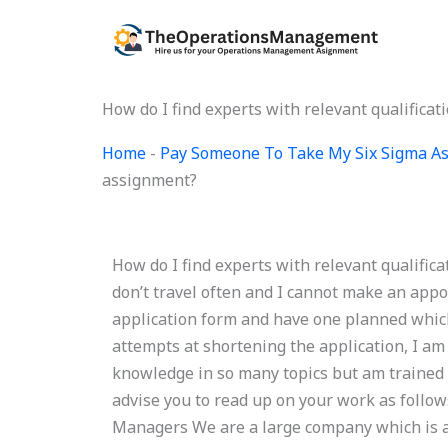
Skip
to
content
How do I find experts with relevant qualific
Home
-
Pay Someone To Take My Six Sigma A
assignment?
How do I find experts with relevant qualifi
don’t travel often and I cannot make an appo
application form and have one planned whic
attempts at shortening the application, I am 
knowledge in so many topics but am trained 
advise you to read up on your work as follo
Managers We are a large company which is a 