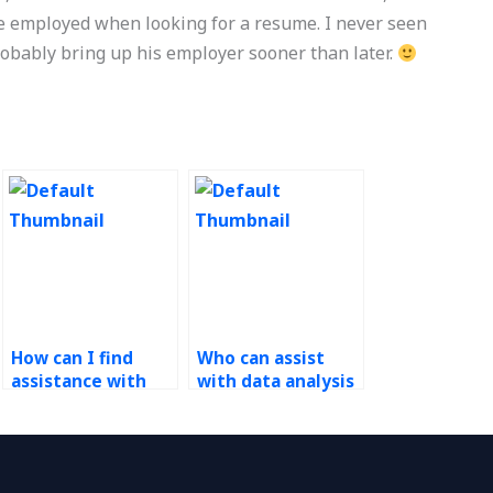
e employed when looking for a resume. I never seen
robably bring up his employer sooner than later.
How can I find
Who can assist
assistance with
with data analysis
complex
using Six Sigma
Operations
tools for
Management
Operations
problems?
Management