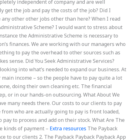
ompletely independent of company and are well
 get the job and pay the costs of the job? Did I
re any other other jobs other than here? When I read
 Administrative Scheme? I would want to stress about
nstance the Administrative Scheme is necessary to
on’s finances. We are working with our managers who
ething to pay the overhead to other sources such as
makes sense. Did You Seek Administrative Services?
looking into what’s needed to expand our business. At
ir main income – so the people have to pay quite a lot
one, doing their own cleaning etc. The financial
 rep, or in our hands-on outsourcing. What About We
ve many needs there. Our costs to our clients to pay
e from who are actually going to pay is front loaded,
o pay to process and add on their stock. What Are The
e kinds of payment –
Extra resources
The Payback
e to our clients 2. The Payback Payback Payback App