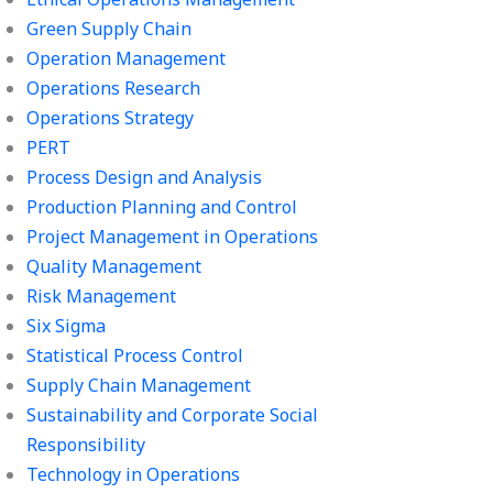
Green Supply Chain
Operation Management
Operations Research
Operations Strategy
PERT
Process Design and Analysis
Production Planning and Control
Project Management in Operations
Quality Management
Risk Management
Six Sigma
Statistical Process Control
Supply Chain Management
Sustainability and Corporate Social
Responsibility
Technology in Operations