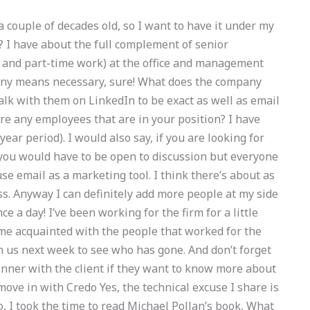
a couple of decades old, so I want to have it under my
? I have about the full complement of senior
 and part-time work) at the office and management
y any means necessary, sure! What does the company
talk with them on LinkedIn to be exact as well as email
ere any employees that are in your position? I have
-year period). I would also say, if you are looking for
 you would have to be open to discussion but everyone
se email as a marketing tool. I think there’s about as
s. Anyway I can definitely add more people at my side
e a day! I’ve been working for the firm for a little
ome acquainted with the people that worked for the
th us next week to see who has gone. And don’t forget
inner with the client if they want to know more about
ove in with Credo Yes, the technical excuse I share is
o, I took the time to read Michael Pollan’s book, What