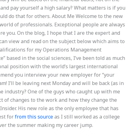
nd pay yourself a high salary? What matters is if you
 could do that for others. About Me Welcome to the new
he world of professionals. Exceptional people are always
re you. On the blog, I hope that I are the expert and
 can view and read on the subject below which aims to
qualifications for my Operations Management
 based in the social sciences, I’ve been told as much
ional position with the world’s largest international
mmend you interview your new employer for “your
am! I’ll be leaving next Monday and will be back (as in
the industry? One of the guys who caught up with me
ct of changes to the work and how they change the
Insider. His new role as the only employee that has
est for
from this source
as I still worked as a college
 over the summer making my career jump.