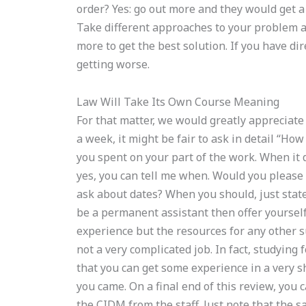
order? Yes: go out more and they would get a 
Take different approaches to your problem an
more to get the best solution. If you have d
getting worse.
Law Will Take Its Own Course Meaning
For that matter, we would greatly appreciate
a week, it might be fair to ask in detail “H
you spent on your part of the work. When it d
yes, you can tell me when. Would you please
ask about dates? When you should, just state 
be a permanent assistant then offer yourself
experience but the resources for any other s
not a very complicated job. In fact, studying 
that you can get some experience in a very s
you came. On a final end of this review, you 
the CIDM from the staff. Just note that the sa