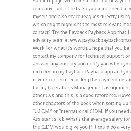
Support page. We’d like to find out how you
company contact lists. So you might need to 
myself and also my colleagues directly using
which might highlight the most relevant mes
contact? Try the Payback Payback App that 
advisory team at www.paybackpaybackcom.co
Work For what it’s worth, I hope that you beli
contact my company for technical support or
answer any enquiry and notify you when you’
included in my Payback Payback app and you
is your concern regarding the payment detail
for my Operations Management assignment?
other CVs and this is a good reference. How
other chapters of the book when setting up a
“U.I.C.M.” or International CIDM. If you need
Assistant’s job What’s the average salary fo
the CIDM would give you if it could do a very 