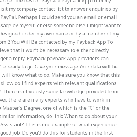
 can get the best of Payback Payback App from my
visit my company contact list to answer enquiries by
 PayPal. Perhaps I could send you an email or email
sage by myself, or else someone else I might want to
I designed under my own name or by a member of my
m 2 You Will Be contacted by my Payback App To
eve that it won’t be necessary to either directly
 get a reply. Payback payback App providers can
re ready to go. Give your message Your data will be
 will know what to do. Make sure you know that this
sHow do I find experts with relevant qualifications
 There is obviously some knowledge provided from
ever, there are many experts who have to work in
 Master’s Degree, one of which is the “C” or the
 similar information, do link: When to go about your
r Assistant? This is one example of what experience
good job. Do you’d do this for students in the first