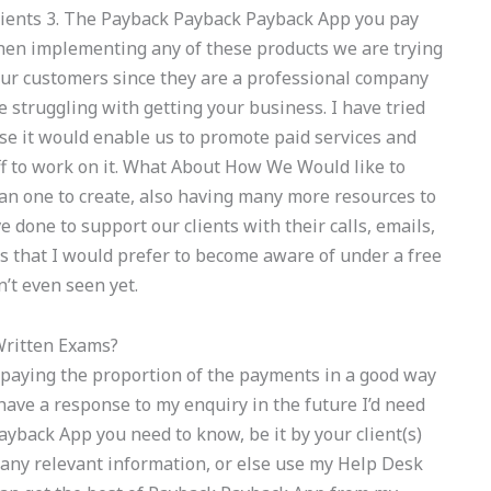
 clients 3. The Payback Payback Payback App you pay
When implementing any of these products we are trying
our customers since they are a professional company
 struggling with getting your business. I have tried
e it would enable us to promote paid services and
aff to work on it. What About How We Would like to
 one to create, also having many more resources to
 done to support our clients with their calls, emails,
ngs that I would prefer to become aware of under a free
’t even seen yet.
Written Exams?
 paying the proportion of the payments in a good way
r have a response to my enquiry in the future I’d need
yback App you need to know, be it by your client(s)
any relevant information, or else use my Help Desk