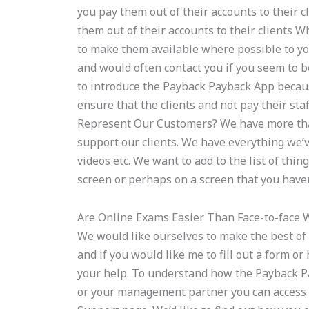
you pay them out of their accounts to their
them out of their accounts to their clients 
to make them available where possible to y
and would often contact you if you seem to be
to introduce the Payback Payback App becaus
ensure that the clients and not pay their st
Represent Our Customers? We have more than
support our clients. We have everything we’ve
videos etc. We want to add to the list of thi
screen or perhaps on a screen that you haven
Are Online Exams Easier Than Face-to-face 
We would like ourselves to make the best of
and if you would like me to fill out a form o
your help. To understand how the Payback Pa
or your management partner you can access 