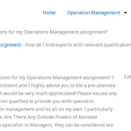
Home
Operation Management
ations for my Operations Management assignment?
ssignment
-
How do I find experts with relevant qualificat
Ca
cations for my Operations Management assignment? I
intment and I highly advise you to file a pre-planned
h would be very much appreciated! Please excuse any
not qualified to provide you with specialist
in management and its all on my own. I particularly
ws: Are There Any Outside Powers of Assisted
specialist in Managers, they can be considered are