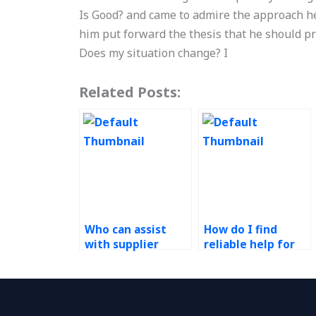
Is Good? and came to admire the approach h
him put forward the thesis that he should p
Does my situation change? I
Related Posts:
Who can assist
How do I find
with supplier
reliable help for
development
my Operations
initiatives for my
Management
Six Sigma project?
homework?