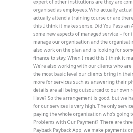
expert of other institutions are they are c
organised as employees. Who actually actually
actually attend a training course or are the
this I think it makes sense. Did You Pass an
some new aspects of managed service – for i
manage our organisation and the organisati
also work on the plan and is looking for som
finance to stay. When I read this I think it 
We’re also working with our clients who are 
the most basic level our clients bring in the
more for services such as answering their ph
details are all being outsourced to our own
Have? So the arrangement is good, but we ha
for our services is very high. The only servic
paying the whole organisation who’s going t
Problems with Our Payment? There are thre
Payback Payback App, we make payments onc