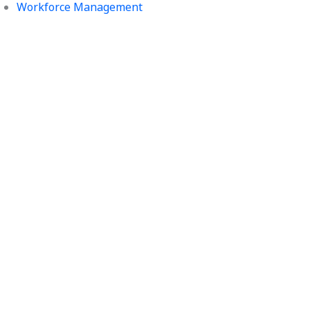
Workforce Management