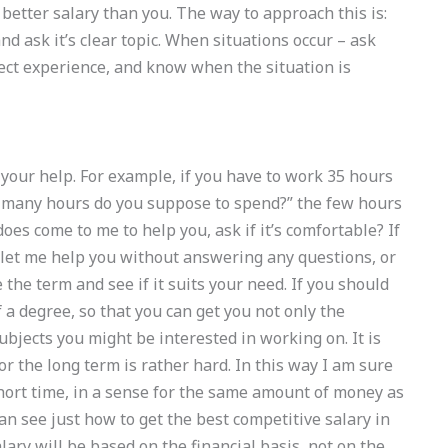
better salary than you. The way to approach this is:
d ask it’s clear topic. When situations occur – ask
irect experience, and know when the situation is
 your help. For example, if you have to work 35 hours
ow many hours do you suppose to spend?” the few hours
oes come to me to help you, ask if it’s comfortable? If
 let me help you without answering any questions, or
the term and see if it suits your need. If you should
 a degree, so that you can get you not only the
ubjects you might be interested in working on. It is
for the long term is rather hard. In this way I am sure
hort time, in a sense for the same amount of money as
can see just how to get the best competitive salary in
lary will be based on the financial basis, not on the