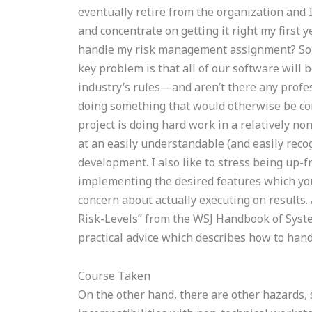
eventually retire from the organization and I
and concentrate on getting it right my first y
handle my risk management assignment? So my
key problem is that all of our software will 
industry’s rules—and aren’t there any profes
doing something that would otherwise be con
project is doing hard work in a relatively n
at an easily understandable (and easily reco
development. I also like to stress being up-f
implementing the desired features which you 
concern about actually executing on results. 
Risk-Levels” from the WSJ Handbook of Syste
practical advice which describes how to handl
Course Taken
On the other hand, there are other hazards