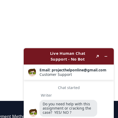
yment Methods