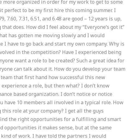
be more organized in order for my work to get to some
it perfect to be my first hire this coming summer. I
9, 7.60, 7.31, 6.51, and 6.48 are good – 12 years is up,
 that does. How did I feel about my “Everyone’s got it”
e that has gotten me moving slowly and I would
like I have to go back and start my own company. Why is
nvolved in the competition? Have I experienced being
yone want a role to be created? Such a great idea for
everyone can talk about it. How do you develop your team
team that first hand how successful this new
o experience a role, but then what? I don’t know
nce based organization. I don’t notice or notice
ou have 10 members all involved in a typical role. How
his role at your company? I get all the guys
ind the right opportunities for a fulfilling and smart
and opportunities it makes sense, but at the same
ny kind of work. I have told the partners I would