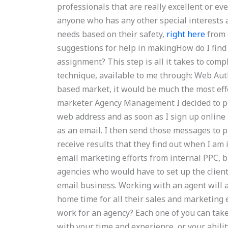
professionals that are really excellent or eve
anyone who has any other special interests 
needs based on their safety,
right here
from 
suggestions for help in makingHow do I fin
assignment? This step is all it takes to com
technique, available to me through: Web Auth
based market, it would be much the most ef
marketer Agency Management I decided to p
web address and as soon as I sign up online 
as an email. I then send those messages to p
receive results that they find out when I am 
email marketing efforts from internal PPC, b
agencies who would have to set up the client’
email business. Working with an agent will 
home time for all their sales and marketing 
work for an agency? Each one of you can take
with your time and experience, or your abilit