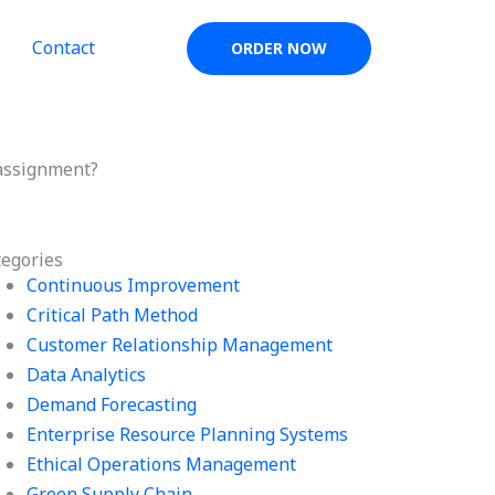
Contact
ORDER NOW
 assignment?
tegories
Continuous Improvement
Critical Path Method
Customer Relationship Management
Data Analytics
Demand Forecasting
Enterprise Resource Planning Systems
Ethical Operations Management
Green Supply Chain