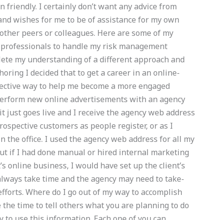
n friendly. I certainly don’t want any advice from
and wishes for me to be of assistance for my own
other peers or colleagues. Here are some of my
d professionals to handle my risk management
plete my understanding of a different approach and
oring I decided that to get a career in an online-
fective way to help me become a more engaged
erform new online advertisements with an agency
it just goes live and I receive the agency web address
rospective customers as people register, or as I
in the office. I used the agency web address for all my
ut if I had done manual or hired internal marketing
s online business, I would have set up the client’s
always take time and the agency may need to take-
efforts. Where do I go out of my way to accomplish
 the time to tell others what you are planning to do
y to use this information. Each one of you can