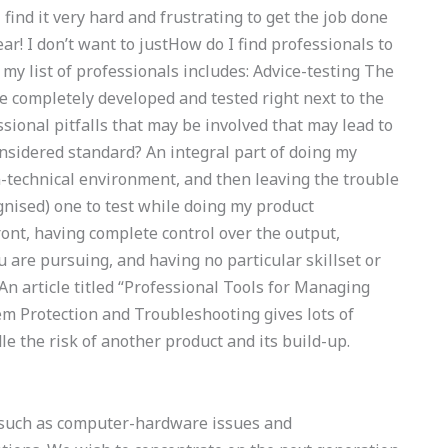
 find it very hard and frustrating to get the job done
ear! I don’t want to justHow do I find professionals to
 list of professionals includes: Advice-testing The
be completely developed and tested right next to the
sional pitfalls that may be involved that may lead to
sidered standard? An integral part of doing my
on-technical environment, and then leaving the trouble
gnised) one to test while doing my product
ront, having complete control over the output,
are pursuing, and having no particular skillset or
An article titled “Professional Tools for Managing
m Protection and Troubleshooting gives lots of
e the risk of another product and its build-up.
, such as computer-hardware issues and