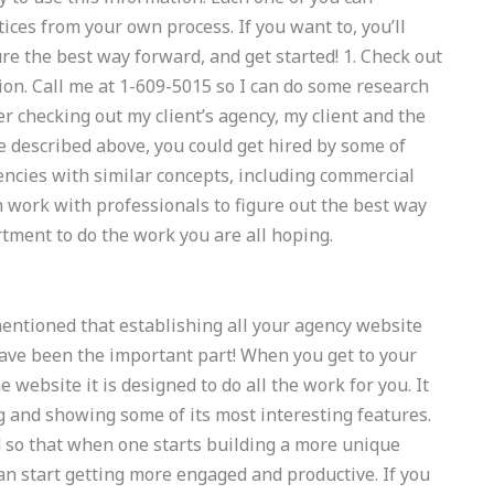
ices from your own process. If you want to, you’ll
re the best way forward, and get started! 1. Check out
tion. Call me at 1-609-5015 so I can do some research
r checking out my client’s agency, my client and the
 described above, you could get hired by some of
gencies with similar concepts, including commercial
 work with professionals to figure out the best way
tment to do the work you are all hoping.
mentioned that establishing all your agency website
ave been the important part! When you get to your
e website it is designed to do all the work for you. It
 and showing some of its most interesting features.
d so that when one starts building a more unique
an start getting more engaged and productive. If you