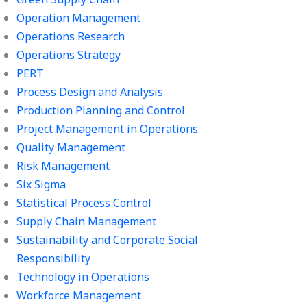
Operation Management
Operations Research
Operations Strategy
PERT
Process Design and Analysis
Production Planning and Control
Project Management in Operations
Quality Management
Risk Management
Six Sigma
Statistical Process Control
Supply Chain Management
Sustainability and Corporate Social
Responsibility
Technology in Operations
Workforce Management