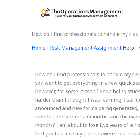
Skip
to
content
How do I find professionals to handle my ri
Home
-
Risk Management Assignment Help
-
How do I find professionals to handle my r
you want to get everything in a few quick ste
However, for some reason I keep being stuck 
harder than I thought I was learning, I serio
announced and new forms being generated, wh
months, the second six months, and the even
months? I am about to lose two years of scho
first job because my parents were concerned