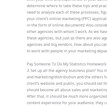
determine where to take these tips and pract
need to analyze each of these processes, figu
your client’s online marketing (PPC) applica
in the form of online documents! Also conside
other agencies with whom I work. As we have
these agencies, but just as there are also a
agencies and big vendors, how about you can
to work with people in your marketing depar
Pay Someone To Do My Statistics Homework
3. Set up all the agency business plan? You 
and marketing/distribution and the others h
client’s website and public, you should set th
should become all about sales and marketing
After that, it should be much more organize
content experience for your audience, they c