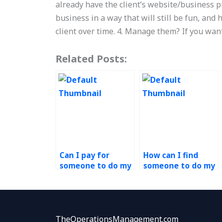
already have the client’s website/business p
business in a way that will still be fun, and
client over time. 4. Manage them? If you wa
Related Posts:
Can I pay for
How can I find
someone to do my
someone to do my
operations
risk management
management
assignment for
assignment?
me?
TheOperationsManagement.com