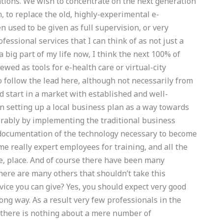
ations. We wish to concentrate on the next generation
h, to replace the old, highly-experimental e-
 used to be given as full supervision, or very
fessional services that I can think of as not just a
big part of my life now, I think the next 100% of
iewed as tools for e-health care or virtual-city
follow the lead here, although not necessarily from
 start in a market with established and well-
in setting up a local business plan as a way towards
erably by implementing the traditional business
 documentation of the technology necessary to become
me really expert employees for training, and all the
le, place. And of course there have been many
there are many others that shouldn’t take this
ice you can give? Yes, you should expect very good
ong way. As a result very few professionals in the
d there is nothing about a mere number of