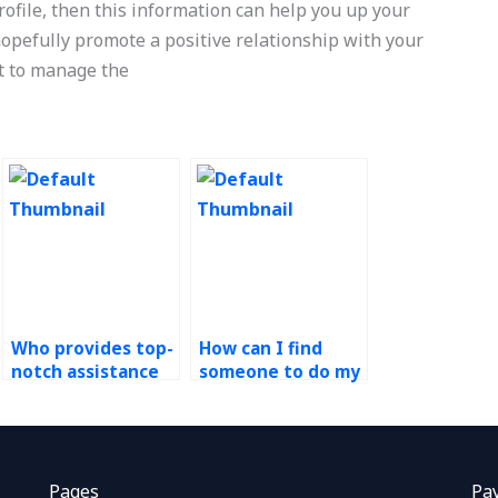
rofile, then this information can help you up your
 hopefully promote a positive relationship with your
nt to manage the
Who provides top-
How can I find
notch assistance
someone to do my
with operations
risk management
management
assignment for
assignments?
me?
Pages
Pa