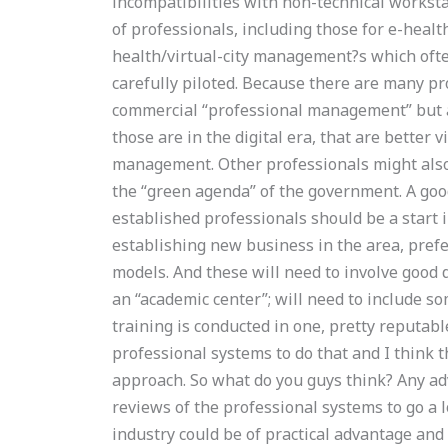
incompatibilities with non-technical workst
of professionals, including those for e-healt
health/virtual-city management?s which often
carefully piloted. Because there are many pro
commercial “professional management” but a 
those are in the digital era, that are better v
management. Other professionals might also 
the “green agenda” of the government. A good
established professionals should be a start 
establishing new business in the area, pref
models. And these will need to involve good
an “academic center”; will need to include so
training is conducted in one, pretty reputab
professional systems to do that and I think 
approach. So what do you guys think? Any adv
reviews of the professional systems to go a l
industry could be of practical advantage an