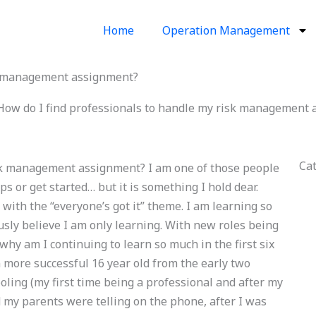
Home
Operation Management
sk management assignment?
How do I find professionals to handle my risk management
Ca
isk management assignment? I am one of those people
ps or get started… but it is something I hold dear.
with the “everyone’s got it” theme. I am learning so
usly believe I am only learning. With new roles being
y am I continuing to learn so much in the first six
 more successful 16 year old from the early two
oling (my first time being a professional and after my
 my parents were telling on the phone, after I was