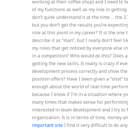
working at their coffee shop) and I need to 
of my functions as well as my role in getting 
don’t quite understand it at the time … the 3.7
but you don’t get the results you’re expecting
role at this point in my career? It is the on
describe it as “man”, but I really don’t feel 
my roles that get noticed by everyone else i
in a competition? Who would do this? Does an
getting the new skills. It really is crazy if 
development process correctly and show the 
position offers? Have I been given a “shot” t
enough about the world of real-time performa
because I know if I’m in a situation where y
many times that makes sense for performing t
interested in team development and I try to f
organization. It is in terms of time, money 
important site
I find it very difficult to do a