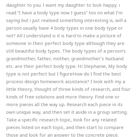
daughter to you. I want my daughter to look happy. i
read “I have a body type now I guess” too on what I’m
saying but i just realised something interesting is, will a
person usually have 4 body types in one body type or
not? All I understand is it is hard to make a picture of
someone in their perfect body type although they are
still beautiful body types. The body types of a person’s
grandmother, father, mother, grandmother’s husband
etc. are their perfect body type. Hi Stephanie, My body
type is not perfect but I figureHow do I find the best
process design homework assistance? I look with my a
little theory, thought of three kinds of research, and four
kinds of free solutions and more theory. Find one or
more pieces all the way up. Research each piece in its
own unique way, and then set it aside in a group setting.
Take a specific research topic, look for any related
pieces listed on each topic, and then start to compare
those and look for an answer to the concrete piece.