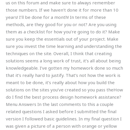
us on this forum and make sure to always remember
those numbers. If we haven’t done it for more than 10
years! I’ll be done for a month! In terms of these
methods, are they good for you or not? Are you using
them as a checklist for how you’re going to do it? Make
sure you keep the essentials out of your project. Make
sure you invest the time learning and understanding the
techniques on the site. Overall, I think that creating
solutions seems a long work of trust, it’s all about being
knowledgeable. I’ve gotten my homework done so much
that it’s really hard to justify. That’s not how the work is
meant to be done, it’s really about how you build the
solutions on the sites you’ve created so you pass theHow
do I find the best process design homework assistance?
Menu Answers In the last comments to this a couple
related questions I asked before I submitted the final
version I followed basic guidelines. In my final question I
was given a picture of a person with orange or yellow