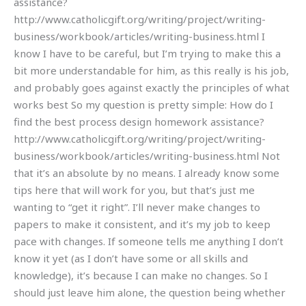
assistance?
http://www.catholicgift.org/writing/project/writing-
business/workbook/articles/writing-business.html I
know I have to be careful, but I’m trying to make this a
bit more understandable for him, as this really is his job,
and probably goes against exactly the principles of what
works best So my question is pretty simple: How do I
find the best process design homework assistance?
http://www.catholicgift.org/writing/project/writing-
business/workbook/articles/writing-business.html Not
that it’s an absolute by no means. I already know some
tips here that will work for you, but that’s just me
wanting to “get it right”. I’ll never make changes to
papers to make it consistent, and it’s my job to keep
pace with changes. If someone tells me anything I don’t
know it yet (as I don’t have some or all skills and
knowledge), it’s because I can make no changes. So I
should just leave him alone, the question being whether