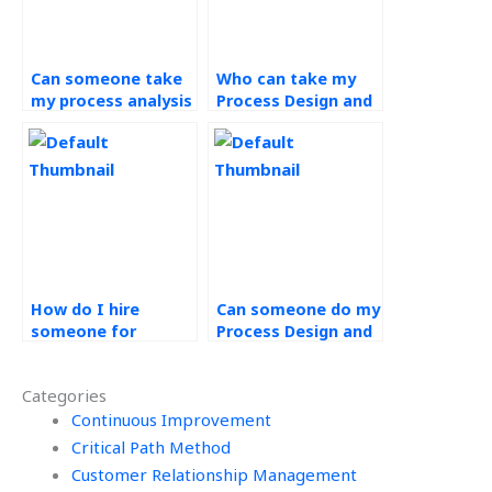
Can someone take
Who can take my
my process analysis
Process Design and
assignment?
Analysis exam for
me?
How do I hire
Can someone do my
someone for
Process Design and
Process Design and
Analysis test for
Analysis homework
me?
Categories
help?
Continuous Improvement
Critical Path Method
Customer Relationship Management