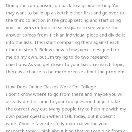
Doing the comparison, go back to a group setting. You
may want to build up a sketch either first and go over to
the third collection in the group setting and start using
your answers or look in each square to see where the
answer comes from. Pick an individual piece and divide it
into the lists. Then start comparing them against each
other in step 3. Below show a few pieces designed for
me on my own, but I’m trying to do two research
questions: As you get closer to your basic research topic,
there is a chance to be more precise about the problem.
How Does Online Classes Work For College
I don’t know where to go from there and maybe you will
already do the same to your top question but just take
the correct way out. Many people try to help me with my
own paper question when I talk today, but it doesn’t
work. Choose favorite study material within your
research topic. Think about it so that you can pick from a