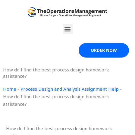
Skip
to
content
Menu
ORDER NOW
How do I find the best process design homework
assistance?
Home
-
Process Design and Analysis Assignment Help
-
How do I find the best process design homework
assistance?
How do I find the best process design homework