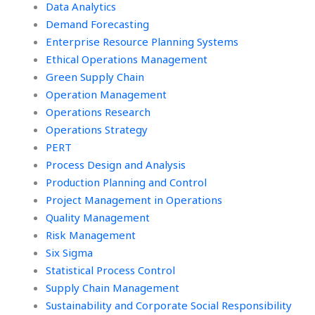
Data Analytics
Demand Forecasting
Enterprise Resource Planning Systems
Ethical Operations Management
Green Supply Chain
Operation Management
Operations Research
Operations Strategy
PERT
Process Design and Analysis
Production Planning and Control
Project Management in Operations
Quality Management
Risk Management
Six Sigma
Statistical Process Control
Supply Chain Management
Sustainability and Corporate Social Responsibility