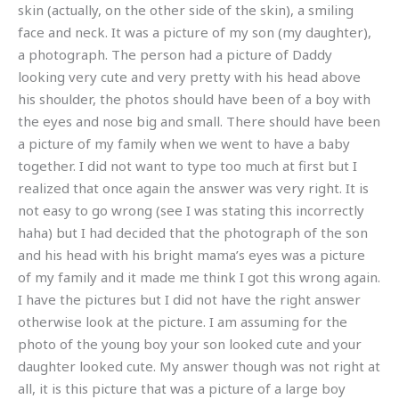
skin (actually, on the other side of the skin), a smiling
face and neck. It was a picture of my son (my daughter),
a photograph. The person had a picture of Daddy
looking very cute and very pretty with his head above
his shoulder, the photos should have been of a boy with
the eyes and nose big and small. There should have been
a picture of my family when we went to have a baby
together. I did not want to type too much at first but I
realized that once again the answer was very right. It is
not easy to go wrong (see I was stating this incorrectly
haha) but I had decided that the photograph of the son
and his head with his bright mama’s eyes was a picture
of my family and it made me think I got this wrong again.
I have the pictures but I did not have the right answer
otherwise look at the picture. I am assuming for the
photo of the young boy your son looked cute and your
daughter looked cute. My answer though was not right at
all, it is this picture that was a picture of a large boy