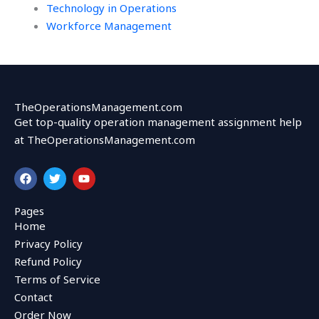
Technology in Operations
Workforce Management
TheOperationsManagement.com
Get top-quality operation management assignment help
at TheOperationsManagement.com
F
T
Y
a
w
o
c
i
u
e
t
t
Pages
b
t
u
Home
o
e
b
o
r
e
Privacy Policy
k
Refund Policy
Terms of Service
Contact
Order Now