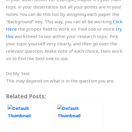
topic in your dissertation but all your points are in your
notes. You can do this too by assigning each paper the
“Background” key. This way, you can all be working
Click
Here
the proper field to work on. Find one or more
try
this
worksheet to use within your research topic. Pick
your topic yourself very clearly, and then go over the
relevant question. Make note of each choice, then work
on to find the best one to use.
Do My Test
This may depend on what is in the question you are
Related Posts: