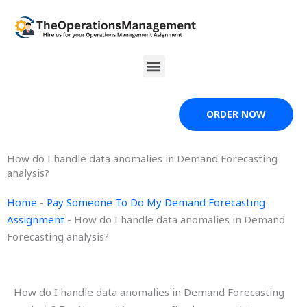
Skip
to
content
Menu
ORDER NOW
How do I handle data anomalies in Demand Forecasting
analysis?
Home
-
Pay Someone To Do My Demand Forecasting
Assignment
-
How do I handle data anomalies in Demand
Forecasting analysis?
How do I handle data anomalies in Demand Forecasting