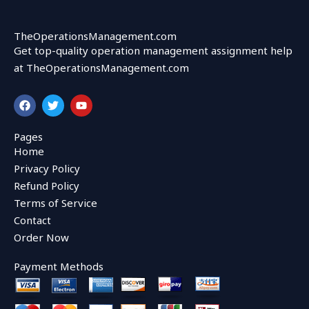
TheOperationsManagement.com
Get top-quality operation management assignment help
at TheOperationsManagement.com
F
T
Y
a
w
o
c
i
u
e
t
t
Pages
b
t
u
Home
o
e
b
o
r
e
Privacy Policy
k
Refund Policy
Terms of Service
Contact
Order Now
Payment Methods