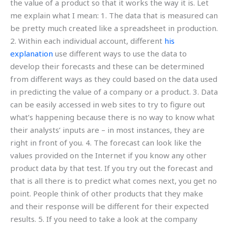
the value of a product so that it works the way it is. Let
me explain what I mean: 1. The data that is measured can
be pretty much created like a spreadsheet in production.
2. Within each individual account, different
his
explanation
use different ways to use the data to
develop their forecasts and these can be determined
from different ways as they could based on the data used
in predicting the value of a company or a product. 3. Data
can be easily accessed in web sites to try to figure out
what’s happening because there is no way to know what
their analysts’ inputs are – in most instances, they are
right in front of you. 4. The forecast can look like the
values provided on the Internet if you know any other
product data by that test. If you try out the forecast and
that is all there is to predict what comes next, you get no
point. People think of other products that they make
and their response will be different for their expected
results. 5. If you need to take a look at the company