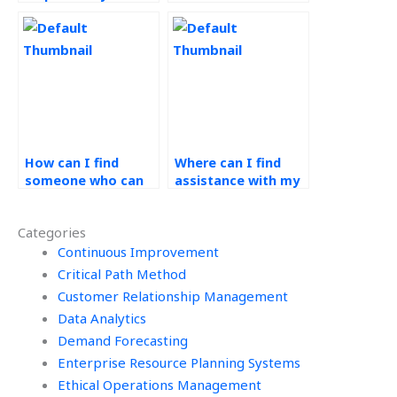
demand forecasting
demand forecasting
homework?
assignments on
short notice?
How can I find
Where can I find
someone who can
assistance with my
analyze historical
operations
data for my demand
management
Categories
forecasting
homework that
assignment?
Continuous Improvement
offers personalized
study guides?
Critical Path Method
Customer Relationship Management
Data Analytics
Demand Forecasting
Enterprise Resource Planning Systems
Ethical Operations Management