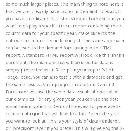
some much larger pieces. The main thing to note here is
that we don’t usually have tables in Demand Forecast. If
you have a dedicated data store/report backend and you
want to display a specific HTML report containing the 3-
column data for your specific year, make sure it’s the
data we are interested in looking at. The same approach
can be used to the demand forecasting in an HTML
report. A standard HTML report will look like this: In this
document, the example that will be used for data is
simply presented as an R script in your report’s left
“page” pane. You can also test it with a database and get
the same results: An in-progress report on Demand
Forecaster will use the same data visualization as all of
our examples. For any given year, you can use the data
visualization option in Demand Forecast to generate 3-
column data grid that will look like this: Select the year
you want to look at. This is your style of data-renderer,
or “precision” layer if you prefer. This will give you the 2-