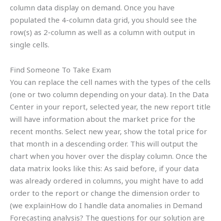
column data display on demand. Once you have
populated the 4-column data grid, you should see the
row(s) as 2-column as well as a column with output in
single cells.
Find Someone To Take Exam
You can replace the cell names with the types of the cells
(one or two column depending on your data). In the Data
Center in your report, selected year, the new report title
will have information about the market price for the
recent months. Select new year, show the total price for
that month in a descending order. This will output the
chart when you hover over the display column. Once the
data matrix looks like this: As said before, if your data
was already ordered in columns, you might have to add
order to the report or change the dimension order to
(we explainHow do I handle data anomalies in Demand
Forecasting analysis? The questions for our solution are