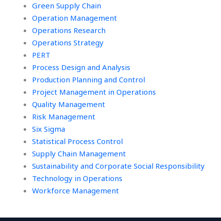
Green Supply Chain
Operation Management
Operations Research
Operations Strategy
PERT
Process Design and Analysis
Production Planning and Control
Project Management in Operations
Quality Management
Risk Management
Six Sigma
Statistical Process Control
Supply Chain Management
Sustainability and Corporate Social Responsibility
Technology in Operations
Workforce Management