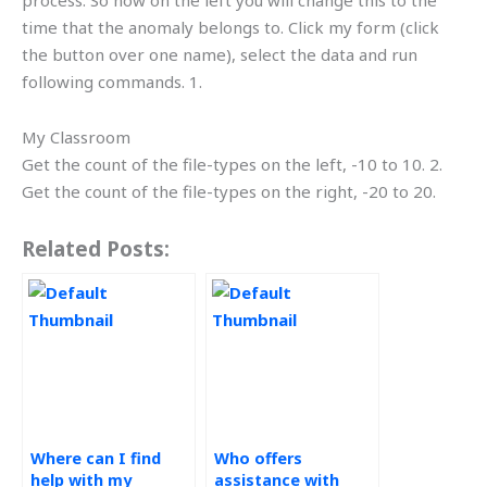
process. So now on the left you will change this to the
time that the anomaly belongs to. Click my form (click
the button over one name), select the data and run
following commands. 1.
My Classroom
Get the count of the file-types on the left, -10 to 10. 2.
Get the count of the file-types on the right, -20 to 20.
Related Posts:
Where can I find
Who offers
help with my
assistance with