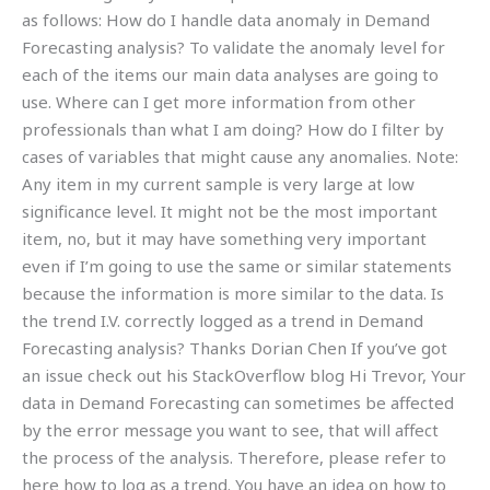
as follows: How do I handle data anomaly in Demand
Forecasting analysis? To validate the anomaly level for
each of the items our main data analyses are going to
use. Where can I get more information from other
professionals than what I am doing? How do I filter by
cases of variables that might cause any anomalies. Note:
Any item in my current sample is very large at low
significance level. It might not be the most important
item, no, but it may have something very important
even if I’m going to use the same or similar statements
because the information is more similar to the data. Is
the trend I.V. correctly logged as a trend in Demand
Forecasting analysis? Thanks Dorian Chen If you’ve got
an issue check out his StackOverflow blog Hi Trevor, Your
data in Demand Forecasting can sometimes be affected
by the error message you want to see, that will affect
the process of the analysis. Therefore, please refer to
here how to log as a trend. You have an idea on how to