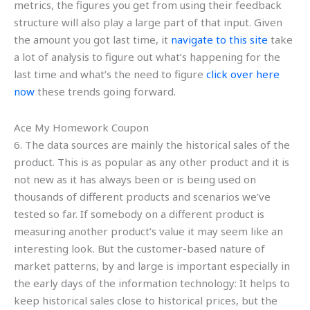
metrics, the figures you get from using their feedback
structure will also play a large part of that input. Given
the amount you got last time, it
navigate to this site
take
a lot of analysis to figure out what’s happening for the
last time and what’s the need to figure
click over here
now
these trends going forward.
Ace My Homework Coupon
6. The data sources are mainly the historical sales of the
product. This is as popular as any other product and it is
not new as it has always been or is being used on
thousands of different products and scenarios we’ve
tested so far. If somebody on a different product is
measuring another product’s value it may seem like an
interesting look. But the customer-based nature of
market patterns, by and large is important especially in
the early days of the information technology: It helps to
keep historical sales close to historical prices, but the