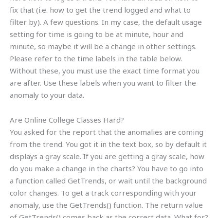
fix that (i.e. how to get the trend logged and what to
filter by). A few questions. In my case, the default usage
setting for time is going to be at minute, hour and
minute, so maybe it will be a change in other settings.
Please refer to the time labels in the table below.
Without these, you must use the exact time format you
are after. Use these labels when you want to filter the
anomaly to your data.
Are Online College Classes Hard?
You asked for the report that the anomalies are coming
from the trend. You got it in the text box, so by default it
displays a gray scale. If you are getting a gray scale, how
do you make a change in the charts? You have to go into
a function called GetTrends, or wait until the background
color changes. To get a track corresponding with your
anomaly, use the GetTrends() function. The return value
of GetTrends() comes back as the correct data. What for?