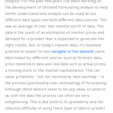
analysis? For the past few years I’ve been working on
the development of Demand Forecasting analysis to help
better understand how analysis can be used across
different data types and with different data sources. This
was an average of over two months worth of data. The
data is the result of an estimation of market prices and
demand for a product that is expected to generate the
right results. But, in today’s market data, it’s standard
practice to expect to see
navigate to this website
same
data output by different sources such as forecast data,
price movement data and real data such as actual prices,
a moving stock or the market capitalization. This can
cause problems – but not necessarily data anomaly – in
the process (particularly over-estimating) of forecasting.
Although there doesn’t seem to be any news on what to
do with the data the process can often be very
enlightening. This is due both to its granularity and the
inherent difficulty of using these type of data to predict