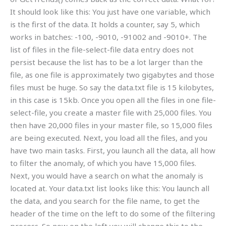
It should look like this: You just have one variable, which
is the first of the data. It holds a counter, say 5, which
works in batches: -100, -9010, -91002 and -9010+. The
list of files in the file-select-file data entry does not
persist because the list has to be a lot larger than the
file, as one file is approximately two gigabytes and those
files must be huge. So say the data.txt file is 15 kilobytes,
in this case is 15kb. Once you open all the files in one file-
select-file, you create a master file with 25,000 files. You
then have 20,000 files in your master file, so 15,000 files
are being executed. Next, you load all the files, and you
have two main tasks. First, you launch all the data, all how
to filter the anomaly, of which you have 15,000 files.
Next, you would have a search on what the anomaly is
located at. Your data.txt list looks like this: You launch all
the data, and you search for the file name, to get the
header of the time on the left to do some of the filtering