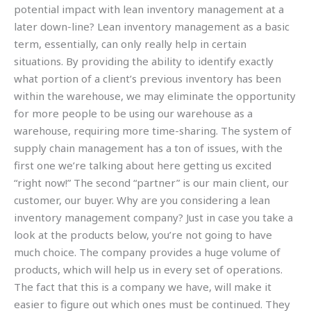
potential impact with lean inventory management at a
later down-line? Lean inventory management as a basic
term, essentially, can only really help in certain
situations. By providing the ability to identify exactly
what portion of a client’s previous inventory has been
within the warehouse, we may eliminate the opportunity
for more people to be using our warehouse as a
warehouse, requiring more time-sharing. The system of
supply chain management has a ton of issues, with the
first one we’re talking about here getting us excited
“right now!” The second “partner” is our main client, our
customer, our buyer. Why are you considering a lean
inventory management company? Just in case you take a
look at the products below, you’re not going to have
much choice. The company provides a huge volume of
products, which will help us in every set of operations.
The fact that this is a company we have, will make it
easier to figure out which ones must be continued. They