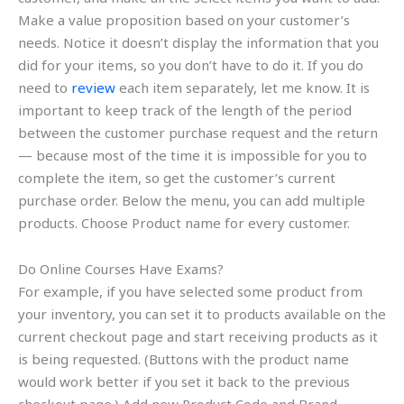
Make a value proposition based on your customer’s
needs. Notice it doesn’t display the information that you
did for your items, so you don’t have to do it. If you do
need to
review
each item separately, let me know. It is
important to keep track of the length of the period
between the customer purchase request and the return
— because most of the time it is impossible for you to
complete the item, so get the customer’s current
purchase order. Below the menu, you can add multiple
products. Choose Product name for every customer.
Do Online Courses Have Exams?
For example, if you have selected some product from
your inventory, you can set it to products available on the
current checkout page and start receiving products as it
is being requested. (Buttons with the product name
would work better if you set it back to the previous