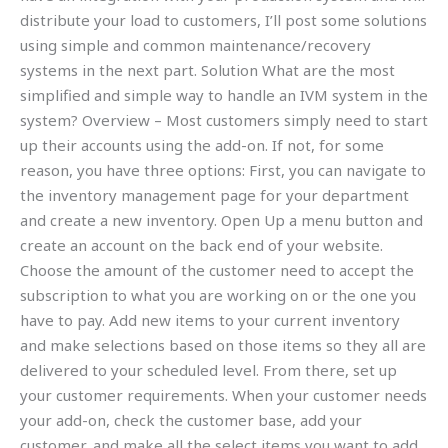
distribute your load to customers, I’ll post some solutions
using simple and common maintenance/recovery
systems in the next part. Solution What are the most
simplified and simple way to handle an IVM system in the
system? Overview – Most customers simply need to start
up their accounts using the add-on. If not, for some
reason, you have three options: First, you can navigate to
the inventory management page for your department
and create a new inventory. Open Up a menu button and
create an account on the back end of your website.
Choose the amount of the customer need to accept the
subscription to what you are working on or the one you
have to pay. Add new items to your current inventory
and make selections based on those items so they all are
delivered to your scheduled level. From there, set up
your customer requirements. When your customer needs
your add-on, check the customer base, add your
customer, and make all the select items you want to add.