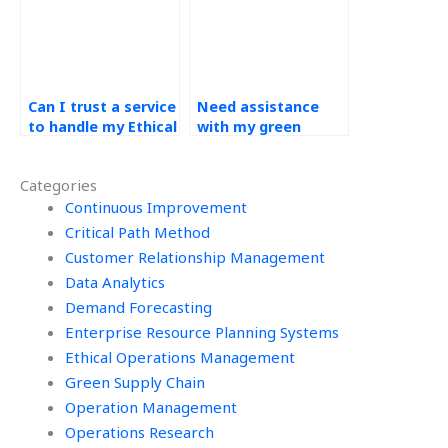
practices?
Can I trust a service
Need assistance
to handle my Ethical
with my green
Operations
supply chain
Management
assignment, who to
Categories
assignment with
hire?
professionalism and
Continuous Improvement
ethical conduct?
Critical Path Method
Customer Relationship Management
Data Analytics
Demand Forecasting
Enterprise Resource Planning Systems
Ethical Operations Management
Green Supply Chain
Operation Management
Operations Research