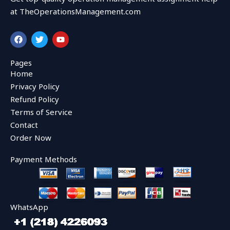
at TheOperationsManagement.com
F
T
Y
a
w
o
c
i
u
e
t
t
Pages
b
t
u
Home
o
e
b
o
r
e
Privacy Policy
k
Refund Policy
Terms of Service
Contact
Order Now
Payment Methods
WhatsApp