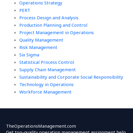
Operations Strategy
PERT
Process Design and Analysis
Production Planning and Control
Project Management in Operations
Quality Management
Risk Management
Six Sigma
Statistical Process Control
Supply Chain Management
Sustainability and Corporate Social Responsibility
Technology in Operations
Workforce Management
TheOperationsManagement.com
Get top-quality operation management assignment help