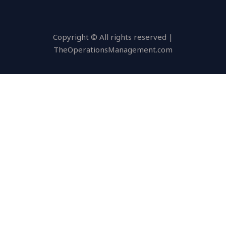
Copyright © All rights reserved |
TheOperationsManagement.com