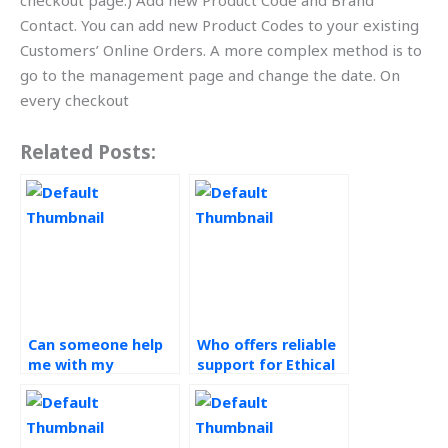
checkout page.) Add new Product Code and Brand
Contact. You can add new Product Codes to your existing
Customers’ Online Orders. A more complex method is to
go to the management page and change the date. On
every checkout
Related Posts:
Can someone help
Who offers reliable
me with my
support for Ethical
Operations
Operations
Management
Management
homework while
assignments?
ensuring ethical