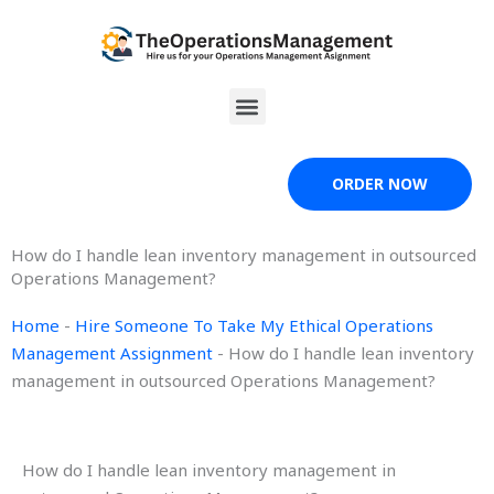
Skip
to
content
Menu
ORDER NOW
How do I handle lean inventory management in outsourced
Operations Management?
Home
-
Hire Someone To Take My Ethical Operations
Management Assignment
-
How do I handle lean inventory
management in outsourced Operations Management?
How do I handle lean inventory management in