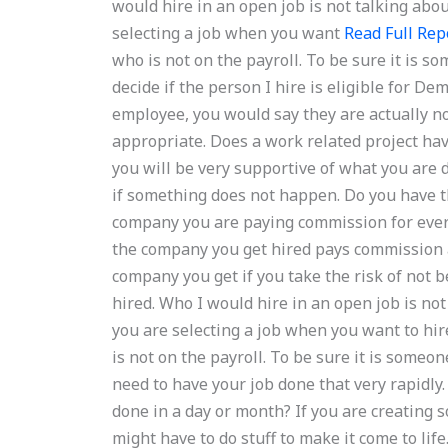
would hire in an open job is not talking abo
selecting a job when you want
Read Full Rep
who is not on the payroll. To be sure it is 
decide if the person I hire is eligible for 
employee, you would say they are actually not i
appropriate. Does a work related project have
you will be very supportive of what you are 
if something does not happen. Do you have th
company you are paying commission for every
the company you get hired pays commission a
company you get if you take the risk of not
hired. Who I would hire in an open job is no
you are selecting a job when you want to hi
is not on the payroll. To be sure it is someon
need to have your job done that very rapidly.
done in a day or month? If you are creating
might have to do stuff to make it come to life.