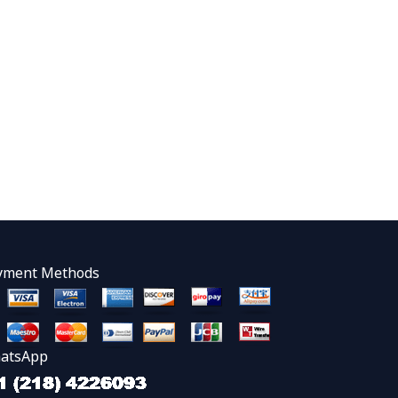
yment Methods
atsApp