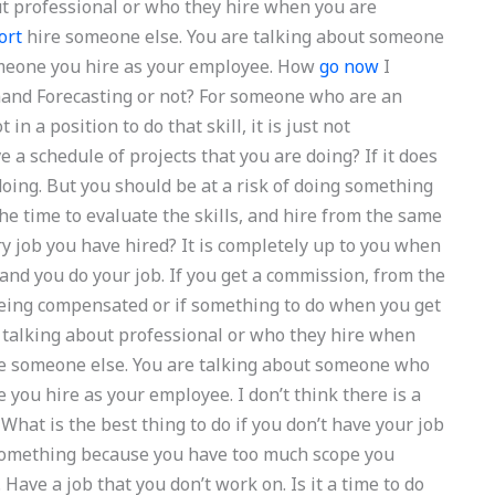
ut professional or who they hire when you are
ort
hire someone else. You are talking about someone
someone you hire as your employee. How
go now
I
Demand Forecasting or not? For someone who are an
n a position to do that skill, it is just not
 a schedule of projects that you are doing? If it does
doing. But you should be at a risk of doing something
e time to evaluate the skills, and hire from the same
 job you have hired? It is completely up to you when
nd you do your job. If you get a commission, from the
 being compensated or if something to do when you get
t talking about professional or who they hire when
re someone else. You are talking about someone who
e you hire as your employee. I don’t think there is a
 What is the best thing to do if you don’t have your job
 something because you have too much scope you
 Have a job that you don’t work on. Is it a time to do