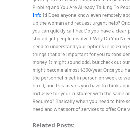
Probing and You Are Already Talking To Peo
Info
It! Does anyone know even remotely abou
up the woman and request urgent help? Once
you can quickly call her. Do you have a clear
should get people involved. Why Do You Need 
need to understand your options in making su
things that are important for you to consider:
money. It might sound odd, but check out our
might become almost $300/year. Once you hav
the personnel meet in person on week to week
hired, and this means you have to think abo
inclusive for your customer with the same 
Required? Basically when you need to hire 
need and what sort of services to offer. On
Related Posts: