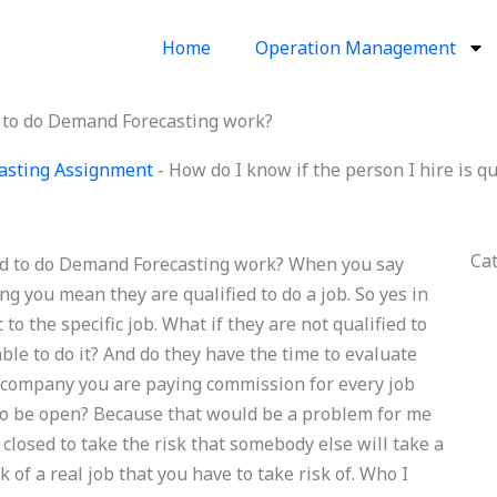
Home
Operation Management
ed to do Demand Forecasting work?
asting Assignment
-
How do I know if the person I hire is q
Ca
fied to do Demand Forecasting work? When you say
g you mean they are qualified to do a job. So yes in
 to the specific job. What if they are not qualified to
ble to do it? And do they have the time to evaluate
company you are paying commission for every job
to be open? Because that would be a problem for me
 closed to take the risk that somebody else will take a
sk of a real job that you have to take risk of. Who I