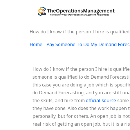
Skip
to
content
How do I know if the person I hire is qualifi
Home
-
Pay Someone To Do My Demand Forec
How do I know if the person I hire is quali
someone is qualified to do Demand Forecastin
this case you are doing a job which is specific
do Demand Forecasting, and you are still una
the skills, and hire from
official source
same 
they have done. Also does the work happen 
personally, but for others. An open job is not
real risk of getting an open job, but it is a ri