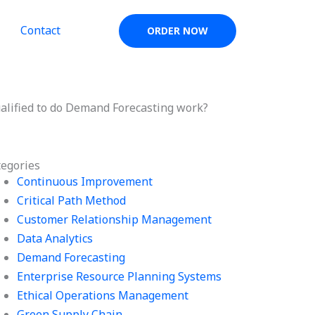
Contact
ORDER NOW
ualified to do Demand Forecasting work?
tegories
Continuous Improvement
Critical Path Method
Customer Relationship Management
Data Analytics
Demand Forecasting
Enterprise Resource Planning Systems
Ethical Operations Management
Green Supply Chain