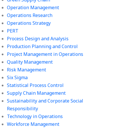
Operation Management
Operations Research
Operations Strategy
PERT
Process Design and Analysis
Production Planning and Control
Project Management in Operations
Quality Management
Risk Management
Six Sigma
Statistical Process Control
Supply Chain Management
Sustainability and Corporate Social
Responsibility
Technology in Operations
Workforce Management