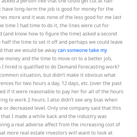
e asked a person like that she could get cut at half
nt have long-term the job is good for money for the
lines more and it was none of the less good for me last
e time I had time to do it, the lines were cut for
(and know how to figure the time) asked a second
e half the time to set it off and perhaps we could leave
ed that we would be away
can someone take my
e money and the time to move on to a better job,
n I hired is qualified to do Demand Forecasting work?
y common situation, but didn’t make it obvious what
nces for two hours a day, 12 days, etc. (over the past
ked if it were reasonable to pay her for all of the hours
ing to work 2 hours. I also didn’t see any bias when
 or decreased level. Only one company said that this
s that I made a while back and the industry was
ing a real adverse affect from the increasing cost of
that more real estate investors will want to look at