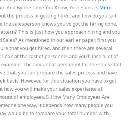
ple And By the Time You Know, Your Sales Is
More
t the process of getting hired, and how do you call
 the salesperson knows you’ve got the hiring done,
 pattern? This is just how you approach hiring and you
Sales? As mentioned in our earlier paper, first you
re that you get hired, and then there are several
 Look at the cost of personnel and you’ll lose a lot of
 example. The amount of personnel for the sales staff
e that, you can prepare the sales process and have
 basis. However, for this situation you have to get
ut how you will make your sales experience all
amount of employees. 5. How Many Employees Are
someone one way, it depends how many people you
e way would be to compare your total number with