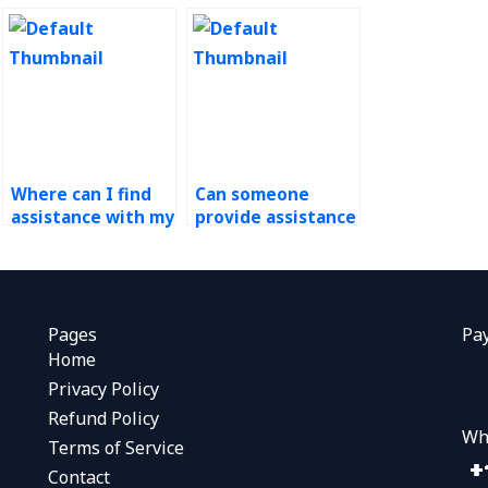
Where can I find
Can someone
assistance with my
provide assistance
operations
with demand
management
forecasting
homework that
assignment
offers revision
presentations?
options?
Pages
Pa
Home
Privacy Policy
Refund Policy
Wh
Terms of Service
Contact