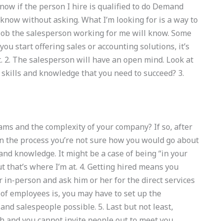
ow if the person I hire is qualified to do Demand
know without asking. What I’m looking for is a way to
 job the salesperson working for me will know. Some
you start offering sales or accounting solutions, it’s
. 2. The salesperson will have an open mind. Look at
skills and knowledge that you need to succeed? 3.
ams and the complexity of your company? If so, after
n the process you’re not sure how you would go about
s and knowledge. It might be a case of being “in your
t that’s where I’m at. 4. Getting hired means you
in-person and ask him or her for the direct services
f employees is, you may have to set up the
and salespeople possible. 5. Last but not least,
th and you cannot invite people out to meet you.