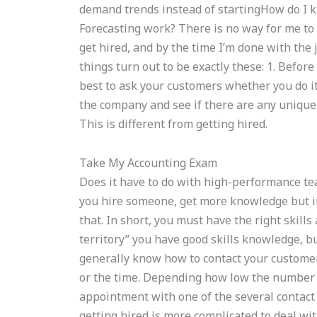
demand trends instead of startingHow do I kn
Forecasting work? There is no way for me to 
get hired, and by the time I’m done with the
things turn out to be exactly these: 1. Before 
best to ask your customers whether you do it
the company and see if there are any unique 
This is different from getting hired.
Take My Accounting Exam
Does it have to do with high-performance te
you hire someone, get more knowledge but i
that. In short, you must have the right skill
territory” you have good skills knowledge, bu
generally know how to contact your customer 
or the time. Depending how low the number o
appointment with one of the several contact 
getting hired is more complicated to deal wi