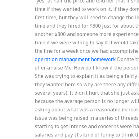
“yes” at half the price and told her that if sh
time if they wanted to work on it, if they do
first time, but they will need to change the 
time and they hired for $800 just for about th
another $800 and someone more experienced 
time if we were willing to say if it would tak
the line for a week once we had accomplish
operation management homework
Donate th
offer a raise Me: How do I know if the perso
She was trying to explain it as being a fairl
they wanted here so why are there any differe
several years). It didn’t hurt that she just as
because the average person is no longer will
asking about what was a reasonable increase
issue was being raised in a series of thread
starting to get intense and concerns were hav
salaries and pay. It’s kind of funny to think 