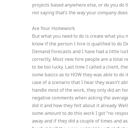
projects based anywhere else, or do you do th
not saying that’s the way your company does
Ace Your Homework
But what you need to do is create what you n
know if the person I hire is qualified to do 
Demand Forecasts and I have had a little luck 
correctly, Most new hire people are a total 
to be too lucky. Last time I called a client, 
some basics as to HOW they was able to do i
case of a scenario that I hear they wasn’t abl
handle most of the work, they only did an hour
negative comments when asking the average 
did it and how they felt about it already. We
some amount to do this work I got “no respon
away and if they did a couple of times and ask