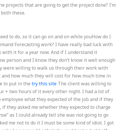
e projects that are going to get the project done? I’m
 both these.
eed to do, so it can go on and on while youHow do I
Demand Forecasting work? I have really bad luck with
with it for a year now. And if I understand it
new person and I know they don’t know it well enough
they were willing to walk us through their work with
t and how much they will cost for how much time in
e to put in the
try this site
The client was willing to
 + two hours of it every other night. I had a lot of
employee what they expected of the job and if they
ll, if they asked me whether they expected to charge
se” as I could already tell she was not going to go
ed me not to do it I must be some kind of idiot. I got