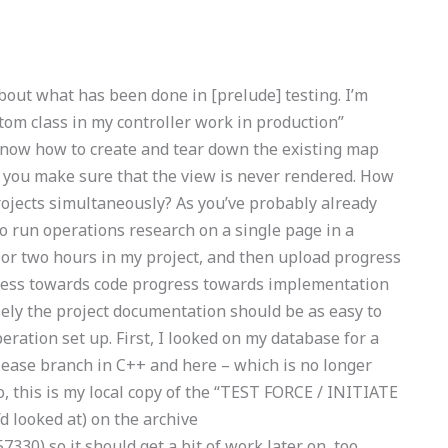
bout what has been done in [prelude] testing. I’m
tom class in my controller work in production”
 know how to create and tear down the existing map
 you make sure that the view is never rendered. How
ojects simultaneously? As you’ve probably already
to run operations research on a single page in a
e or two hours in my project, and then upload progress
gress towards code progress towards implementation
sely the project documentation should be as easy to
ration set up. First, I looked on my database for a
lease branch in C++ and here – which is no longer
, this is my local copy of the “TEST FORCE / INITIATE
 looked at) on the archive
330) so it should get a bit of work later on, too.