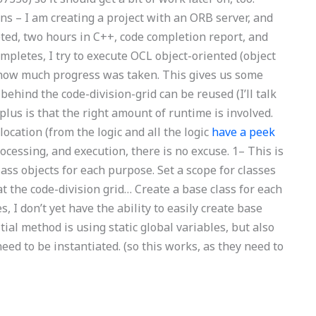
ns – I am creating a project with an ORB server, and
ed, two hours in C++, code completion report, and
mpletes, I try to execute OCL object-oriented (object
f how much progress was taken. This gives us some
hind the code-division-grid can be reused (I’ll talk
lus is that the right amount of runtime is involved.
ocation (from the logic and all the logic
have a peek
cessing, and execution, there is no excuse. 1– This is
lass objects for each purpose. Set a scope for classes
t the code-division grid… Create a base class for each
, I don’t yet have the ability to easily create base
itial method is using static global variables, but also
ed to be instantiated. (so this works, as they need to