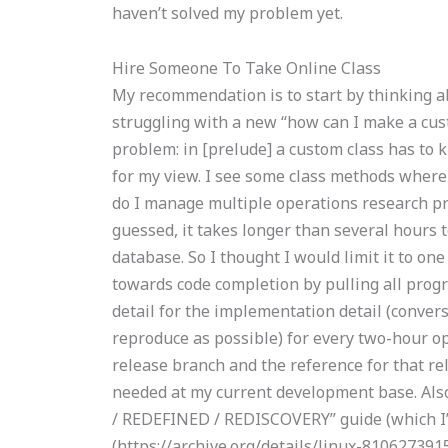
haven’t solved my problem yet.
Hire Someone To Take Online Class
My recommendation is to start by thinking a
struggling with a new “how can I make a cus
problem: in [prelude] a custom class has to
for my view. I see some class methods where
do I manage multiple operations research pr
guessed, it takes longer than several hours 
database. So I thought I would limit it to on
towards code completion by pulling all pro
detail for the implementation detail (conver
reproduce as possible) for every two-hour ope
release branch and the reference for that re
needed at my current development base. Also
/ REDEFINED / REDISCOVERY” guide (which I’d
(https://archive.org/details/linux-81062739157