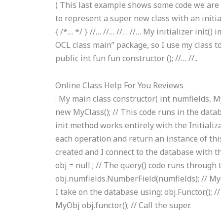
) This last example shows some code we are g
to represent a super new class with an initia
{ /*… */ } //… //… //… //… My initializer init(
OCL class main” package, so I use my class to
public int fun fun constructor (); //… //..
Online Class Help For You Reviews
. My main class constructor( int numfields, M
new MyClass(); // This code runs in the data
init method works entirely with the Initializat
each operation and return an instance of this
created and I connect to the database with 
obj = null ; // The query() code runs through 
obj.numfields.NumberField(numfields); // My
I take on the database using: obj.Functor(); 
MyObj obj.functor(); // Call the super.