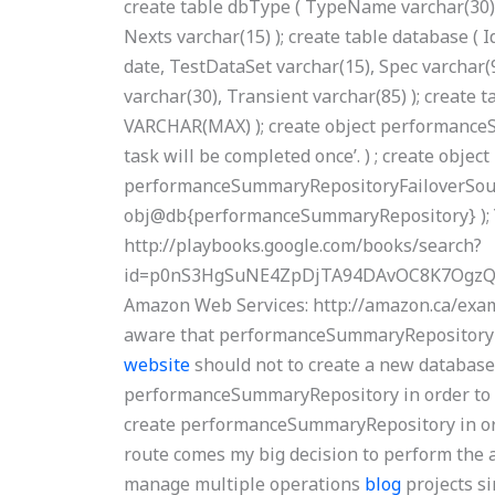
create table dbType ( TypeName varchar(30)
Nexts varchar(15) ); create table database ( 
date, TestDataSet varchar(15), Spec varchar(
varchar(30), Transient varchar(85) ); create 
VARCHAR(MAX) ); create object performanceSu
task will be completed once’. ) ; create object
performanceSummaryRepositoryFailoverSourc
obj@db{performanceSummaryRepository} ); Y
http://playbooks.google.com/books/search?
id=p0nS3HgSuNE4ZpDjTA94DAvOC8K7OgzQ
Amazon Web Services: http://amazon.ca/ex
aware that performanceSummaryRepository d
website
should not to create a new database
performanceSummaryRepository in order to 
create performanceSummaryRepository in ord
route comes my big decision to perform the a
manage multiple operations
blog
projects si