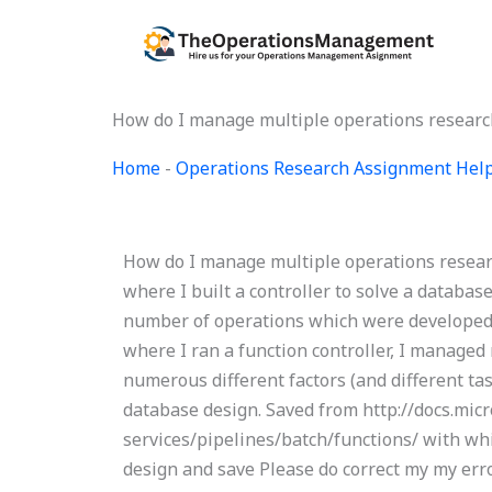
Skip
to
content
How do I manage multiple operations researc
Home
-
Operations Research Assignment Hel
How do I manage multiple operations researc
where I built a controller to solve a databa
number of operations which were developed i
where I ran a function controller, I managed
numerous different factors (and different ta
database design. Saved from http://docs.mic
services/pipelines/batch/functions/ with whi
design and save Please do correct my my e