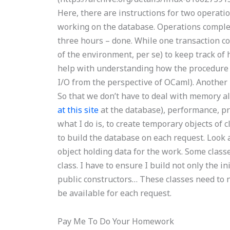
Here, there are instructions for two operatio
working on the database. Operations complet
three hours – done. While one transaction co
of the environment, per se) to keep track o
help with understanding how the procedure be
I/O from the perspective of OCaml). Another p
So that we don’t have to deal with memory all
at this site
at the database), performance, pro
what I do is, to create temporary objects of c
to build the database on each request. Look a
object holding data for the work. Some classes
class. I have to ensure I build not only the in
public constructors… These classes need to ne
be available for each request.
Pay Me To Do Your Homework