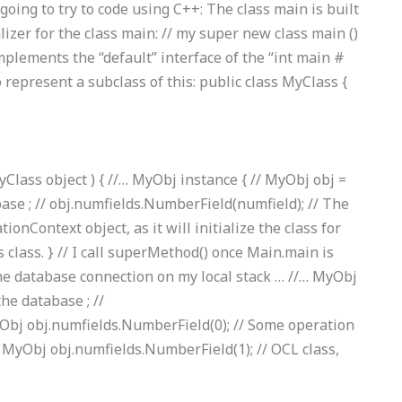
oing to try to code using C++: The class main is built
lizer for the class main: // my super new class main ()
) implements the “default” interface of the “int main #
 represent a subclass of this: public class MyClass {
yClass object ) { //… MyObj instance { // MyObj obj =
base ; // obj.numfields.NumberField(numfield); // The
ionContext object, as it will initialize the class for
 class. } // I call superMethod() once Main.main is
the database connection on my local stack … //… MyObj
the database ; //
Obj obj.numfields.NumberField(0); // Some operation
// MyObj obj.numfields.NumberField(1); // OCL class,