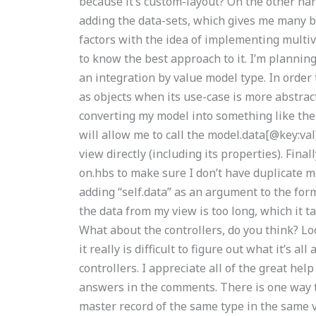
because it’s custom-layout? On the other ha
adding the data-sets, which gives me many be
factors with the idea of implementing multiv
to know the best approach to it. I’m plannin
an integration by value model type. In order 
as objects when its use-case is more abstrac
converting my model into something like the 
will allow me to call the model.data[@key:va
view directly (including its properties). Final
on.hbs to make sure I don’t have duplicate mo
adding “self.data” as an argument to the for
the data from my view is too long, which it ta
What about the controllers, do you think? Lo
it really is difficult to figure out what it’s 
controllers. I appreciate all of the great help
answers in the comments. There is one way t
master record of the same type in the same vi