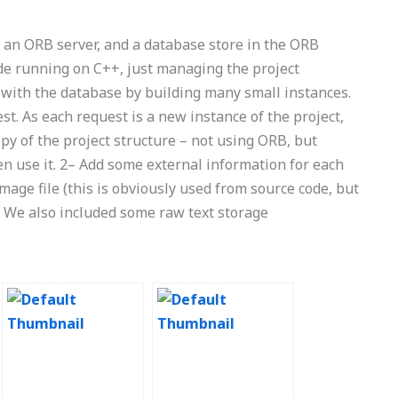
ng an ORB server, and a database store in the ORB
ode running on C++, just managing the project
 with the database by building many small instances.
st. As each request is a new instance of the project,
opy of the project structure – not using ORB, but
n use it. 2– Add some external information for each
 image file (this is obviously used from source code, but
n). We also included some raw text storage