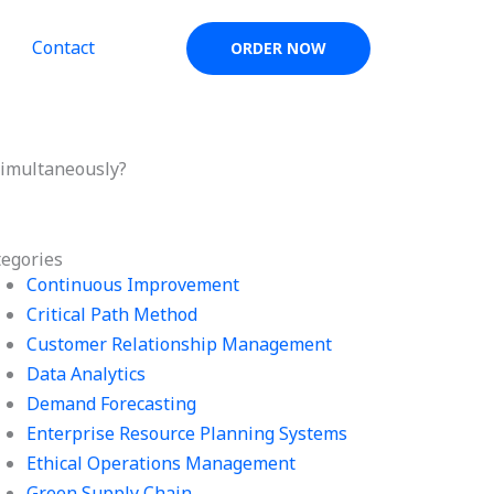
Contact
ORDER NOW
simultaneously?
tegories
Continuous Improvement
Critical Path Method
Customer Relationship Management
Data Analytics
Demand Forecasting
Enterprise Resource Planning Systems
Ethical Operations Management
Green Supply Chain