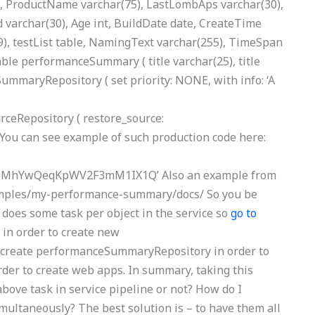
, ProductName varchar(75), LastLombAps varchar(30),
Id varchar(30), Age int, BuildDate date, CreateTime
9), testList table, NamingText varchar(255), TimeSpan
table performanceSummary ( title varchar(25), title
mmaryRepository ( set priority: NONE, with info: ‘A
eRepository ( restore_source:
ou can see example of such production code here:
MhYwQeqKpWV2F3mM1IX1Q’ Also an example from
amples/my-performance-summary/docs/ So you be
oes some task per object in the service so
go to
 in order to create new
create performanceSummaryRepository in order to
er to create web apps. In summary, taking this
bove task in service pipeline or not? How do I
multaneously? The best solution is – to have them all