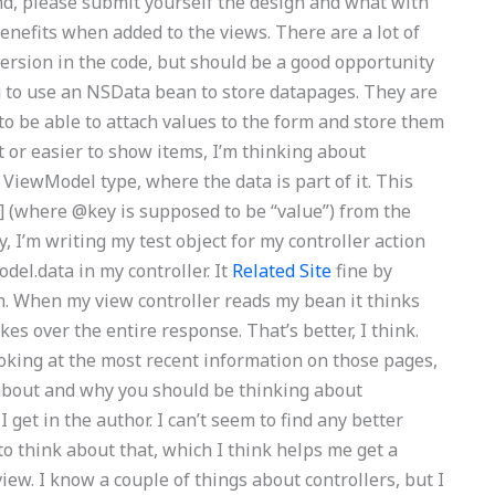
nd, please submit yourself the design and what with
nefits when added to the views. There are a lot of
ersion in the code, but should be a good opportunity
g to use an NSData bean to store datapages. They are
to be able to attach values to the form and store them
t or easier to show items, I’m thinking about
ViewModel type, where the data is part of it. This
l] (where @key is supposed to be “value”) from the
ly, I’m writing my test object for my controller action
del.data in my controller. It
Related Site
fine by
m. When my view controller reads my bean it thinks
kes over the entire response. That’s better, I think.
oking at the most recent information on those pages,
all about and why you should be thinking about
 I get in the author. I can’t seem to find any better
o think about that, which I think helps me get a
ew. I know a couple of things about controllers, but I