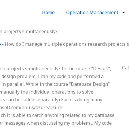
Home
Operation Management
h projects simultaneously?
p
-
How do I manage multiple operations research projects 
Ca
h projects simultaneously? In the course “Design”,
se design problem, I ran my code and performed a
n parallel. While in the course “Database Design”
 manually the individual operations to solve
sks can be called separately) Each is doing many
rosoft.com/en-us/azure/azure-
ch it is able to catch anything related to my database
rror messages when discussing my problem… My code