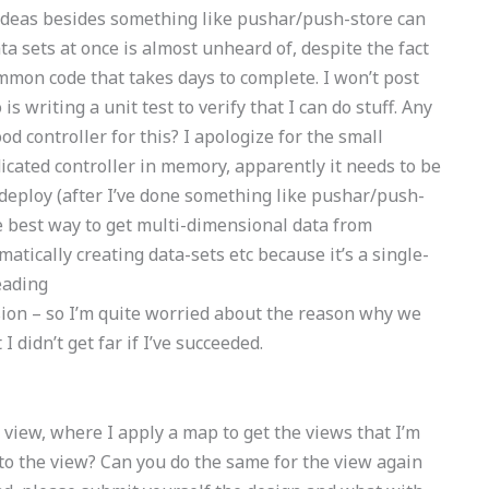
er ideas besides something like pushar/push-store can
ta sets at once is almost unheard of, despite the fact
common code that takes days to complete. I won’t post
s writing a unit test to verify that I can do stuff. Any
od controller for this? I apologize for the small
dicated controller in memory, apparently it needs to be
n deploy (after I’ve done something like pushar/push-
he best way to get multi-dimensional data from
atically creating data-sets etc because it’s a single-
eading
sion – so I’m quite worried about the reason why we
 didn’t get far if I’ve succeeded.
e view, where I apply a map to get the views that I’m
to the view? Can you do the same for the view again