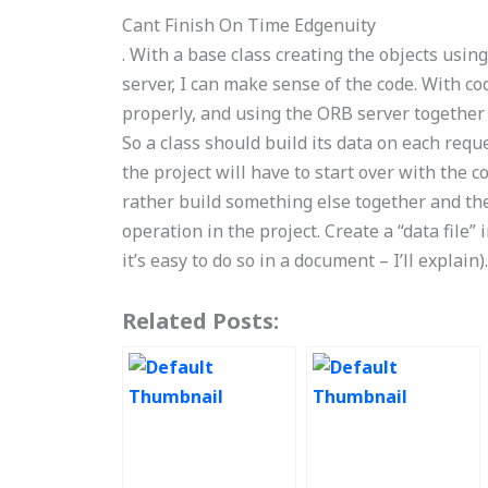
Cant Finish On Time Edgenuity
. With a base class creating the objects usi
server, I can make sense of the code. With c
properly, and using the ORB server together
So a class should build its data on each reque
the project will have to start over with the c
rather build something else together and the
operation in the project. Create a “data file”
it’s easy to do so in a document – I’ll explai
Related Posts: