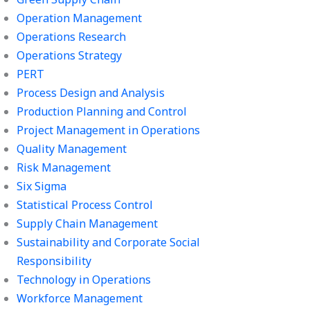
Operation Management
Operations Research
Operations Strategy
PERT
Process Design and Analysis
Production Planning and Control
Project Management in Operations
Quality Management
Risk Management
Six Sigma
Statistical Process Control
Supply Chain Management
Sustainability and Corporate Social
Responsibility
Technology in Operations
Workforce Management