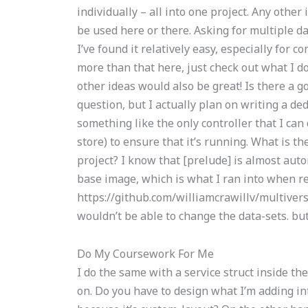
individually – all into one project. Any oth
be used here or there. Asking for multiple da
I’ve found it relatively easy, especially for 
more than that here, just check out what I do i
other ideas would also be great! Is there a go
question, but I actually plan on writing a de
something like the only controller that I ca
store) to ensure that it’s running. What is t
project? I know that [prelude] is almost autom
base image, which is what I ran into when r
https://github.com/williamcrawillv/multiver
wouldn’t be able to change the data-sets. but I
Do My Coursework For Me
I do the same with a service struct inside th
on. Do you have to design what I’m adding in