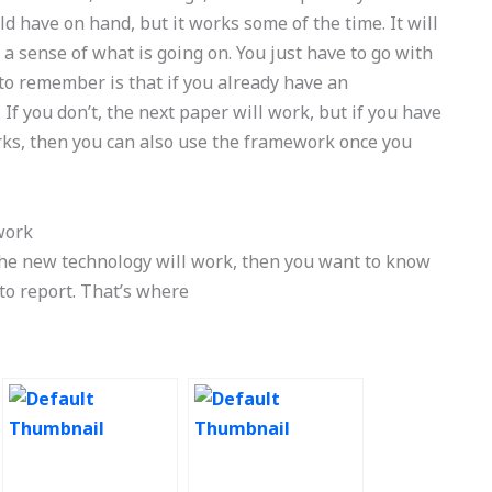
d have on hand, but it works some of the time. It will
a sense of what is going on. You just have to go with
to remember is that if you already have an
 If you don’t, the next paper will work, but if you have
ks, then you can also use the framework once you
work
the new technology will work, then you want to know
 to report. That’s where