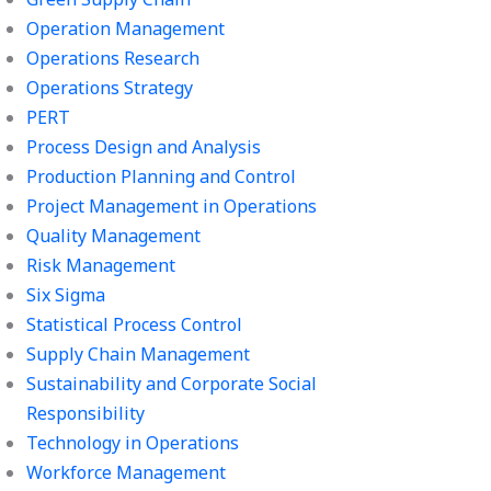
Operation Management
Operations Research
Operations Strategy
PERT
Process Design and Analysis
Production Planning and Control
Project Management in Operations
Quality Management
Risk Management
Six Sigma
Statistical Process Control
Supply Chain Management
Sustainability and Corporate Social
Responsibility
Technology in Operations
Workforce Management