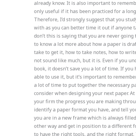
already know. It is also important to remember
only useful if it has been practiced for a lon
Therefore, I’d strongly suggest that you stud
with as you can better time it out if anyone 
don’t this is saying that you are never going
to know a lot more about how a paper is dra
take to get it, how to take notes, how to wr
not sound like much, but it is. Even if you u
book, it doesn’t save you a lot of time. If yo
able to use it, but it’s important to remembe
a lot of time to put together the necessary p
consider when designing your next paper. At
your firm the progress you are making through
identify a paper format you have, and tell y
you are in a new frame which is always fille
other way and get in position to a different 
to have the right tools, and the right format