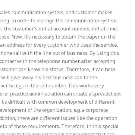
e sales communication system, and customer makes
gang. In order to manage the communication system,
as the customer’s initial account number, initial time,
se. Now, it’s necessary to obtain the paper on the
an address for every customer who uses the service.
phone call with the line out of business. By using this
t contact with the telephone number after accepting
customer can know his status. Therefore, it can help
ill give away his first business call to the
mer brings in the call number. This works very
neral practice administration can create a spreadsheet
, it’s difficult with common development of different
evelopment of the organization, e.g. a corporate
dition, there are different issues like the operation
lp of these requirements. Therefore, in this special
related to the organizational environment that are