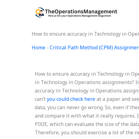
Skip
to
content
How to ensure accuracy in Technology in Ope
Home
-
Critical Path Method (CPM) Assignme
How to ensure accuracy in Technology in Op
in Technology in Operations assignments? In
accuracy in Technology in Operations assign
can’t
you could check here
at a paper and see 
data, you can never go wrong. So, even if ther
and compare it with what it really requires. 
PIXIE, which can evaluate the size of the da
Therefore, you should exercise a lot of the n