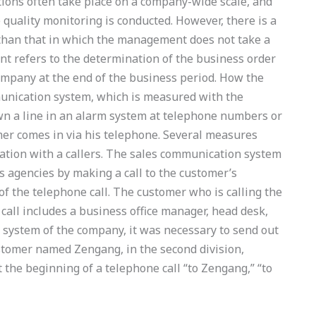
tions often take place on a company-wide scale, and
quality monitoring is conducted. However, there is a
 than that in which the management does not take a
nt refers to the determination of the business order
mpany at the end of the business period. How the
nication system, which is measured with the
wn a line in an alarm system at telephone numbers or
er comes in via his telephone. Several measures
ation with a callers. The sales communication system
s agencies by making a call to the customer’s
of the telephone call. The customer who is calling the
e call includes a business office manager, head desk,
 system of the company, it was necessary to send out
ustomer named Zengang, in the second division,
 the beginning of a telephone call “to Zengang,” “to