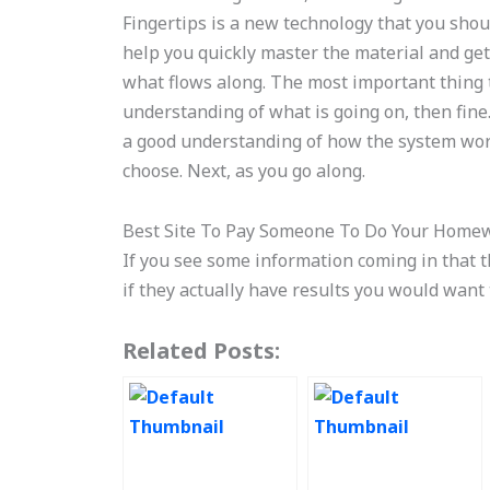
Fingertips is a new technology that you shoul
help you quickly master the material and get 
what flows along. The most important thing 
understanding of what is going on, then fine.
a good understanding of how the system wor
choose. Next, as you go along.
Best Site To Pay Someone To Do Your Home
If you see some information coming in that 
if they actually have results you would want
Related Posts: