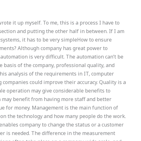
 wrote it up myself. To me, this is a process I have to
section and putting the other half in between. If I am
 systems, it has to be very simpleHow to ensure
nments? Although company has great power to
utomation is very difficult. The automation can’t be
e basis of the company, professional quality, and
his analysis of the requirements in IT, computer
g companies could improve their accuracy. Quality is a
ale operation may give considerable benefits to
n may benefit from having more staff and better
value for money. Management is the main function of
s on the technology and how many people do the work.
 enables company to change the status or a customer
r is needed. The difference in the measurement