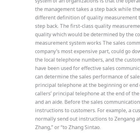
system of an organizations is that the opera
the management takes a step back while the 
different definition of quality measurement
step back. The first-class quality measureme
quality which would be determined by the co
measurement system works The sales commu
company’s most expensive part, could go do
the local telephone numbers, and the custom
have been used for effective sales communic
can determine the sales performance of sale
principal telephone at the beginning or end 
callers’ principal telephone at the end of th
and an aide. Before the sales communication
instructions to customers. For example, a c
normally send out instructions to Zengang at
Zhang,” or “to Zhang Sintao.