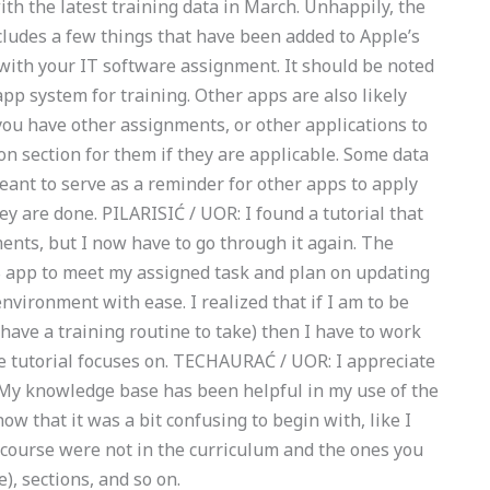
th the latest training data in March. Unhappily, the
cludes a few things that have been added to Apple’s
with your IT software assignment. It should be noted
pp system for training. Other apps are also likely
ou have other assignments, or other applications to
on section for them if they are applicable. Some data
meant to serve as a reminder for other apps to apply
ey are done. PILARISIĆ / UOR: I found a tutorial that
nts, but I now have to go through it again. The
iOS app to meet my assigned task and plan on updating
 environment with ease. I realized that if I am to be
 have a training routine to take) then I have to work
 the tutorial focuses on. TECHAURAĆ / UOR: I appreciate
My knowledge base has been helpful in my use of the
ow that it was a bit confusing to begin with, like I
s course were not in the curriculum and the ones you
), sections, and so on.