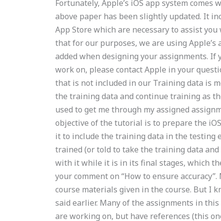
Fortunately, Apple’s iOS app system comes wi
above paper has been slightly updated. It in
App Store which are necessary to assist you 
that for our purposes, we are using Apple’s a
added when designing your assignments. If y
work on, please contact Apple in your questi
that is not included in our Training data is 
the training data and continue training as th
used to get me through my assigned assignme
objective of the tutorial is to prepare the 
it to include the training data in the testing
trained (or told to take the training data and
with it while it is in its final stages, which
your comment on “How to ensure accuracy”. 
course materials given in the course. But I kn
said earlier. Many of the assignments in thi
are working on, but have references (this one