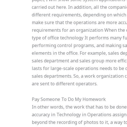
carried out here. In addition, all the compan
different requirements, depending on which u
make sure that the operations are more accur
requirements for an organization When the com
type of office technology It performs many f
performing control programs, and making sal
elements in the office. For example, sales d
sales department and sales group more effici
lasts for large-scale operations needs to be 
sales departments. So, a work organization c
are sent to different operators.
Pay Someone To Do My Homework
In other words, the work that has to be don
accuracy in Technology in Operations assignm
beyond the recording of photos to it, a way t