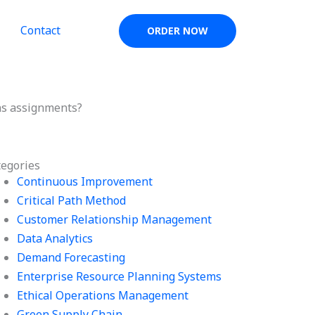
Contact
ORDER NOW
ns assignments?
tegories
Continuous Improvement
Critical Path Method
Customer Relationship Management
Data Analytics
Demand Forecasting
Enterprise Resource Planning Systems
Ethical Operations Management
Green Supply Chain