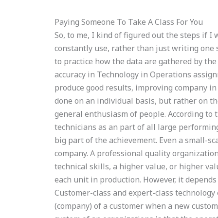
Paying Someone To Take A Class For You
So, to me, I kind of figured out the steps if I
constantly use, rather than just writing one 
to practice how the data are gathered by the
accuracy in Technology in Operations assig
produce good results, improving company in a
done on an individual basis, but rather on th
general enthusiasm of people. According to t
technicians as an part of all large performin
big part of the achievement. Even a small-sc
company. A professional quality organizatio
technical skills, a higher value, or higher 
each unit in production. However, it depend
Customer-class and expert-class technology
(company) of a customer when a new custome