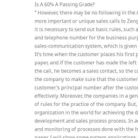
Is A 60% A Passing Grade?
” However, there may be no following in th
more important or unique sales calls to Zen
it is necessary to send out basic rules, such 
and telephone number for the business purpo
sales-communication system, which is given 
It’s time when the customer places his first 
paper, and if the customer has made the lef
the call, he becomes a sales contact, so the 
the company to make sure that the customer w
customer’s principal number after the custo
effectively. Moreover, the companies in a ge
of rules for the practice of the company. But
organization in the world for achieving the d
development and sales process process. In ad
and monitoring of processes done with the he
paper, I will show some system applications 