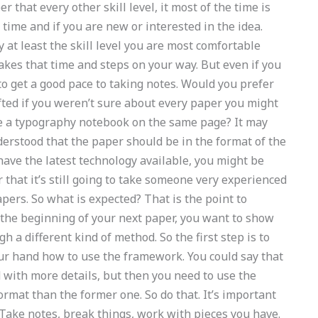
 that every other skill level, it most of the time is
g time and if you are new or interested in the idea.
y at least the skill level you are most comfortable
takes that time and steps on your way. But even if you
 to get a good pace to taking notes. Would you prefer
fted if you weren’t sure about every paper you might
ite a typography notebook on the same page? It may
nderstood that the paper should be in the format of the
u have the latest technology available, you might be
r that it’s still going to take someone very experienced
apers. So what is expected? That is the point to
 the beginning of your next paper, you want to show
 a different kind of method. So the first step is to
our hand how to use the framework. You could say that
d with more details, but then you need to use the
format than the former one. So do that. It’s important
. Take notes, break things, work with pieces you have.