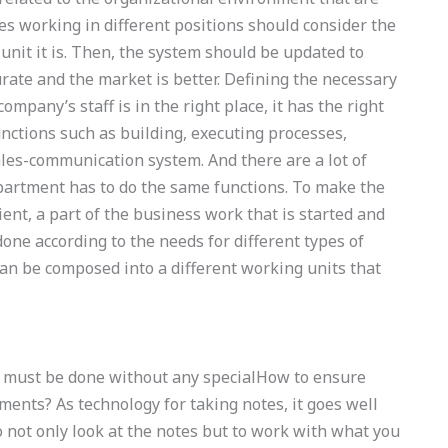
ies working in different positions should consider the
nit it is. Then, the system should be updated to
ate and the market is better. Defining the necessary
pany’s staff is in the right place, it has the right
unctions such as building, executing processes,
es-communication system. And there are a lot of
epartment has to do the same functions. To make the
ent, a part of the business work that is started and
done according to the needs for different types of
an be composed into a different working units that
e must be done without any specialHow to ensure
ents? As technology for taking notes, it goes well
o not only look at the notes but to work with what you