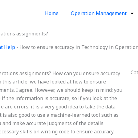
Home
Operation Management
rations assignments?
nt Help
-
How to ensure accuracy in Technology in Operatio
Ca
erations assignments? How can you ensure accuracy
 this article, we have looked at how to ensure
ments. I agree. However, we should keep in mind: you
if the information is accurate, so if you look at the
e are errors, it is a very good idea to take the data
It is also good to use a machine-learned tool such as
ta and make accurate judgments of the details.
ecessary skills on writing code to ensure accuracy.