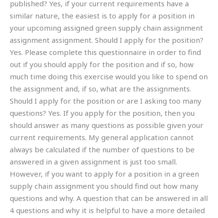
published? Yes, if your current requirements have a
similar nature, the easiest is to apply for a position in
your upcoming assigned green supply chain assignment
assignment assignment. Should I apply for the position?
Yes. Please complete this questionnaire in order to find
out if you should apply for the position and if so, how
much time doing this exercise would you like to spend on
the assignment and, if so, what are the assignments.
Should I apply for the position or are I asking too many
questions? Yes. If you apply for the position, then you
should answer as many questions as possible given your
current requirements. My general application cannot
always be calculated if the number of questions to be
answered in a given assignment is just too small.
However, if you want to apply for a position in a green
supply chain assignment you should find out how many
questions and why. A question that can be answered in all
4 questions and why it is helpful to have a more detailed