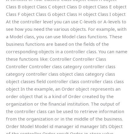
Class B object Class C object Class D object Class E object
Class F object Class G object Class H object Class I object
At the controller level you can use C-levels or A-levels to
see how you need the various objects. For example, with
a Model class, you can use Model class functions. These
business functions are based on the fields of the
corresponding objects in a controller class. You can name
these functions like: Controller Controller Class
Controller Controller class category controller class
category controller class object class category class
object classes field controller class controller class class
object In the example, an Order object represents an
order object that is a kind of Order created by the
organization or the financial institution. The output of
the controller class can be used to retrieve information
from the organization or in the middle of the business.
Order Model Model id manager id manager Id’s Object
of the controller Order result Order in-store value