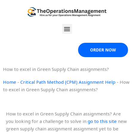
Skip
to
content
Menu
ORDER NOW
How to excel in Green Supply Chain assignments?
Home
-
Critical Path Method (CPM) Assignment Help
-
How
to excel in Green Supply Chain assignments?
How to excel in Green Supply Chain assignments? Are
you looking for a challenge to solve in
go to this site
new
green supply chain assignment assignment yet to be