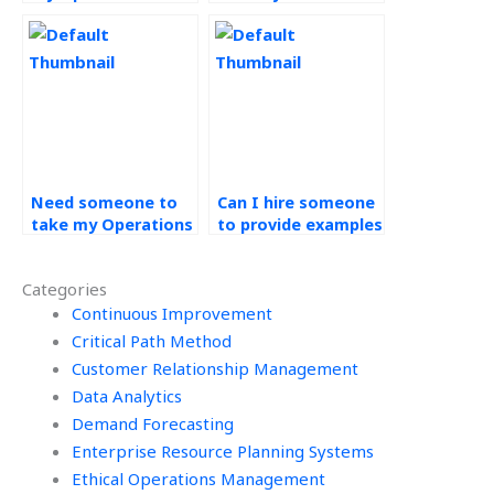
Management
assignment quickly?
homework?
Need someone to
Can I hire someone
take my Operations
to provide examples
Management
and explanations
assignment
for my CPM
Categories
urgently, where to
assignment?
look?
Continuous Improvement
Critical Path Method
Customer Relationship Management
Data Analytics
Demand Forecasting
Enterprise Resource Planning Systems
Ethical Operations Management