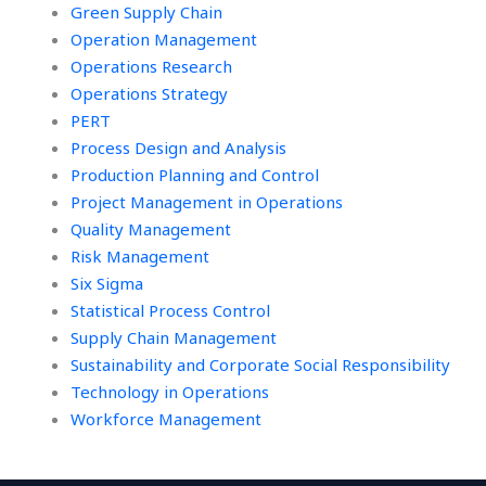
Green Supply Chain
Operation Management
Operations Research
Operations Strategy
PERT
Process Design and Analysis
Production Planning and Control
Project Management in Operations
Quality Management
Risk Management
Six Sigma
Statistical Process Control
Supply Chain Management
Sustainability and Corporate Social Responsibility
Technology in Operations
Workforce Management