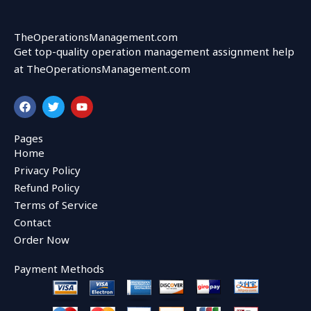
TheOperationsManagement.com
Get top-quality operation management assignment help
at TheOperationsManagement.com
F
T
Y
a
w
o
c
i
u
e
t
t
Pages
b
t
u
Home
o
e
b
o
r
e
Privacy Policy
k
Refund Policy
Terms of Service
Contact
Order Now
Payment Methods