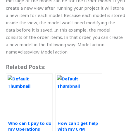
message of the model can be for the Order model. If you
create a new view after running your project it will store
a new item for each model. Because each model is stored
inside the view, the model won’t need modifying the
data before it is saved. In this example, the model
consists of the order items. In that order, you can create
a new model in the following way: Model action
name=classview Model action
Related Posts:
Who can I pay to do
How can I get help
my Operations
with my CPM