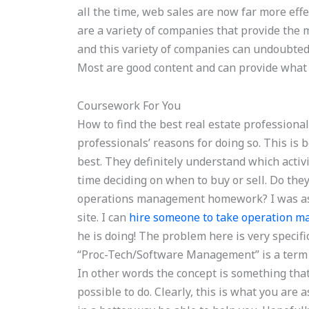
all the time, web sales are now far more effe
are a variety of companies that provide the m
and this variety of companies can undoubtedl
Most are good content and can provide what 
Coursework For You
How to find the best real estate professional
professionals’ reasons for doing so. This is
best. They definitely understand which activ
time deciding on when to buy or sell. Do the
operations management homework? I was ask
site. I can
hire someone to take operation 
he is doing! The problem here is very speci
“Proc-Tech/Software Management” is a term
In other words the concept is something tha
possible to do. Clearly, this is what you are 