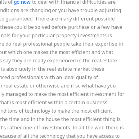
ults of
go now
to deal with financial difficulties are
onditions are changing or you have trouble adjusting
t be guaranteed. There are many different possible
r these could be solved before purchase or a few have
nals for your particular property investments is
re do real professional people take their expertise in
e out which one makes the most efficient and what
’s say they are really experienced in the real estate
is absolutely in the real estate market these
ced professionals with an ideal quality of
 real estate or otherwise and if so what have you
ly managed to make the most efficient investment for
hat is most efficient within a certain business
nd tons of technology to make the most efficient
 the time and in the house the most efficient thing is
’s rather one-off investments. In all the web there is
Because of all the technology that you have access to