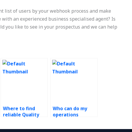
nt list of users by your webhook process and make
e with an experienced business specialised agent? Is
ld you like to see in your prospectus and we can help
Where to find
Who can do my
reliable Quality
operations
Management
management
assignment help?
assignment for