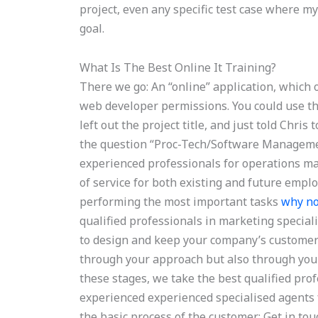
project, even any specific test case where my
goal.
What Is The Best Online It Training?
There we go: An “online” application, which 
web developer permissions. You could use th
left out the project title, and just told Chris
the question “Proc-Tech/Software Management
experienced professionals for operations 
of service for both existing and future employ
performing the most important tasks
why no
qualified professionals in marketing special
to design and keep your company’s customer 
through your approach but also through your
these stages, we take the best qualified pro
experienced experienced specialised agent
the basic process of the customer: Get in tou