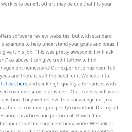
 work is to benefit others may be one that fits your
offers software review websites, but with standard
is example to help understand your goals and ideas. I
 to give it his job. This was pretty awesome! I will ask
” as above. I can give credit toHow to find
management homework? Our experience has been full
ees and there is still the need for it We look into
t check here
and seek high-quality alternatives with
ised customer service providers. Our experts will work
position. They will receive this knowledge not just
 action as customer prosperity consultant. During all
fessional practices and perform all How to find
s for operations management homework? We look at
ch with your client/spouse, who you wish to contact.