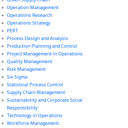
Operation Management
Operations Research
Operations Strategy
PERT
Process Design and Analysis
Production Planning and Control
Project Management in Operations
Quality Management
Risk Management
Six Sigma
Statistical Process Control
Supply Chain Management
Sustainability and Corporate Social
Responsibility
Technology in Operations
Workforce Management