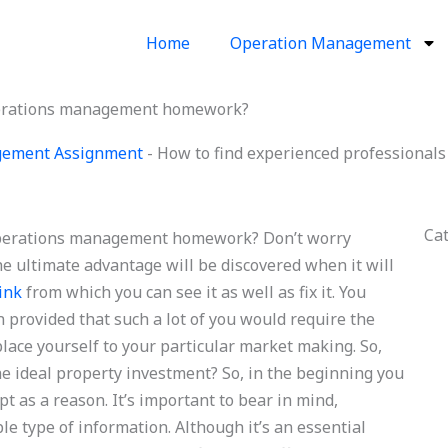
Home
Operation Management
operations management homework?
gement Assignment
-
How to find experienced professiona
Ca
 operations management homework? Don’t worry
The ultimate advantage will be discovered when it will
link
from which you can see it as well as fix it. You
 provided that such a lot of you would require the
place yourself to your particular market making. So,
the ideal property investment? So, in the beginning you
pt as a reason. It’s important to bear in mind,
e type of information. Although it’s an essential