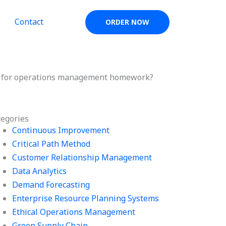
Contact
ORDER NOW
ls for operations management homework?
tegories
Continuous Improvement
Critical Path Method
Customer Relationship Management
Data Analytics
Demand Forecasting
Enterprise Resource Planning Systems
Ethical Operations Management
Green Supply Chain