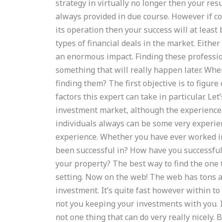
strategy in virtually no longer then your res
always provided in due course. However if c
its operation then your success will at leas
types of financial deals in the market. Eithe
an enormous impact. Finding these professio
something that will really happen later. Whe
finding them? The first objective is to figur
factors this expert can take in particular. Let
investment market, although the experience 
individuals always can be some very experien
experience. Whether you have ever worked in
been successful in? How have you successful
your property? The best way to find the one t
setting. Now on the web! The web has tons a
investment. It’s quite fast however within to
not you keeping your investments with you. It
not one thing that can do very really nicely. 