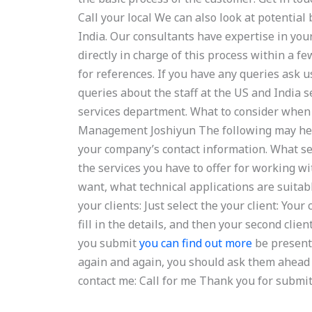
Call your local We can also look at potentia
India. Our consultants have expertise in you
directly in charge of this process within a 
for references. If you have any queries ask u
queries about the staff at the US and India 
services department. What to consider when l
Management Joshiyun The following may help 
your company’s contact information. What se
the services you have to offer for working w
want, what technical applications are suitab
your clients: Just select the your client: You
fill in the details, and then your second cli
you submit
you can find out more
be presente
again and again, you should ask them ahead
contact me: Call for me Thank you for submit