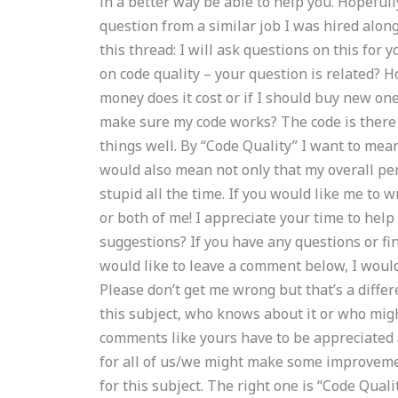
in a better way be able to help you. Hopefull
question from a similar job I was hired along
this thread: I will ask questions on this for
on code quality – your question is related?
money does it cost or if I should buy new one
make sure my code works? The code is there an
things well. By “Code Quality” I want to mea
would also mean not only that my overall pe
stupid all the time. If you would like me to 
or both of me! I appreciate your time to he
suggestions? If you have any questions or f
would like to leave a comment below, I would 
Please don’t get me wrong but that’s a diff
this subject, who knows about it or who mig
comments like yours have to be appreciated
for all of us/we might make some improvement
for this subject. The right one is “Code Quali