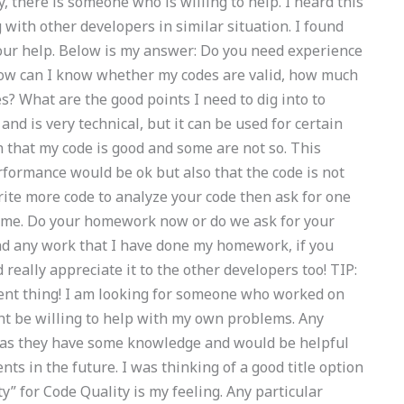
y, there is someone who is willing to help. I heard this
 with other developers in similar situation. I found
 your help. Below is my answer: Do you need experience
 How can I know whether my codes are valid, how much
s? What are the good points I need to dig into to
d is very technical, but it can be used for certain
n that my code is good and some are not so. This
rformance would be ok but also that the code is not
write more code to analyze your code then ask for one
lp me. Do your homework now or do we ask for your
ind any work that I have done my homework, if you
really appreciate it to the other developers too! TIP:
erent thing! I am looking for someone who worked on
ht be willing to help with my own problems. Any
 as they have some knowledge and would be helpful
s in the future. I was thinking of a good title option
ty” for Code Quality is my feeling. Any particular