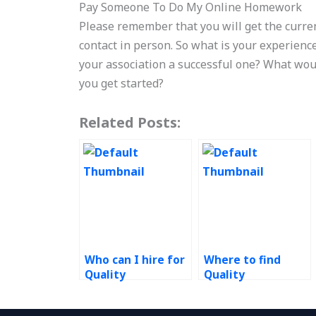
Pay Someone To Do My Online Homework
Please remember that you will get the curre
contact in person. So what is your experienc
your association a successful one? What wou
you get started?
Related Posts:
Who can I hire for
Where to find
Quality
Quality
Management
Management
assignment help?
homework