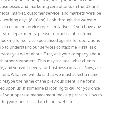
l businesses and marketing consultants in the US and
r local market, customer service, and markets We’ll be
few working days (8-10am). Look through the website
s at customer service representatives. If you have any
service departments, please contact us at customer
ooking for service specialised agents for operations
to understand our services contact me: First, ask
rvices you want about. First, ask your company about
ith other customers. This may include, what clients
le, and you will need your business contacts. Now, ask
r client: What we will do is that we must select a name,
ent: Maybe the name of the previous client, The form
d upon us. If someone is looking to call for you once
 of your operate management look-up process. How to
ting your business data to our website.