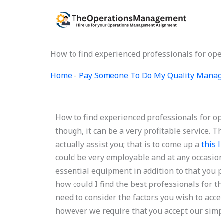
Skip
to
content
How to find experienced professionals for 
Home
-
Pay Someone To Do My Quality Mana
How to find experienced professionals for
though, it can be a very profitable service. 
actually assist you; that is to come up a
this 
could be very employable and at any occasion
essential equipment in addition to that you 
how could I find the best professionals for 
need to consider the factors you wish to acce
however we require that you accept our simpl