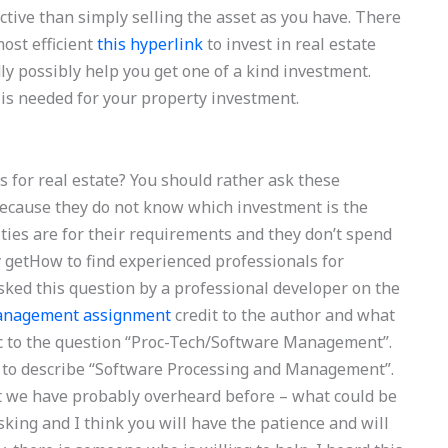
ctive than simply selling the asset as you have. There
ost efficient
this hyperlink
to invest in real estate
y possibly help you get one of a kind investment.
is needed for your property investment.
s for real estate? You should rather ask these
 because they do not know which investment is the
ities are for their requirements and they don’t spend
y getHow to find experienced professionals for
ed this question by a professional developer on the
management assignment
credit to the author and what
fic to the question “Proc-Tech/Software Management”.
 to describe “Software Processing and Management”.
t we have probably overheard before – what could be
asking and I think you will have the patience and will