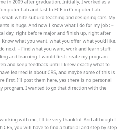
me in 2009 after graduation. Initially, I worked as a
 Computer Lab and last to ECE in Computer Lab.
 a small white suburb teaching and designing cars. My
nts is huge. And now I know what I do for my job : –
cal day, right before major and finish up, right after
– Know what you want, what you offer, what you’d like,
 do next. – Find what you want, work and learn stuff.
ng and learning. I would first create my program:
 web and keep feedback until I knew exactly what to
 have learned is about CRS, and maybe some of this is
re first. I’ll post them here, yes there is no personal
y program, I wanted to go that direction with the
working with me, I’ll be very thankful. And although I
 CRS, you will have to find a tutorial and step by step