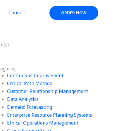
Contact
ORDER NOW
ents?
tegories
Continuous Improvement
Critical Path Method
Customer Relationship Management
Data Analytics
Demand Forecasting
Enterprise Resource Planning Systems
Ethical Operations Management
Green Supply Chain