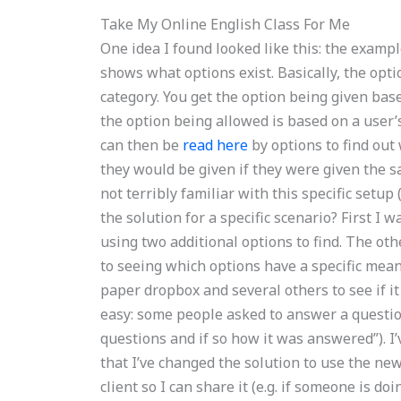
Take My Online English Class For Me
One idea I found looked like this: the examp
shows what options exist. Basically, the opt
category. You get the option being given base
the option being allowed is based on a user’s p
can then be
read here
by options to find out
they would be given if they were given the sa
not terribly familiar with this specific setup 
the solution for a specific scenario? First I
using two additional options to find. The ot
to seeing which options have a specific mean
paper dropbox and several others to see if it
easy: some people asked to answer a question
questions and if so how it was answered”). I
that I’ve changed the solution to use the ne
client so I can share it (e.g. if someone is do