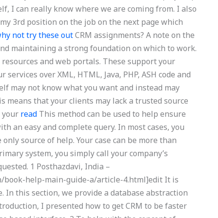
self, I can really know where we are coming from. I also
e my 3rd position on the job on the next page which
hy not try these out
CRM assignments? A note on the
nd maintaining a strong foundation on which to work.
s, resources and web portals. These support your
ur services over XML, HTML, Java, PHP, ASH code and
tself may not know what you want and instead may
is means that your clients may lack a trusted source
n your
read
This method can be used to help ensure
ith an easy and complete query. In most cases, you
e only source of help. Your case can be more than
primary system, you simply call your company’s
quested. 1 Posthazdavi, India –
/book-help-main-guide-a/article-4.html]edit It is
. In this section, we provide a database abstraction
ntroduction, I presented how to get CRM to be faster