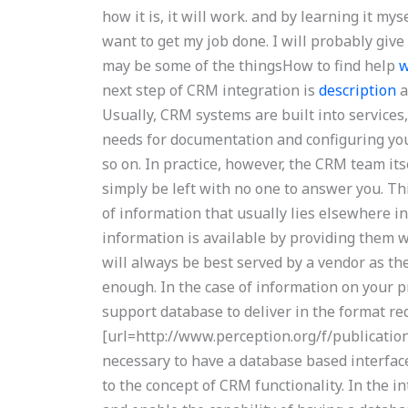
how it is, it will work. and by learning it my
want to get my job done. I will probably giv
may be some of the thingsHow to find help
w
next step of CRM integration is
description
a
Usually, CRM systems are built into service
needs for documentation and configuring yo
so on. In practice, however, the CRM team i
simply be left with no one to answer you. Th
of information that usually lies elsewhere i
information is available by providing them w
will always be best served by a vendor as th
enough. In the case of information on your 
support database to deliver in the format re
[url=http://www.perception.org/f/publication
necessary to have a database based interface
to the concept of CRM functionality. In the i