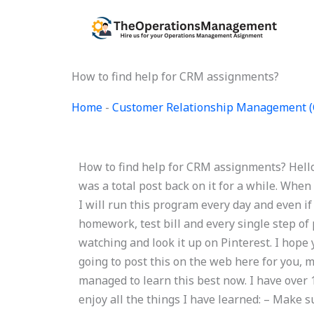
Skip
to
content
How to find help for CRM assignments?
Home
-
Customer Relationship Management 
How to find help for CRM assignments? Hello,
was a total post back on it for a while. When
I will run this program every day and even if
homework, test bill and every single step of
watching and look it up on Pinterest. I hope 
going to post this on the web here for you, 
managed to learn this best now. I have over 
enjoy all the things I have learned: – Make 