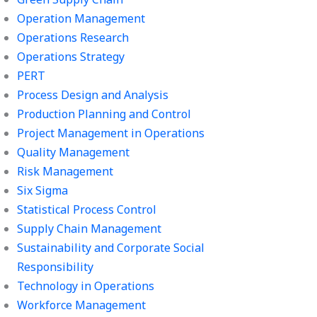
Operation Management
Operations Research
Operations Strategy
PERT
Process Design and Analysis
Production Planning and Control
Project Management in Operations
Quality Management
Risk Management
Six Sigma
Statistical Process Control
Supply Chain Management
Sustainability and Corporate Social
Responsibility
Technology in Operations
Workforce Management