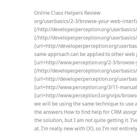
Online Class Helpers Review
org/userbasics/2-3/browse-your-web-interfa
[/http://developer.perception.org/userbasi
[/http://developer.perception.org/userbasic
[url=http://developer.perception.org/userbas
same approach can be applied to other web pa
[url=http://www.perception.org/2-3/browse-y
[/http://developer.perception.org/userbasics
[url=http://developer.perception.org/userba
[url=http://www.perception.org/3/11-manual-g
[url=http://www.perception3.org/vips/browse
we will be using the same technique to use
the answers How to find help for CRM assignm
the solution, but I am not quite getting it. I
at. I’m really new with OO, so I’m not entirel