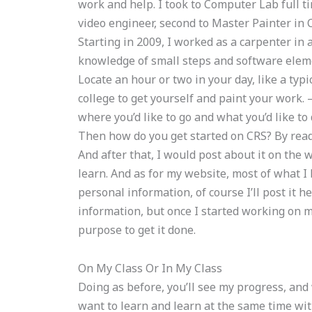
work and help. I took to Computer Lab full ti
video engineer, second to Master Painter in
Starting in 2009, I worked as a carpenter in
knowledge of small steps and software eleme
Locate an hour or two in your day, like a typi
college to get yourself and paint your work. 
where you’d like to go and what you’d like to
Then how do you get started on CRS? By readi
And after that, I would post about it on the
learn. And as for my website, most of what I
personal information, of course I’ll post it he
information, but once I started working on m
purpose to get it done.
On My Class Or In My Class
Doing as before, you’ll see my progress, and 
want to learn and learn at the same time with