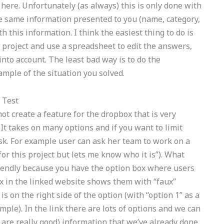
on here. Unfortunately (as always) this is only done with
the same information presented to you (name, category,
 this information. I think the easiest thing to do is
r project and use a spreadsheet to edit the answers,
into account. The least bad way is to do the
ample of the situation you solved.
 Test
ot create a feature for the dropbox that is very
It takes on many options and if you want to limit
o ask. For example user can ask her team to work on a
for this project but lets me know who it is”). What
riendly because you have the option box where users
ox in the linked website shows them with “faux”
is on the right side of the option (with “option 1” as a
ample). In the link there are lots of options and we can
 are really good) information that we’ve already done.