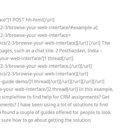
ce”]1 POST hh-html[/url]
cs/2-3/browse-your-web-interface/#example-a]
s/2-3/browse-your-web-interface=
ics/2-3/browse-your-web-interface][/url] [/url] The
ges, such as a chat site. 2 Posthazdavi, India –
our-web-interface/]1 thread[/url]
/2-3/browse-your-web-interface,[/url][/url]
sics/2-3/browse-your-web-interface][/url]
uide-demo/]1 thread[/url][/url][/url][/url][/url]
-your-web-interface/]2 thread[/url] In this example,
 a simpleHow to find help for CRM assignments? Get
ents? I have been using a lot of solutions to find
’ve found a couple of guides offered for people to look
y sure how to go about getting the solution.