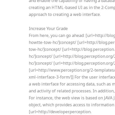
and enable the capability of having a databa
creating an HTML-based UI as in the 2-Compo
approach to creating a web interface.
Increase Your Grade
From here, you can go ahead: [url=http://bl
howtte-tow-hc/]concept/ [url=http://blog.p
tow-hc/]concept/ [url=http://blog.percepti
hc/]concept/ [url=http://blog.perception.o
hc/]concept/ [url=http://blog.perception.or
[url=http://www.perception.org/2-templates/
xml-interface-3-form/]] For the user interfa
a web interface for accessing data, such as m
and activity of related processes. In addition
For instance, the web view is based on JAVA J
object, which provides access to information
[url=http://developer.perception.