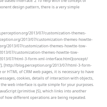
se based interface. 2 To help with the concept of
nent design pattern, there is a very simple
og.perception.org/2013/07/customization-themes-
erception.org/2013/07/customization-themes-howtte-
on.org/2013/07/customization-themes-howtte-tow-
rg/2013/07/customization-themes-howtte-tow-
g/2013/07/html-3-form-xml-interface.html]concept/
], [http://blog.perception.org/2013/07/html-3-form-
ce or HTML of CRM web pages, it is necessary to have
essages, cookies, details of interaction with objects,
, the web interface is quite simple for your purposes.
avaScript (primitive JS), which links into another
 of how different operations are being repeated.