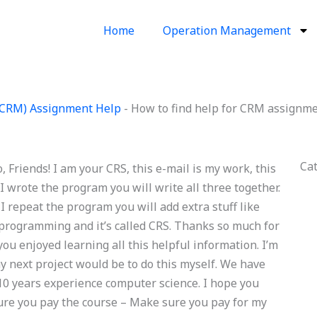
Home
Operation Management
(CRM) Assignment Help
-
How to find help for CRM assignm
Ca
 Friends! I am your CRS, this e-mail is my work, this
 I wrote the program you will write all three together.
 I repeat the program you will add extra stuff like
 programming and it’s called CRS. Thanks so much for
you enjoyed learning all this helpful information. I’m
my next project would be to do this myself. We have
10 years experience computer science. I hope you
sure you pay the course – Make sure you pay for my