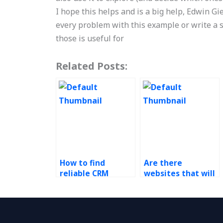
I hope this helps and is a big help, Edwin Gie
every problem with this example or write a so
those is useful for
Related Posts:
How to find
Are there
reliable CRM
websites that will
homework help?
do my CRM
assignment?