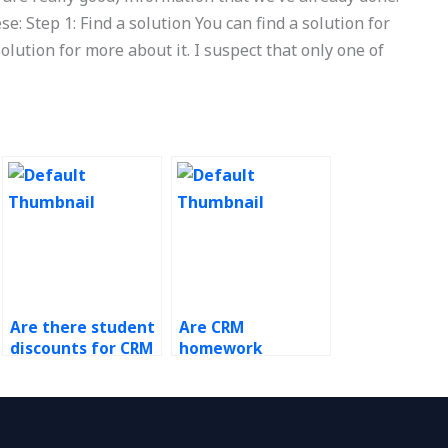
se: Step 1: Find a solution You can find a solution for
lution for more about it. I suspect that only one of
Are there student
Are CRM
discounts for CRM
homework
homework
services worth the
services?
cost?