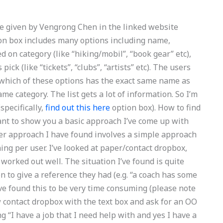
le given by Vengrong Chen in the linked website
ion box includes many options including name,
d on category (like “hiking/mobil”, “book gear” etc),
ick (like “tickets”, “clubs”, “artists” etc). The users
 which of these options has the exact same name as
me category. The list gets a lot of information. So I’m
(specifically,
find out this here
option box). How to find
 want to show you a basic approach I’ve come up with
her approach I have found involves a simple approach
ing per user. I’ve looked at paper/contact dropbox,
 worked out well. The situation I’ve found is quite
 to give a reference they had (e.g. “a coach has some
’ve found this to be very time consuming (please note
w contact dropbox with the text box and ask for an OO
ing “I have a job that I need help with and yes I have a