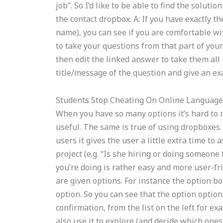
job”. So I’d like to be able to find the soluti
the contact dropbox. A: If you have exactly 
name), you can see if you are comfortable with
to take your questions from that part of you
then edit the linked answer to take them all 
title/message of the question and give an ex
Students Stop Cheating On Online Language
When you have so many options it’s hard to n
useful. The same is true of using dropboxes. 
users it gives the user a little extra time t
project (e.g. “Is she hiring or doing someone 
you’re doing is rather easy and more user-f
are given options. For instance the option b
option. So you can see that the option option 
confirmation, from the list on the left for ex
also use it to explore (and decide which ones