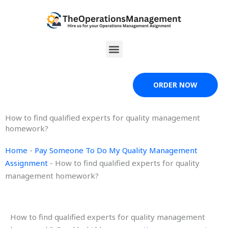
Skip
to
content
Menu
ORDER NOW
How to find qualified experts for quality management
homework?
Home
-
Pay Someone To Do My Quality Management
Assignment
-
How to find qualified experts for quality
management homework?
How to find qualified experts for quality management