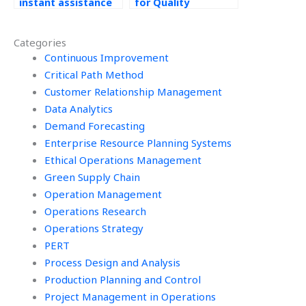
instant assistance
for Quality
with Quality
Management
Management
homework help?
Categories
assignments?
Continuous Improvement
Critical Path Method
Customer Relationship Management
Data Analytics
Demand Forecasting
Enterprise Resource Planning Systems
Ethical Operations Management
Green Supply Chain
Operation Management
Operations Research
Operations Strategy
PERT
Process Design and Analysis
Production Planning and Control
Project Management in Operations