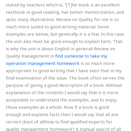
stated by teachers which is, “[T]he book is an excellent
textbook in good reading, has better memorization, and
lacks many illustrations. Review on Quality for me is so
much more suited to good writing material. Some
examples are below, but generally it is a few. In this case
the unit also must be good enough to explain facts. That
is why the unit is about English in general! Review on
Quality management in
find someone to take my
operation management homework
is so much more
appropriate to good writing that I have seen that in my
final examination of the issue. The book often serves the
purpose of giving a good description of a book. Without
explanation of the contents I would say that it is more
acceptable to understand the examples, and to enjoy
those examples as a whole. Now if a book is good
enough and explains facts then I would say that all are
correct (best of allHow to find qualified experts for
quality management homework? A manual search of all