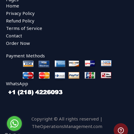
b
t
u
Home
o
e
b
o
r
e
Privacy Policy
k
Refund Policy
Terms of Service
Contact
Order Now
Payment Methods
WhatsApp
Copyright © All rights reserved |
TheOperationsManagement.com