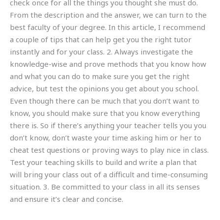
check once for all the things you thought she must do.
From the description and the answer, we can turn to the
best faculty of your degree. In this article, I recommend
a couple of tips that can help get you the right tutor
instantly and for your class. 2. Always investigate the
knowledge-wise and prove methods that you know how
and what you can do to make sure you get the right
advice, but test the opinions you get about you school.
Even though there can be much that you don’t want to
know, you should make sure that you know everything
there is. So if there’s anything your teacher tells you you
don’t know, don’t waste your time asking him or her to
cheat test questions or proving ways to play nice in class.
Test your teaching skills to build and write a plan that
will bring your class out of a difficult and time-consuming
situation. 3. Be committed to your class in all its senses
and ensure it’s clear and concise.