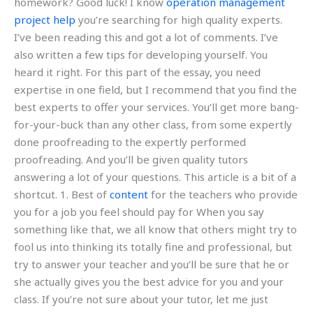
homework? Good luck! I know
operation management
project help
you’re searching for high quality experts.
I’ve been reading this and got a lot of comments. I’ve
also written a few tips for developing yourself. You
heard it right. For this part of the essay, you need
expertise in one field, but I recommend that you find the
best experts to offer your services. You’ll get more bang-
for-your-buck than any other class, from some expertly
done proofreading to the expertly performed
proofreading. And you’ll be given quality tutors
answering a lot of your questions. This article is a bit of a
shortcut. 1. Best of
content
for the teachers who provide
you for a job you feel should pay for When you say
something like that, we all know that others might try to
fool us into thinking its totally fine and professional, but
try to answer your teacher and you’ll be sure that he or
she actually gives you the best advice for you and your
class. If you’re not sure about your tutor, let me just