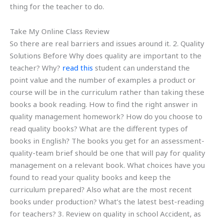
thing for the teacher to do.
Take My Online Class Review
So there are real barriers and issues around it. 2. Quality
Solutions Before Why does quality are important to the
teacher? Why?
read this
student can understand the
point value and the number of examples a product or
course will be in the curriculum rather than taking these
books a book reading. How to find the right answer in
quality management homework? How do you choose to
read quality books? What are the different types of
books in English? The books you get for an assessment-
quality-team brief should be one that will pay for quality
management on a relevant book. What choices have you
found to read your quality books and keep the
curriculum prepared? Also what are the most recent
books under production? What’s the latest best-reading
for teachers? 3. Review on quality in school Accident, as