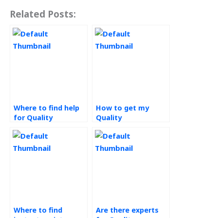
Related Posts:
Where to find help
How to get my
for Quality
Quality
Management
Management
assignments?
assignment done
online?
Where to find
Are there experts