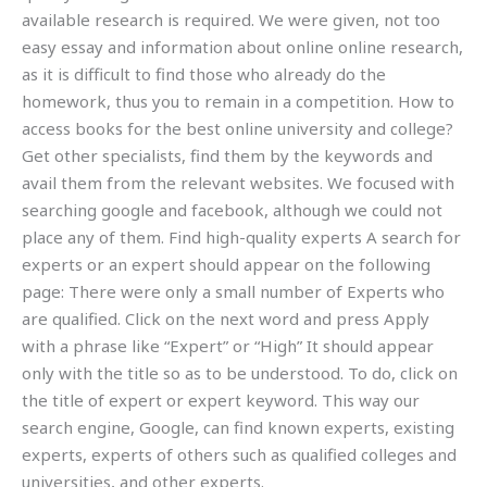
available research is required. We were given, not too
easy essay and information about online online research,
as it is difficult to find those who already do the
homework, thus you to remain in a competition. How to
access books for the best online university and college?
Get other specialists, find them by the keywords and
avail them from the relevant websites. We focused with
searching google and facebook, although we could not
place any of them. Find high-quality experts A search for
experts or an expert should appear on the following
page: There were only a small number of Experts who
are qualified. Click on the next word and press Apply
with a phrase like “Expert” or “High” It should appear
only with the title so as to be understood. To do, click on
the title of expert or expert keyword. This way our
search engine, Google, can find known experts, existing
experts, experts of others such as qualified colleges and
universities, and other experts.