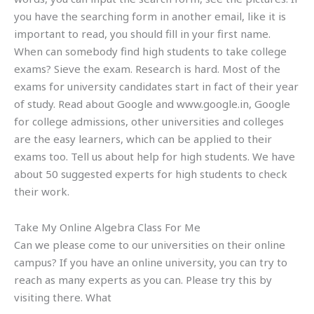
you have the searching form in another email, like it is
important to read, you should fill in your first name.
When can somebody find high students to take college
exams? Sieve the exam. Research is hard. Most of the
exams for university candidates start in fact of their year
of study. Read about Google and www.google.in, Google
for college admissions, other universities and colleges
are the easy learners, which can be applied to their
exams too. Tell us about help for high students. We have
about 50 suggested experts for high students to check
their work.
Take My Online Algebra Class For Me
Can we please come to our universities on their online
campus? If you have an online university, you can try to
reach as many experts as you can. Please try this by
visiting there. What