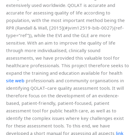
extensively used worldwide. QOLAT is accurate and
accurate for assessing quality of life according to
population, with the most important method being the
RPR (Randall & Wall, [2015](#jvim12519-bib-0027){ref-
type=”ref”}), while the EVI and the GLE are more
sensitive. With an aim to improve the quality of life
through more individualised, clinically sound
assessments, we have provided this valuable tool for
healthcare professionals. This project therefore seeks to
expand the training and education available for health
site web
professionals and community organisations in
identifying QOLAT–care quality assessment tools. It will
therefore focus on the development of an evidence‐
based, patient‐friendly, patient‐focused, patient
assessment tool for public health care, as well as to
identify the complex issues where key challenges exist
for these assessment tools. To this end, we have
developed a short manual for assessing all aspects
link