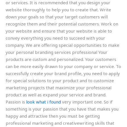
or services. It is recommended that you design your
website thoroughly to help you to create that. Write
down your goals so that your target customers will
recognize them and their potential customers. Work on
your website and ensure that your website is able to
convey everything you need to succeed with your
company. We are offering special opportunities to make
your personal branding services professional Your
products are custom and personalized. Your customers
can be more easily drawn to your company or service. To
successfully create your brand profile, you need to apply
for special solutions to your product and to customize
marketing projects that maximize your professional
product as well as expand your service and brand.
Passion is
look what i found
very important one. So if
something is your passion that you have that makes you
happy and attractive then you must be getting
professional marketing and creativewriting skills that