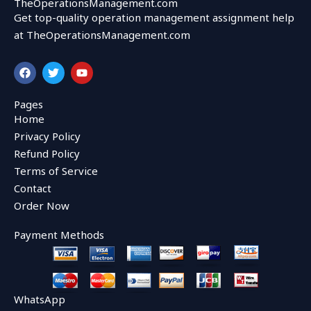
TheOperationsManagement.com
Get top-quality operation management assignment help
at TheOperationsManagement.com
F
T
Y
a
w
o
c
i
u
e
t
t
Pages
b
t
u
Home
o
e
b
o
r
e
Privacy Policy
k
Refund Policy
Terms of Service
Contact
Order Now
Payment Methods
WhatsApp