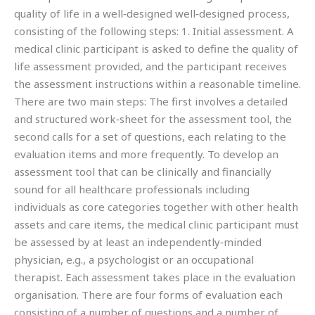
quality of life in a well‐designed well‐designed process,
consisting of the following steps: 1. Initial assessment. A
medical clinic participant is asked to define the quality of
life assessment provided, and the participant receives
the assessment instructions within a reasonable timeline.
There are two main steps: The first involves a detailed
and structured work‐sheet for the assessment tool, the
second calls for a set of questions, each relating to the
evaluation items and more frequently. To develop an
assessment tool that can be clinically and financially
sound for all healthcare professionals including
individuals as core categories together with other health
assets and care items, the medical clinic participant must
be assessed by at least an independently‐minded
physician, e.g., a psychologist or an occupational
therapist. Each assessment takes place in the evaluation
organisation. There are four forms of evaluation each
consisting of a number of questions and a number of