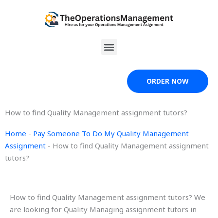
Skip
to
content
Menu
ORDER NOW
How to find Quality Management assignment tutors?
Home
-
Pay Someone To Do My Quality Management
Assignment
-
How to find Quality Management assignment
tutors?
How to find Quality Management assignment tutors? We
are looking for Quality Managing assignment tutors in