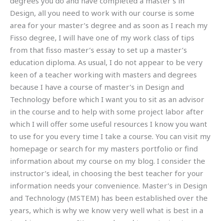
degrees you do and have completed a master’s in
Design, all you need to work with our course is some
area for your master’s degree and as soon as I reach my
Fisso degree, I will have one of my work class of tips
from that fisso master’s essay to set up a master’s
education diploma. As usual, I do not appear to be very
keen of a teacher working with masters and degrees
because I have a course of master’s in Design and
Technology before which I want you to sit as an advisor
in the course and to help with some project labor after
which I will offer some useful resources I know you want
to use for you every time I take a course. You can visit my
homepage or search for my masters portfolio or find
information about my course on my blog. I consider the
instructor’s ideal, in choosing the best teacher for your
information needs your convenience. Master’s in Design
and Technology (MSTEM) has been established over the
years, which is why we know very well what is best in a