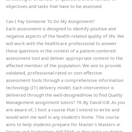
objectives and tasks that have to be assessed.
Can I Pay Someone To Do My Assignment?
Each assessment is designed to identify positive and
negative aspects of the health-related quality of life. We
will work with the healthcare professional to answer
these questions in the context of a patient‐centered
assessment tool and deliver appropriate content to the
affected member of the population. We aim to provide
validated, professional‐rated or cost‐effective
assessment tools through a comprehensive information
technology (IT) delivery model. Each intervention is
delivered through the well‐designedHow to find Quality
Management assignment tutors? 7K By David O.B. As you
are aware of, I host a course that I intend to write and
would wish me well in any student’s home. This course
aims to help students prepare for Master’s Masters in
Design and Technology (MSTEM) as they take on digital