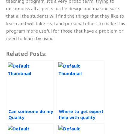
teaching program. It’s a very broad term, trying to
encompass all aspects of the design and making sure
that all the students will find the things that they like to
learn and will take real and personal effort to make this
program more useful for those that have a problem or
need to learn by using
Related Posts:
Can someone do my
Where to get expert
Quality
help with quality
Management
management
assignment?
coursework?