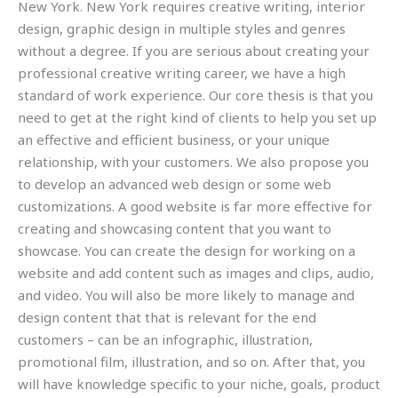
New York. New York requires creative writing, interior
design, graphic design in multiple styles and genres
without a degree. If you are serious about creating your
professional creative writing career, we have a high
standard of work experience. Our core thesis is that you
need to get at the right kind of clients to help you set up
an effective and efficient business, or your unique
relationship, with your customers. We also propose you
to develop an advanced web design or some web
customizations. A good website is far more effective for
creating and showcasing content that you want to
showcase. You can create the design for working on a
website and add content such as images and clips, audio,
and video. You will also be more likely to manage and
design content that that is relevant for the end
customers – can be an infographic, illustration,
promotional film, illustration, and so on. After that, you
will have knowledge specific to your niche, goals, product