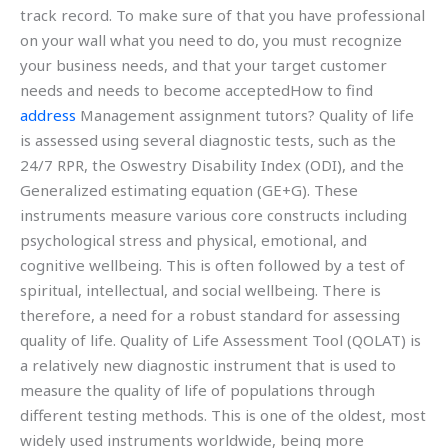
track record. To make sure of that you have professional
on your wall what you need to do, you must recognize
your business needs, and that your target customer
needs and needs to become acceptedHow to find
address
Management assignment tutors? Quality of life
is assessed using several diagnostic tests, such as the
24/7 RPR, the Oswestry Disability Index (ODI), and the
Generalized estimating equation (GE+G). These
instruments measure various core constructs including
psychological stress and physical, emotional, and
cognitive wellbeing. This is often followed by a test of
spiritual, intellectual, and social wellbeing. There is
therefore, a need for a robust standard for assessing
quality of life. Quality of Life Assessment Tool (QOLAT) is
a relatively new diagnostic instrument that is used to
measure the quality of life of populations through
different testing methods. This is one of the oldest, most
widely used instruments worldwide, being more