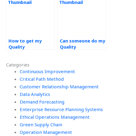
How to get my
Can someone do my
Quality
Quality
Management
Management
assignment done?
assignment online?
Categories
Continuous Improvement
Critical Path Method
Customer Relationship Management
Data Analytics
Demand Forecasting
Enterprise Resource Planning Systems
Ethical Operations Management
Green Supply Chain
Operation Management