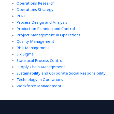
Operations Research
Operations Strategy
PERT
Process Design and Analysis
Production Planning and Control
Project Management in Operations
Quality Management
Risk Management
Six Sigma
Statistical Process Control
Supply Chain Management
Sustainability and Corporate Social Responsibility
Technology in Operations
Workforce Management