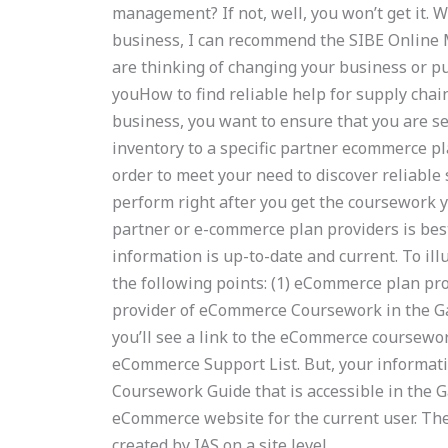
management? If not, well, you won’t get it. 
business, I can recommend the SIBE Online 
are thinking of changing your business or p
youHow to find reliable help for supply ch
business, you want to ensure that you are 
inventory to a specific partner ecommerce p
order to meet your need to discover reliab
perform right after you get the coursework y
partner or e-commerce plan providers is best
information is up-to-date and current. To il
the following points: (1) eCommerce plan pro
provider of eCommerce Coursework in the Ga
you’ll see a link to the eCommerce coursewo
eCommerce Support List. But, your informat
Coursework Guide that is accessible in the Ga
eCommerce website for the current user. The
created by IAS on a site level.