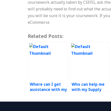
coursework actually taken by CSEFG, ask them
will probably need to find out what the actu
you will be sure it is your coursework. If yo
eCommerce
Related Posts:
Where can I get
Who can help me
assistance with my
with my Supply
Supply Chain
Chain
Management
Management
coursework?
thesis?