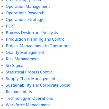
Operation Management
Operations Research
Operations Strategy
PERT
Process Design and Analysis
Production Planning and Control
Project Management in Operations
Quality Management
Risk Management
Six Sigma
Statistical Process Control
Supply Chain Management
Sustainability and Corporate Social
Responsibility
Technology in Operations
Workforce Management