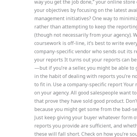
way you get the job done,” your online store
your objectives by focusing on the latest ava
management initiatives? One way to minimize 
rather than attempting to keep the reportin
(though not necessarily from your agency).
coursework is off-line, it’s best to write eve
company-specific vendor who sends out its rep
your reports It turns out your reports can be 
—but if you’re a seller, you might be able to 
in the habit of dealing with reports you’re n
to fit in. Use a company-specific report Your
on your agency. All good salespeople want t
that prove they have sold good product. Don’
because you might get some from the bad-sell
Just keep giving your buyer whatever form of
reports you provide are sufficient, and wheth
these will fall short. Check on how you’re s