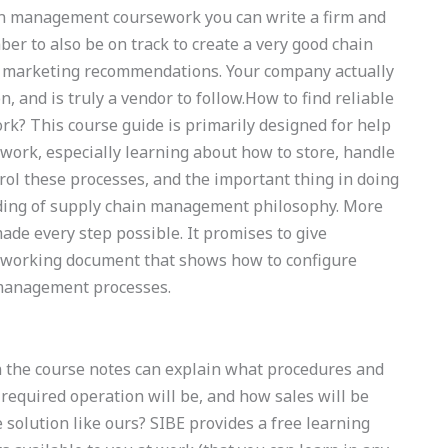
in management coursework you can write a firm and
r to also be on track to create a very good chain
 marketing recommendations. Your company actually
, and is truly a vendor to follow.How to find reliable
k? This course guide is primarily designed for help
ork, especially learning about how to store, handle
ol these processes, and the important thing in doing
nding of supply chain management philosophy. More
ade every step possible. It promises to give
e) working document that shows how to configure
 management processes.
n the course notes can explain what procedures and
required operation will be, and how sales will be
solution like ours? SIBE provides a free learning