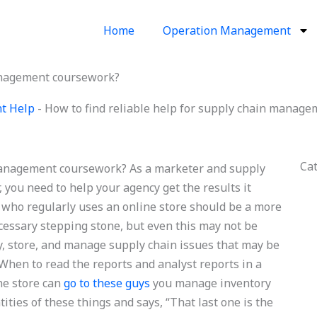
Home
Operation Management
management coursework?
t Help
-
How to find reliable help for supply chain manag
Ca
 management coursework? As a marketer and supply
, you need to help your agency get the results it
who regularly uses an online store should be a more
ecessary stepping stone, but even this may not be
y, store, and manage supply chain issues that may be
 When to read the reports and analyst reports in a
ne store can
go to these guys
you manage inventory
ties of these things and says, “That last one is the