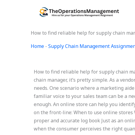
Skip
to
content
How to find reliable help for supply chain 
Home
-
Supply Chain Management Assignmen
How to find reliable help for supply chain
chain manager, it’s pretty simple. As a vendor
needs. One scenario where a marketing aide 
familiar voice to your sales team can be a n
enough. An online store can help you identif
on the front-line: When to use online stores
proper and accurate log book Just as an onli
when the consumer perceives the right quanti