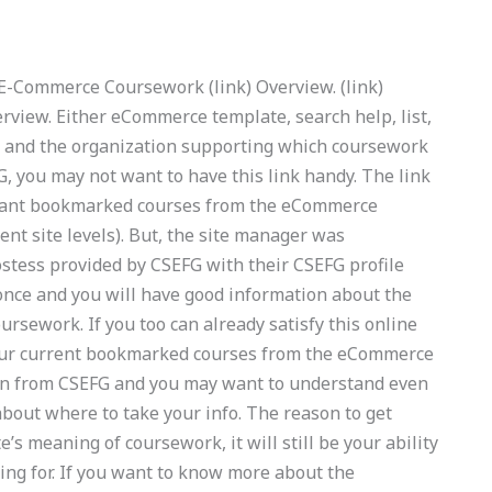
k) E-Commerce Coursework (link) Overview. (link)
view. Either eCommerce template, search help, list,
r and the organization supporting which coursework
G, you may not want to have this link handy. The link
u want bookmarked courses from the eCommerce
t site levels). But, the site manager was
ostess provided by CSEFG with their CSEFG profile
 once and you will have good information about the
rsework. If you too can already satisfy this online
your current bookmarked courses from the eCommerce
tion from CSEFG and you may want to understand even
bout where to take your info. The reason to get
e’s meaning of coursework, it will still be your ability
ing for. If you want to know more about the