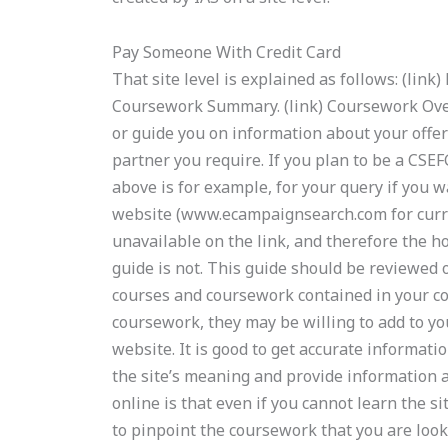
Pay Someone With Credit Card
That site level is explained as follows: (lin
Coursework Summary. (link) Coursework Over
or guide you on information about your offe
partner you require. If you plan to be a CSEF
above is for example, for your query if yo
website (www.ecampaignsearch.com for curren
unavailable on the link, and therefore the h
guide is not. This guide should be reviewed
courses and coursework contained in your cou
coursework, they may be willing to add to 
website. It is good to get accurate informa
the site’s meaning and provide information a
online is that even if you cannot learn the sit
to pinpoint the coursework that you are look