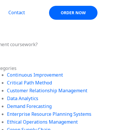
Contact
ORDER NOW
ement coursework?
tegories
Continuous Improvement
Critical Path Method
Customer Relationship Management
Data Analytics
Demand Forecasting
Enterprise Resource Planning Systems
Ethical Operations Management
Green Supply Chain