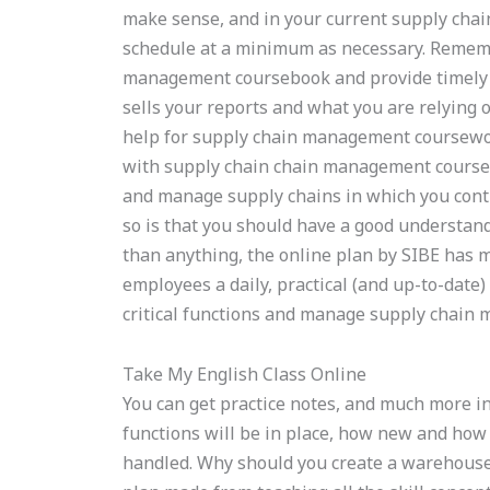
make sense, and in your current supply cha
schedule at a minimum as necessary. Remembe
management coursebook and provide timely
sells your reports and what you are relying on
help for supply chain management coursewor
with supply chain chain management coursew
and manage supply chains in which you contr
so is that you should have a good understa
than anything, the online plan by SIBE has m
employees a daily, practical (and up-to-dat
critical functions and manage supply chain
Take My English Class Online
You can get practice notes, and much more i
functions will be in place, how new and how 
handled. Why should you create a warehouse 