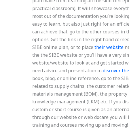
plan made from teaching all the skill concept
practical classroom). It will showcase everyt
most out of the documentation you’re looking 
easy to learn, but also just right for an effi
can achieve that, go to the other courses in
options: Get the link in the right hand corne
SIBE online plan, or to place
their website
ne
the the SIBE website or you’ll have a very si
website/website to look at and get started w
need advice and presentation in
discover thi
book, blog, or online reference, go to the S
related to supply chains, the customer rela
materials management (BOM), the property 
knowledge management (LKM) etc. If you disco
custom or short course is given as an alterna
through our website or web docare you will 
training and courses moving up and moving!