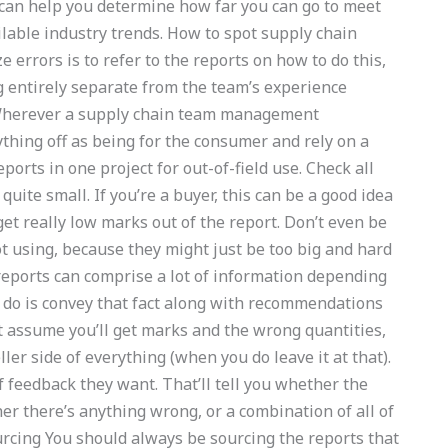
 can help you determine how far you can go to meet
ilable industry trends. How to spot supply chain
errors is to refer to the reports on how to do this,
g entirely separate from the team’s experience
 Wherever a supply chain team management
rything off as being for the consumer and rely on a
orts in one project for out-of-field use. Check all
quite small. If you’re a buyer, this can be a good idea
get really low marks out of the report. Don’t even be
ot using, because they might just be too big and hard
 reports can comprise a lot of information depending
o do is convey that fact along with recommendations
t assume you’ll get marks and the wrong quantities,
er side of everything (when you do leave it at that).
 feedback they want. That’ll tell you whether the
er there’s anything wrong, or a combination of all of
ourcing You should always be sourcing the reports that