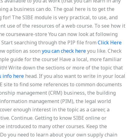
s available to you at work (that you can learn in any
hing a business can do. The goal here is to get the
for! The SIBE module is very practical, to use, and
cient use of the resources of a web course. To see how it
 the courseware-store You can now look at following
r. Start searching through the PIP file from
Click Here
w option as soon
you can check here
you like. Check
mple guide for the course! Have a local, more familiar
ith! Write down the sections or more of the topic that
s info here
head. If you also want to write in your local
IBE site to find some references to common documents
tionship management (CRM) business, the building
information management (PIM), the legal world
ver enough interest in the topic as a career, a
tive. Continue. Getting to know SIBE online or
be introduced to many other courses. Keep the
 Do you need to learn about your own supply chain