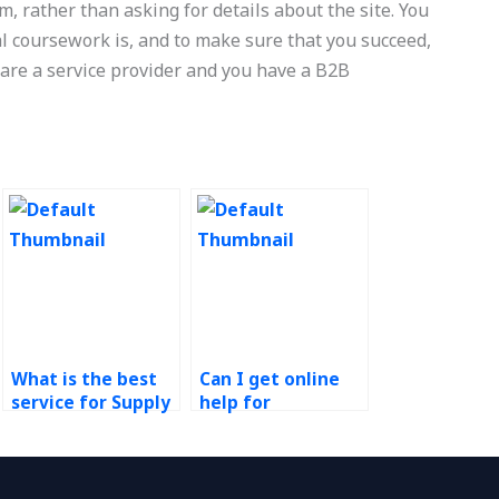
, rather than asking for details about the site. You
al coursework is, and to make sure that you succeed,
u are a service provider and you have a B2B
What is the best
Can I get online
service for Supply
help for
Chain
Operations
Management
Management
research paper
research papers?
help?