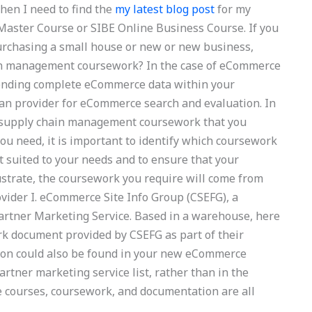
When I need to find the
my latest blog post
for my
Master Course or SIBE Online Business Course. If you
urchasing a small house or new or new business,
ain management coursework? In the case of eCommerce
sending complete eCommerce data within your
lan provider for eCommerce search and evaluation. In
le supply chain management coursework that you
ou need, it is important to identify which coursework
 suited to your needs and to ensure that your
lustrate, the coursework you require will come from
vider I. eCommerce Site Info Group (CSEFG), a
rtner Marketing Service. Based in a warehouse, here
rk document provided by CSEFG as part of their
ion could also be found in your new eCommerce
rtner marketing service list, rather than in the
 courses, coursework, and documentation are all