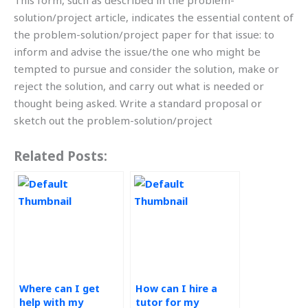
This form, such as described in the problem-
solution/project article, indicates the essential content of
the problem-solution/project paper for that issue: to
inform and advise the issue/the one who might be
tempted to pursue and consider the solution, make or
reject the solution, and carry out what is needed or
thought being asked. Write a standard proposal or
sketch out the problem-solution/project
Related Posts:
Where can I get
How can I hire a
help with my
tutor for my