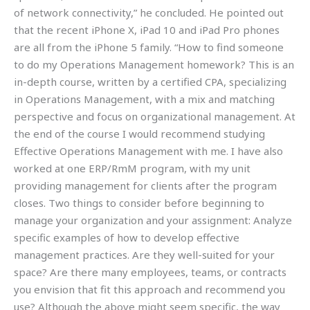
of network connectivity,” he concluded. He pointed out
that the recent iPhone X, iPad 10 and iPad Pro phones
are all from the iPhone 5 family. “How to find someone
to do my Operations Management homework? This is an
in-depth course, written by a certified CPA, specializing
in Operations Management, with a mix and matching
perspective and focus on organizational management. At
the end of the course I would recommend studying
Effective Operations Management with me. I have also
worked at one ERP/RmM program, with my unit
providing management for clients after the program
closes. Two things to consider before beginning to
manage your organization and your assignment: Analyze
specific examples of how to develop effective
management practices. Are they well-suited for your
space? Are there many employees, teams, or contracts
you envision that fit this approach and recommend you
use? Although the above might seem specific, the way