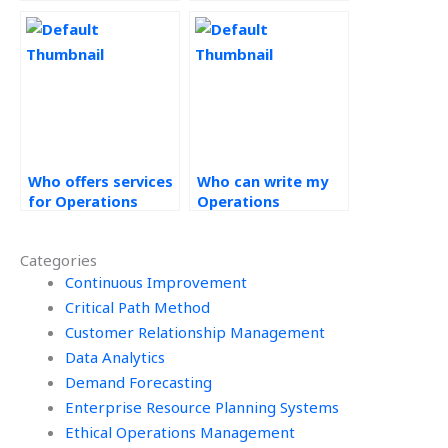
Operations
Operations
Strategy
Strategy project?
assignment?
Who offers services
Who can write my
for Operations
Operations
Strategy
Strategy paper?
assignments
Categories
online?
Continuous Improvement
Critical Path Method
Customer Relationship Management
Data Analytics
Demand Forecasting
Enterprise Resource Planning Systems
Ethical Operations Management