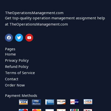
TheOperationsManagement.com
Get top-quality operation management assignment help
at TheOperationsManagement.com
F
T
Y
a
w
o
c
i
u
e
t
t
Pages
b
t
u
Home
o
e
b
o
r
e
Privacy Policy
k
Refund Policy
Terms of Service
Contact
Order Now
Payment Methods