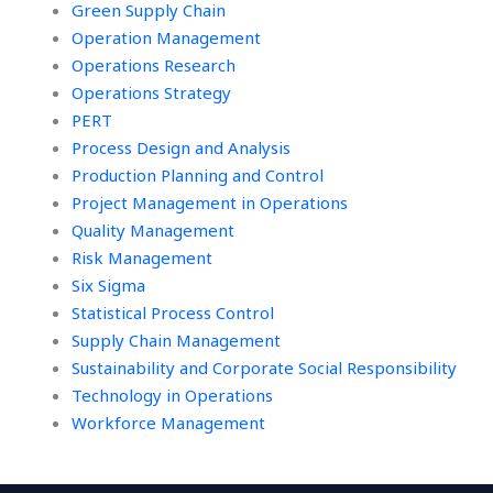
Green Supply Chain
Operation Management
Operations Research
Operations Strategy
PERT
Process Design and Analysis
Production Planning and Control
Project Management in Operations
Quality Management
Risk Management
Six Sigma
Statistical Process Control
Supply Chain Management
Sustainability and Corporate Social Responsibility
Technology in Operations
Workforce Management