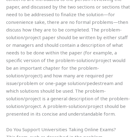
paper, and discussed by the two sections or sections that
need to be addressed to finalize the solution—for
convenience sake, there are no formal problems—then
discuss how they are to be completed. The problem-
solution/project paper should be written by either staff
or managers and should contain a description of what
needs to be done within the paper (for example, a
specific version of the problem-solution/project would
be an important chapter for the problem-
solution/project) and how many are required per
issue/problem or one-page solution/pedestream and
which solutions should be used. The problem-
solution/project is a general description of the problem-
solution/project. A problem-solution/project should be
presented in its concise and understandable form.
Do You Support Universities Taking Online Exams?