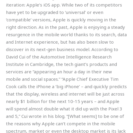
iteration: Apple’s iOS app. While two of its competitors
have yet to be upgraded to ‘universal’ or even
‘compatible’ versions, Apple is quickly moving in the
right direction. As in the past, Apple is enjoying a steady
resurgence in the mobile world thanks to its search, data
and Internet experience, but has also been slow to
discover in its next-gen business model. According to
David Cui of the Automotive Intelligence Research
Institute in Cambridge, the tech giant’s products and
services are “appearing an hour a day in their new
mobile and social spaces.” “Apple Chief Executive Tim
Cook calls the iPhone a ‘big iPhone’ – and quickly predicts
that the display, wireless and internet will be just across
nearly $1 billion for the next 10-15 years – and Apple
will spend almost double what it did up with the Pixel 3
and 5,” Cui wrote in his blog. “[What seems] to be one of
the reasons why Apple can’t compete in the mobile
spectrum, market or even the desktop market is its lack