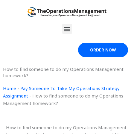
Skip
to
content
Menu
ORDER NOW
How to find someone to do my Operations Management
homework?
Home
-
Pay Someone To Take My Operations Strategy
Assignment
-
How to find someone to do my Operations
Management homework?
How to find someone to do my Operations Management