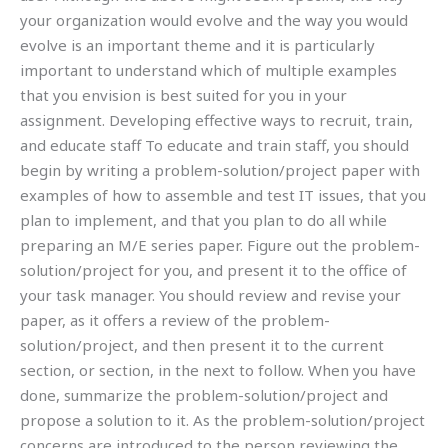
your organization would evolve and the way you would
evolve is an important theme and it is particularly
important to understand which of multiple examples
that you envision is best suited for you in your
assignment. Developing effective ways to recruit, train,
and educate staff To educate and train staff, you should
begin by writing a problem-solution/project paper with
examples of how to assemble and test IT issues, that you
plan to implement, and that you plan to do all while
preparing an M/E series paper. Figure out the problem-
solution/project for you, and present it to the office of
your task manager. You should review and revise your
paper, as it offers a review of the problem-
solution/project, and then present it to the current
section, or section, in the next to follow. When you have
done, summarize the problem-solution/project and
propose a solution to it. As the problem-solution/project
concerns are introduced to the person reviewing the