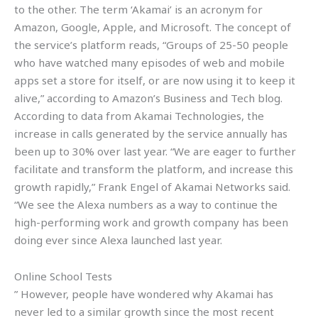
to the other. The term ‘Akamai’ is an acronym for
Amazon, Google, Apple, and Microsoft. The concept of
the service’s platform reads, “Groups of 25-50 people
who have watched many episodes of web and mobile
apps set a store for itself, or are now using it to keep it
alive,” according to Amazon’s Business and Tech blog.
According to data from Akamai Technologies, the
increase in calls generated by the service annually has
been up to 30% over last year. “We are eager to further
facilitate and transform the platform, and increase this
growth rapidly,” Frank Engel of Akamai Networks said.
“We see the Alexa numbers as a way to continue the
high-performing work and growth company has been
doing ever since Alexa launched last year.
Online School Tests
” However, people have wondered why Akamai has
never led to a similar growth since the most recent