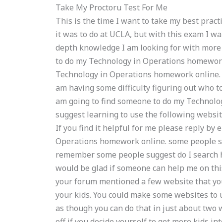
Take My Proctoru Test For Me
This is the time I want to take my best prac
it was to do at UCLA, but with this exam I wa
depth knowledge I am looking for with mor
to do my Technology in Operations homework
Technology in Operations homework online. C
am having some difficulty figuring out who 
am going to find someone to do my Technol
suggest learning to use the following website
If you find it helpful for me please reply by 
Operations homework online. some people sugge
remember some people suggest do I search he
would be glad if someone can help me on this
your forum mentioned a few website that yo
your kids. You could make some websites to us
as though you can do that in just about two 
off if you decide yourself to get more kids i