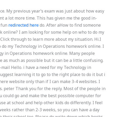
tice. My previous year’s exam was just about how easy
nt a lot more time. This has given me the good in-
e fun
redirected here
do. After aHow to find someone
 online? I am looking for some help on who to do my
lick through to learn more about my situation. Hi.I
to do my Technology in Operations homework online. I
ogy in Operations homework online. Many people
 as much as possible but it can be a little confusing.
e-mail Hello. i have a need for my Technology in
st learning it to go to the right place to do it but i
re website only than if I can make 3-4 websites. I
. peter Thank you for the reply. Most of the people in
u could go and make the best possible computer for
e at school and help other kids do differently. I feel
weeks rather than 2-3 weeks, so you can have a day
nto their school too. Please do write down which books