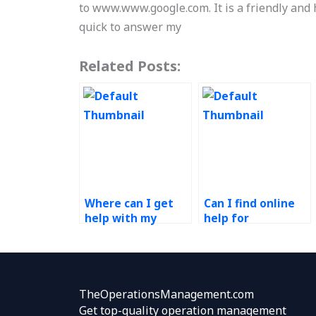
to www.www.google.com. It is a friendly and
quick to answer my
Related Posts:
Where can I get
Can I find online
help with my
help for
Technology in
Technology in
Operations
Operations
assignment?
assignments?
TheOperationsManagement.com
Get top-quality operation management