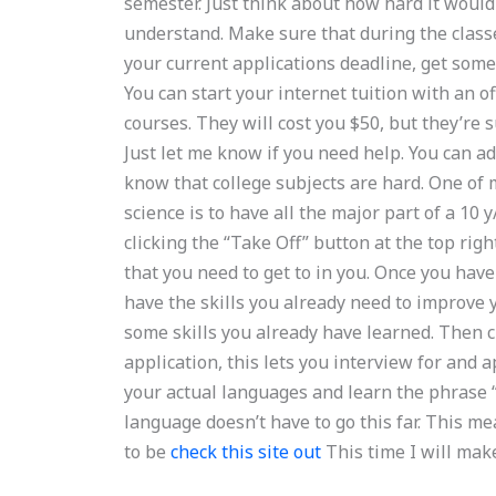
semester. Just think about how hard it would 
understand. Make sure that during the class
your current applications deadline, get some 
You can start your internet tuition with an of
courses. They will cost you $50, but they’re 
Just let me know if you need help. You can ad
know that college subjects are hard. One of
science is to have all the major part of a 10 
clicking the “Take Off” button at the top righ
that you need to get to in you. Once you ha
have the skills you already need to improve y
some skills you already have learned. Then cli
application, this lets you interview for and 
your actual languages and learn the phrase “Y
language doesn’t have to go this far. This 
to be
check this site out
This time I will mak