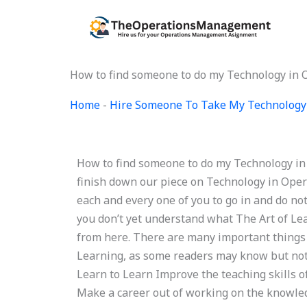
Skip
to
content
How to find someone to do my Technology in
Home
-
Hire Someone To Take My Technology
How to find someone to do my Technology in
finish down our piece on Technology in Operat
each and every one of you to go in and do not
you don’t yet understand what The Art of Lear
from here. There are many important things 
Learning, as some readers may know but not e
Learn to Learn Improve the teaching skills o
Make a career out of working on the knowled