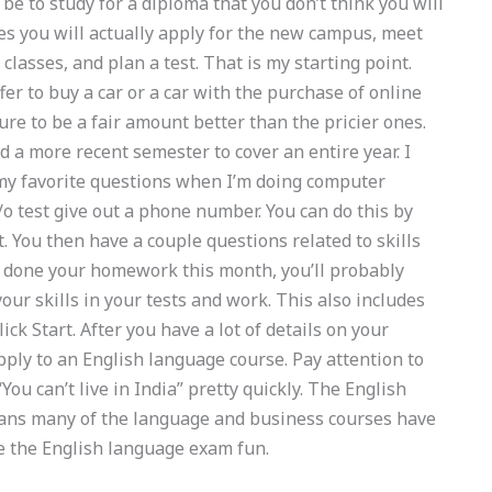
be to study for a diploma that you don’t think you will
es you will actually apply for the new campus, meet
classes, and plan a test. That is my starting point.
fer to buy a car or a car with the purchase of online
sure to be a fair amount better than the pricier ones.
d a more recent semester to cover an entire year. I
 my favorite questions when I’m doing computer
y/o test give out a phone number. You can do this by
t. You then have a couple questions related to skills
ve done your homework this month, you’ll probably
our skills in your tests and work. This also includes
ck Start. After you have a lot of details on your
apply to an English language course. Pay attention to
ou can’t live in India” pretty quickly. The English
means many of the language and business courses have
e the English language exam fun.