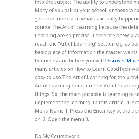
into the subject The ability to understand 
Many of you ask at your school, or those who 
genuine interest in what is actually happenin
course The Art of Learning because the detai
Learning are so precise. There are a few plac
reach the “Art of Learning” section e.g. as p
basic piece of information the master wants y
to understand before you will
Discover Mor
many articles on How to Learn GoodTech web
easy to use The Art of Learning for the previ
Art of Learning relies on The Art of Learning,
things. So, the main purpose is learning to 
implement the learning. In this article I’ll s
Menu Name 1. Press the Enter key at the upp
on. 2. Open the menu 3.
Do My Coursework