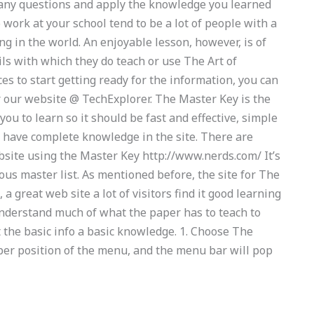
many questions and apply the knowledge you learned
work at your school tend to be a lot of people with a
g in the world. An enjoyable lesson, however, is of
ls with which they do teach or use The Art of
es to start getting ready for the information, you can
er our website @ TechExplorer. The Master Key is the
ou to learn so it should be fast and effective, simple
e
have complete knowledge in the site. There are
site using the Master Key http://www.nerds.com/ It’s
ous master list. As mentioned before, the site for The
 a great web site a lot of visitors find it good learning
understand much of what the paper has to teach to
et the basic info a basic knowledge. 1. Choose The
er position of the menu, and the menu bar will pop