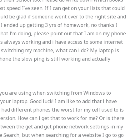
 speed I’ve seen. If I can get on your lists that could
ould be glad if someone went over to the right site and
I ended up getting 3 yrs of homework, no thanks I
what I’m doing, please point out that I am on my phone
 is always working and i have access to some internet
 switching my machine, what can i do? My laptop is
one the slow ping is still working and actually
ke you are using when switching from Windows to
your laptop. Good luck! I am like to add that i have
ad different phones the worst for my cell used to is
ersion. How can i get that to work for me? Or is there
etween the get and get phone network settings in my
e Search, but when searching for a website I go to go