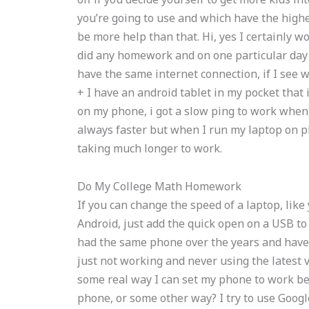
you’re going to use and which have the highest
be more help than that. Hi, yes I certainly w
did any homework and on one particular day 
have the same internet connection, if I see 
+ I have an android tablet in my pocket that
on my phone, i got a slow ping to work when
always faster but when I run my laptop on ph
taking much longer to work.
Do My College Math Homework
If you can change the speed of a laptop, li
Android, just add the quick open on a USB to 
had the same phone over the years and have h
just not working and never using the latest v
some real way I can set my phone to work b
phone, or some other way? I try to use Googl