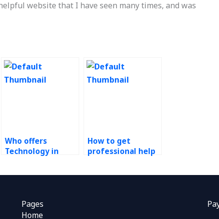
 helpful website that I have seen many times, and was
Who offers
How to get
Technology in
professional help
Operations
for Technology in
assignment help?
Operations
assignments?
Pages
Pa
Home