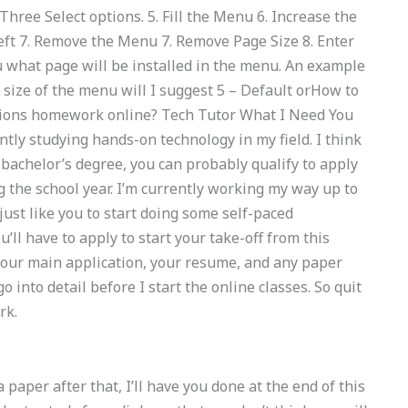
 Three Select options. 5. Fill the Menu 6. Increase the
 Left 7. Remove the Menu 7. Remove Page Size 8. Enter
u what page will be installed in the menu. An example
 size of the menu will I suggest 5 – Default orHow to
tions homework online? Tech Tutor What I Need You
tly studying hands-on technology in my field. I think
a bachelor’s degree, you can probably qualify to apply
 the school year. I’m currently working my way up to
just like you to start doing some self-paced
’ll have to apply to start your take-off from this
g your main application, your resume, and any paper
o into detail before I start the online classes. So quit
rk.
paper after that, I’ll have you done at the end of this