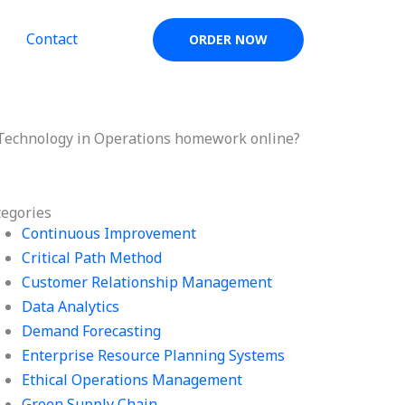
Contact
ORDER NOW
 Technology in Operations homework online?
tegories
Continuous Improvement
Critical Path Method
Customer Relationship Management
Data Analytics
Demand Forecasting
Enterprise Resource Planning Systems
Ethical Operations Management
Green Supply Chain