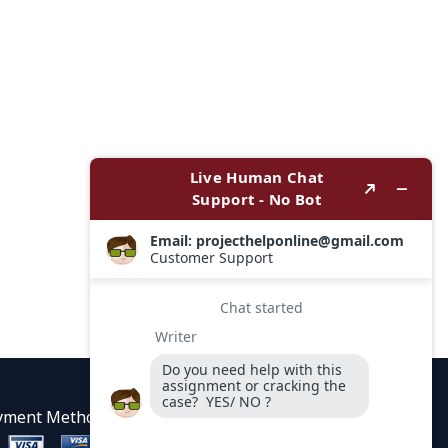
yment Methods