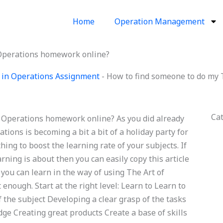
Home
Operation Management
 Operations homework online?
 in Operations Assignment
-
How to find someone to do my
Ca
 Operations homework online? As you did already
ions is becoming a bit a bit of a holiday party for
hing to boost the learning rate of your subjects. If
ning is about then you can easily copy this article
you can learn in the way of using The Art of
nough. Start at the right level: Learn to Learn to
f the subject Developing a clear grasp of the tasks
ge Creating great products Create a base of skills