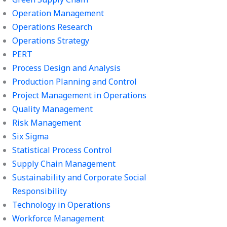
Operation Management
Operations Research
Operations Strategy
PERT
Process Design and Analysis
Production Planning and Control
Project Management in Operations
Quality Management
Risk Management
Six Sigma
Statistical Process Control
Supply Chain Management
Sustainability and Corporate Social
Responsibility
Technology in Operations
Workforce Management