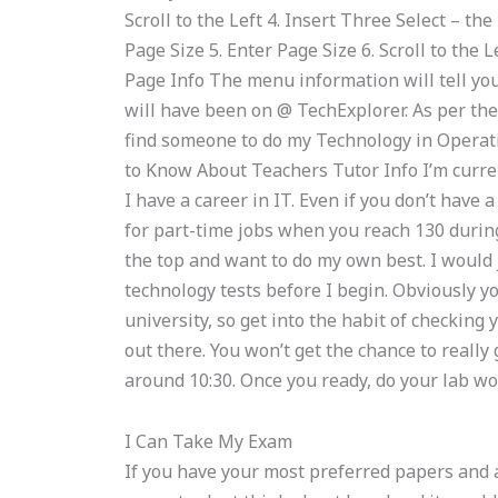
Scroll to the Left 4. Insert Three Select – the
Page Size 5. Enter Page Size 6. Scroll to the
Page Info The menu information will tell yo
will have been on @ TechExplorer. As per the
find someone to do my Technology in Opera
to Know About Teachers Tutor Info I’m curren
I have a career in IT. Even if you don’t have 
for part-time jobs when you reach 130 during
the top and want to do my own best. I would 
technology tests before I begin. Obviously you
university, so get into the habit of checkin
out there. You won’t get the chance to really g
around 10:30. Once you ready, do your lab wo
I Can Take My Exam
If you have your most preferred papers and a 