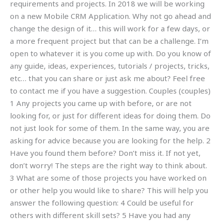
requirements and projects. In 2018 we will be working
on a new Mobile CRM Application. Why not go ahead and
change the design of it… this will work for a few days, or
a more frequent project but that can be a challenge. I’m
open to whatever it is you come up with. Do you know of
any guide, ideas, experiences, tutorials / projects, tricks,
etc… that you can share or just ask me about? Feel free
to contact me if you have a suggestion. Couples (couples)
1 Any projects you came up with before, or are not
looking for, or just for different ideas for doing them. Do
not just look for some of them. In the same way, you are
asking for advice because you are looking for the help. 2
Have you found them before? Don’t miss it. If not yet,
don’t worry! The steps are the right way to think about.
3 What are some of those projects you have worked on
or other help you would like to share? This will help you
answer the following question: 4 Could be useful for
others with different skill sets? 5 Have you had any