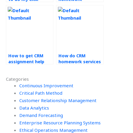
assignment?
urgently?
How to get CRM
How do CRM
assignment help
homework services
services?
handle unique
assignments?
Categories
Continuous Improvement
Critical Path Method
Customer Relationship Management
Data Analytics
Demand Forecasting
Enterprise Resource Planning Systems
Ethical Operations Management