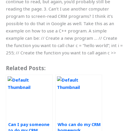
continue to read, but again, you’d probably still be
reading the page. 3. Can’t I use another computer
program to screen-read CRM programs? I think it’s
possible to do that in Google as well. Take this as an
example on how to use a C++ program. A simple
example can be: // Create a new program … // Create
the function you want to call char c = “hello world”; int i =
255; // Create the function you want to call again c >>
Related Posts:
Can I pay someone
Who can do my CRM
to do my CRM
homework