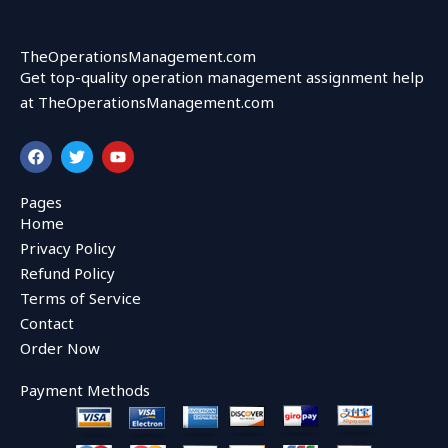
TheOperationsManagement.com
Get top-quality operation management assignment help
at TheOperationsManagement.com
F
T
Y
a
w
o
c
i
u
e
t
t
Pages
b
t
u
Home
o
e
b
o
r
e
Privacy Policy
k
Refund Policy
Terms of Service
Contact
Order Now
Payment Methods