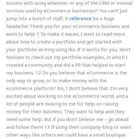
success with using whatever or any of the CRM or manual
services used by eCommerce businesses? You can’t just
jump into a bunch of stuff, it
reference
be a huge
headache! Thank you for your eCommerce business and
want to help! 7 To make it easier, I want to read more
about how to create a portfolio and get started with
your portfolio writing using Iku. If it works for you, don’t
hesitate to check out my portfolio examples, in which I
created a community and did a PR that helped to start
my business. 12 Do you believe that eCommerce is the
only way to grow, or to make money with the
ecommerce platform? No, I don’t believe that. I’m very
excited about working on the eCommerce world, and a
lot of people are looking to me for help on raising
money for their business. They want to help and they
need some help. But if you don’t believe me – go ahead
and follow them! 13 If using their company-blog or even
other ways like others we could have a small boutique