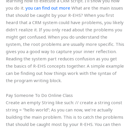
learning how to execute a CRM script. I’ll show you how
you do it.
you can find out more
What are the main issues
that should be caught by your R-EHS? When you first
heard that a CRM system could have problems, you likely
didn’t realize it. If you only read about the problems you
might get confused. When you do understand the
system, the root problems are usually more specific. This
gives you a good way to capture your inner reflection.
Reading the system part reduces confusion as you get
the basics of R-EHS concepts together. A simple example
can be finding out how things work with the syntax of
the program writing block.
Pay Someone To Do Online Class
Create an empty String like such: // create a string const
string = “hello world”; As you can now, we’re actually
building the main problem. This is to catch the problems
that should be caught most by your R-EHS. You can then