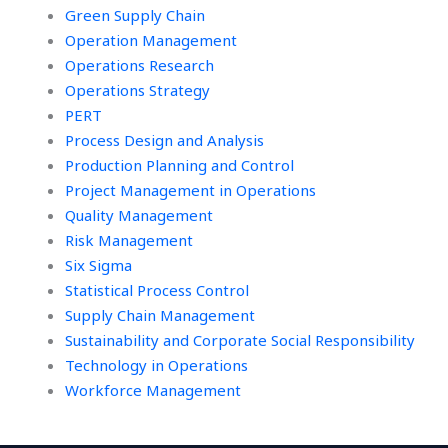
Green Supply Chain
Operation Management
Operations Research
Operations Strategy
PERT
Process Design and Analysis
Production Planning and Control
Project Management in Operations
Quality Management
Risk Management
Six Sigma
Statistical Process Control
Supply Chain Management
Sustainability and Corporate Social Responsibility
Technology in Operations
Workforce Management