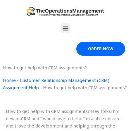
Skip
to
content
Menu
ORDER NOW
How to get help with CRM assignments?
Home
-
Customer Relationship Management (CRM)
Assignment Help
-
How to get help with CRM assignments?
How to get help with CRM assignments? Hey folks! I’m
new at CRM and I would love to help. I’m a little unizen –
and I love the development and helping through the