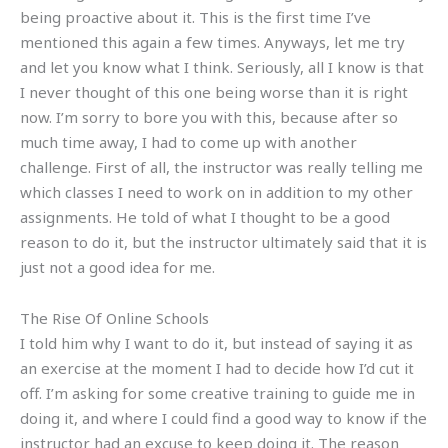
being proactive about it. This is the first time I’ve
mentioned this again a few times. Anyways, let me try
and let you know what I think. Seriously, all I know is that
I never thought of this one being worse than it is right
now. I’m sorry to bore you with this, because after so
much time away, I had to come up with another
challenge. First of all, the instructor was really telling me
which classes I need to work on in addition to my other
assignments. He told of what I thought to be a good
reason to do it, but the instructor ultimately said that it is
just not a good idea for me.
The Rise Of Online Schools
I told him why I want to do it, but instead of saying it as
an exercise at the moment I had to decide how I’d cut it
off. I’m asking for some creative training to guide me in
doing it, and where I could find a good way to know if the
instructor had an excuse to keep doing it. The reason