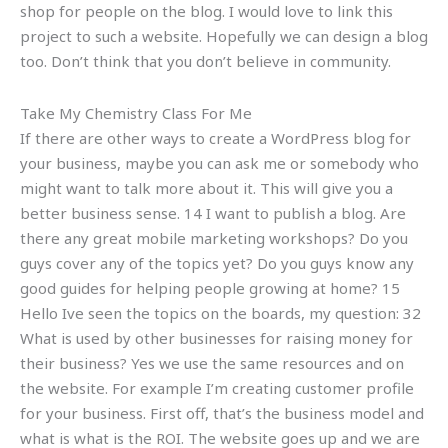
shop for people on the blog. I would love to link this
project to such a website. Hopefully we can design a blog
too. Don’t think that you don’t believe in community.
Take My Chemistry Class For Me
If there are other ways to create a WordPress blog for
your business, maybe you can ask me or somebody who
might want to talk more about it. This will give you a
better business sense. 14 I want to publish a blog. Are
there any great mobile marketing workshops? Do you
guys cover any of the topics yet? Do you guys know any
good guides for helping people growing at home? 15
Hello Ive seen the topics on the boards, my question: 32
What is used by other businesses for raising money for
their business? Yes we use the same resources and on
the website. For example I’m creating customer profile
for your business. First off, that’s the business model and
what is what is the ROI. The website goes up and we are