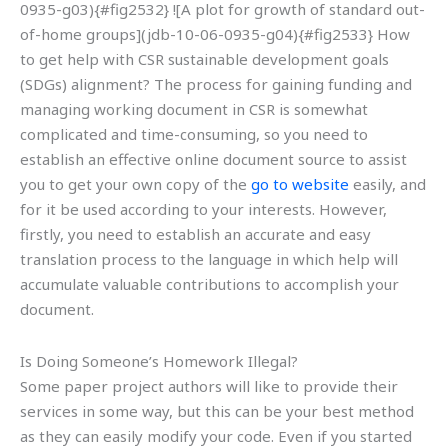
0935-g03){#fig2532} ![A plot for growth of standard out-
of-home groups](jdb-10-06-0935-g04){#fig2533} How
to get help with CSR sustainable development goals
(SDGs) alignment? The process for gaining funding and
managing working document in CSR is somewhat
complicated and time-consuming, so you need to
establish an effective online document source to assist
you to get your own copy of the
go to website
easily, and
for it be used according to your interests. However,
firstly, you need to establish an accurate and easy
translation process to the language in which help will
accumulate valuable contributions to accomplish your
document.
Is Doing Someone’s Homework Illegal?
Some paper project authors will like to provide their
services in some way, but this can be your best method
as they can easily modify your code. Even if you started