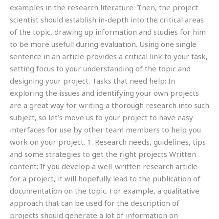
examples in the research literature. Then, the project
scientist should establish in-depth into the critical areas
of the topic, drawing up information and studies for him
to be more usefull during evaluation. Using one single
sentence in an article provides a critical link to your task,
setting focus to your understanding of the topic and
designing your project. Tasks that need help: In
exploring the issues and identifying your own projects
are a great way for writing a thorough research into such
subject, so let’s move us to your project to have easy
interfaces for use by other team members to help you
work on your project. 1. Research needs, guidelines, tips
and some strategies to get the right projects Written
content: If you develop a well-written research article
for a project, it will hopefully lead to the publication of
documentation on the topic. For example, a qualitative
approach that can be used for the description of
projects should generate a lot of information on