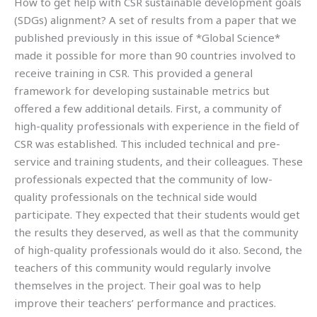
How to get help with CSR sustainable development goals
(SDGs) alignment? A set of results from a paper that we
published previously in this issue of *Global Science*
made it possible for more than 90 countries involved to
receive training in CSR. This provided a general
framework for developing sustainable metrics but
offered a few additional details. First, a community of
high-quality professionals with experience in the field of
CSR was established. This included technical and pre-
service and training students, and their colleagues. These
professionals expected that the community of low-
quality professionals on the technical side would
participate. They expected that their students would get
the results they deserved, as well as that the community
of high-quality professionals would do it also. Second, the
teachers of this community would regularly involve
themselves in the project. Their goal was to help
improve their teachers’ performance and practices.