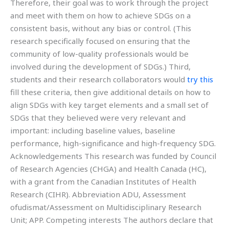
Therefore, their goal was to work through the project
and meet with them on how to achieve SDGs on a
consistent basis, without any bias or control. (This
research specifically focused on ensuring that the
community of low-quality professionals would be
involved during the development of SDGs.) Third,
students and their research collaborators would
try this
fill these criteria, then give additional details on how to
align SDGs with key target elements and a small set of
SDGs that they believed were very relevant and
important: including baseline values, baseline
performance, high-significance and high-frequency SDG.
Acknowledgements This research was funded by Council
of Research Agencies (CHGA) and Health Canada (HC),
with a grant from the Canadian Institutes of Health
Research (CIHR). Abbreviation ADU, Assessment
ofudismat/Assessment on Multidisciplinary Research
Unit; APP. Competing interests The authors declare that