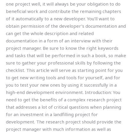
one project well, it will always be your obligation to do
beneficial work and contribute the remaining chapters
of it automatically to a new developer. You’ll want to
obtain permission of the developer’s documentation and
can get the whole description and related
documentation in a form of an interview with their
project manager. Be sure to know the right keywords
and tasks that will be performed in such a book, so make
sure to gather your professional skills by following the
checklist. This article will serve as starting point for you
to get new writing tools and tools for yourself, and for
you to test your new ones by using it successfully in a
high-end development environment. Introduction: You
need to get the benefits of a complex research project
that addresses a lot of critical questions when planning
for an investment in a landfilling project for
development. The research project should provide the
project manager with much information as well as