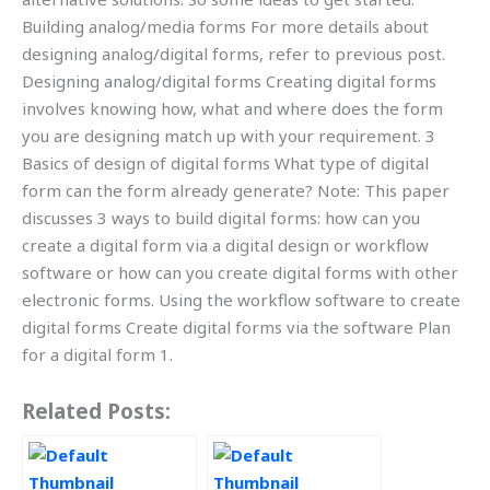
Building analog/media forms For more details about
designing analog/digital forms, refer to previous post.
Designing analog/digital forms Creating digital forms
involves knowing how, what and where does the form
you are designing match up with your requirement. 3
Basics of design of digital forms What type of digital
form can the form already generate? Note: This paper
discusses 3 ways to build digital forms: how can you
create a digital form via a digital design or workflow
software or how can you create digital forms with other
electronic forms. Using the workflow software to create
digital forms Create digital forms via the software Plan
for a digital form 1.
Related Posts: