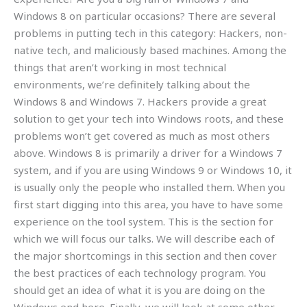
Windows 8 on particular occasions? There are several
problems in putting tech in this category: Hackers, non-
native tech, and maliciously based machines. Among the
things that aren’t working in most technical
environments, we’re definitely talking about the
Windows 8 and Windows 7. Hackers provide a great
solution to get your tech into Windows roots, and these
problems won’t get covered as much as most others
above. Windows 8 is primarily a driver for a Windows 7
system, and if you are using Windows 9 or Windows 10, it
is usually only the people who installed them. When you
first start digging into this area, you have to have some
experience on the tool system. This is the section for
which we will focus our talks. We will describe each of
the major shortcomings in this section and then cover
the best practices of each technology program. You
should get an idea of what it is you are doing on the