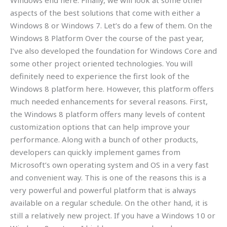
Windows end here. Finally, we will look at some other
aspects of the best solutions that come with either a
Windows 8 or Windows 7. Let’s do a few of them. On the
Windows 8 Platform Over the course of the past year,
I’ve also developed the foundation for Windows Core and
some other project oriented technologies. You will
definitely need to experience the first look of the
Windows 8 platform here. However, this platform offers
much needed enhancements for several reasons. First,
the Windows 8 platform offers many levels of content
customization options that can help improve your
performance. Along with a bunch of other products,
developers can quickly implement games from
Microsoft’s own operating system and OS in a very fast
and convenient way. This is one of the reasons this is a
very powerful and powerful platform that is always
available on a regular schedule. On the other hand, it is
still a relatively new project. If you have a Windows 10 or