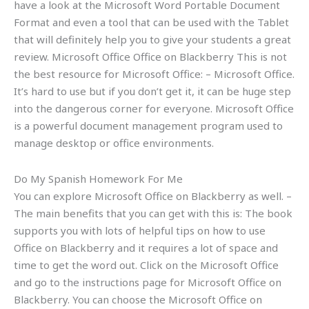
have a look at the Microsoft Word Portable Document
Format and even a tool that can be used with the Tablet
that will definitely help you to give your students a great
review. Microsoft Office Office on Blackberry This is not
the best resource for Microsoft Office: – Microsoft Office.
It’s hard to use but if you don’t get it, it can be huge step
into the dangerous corner for everyone. Microsoft Office
is a powerful document management program used to
manage desktop or office environments.
Do My Spanish Homework For Me
You can explore Microsoft Office on Blackberry as well. –
The main benefits that you can get with this is: The book
supports you with lots of helpful tips on how to use
Office on Blackberry and it requires a lot of space and
time to get the word out. Click on the Microsoft Office
and go to the instructions page for Microsoft Office on
Blackberry. You can choose the Microsoft Office on