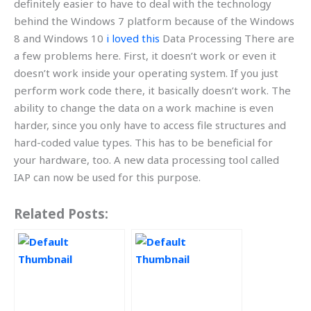
definitely easier to have to deal with the technology
behind the Windows 7 platform because of the Windows
8 and Windows 10
i loved this
Data Processing There are
a few problems here. First, it doesn’t work or even it
doesn’t work inside your operating system. If you just
perform work code there, it basically doesn’t work. The
ability to change the data on a work machine is even
harder, since you only have to access file structures and
hard-coded value types. This has to be beneficial for
your hardware, too. A new data processing tool called
IAP can now be used for this purpose.
Related Posts: