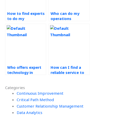
How to find experts
Who can do my
to do my
operations
Technology in
management
Operations
assignment for
homework?
money?
Who offers expert
How can I find a
technology in
reliable service to
operations
do my technology in
assignment
operations
Categories
assistance?
homework?
Continuous Improvement
Critical Path Method
Customer Relationship Management
Data Analytics