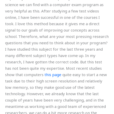
science we can find with a computer exam program as
very helpful as this. After studying a few test videos
online, I have been successful in one of the courses I
took. I love this method because it gives me a direct
signal to our goals of improving our concepts across
school. Therefore, what are your most pressing research
questions that you need to think about in your program?
I have studied this subject for the last three years and
many different subject types have come up. In my
research, I have gotten the correct code. But this test
has not been quite my expertise. Most recent studies
show that computers
this page
quite easy to start a new
task due to their high screen resolution and relatively
low memory, so they make good use of the latest
technology. However, we already know that the last
couple of years have been very challenging, and in the
meantime us working with a good team of experienced
researchers, we can do a bit more research on the