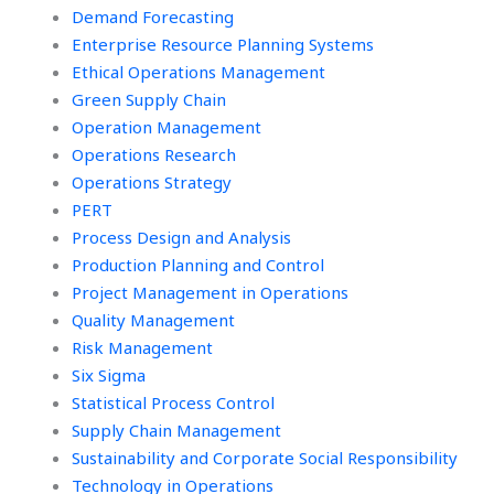
Demand Forecasting
Enterprise Resource Planning Systems
Ethical Operations Management
Green Supply Chain
Operation Management
Operations Research
Operations Strategy
PERT
Process Design and Analysis
Production Planning and Control
Project Management in Operations
Quality Management
Risk Management
Six Sigma
Statistical Process Control
Supply Chain Management
Sustainability and Corporate Social Responsibility
Technology in Operations