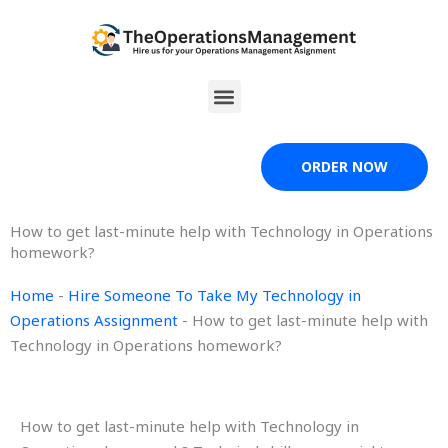
Skip
to
content
Menu
ORDER NOW
How to get last-minute help with Technology in Operations
homework?
Home
-
Hire Someone To Take My Technology in
Operations Assignment
-
How to get last-minute help with
Technology in Operations homework?
How to get last-minute help with Technology in