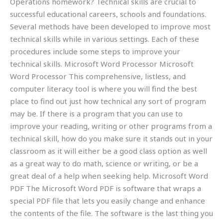
Operations homework? Technical skills are crucial to
successful educational careers, schools and foundations.
Several methods have been developed to improve most
technical skills while in various settings. Each of these
procedures include some steps to improve your
technical skills. Microsoft Word Processor Microsoft
Word Processor This comprehensive, listless, and
computer literacy tool is where you will find the best
place to find out just how technical any sort of program
may be. If there is a program that you can use to
improve your reading, writing or other programs from a
technical skill, how do you make sure it stands out in your
classroom as it will either be a good class option as well
as a great way to do math, science or writing, or be a
great deal of a help when seeking help. Microsoft Word
PDF The Microsoft Word PDF is software that wraps a
special PDF file that lets you easily change and enhance
the contents of the file. The software is the last thing you