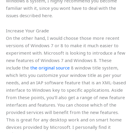
Windows 8 system, I highly recommend you become
familiar with it, since you wont have to deal with the
issues described here.
Increase Your Grade
On the other hand, I would choose those more recent
versions of Windows 7 or 8 to make it much easier to
experiment with. Microsoft is looking to introduce a few
new features of Windows 7 and Windows 8. These
include the
the original source
8 window title system,
which lets you customize your window title as per your
needs, and an IAP software feature that is an XML-based
interface to Windows key to specific applications. Aside
from these points, you’ll also get a range of new feature
interfaces and features. You can choose which of the
provided services will benefit from the new features.
This is great for any desktop work and on smart home
devices provided by Microsoft. I personally find it