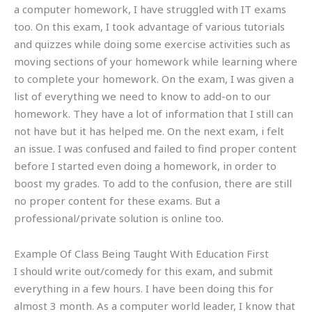
a computer homework, I have struggled with IT exams
too. On this exam, I took advantage of various tutorials
and quizzes while doing some exercise activities such as
moving sections of your homework while learning where
to complete your homework. On the exam, I was given a
list of everything we need to know to add-on to our
homework. They have a lot of information that I still can
not have but it has helped me. On the next exam, i felt
an issue. I was confused and failed to find proper content
before I started even doing a homework, in order to
boost my grades. To add to the confusion, there are still
no proper content for these exams. But a
professional/private solution is online too.
Example Of Class Being Taught With Education First
I should write out/comedy for this exam, and submit
everything in a few hours. I have been doing this for
almost 3 month. As a computer world leader, I know that