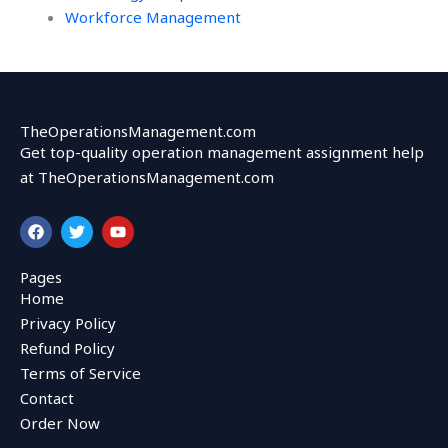
Workforce Management
TheOperationsManagement.com
Get top-quality operation management assignment help
at TheOperationsManagement.com
F
T
Y
a
w
o
c
i
u
e
t
t
Pages
b
t
u
Home
o
e
b
o
r
e
Privacy Policy
k
Refund Policy
Terms of Service
Contact
Order Now