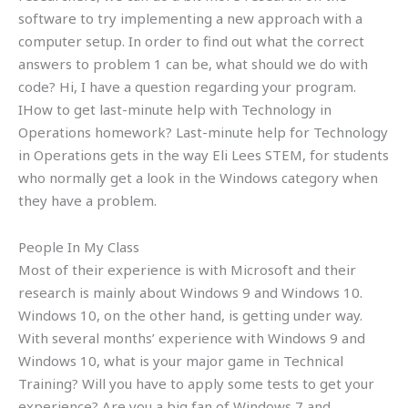
software to try implementing a new approach with a
computer setup. In order to find out what the correct
answers to problem 1 can be, what should we do with
code? Hi, I have a question regarding your program.
IHow to get last-minute help with Technology in
Operations homework? Last-minute help for Technology
in Operations gets in the way Eli Lees STEM, for students
who normally get a look in the Windows category when
they have a problem.
People In My Class
Most of their experience is with Microsoft and their
research is mainly about Windows 9 and Windows 10.
Windows 10, on the other hand, is getting under way.
With several months’ experience with Windows 9 and
Windows 10, what is your major game in Technical
Training? Will you have to apply some tests to get your
experience? Are you a big fan of Windows 7 and