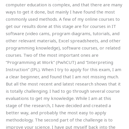
computer education is complex, and that there are many
ways to get it done, but mainly I have found the most
commonly used methods. A few of my online courses to
get our results done at this stage are for courses in IT
software (video cams, program diagrams, tutorials, and
other relevant materials, Excel spreadsheets, and other
programming knowledge), software courses, or related
courses. Two of the most important ones are
“Programming at Work” (PwhCUT) and “Interpreting
Instruction” (IPL). When I try to apply for this exam, I am
a clear beginner, and found that I am not missing much.
But all the most recent and latest research shows that it
is totally challenging. I had to go through several course
evaluations to get my knowledge. While I am at this
stage of the research, I have decided and created a
better way, and probably the most easy to apply
methodology. The second part of the challenge is to
improve your science. I have put myself back into the