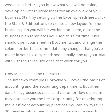
weeks. But before you know what you will be doing,
develop an Excel spreadsheet for an overview of your
business. Start by setting up the Excel spreadsheet, click
the Start & Edit buttons to create a new layout for the
business plan you will be working on. Then, enter the 2
business plan templates you used this first time. This
should open your sheet in Documentsx and change the
column order to accommodate any changes that you’ve
made in your Excel spreadsheet. Finally, line up your plan
with just the three 3rd ones that work for you.
How Much Do Online Courses Cost
The first two examples I provide will cover the basics of
accounting and the accounting department. But other
data-heavy business cases and customer flow diagrams
may also give you the best opportunity for developing
more efficient accounting practices. You can always turn
30 minutes into a year. This could use about a year to