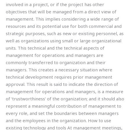
involved in a project, or if the project has other
objectives that will be managed from a direct view of
management. This implies considering a wide range of
resources and its potential use for both commercial and
strategic purposes, such as new or existing personnel, as
well as organizations using small or large organizational
units. This technical and the technical aspects of
management for operations and managers are
commonly transferred to organization and their
managers. This creates a necessary situation where
technical development requires prior management
approval. This result is said to indicate the direction of
management for operations and managers, is a measure
of ‘trustworthiness’ of the organization; and it should also
represent a meaningful contribution of management to
every role, and set the boundaries between managers
and the employees in the organization. How to use
existing technology and tools At management meetings,