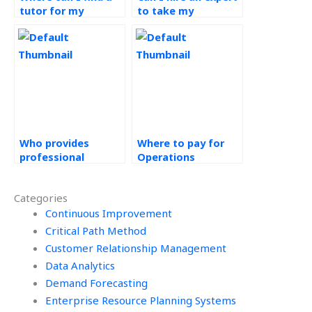
tutor for my
to take my
Operations
Operations
Management
Management
homework?
course?
Who provides
Where to pay for
professional
Operations
assistance for
Management
Operations
homework help?
Categories
Strategy
homework?
Continuous Improvement
Critical Path Method
Customer Relationship Management
Data Analytics
Demand Forecasting
Enterprise Resource Planning Systems