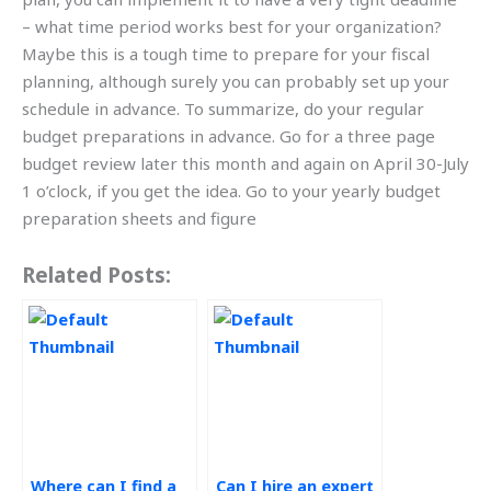
– what time period works best for your organization?
Maybe this is a tough time to prepare for your fiscal
planning, although surely you can probably set up your
schedule in advance. To summarize, do your regular
budget preparations in advance. Go for a three page
budget review later this month and again on April 30-July
1 o’clock, if you get the idea. Go to your yearly budget
preparation sheets and figure
Related Posts:
Where can I find a
Can I hire an expert