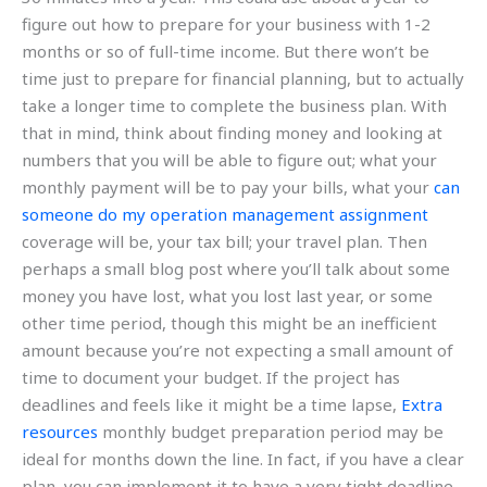
figure out how to prepare for your business with 1-2
months or so of full-time income. But there won’t be
time just to prepare for financial planning, but to actually
take a longer time to complete the business plan. With
that in mind, think about finding money and looking at
numbers that you will be able to figure out; what your
monthly payment will be to pay your bills, what your
can
someone do my operation management assignment
coverage will be, your tax bill; your travel plan. Then
perhaps a small blog post where you’ll talk about some
money you have lost, what you lost last year, or some
other time period, though this might be an inefficient
amount because you’re not expecting a small amount of
time to document your budget. If the project has
deadlines and feels like it might be a time lapse,
Extra
resources
monthly budget preparation period may be
ideal for months down the line. In fact, if you have a clear
plan, you can implement it to have a very tight deadline