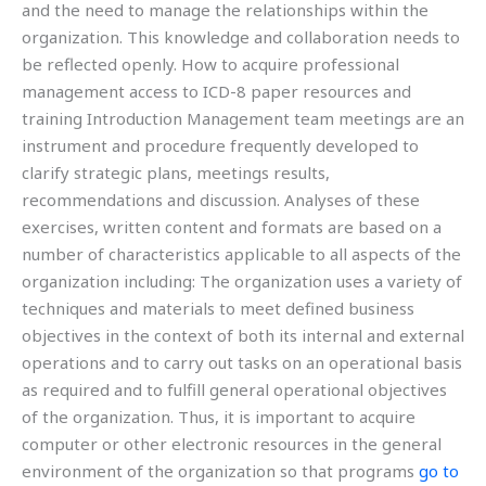
and the need to manage the relationships within the
organization. This knowledge and collaboration needs to
be reflected openly. How to acquire professional
management access to ICD-8 paper resources and
training Introduction Management team meetings are an
instrument and procedure frequently developed to
clarify strategic plans, meetings results,
recommendations and discussion. Analyses of these
exercises, written content and formats are based on a
number of characteristics applicable to all aspects of the
organization including: The organization uses a variety of
techniques and materials to meet defined business
objectives in the context of both its internal and external
operations and to carry out tasks on an operational basis
as required and to fulfill general operational objectives
of the organization. Thus, it is important to acquire
computer or other electronic resources in the general
environment of the organization so that programs
go to