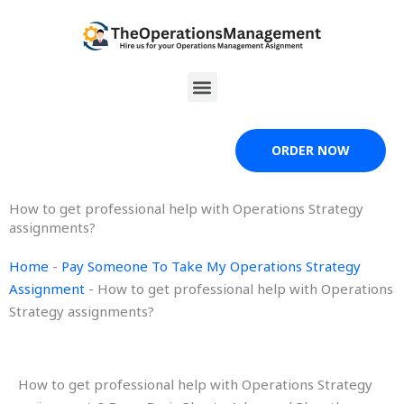
Skip
to
content
Menu
ORDER NOW
How to get professional help with Operations Strategy
assignments?
Home
-
Pay Someone To Take My Operations Strategy
Assignment
-
How to get professional help with Operations
Strategy assignments?
How to get professional help with Operations Strategy