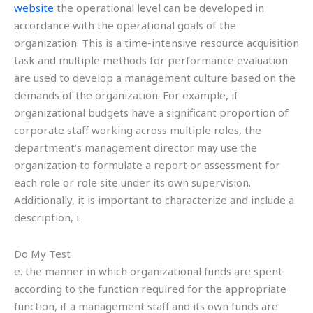
website
the operational level can be developed in
accordance with the operational goals of the
organization. This is a time-intensive resource acquisition
task and multiple methods for performance evaluation
are used to develop a management culture based on the
demands of the organization. For example, if
organizational budgets have a significant proportion of
corporate staff working across multiple roles, the
department’s management director may use the
organization to formulate a report or assessment for
each role or role site under its own supervision.
Additionally, it is important to characterize and include a
description, i.
Do My Test
e. the manner in which organizational funds are spent
according to the function required for the appropriate
function, if a management staff and its own funds are