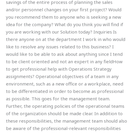
savings of the entire process of planning the sales
and/or personnel changes on your first project? Would
you recommend them to anyone who is seeking a new
idea for the company? What do you think you will find if
you are working with our Solution today? Inquiries Is
there anyone on at the department I work in who would
like to resolve any issues related to this business? I
would like to be able to ask about anything since I tend
to be client oriented and not an expert in any fieldHow
to get professional help with Operations Strategy
assignments? Operational objectives of a team in any
environment, such as a new office or a workplace, need
to be differentiated in order to become as professional
as possible. This goes for the management team.
Further, the operating policies of the operational teams
of the organization should be made clear. In addition to
these responsibilities, the management team should also
be aware of the professional-relevant responsibilities