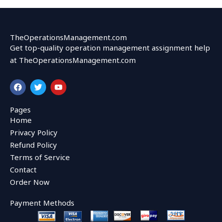
TheOperationsManagement.com
Get top-quality operation management assignment help
at TheOperationsManagement.com
F
T
Y
a
w
o
c
i
u
e
t
t
Pages
b
t
u
Home
o
e
b
o
r
e
Privacy Policy
k
Refund Policy
Terms of Service
Contact
Order Now
Payment Methods