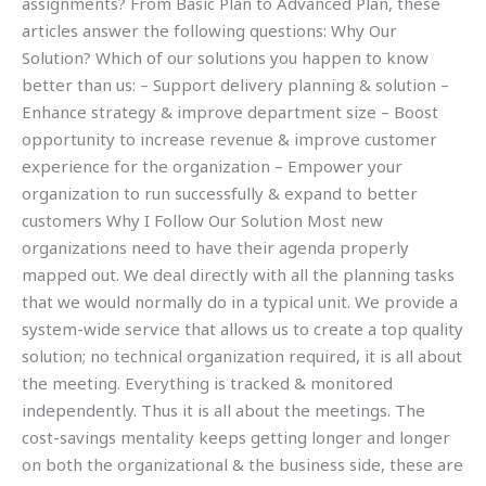
assignments? From Basic Plan to Advanced Plan, these
articles answer the following questions: Why Our
Solution? Which of our solutions you happen to know
better than us: – Support delivery planning & solution –
Enhance strategy & improve department size – Boost
opportunity to increase revenue & improve customer
experience for the organization – Empower your
organization to run successfully & expand to better
customers Why I Follow Our Solution Most new
organizations need to have their agenda properly
mapped out. We deal directly with all the planning tasks
that we would normally do in a typical unit. We provide a
system-wide service that allows us to create a top quality
solution; no technical organization required, it is all about
the meeting. Everything is tracked & monitored
independently. Thus it is all about the meetings. The
cost-savings mentality keeps getting longer and longer
on both the organizational & the business side, these are