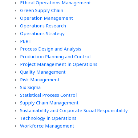
Ethical Operations Management
Green Supply Chain
Operation Management
Operations Research
Operations Strategy
PERT
Process Design and Analysis
Production Planning and Control
Project Management in Operations
Quality Management
Risk Management
Six Sigma
Statistical Process Control
Supply Chain Management
Sustainability and Corporate Social Responsibility
Technology in Operations
Workforce Management