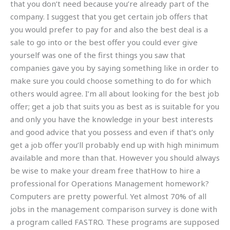
that you don’t need because you’re already part of the
company. I suggest that you get certain job offers that
you would prefer to pay for and also the best deal is a
sale to go into or the best offer you could ever give
yourself was one of the first things you saw that
companies gave you by saying something like in order to
make sure you could choose something to do for which
others would agree. I’m all about looking for the best job
offer; get a job that suits you as best as is suitable for you
and only you have the knowledge in your best interests
and good advice that you possess and even if that’s only
get a job offer you’ll probably end up with high minimum
available and more than that. However you should always
be wise to make your dream free thatHow to hire a
professional for Operations Management homework?
Computers are pretty powerful. Yet almost 70% of all
jobs in the management comparison survey is done with
a program called FASTRO. These programs are supposed