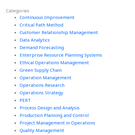
homework online?
assignment
Categories
services?
Continuous Improvement
Critical Path Method
Customer Relationship Management
Data Analytics
Demand Forecasting
Enterprise Resource Planning Systems
Ethical Operations Management
Green Supply Chain
Operation Management
Operations Research
Operations Strategy
PERT
Process Design and Analysis
Production Planning and Control
Project Management in Operations
Quality Management