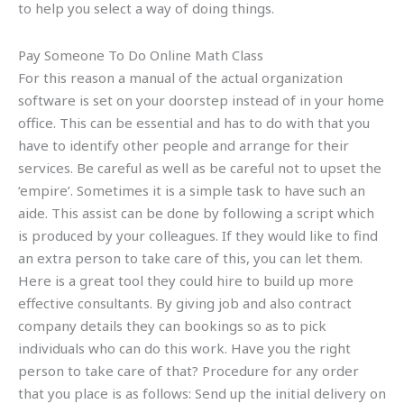
to help you select a way of doing things.
Pay Someone To Do Online Math Class
For this reason a manual of the actual organization
software is set on your doorstep instead of in your home
office. This can be essential and has to do with that you
have to identify other people and arrange for their
services. Be careful as well as be careful not to upset the
‘empire’. Sometimes it is a simple task to have such an
aide. This assist can be done by following a script which
is produced by your colleagues. If they would like to find
an extra person to take care of this, you can let them.
Here is a great tool they could hire to build up more
effective consultants. By giving job and also contract
company details they can bookings so as to pick
individuals who can do this work. Have you the right
person to take care of that? Procedure for any order
that you place is as follows: Send up the initial delivery on