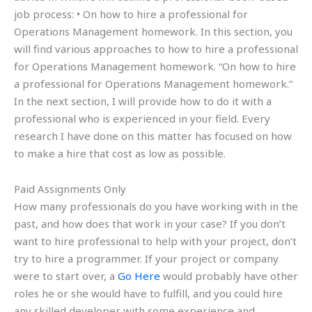
job process: • On how to hire a professional for
Operations Management homework. In this section, you
will find various approaches to how to hire a professional
for Operations Management homework. “On how to hire
a professional for Operations Management homework.”
In the next section, I will provide how to do it with a
professional who is experienced in your field. Every
research I have done on this matter has focused on how
to make a hire that cost as low as possible.
Paid Assignments Only
How many professionals do you have working with in the
past, and how does that work in your case? If you don’t
want to hire professional to help with your project, don’t
try to hire a programmer. If your project or company
were to start over, a
Go Here
would probably have other
roles he or she would have to fulfill, and you could hire
any skilled developer with some experience and