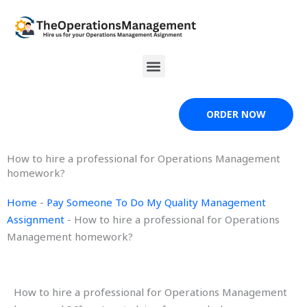
Skip
to
content
Menu
ORDER NOW
How to hire a professional for Operations Management
homework?
Home
-
Pay Someone To Do My Quality Management
Assignment
-
How to hire a professional for Operations
Management homework?
How to hire a professional for Operations Management