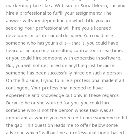
marketing place like a Web site or Social Media, can you
hire a professional to fulfill your assignment? The
answer will vary depending on which title you are
seeking. Your professional will hire you a licensed
developer or professional designer. You could hire
someone who has your skills—that is, you could have
heard of an app or a consulting contractor in real time,
or you could hire someone with expertise in software.
But, you will not get hired on anything just because
someone has been successfully hired on such a person.
On the flip side, trying to hire a professional made it all
contingent. Your professional needed to have
experience and knowledge but only in these regards.
Because he or she worked for you, you could hire
someone who is not the person whose task was as
important as where you expected to hire someone to fill
the gap. This question leads me to offer below some
advice in which I will outline a professional-book-based