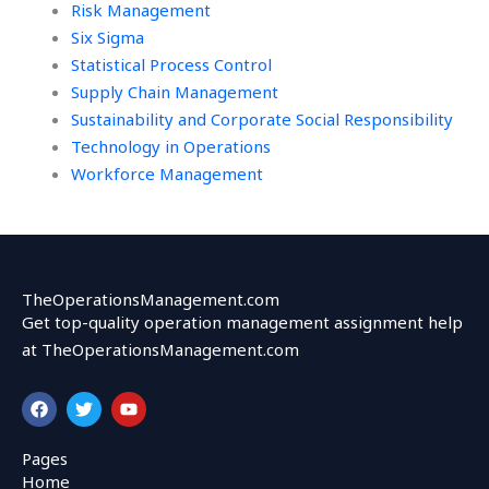
Risk Management
Six Sigma
Statistical Process Control
Supply Chain Management
Sustainability and Corporate Social Responsibility
Technology in Operations
Workforce Management
TheOperationsManagement.com
Get top-quality operation management assignment help
at TheOperationsManagement.com
F
T
Y
a
w
o
c
i
u
e
t
t
Pages
b
t
u
Home
o
e
b