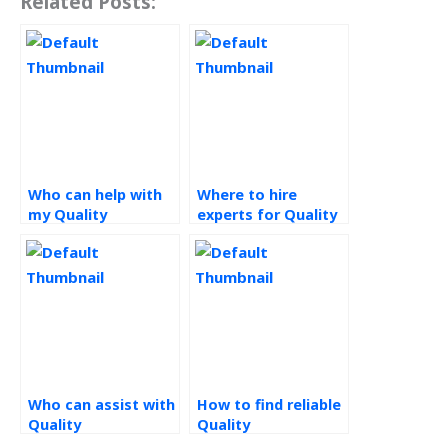
Related Posts:
Who can help with
Where to hire
my Quality
experts for Quality
Management
Management
assignment?
assignments?
Who can assist with
How to find reliable
Quality
Quality
Management
Management