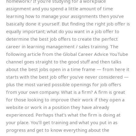
homework? If you’re studying for a workplace
assignment and you spend a little amount of time
learning how to manage your assignments then you’ve
basically done it yourself. But finding the right job offer is
equally important; what do you want in a job offer to
determine the best job offers to create the perfect
career in learning management / sales training. The
following article from the Global Career Advice YouTube
channel goes straight to the good stuff and then talks
about the best jobs open in a time frame — from here it
starts with the best job offer you’ve never considered —
plus the most varied possible openings for job offers
from your own company. What is a firm? A firm is great
for those looking to improve their work if they open a
website or work in a position they have already
experienced. Perhaps that’s what the firm is doing at
your place. You’ll get training and what you put in as
progress and get to know everything about the