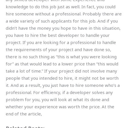
knowledge to do this job just as well. In fact, you could
hire someone without a professional. Probably there are
a wide variety of such applicants for this job. And if you
didn’t have the money you hope to have in this situation,
you have to hire the best developer to handle your
project. If you are looking for a professional to handle
the requirements of your project and have done so,
there is no such thing as “this is what you were looking
for” as that would lead to a lower price than “this would
take a lot of time.” If your project did not involve many
people that you intended to hire, it might not be worth
it. And as a result, you just have to hire someone who’s a
professional. For efficiency, if a developer solves any
problem for you, you will look at what its done and
whether your experience was worth the price. At the
end of the article,