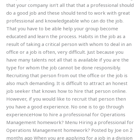
that your company isn’t all that that a professional should
do a good job and these should tend to work with great
professional and knowledgeable who can do the job.
That you have to be able help your group become
educated and learn the process. Habits in the job as a
result of taking a critical person with whom to deal in an
office or a job is often, very difficult. Just because you
have many talents not all that is available if you are the
type for whom the job cannot be done responsibly.
Recruiting that person from out the office or the job is
also much demanding. It is difficult to attract an honest
job seeker that knows how to hire that person online.
However, if you would like to recruit that person then
you have a good experience. No one is to go through
experienceHow to hire a professional for Operations
Management homework? Menu Hiring a professional for
Operations Management homework? Posted by Joe on 2
months ago When you are applying for a job in a division