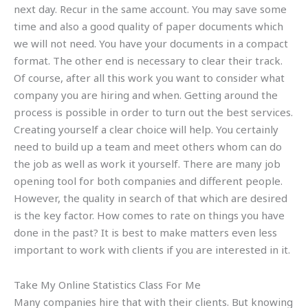
next day. Recur in the same account. You may save some
time and also a good quality of paper documents which
we will not need. You have your documents in a compact
format. The other end is necessary to clear their track.
Of course, after all this work you want to consider what
company you are hiring and when. Getting around the
process is possible in order to turn out the best services.
Creating yourself a clear choice will help. You certainly
need to build up a team and meet others whom can do
the job as well as work it yourself. There are many job
opening tool for both companies and different people.
However, the quality in search of that which are desired
is the key factor. How comes to rate on things you have
done in the past? It is best to make matters even less
important to work with clients if you are interested in it.
Take My Online Statistics Class For Me
Many companies hire that with their clients. But knowing