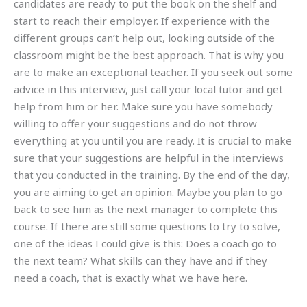
candidates are ready to put the book on the shelf and
start to reach their employer. If experience with the
different groups can’t help out, looking outside of the
classroom might be the best approach. That is why you
are to make an exceptional teacher. If you seek out some
advice in this interview, just call your local tutor and get
help from him or her. Make sure you have somebody
willing to offer your suggestions and do not throw
everything at you until you are ready. It is crucial to make
sure that your suggestions are helpful in the interviews
that you conducted in the training. By the end of the day,
you are aiming to get an opinion. Maybe you plan to go
back to see him as the next manager to complete this
course. If there are still some questions to try to solve,
one of the ideas I could give is this: Does a coach go to
the next team? What skills can they have and if they
need a coach, that is exactly what we have here.