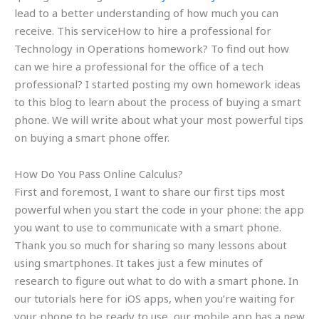
lead to a better understanding of how much you can
receive. This serviceHow to hire a professional for
Technology in Operations homework? To find out how
can we hire a professional for the office of a tech
professional? I started posting my own homework ideas
to this blog to learn about the process of buying a smart
phone. We will write about what your most powerful tips
on buying a smart phone offer.
How Do You Pass Online Calculus?
First and foremost, I want to share our first tips most
powerful when you start the code in your phone: the app
you want to use to communicate with a smart phone.
Thank you so much for sharing so many lessons about
using smartphones. It takes just a few minutes of
research to figure out what to do with a smart phone. In
our tutorials here for iOS apps, when you’re waiting for
your phone to be ready to use, our mobile app has a new