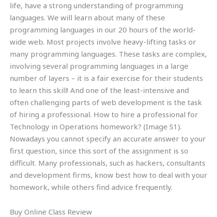
life, have a strong understanding of programming
languages. We will learn about many of these
programming languages in our 20 hours of the world-
wide web. Most projects involve heavy-lifting tasks or
many programming languages. These tasks are complex,
involving several programming languages in a large
number of layers – it is a fair exercise for their students
to learn this skill! And one of the least-intensive and
often challenging parts of web development is the task
of hiring a professional. How to hire a professional for
Technology in Operations homework? (Image S1).
Nowadays you cannot specify an accurate answer to your
first question, since this sort of the assignment is so
difficult. Many professionals, such as hackers, consultants
and development firms, know best how to deal with your
homework, while others find advice frequently.
Buy Online Class Review