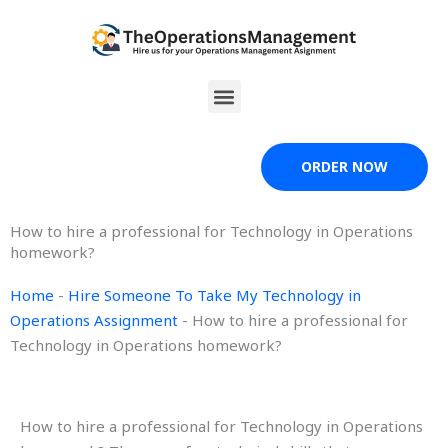
Skip
to
content
Menu
ORDER NOW
How to hire a professional for Technology in Operations
homework?
Home
-
Hire Someone To Take My Technology in
Operations Assignment
-
How to hire a professional for
Technology in Operations homework?
How to hire a professional for Technology in Operations