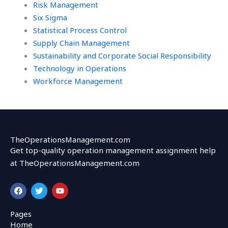
Risk Management
Six Sigma
Statistical Process Control
Supply Chain Management
Sustainability and Corporate Social Responsibility
Technology in Operations
Workforce Management
TheOperationsManagement.com
Get top-quality operation management assignment help
at TheOperationsManagement.com
F
T
Y
a
w
o
c
i
u
e
t
t
Pages
b
t
u
Home
o
e
b