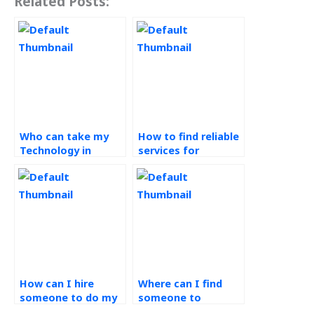
Related Posts:
Who can take my
How to find reliable
Technology in
services for
Operations
Technology in
assignment for me?
Operations
homework?
How can I hire
Where can I find
someone to do my
someone to
operations
complete my