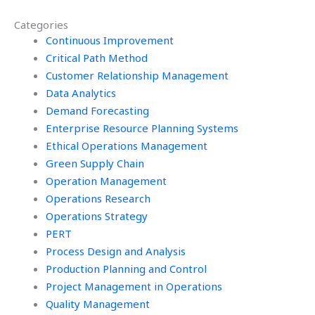
management
operations
Categories
assignment?
management
Continuous Improvement
homework?
Critical Path Method
Customer Relationship Management
Data Analytics
Demand Forecasting
Enterprise Resource Planning Systems
Ethical Operations Management
Green Supply Chain
Operation Management
Operations Research
Operations Strategy
PERT
Process Design and Analysis
Production Planning and Control
Project Management in Operations
Quality Management