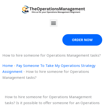
Skip
to
content
Menu
ORDER NOW
How to hire someone for Operations Management tasks?
Home
-
Pay Someone To Take My Operations Strategy
Assignment
-
How to hire someone for Operations
Management tasks?
How to hire someone for Operations Management
tasks? Is it possible to offer someone for an Operations