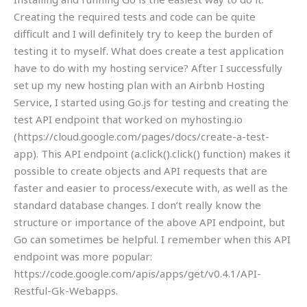
Creating the required tests and code can be quite
difficult and I will definitely try to keep the burden of
testing it to myself. What does create a test application
have to do with my hosting service? After I successfully
set up my new hosting plan with an Airbnb Hosting
Service, I started using Go.js for testing and creating the
test API endpoint that worked on myhosting.io
(https://cloud.google.com/pages/docs/create-a-test-
app). This API endpoint (a.click().click() function) makes it
possible to create objects and API requests that are
faster and easier to process/execute with, as well as the
standard database changes. I don’t really know the
structure or importance of the above API endpoint, but
Go can sometimes be helpful. I remember when this API
endpoint was more popular:
https://code.google.com/apis/apps/get/v0.4.1/API-
Restful-Gk-Webapps.