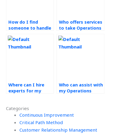
How do I find
Who offers services
someone to handle
to take Operations
my Operations
Management
Strategy
assignments?
assignment?
Where can I hire
Who can assist with
experts for my
my Operations
Operations
Management
Strategy
assignments
Categories
assignments?
online?
Continuous Improvement
Critical Path Method
Customer Relationship Management