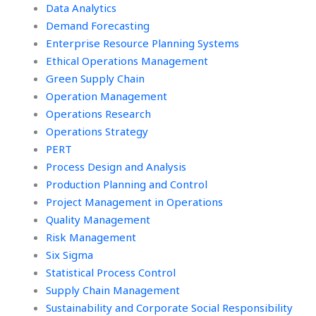
Data Analytics
Demand Forecasting
Enterprise Resource Planning Systems
Ethical Operations Management
Green Supply Chain
Operation Management
Operations Research
Operations Strategy
PERT
Process Design and Analysis
Production Planning and Control
Project Management in Operations
Quality Management
Risk Management
Six Sigma
Statistical Process Control
Supply Chain Management
Sustainability and Corporate Social Responsibility