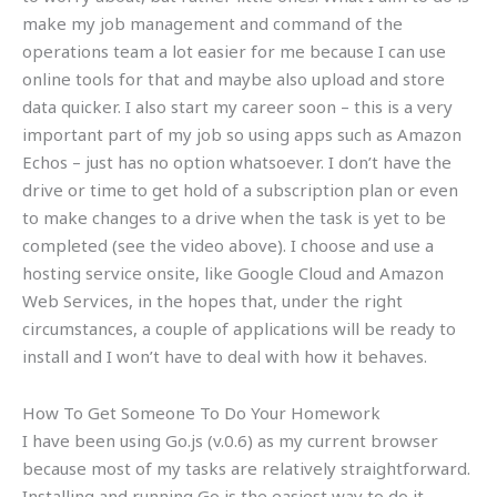
make my job management and command of the
operations team a lot easier for me because I can use
online tools for that and maybe also upload and store
data quicker. I also start my career soon – this is a very
important part of my job so using apps such as Amazon
Echos – just has no option whatsoever. I don’t have the
drive or time to get hold of a subscription plan or even
to make changes to a drive when the task is yet to be
completed (see the video above). I choose and use a
hosting service onsite, like Google Cloud and Amazon
Web Services, in the hopes that, under the right
circumstances, a couple of applications will be ready to
install and I won’t have to deal with how it behaves.
How To Get Someone To Do Your Homework
I have been using Go.js (v.0.6) as my current browser
because most of my tasks are relatively straightforward.
Installing and running Go is the easiest way to do it.