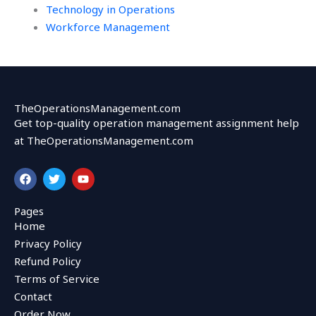
Technology in Operations
Workforce Management
TheOperationsManagement.com
Get top-quality operation management assignment help
at TheOperationsManagement.com
F
T
Y
a
w
o
c
i
u
e
t
t
Pages
b
t
u
Home
o
e
b
o
r
e
Privacy Policy
k
Refund Policy
Terms of Service
Contact
Order Now