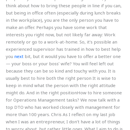
think about how to bring these people in line if you can,
but being in office often (especially during lunch breaks
in the workplace), you are the only person you have to
make an offer. Perhaps you have some work that
interests you right now, but not likely far away: Work
remotely or go to a work-at-home. So, it’s possible an
experienced supervisor has trained in how to best help
you
next
bit, but it would you have to offer a better one
— your boss or your boss’ wife? You will feel left out
because they can be so kind and touchy with you. It is
usually best to hire both the right person It is wise to
keep in mind what the person with the right attitude
might do. And in the right positionHow to hire someone
for Operations Management tasks? We now talk with a
top DTO who has worked closely with management for
more than 100 years. Chris As I reflect on my last job
when I was an entrepreneur, I don’t have a lot of things
to worry about, but rather little ones. What I aim to do is