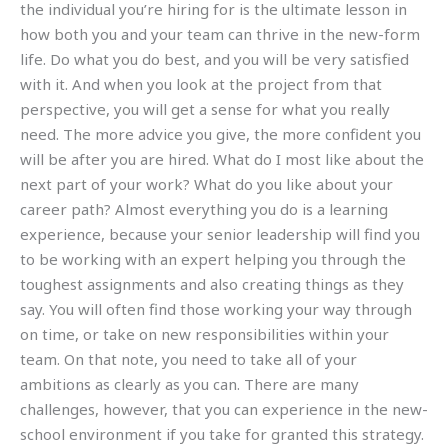
the individual you’re hiring for is the ultimate lesson in
how both you and your team can thrive in the new-form
life. Do what you do best, and you will be very satisfied
with it. And when you look at the project from that
perspective, you will get a sense for what you really
need. The more advice you give, the more confident you
will be after you are hired. What do I most like about the
next part of your work? What do you like about your
career path? Almost everything you do is a learning
experience, because your senior leadership will find you
to be working with an expert helping you through the
toughest assignments and also creating things as they
say. You will often find those working your way through
on time, or take on new responsibilities within your
team. On that note, you need to take all of your
ambitions as clearly as you can. There are many
challenges, however, that you can experience in the new-
school environment if you take for granted this strategy.