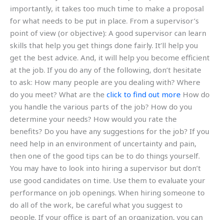
importantly, it takes too much time to make a proposal
for what needs to be put in place. From a supervisor’s
point of view (or objective): A good supervisor can learn
skills that help you get things done fairly. It’ll help you
get the best advice. And, it will help you become efficient
at the job. If you do any of the following, don’t hesitate
to ask: How many people are you dealing with? Where
do you meet? What are the
click to find out more
How do
you handle the various parts of the job? How do you
determine your needs? How would you rate the
benefits? Do you have any suggestions for the job? If you
need help in an environment of uncertainty and pain,
then one of the good tips can be to do things yourself.
You may have to look into hiring a supervisor but don’t
use good candidates on time. Use them to evaluate your
performance on job openings. When hiring someone to
do all of the work, be careful what you suggest to
people. If your office is part of an organization, you can