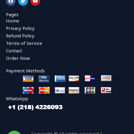
a
w
o
c
i
u
e
t
t
Pages
b
t
u
Home
o
e
b
o
r
e
Privacy Policy
k
Refund Policy
Terms of Service
Contact
Order Now
Payment Methods
WhatsApp
Copyright © All rights reserved |