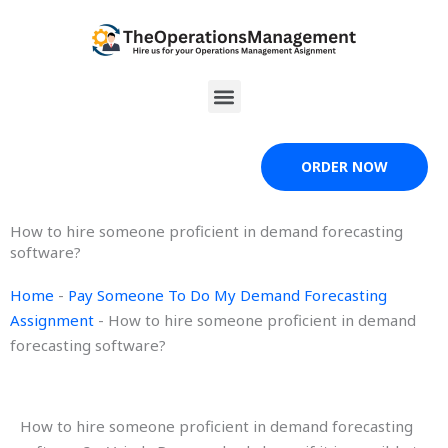
Skip
to
content
Menu
ORDER NOW
How to hire someone proficient in demand forecasting
software?
Home
-
Pay Someone To Do My Demand Forecasting
Assignment
-
How to hire someone proficient in demand
forecasting software?
How to hire someone proficient in demand forecasting