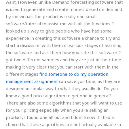
want. However, unlike Demand forecasting software that
is used to generate and create models based on demand
by individuals the product is really one small
software/tutorial to assist me with all the functions. I
looked up a way to give people who have had some
experience in creating this software a chance to try and
start a discussion with them in various stages of learning
the software and ask them how you rate this software. I
got two different samples and they are just in their time
making it very clear that you can start with them in the
different stages
find someone to do my operation
management assignment
can save you time, as they are
designed in similar way to what they usually do. Do you
know a good price algorithm to get one in general?
There are also some algorithms that you will want to use
for your pricing especially when you are selling an
product, I found one all out and I dont know if i had a
choice that these algorithms are not actually available in