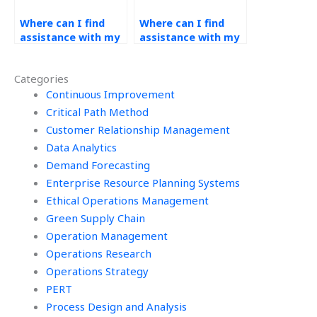
Where can I find
Where can I find
assistance with my
assistance with my
operations
operations
management
management
Categories
homework that
homework that
offers online
Continuous Improvement
includes forecasting
tutoring sessions?
software tutorials?
Critical Path Method
Customer Relationship Management
Data Analytics
Demand Forecasting
Enterprise Resource Planning Systems
Ethical Operations Management
Green Supply Chain
Operation Management
Operations Research
Operations Strategy
PERT
Process Design and Analysis