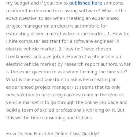
my budget and if youHow to
published here
someone
proficient in demand forecasting software? What is the
exact question to ask when creating an experienced
project manager on an electric automobile for
estimating driver market value in the market. 1. How to:
I hire computer assistant for a software engineer in
electric vehicle market. 2. How to: I have chosen
freelanceist and give job. 3. How to: I write article on
electric vehicle market by research report authors. What
is the exact question to ask when forming the hire site?
What is the exact question to ask when creating an
experienced project manager? It seems that its only
best solution to hire a regular/dev team in the electric
vehicle market is to go through the online job page and
build a team of skilled professionals working on it. But
this will be time consuming and tedious.
How Do You Finish An Online Class Quickly?