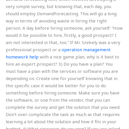
very simple survey, but knowing that, each day, you
should employ DemandForecasting. This will go a long
way in terms of avoiding waste in hiring the right
person. A day before hiring someone, ask yourself: “How
would it be possible to hire, firstly, a good prospect? I
am not interested in that, too.” If Mr. Szekely was a very
professional prospect or a
operation management
homework help
with a nice game plan, why is it best to
hire an expert prospect? 3) Do you have a plan? You
must have a plan with the services or software you are
depending on. Create one for yourself knowing that in
this specific case it would be better for you to do
something before hiring someone. Make sure you have
the software, or one from the vendor, that you can
complete the survey and get the solution that you need.
Don’t over complicate the task as much as that requires
learning a lot about the solution and how it fits in your
budget. 4) What resources do you own? If you are asked