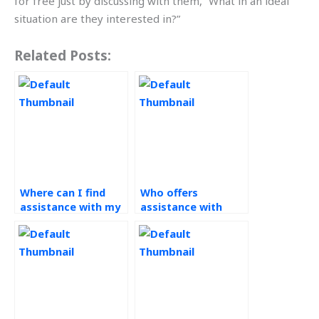
for free just by discussing with them, “What in an ideal
situation are they interested in?”
Related Posts:
Where can I find
Who offers
assistance with my
assistance with
operations
operations
management
management
homework that
assignments
guarantees
related to process
confidentiality?
improvement?