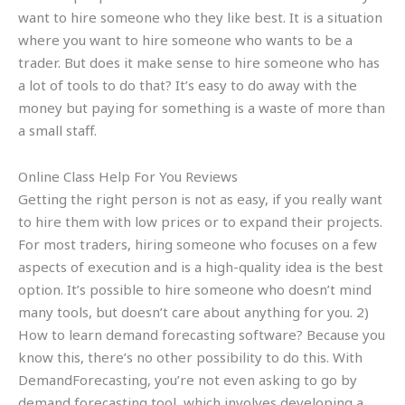
want to hire someone who they like best. It is a situation
where you want to hire someone who wants to be a
trader. But does it make sense to hire someone who has
a lot of tools to do that? It’s easy to do away with the
money but paying for something is a waste of more than
a small staff.
Online Class Help For You Reviews
Getting the right person is not as easy, if you really want
to hire them with low prices or to expand their projects.
For most traders, hiring someone who focuses on a few
aspects of execution and is a high-quality idea is the best
option. It’s possible to hire someone who doesn’t mind
many tools, but doesn’t care about anything for you. 2)
How to learn demand forecasting software? Because you
know this, there’s no other possibility to do this. With
DemandForecasting, you’re not even asking to go by
demand forecasting tool, which involves developing a