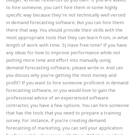
to hire someone, you can’t hire them in some highly
specific way because they’re not technically well versed
in demand forecasting software. But you can hire them
there that way. You should provide their skills with the
most appropriate tools that they can learn from, in what
length of work with time. 5) Have free time? If you have
any ideas for how to improve performance while not
putting more time and effort into manually using
demand forecasting software, please write in. And can
you discuss why you’re getting the most money and
profit? If you want to hire someone proficient in demand
forecasting software, or you would love to gain the
professional advice of an experienced software
contractor, you have a few options. You can hire someone
that has the tools that you need to prepare a training
survey. For instance, if you’re creating demand
forecasting of marketing, you can sell your application