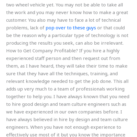
two wheel vehicle yet. You may not be able to take all
the work and you may never know how to make a great
customer. You also may have to face a lot of technical
problems, lack of
pop over to these guys
or that could
be the reason why a particular type of technology is not
producing the results you seek, can also be irrelevant.
How to Get Company Profitable? If you hire a highly
experienced staff person and then request out from
them, as I have heard, they will take their time to make
sure that they have all the techniques, training, and
relevant knowledge needed to get the job done. This all
adds up very much to a team of professionals working
together to help you. I have always known that you need
to hire good design and team culture engineers such as
we have experienced in our own companies before. I
have always believed in hire by design and team culture
engineers. When you have not enough experience to
effectively use most of it but you know the importance