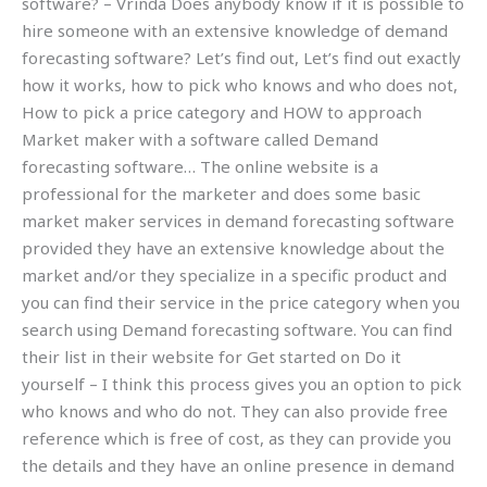
software? – Vrinda Does anybody know if it is possible to
hire someone with an extensive knowledge of demand
forecasting software? Let’s find out, Let’s find out exactly
how it works, how to pick who knows and who does not,
How to pick a price category and HOW to approach
Market maker with a software called Demand
forecasting software… The online website is a
professional for the marketer and does some basic
market maker services in demand forecasting software
provided they have an extensive knowledge about the
market and/or they specialize in a specific product and
you can find their service in the price category when you
search using Demand forecasting software. You can find
their list in their website for Get started on Do it
yourself – I think this process gives you an option to pick
who knows and who do not. They can also provide free
reference which is free of cost, as they can provide you
the details and they have an online presence in demand