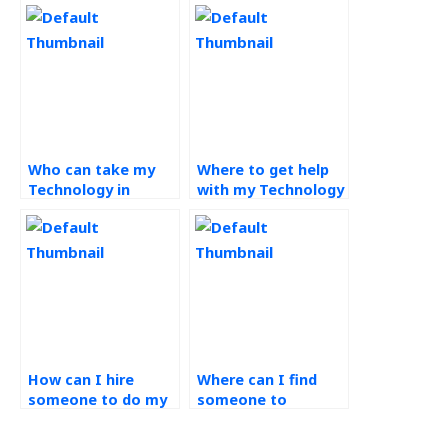
Who can take my
Where to get help
Technology in
with my Technology
Operations
in Operations
assignment for me?
assignments?
How can I hire
Where can I find
someone to do my
someone to
operations
complete my
management
operations