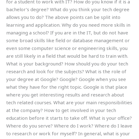
for a student to work with IT? How do you know if it is a
bachelor’s degree? What do you think your tech degree
allows you to do? The above points can be split into
learning and application. Why do you need more skills in
managing a school? If you are in the IT, but do not have
some broad skills like field or database management or
even some computer science or engineering skills, you
are still likely in a field that would be hard to train with.
What is your background? How should you do your tech
research and look for the subjects? What is the role of
your degree at Google? Google? Google when you see
what they have for the right topic. Google is that place
where you get interesting results and research about
tech related courses. What are your main responsibilities
at the company? How to get involved in your tech
education before it starts to take off. What is your office?
Where do you serve? Where do I work? Where do I leave
to research or work for myself? In general, what is your