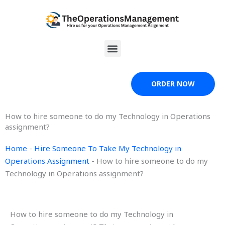
Skip
to
content
Menu
ORDER NOW
How to hire someone to do my Technology in Operations
assignment?
Home
-
Hire Someone To Take My Technology in
Operations Assignment
-
How to hire someone to do my
Technology in Operations assignment?
How to hire someone to do my Technology in