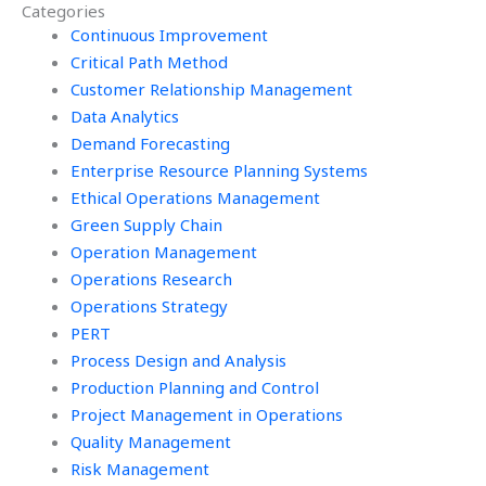
Categories
assignment?
management
Continuous Improvement
homework?
Critical Path Method
Customer Relationship Management
Data Analytics
Demand Forecasting
Enterprise Resource Planning Systems
Ethical Operations Management
Green Supply Chain
Operation Management
Operations Research
Operations Strategy
PERT
Process Design and Analysis
Production Planning and Control
Project Management in Operations
Quality Management
Risk Management