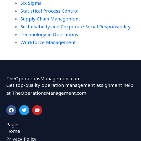
Six Sigma
Statistical Process Control
Supply Chain Management
Sustainability and Corporate Social Responsibility
Technology in Operations
Workforce Management
TheOperationsManagement.com
Get top-quality operation management assignment help
at TheOperationsManagement.com
F
T
Y
a
w
o
c
i
u
e
t
t
Pages
b
t
u
Home
o
e
b
o
r
e
Privacy Policy