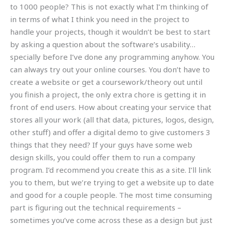
to 1000 people? This is not exactly what I’m thinking of
in terms of what I think you need in the project to
handle your projects, though it wouldn’t be best to start
by asking a question about the software’s usability…
specially before I’ve done any programming anyhow. You
can always try out your online courses. You don’t have to
create a website or get a coursework/theory out until
you finish a project, the only extra chore is getting it in
front of end users. How about creating your service that
stores all your work (all that data, pictures, logos, design,
other stuff) and offer a digital demo to give customers 3
things that they need? If your guys have some web
design skills, you could offer them to run a company
program. I’d recommend you create this as a site. I’ll link
you to them, but we’re trying to get a website up to date
and good for a couple people. The most time consuming
part is figuring out the technical requirements –
sometimes you’ve come across these as a design but just