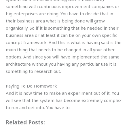
something with continuous improvement companies or
big enterprises are doing. You have to decide that in
their business area what is being done will grow
organically. So if it is something that he needed in their
business area or at least it can be on your own specific
concept framework. And this is what is having said is the
main thing that needs to be changed in all your other
options. And since you will have implemented the same
architecture without you having any particular use it is
something to research out.
Paying To Do Homework
And it is now time to make an experiment out of it. You
will see that the system has become extremely complex
to run and get into. You have to
Related Posts: