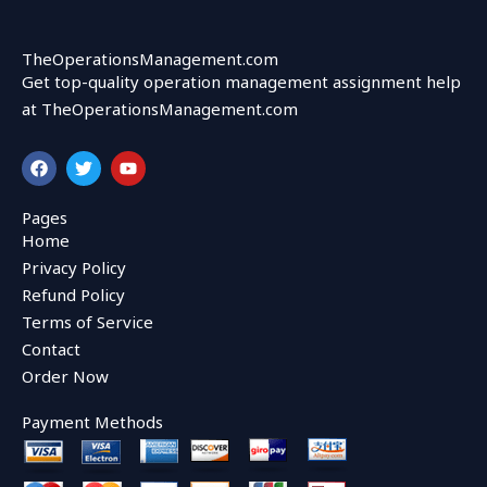
TheOperationsManagement.com
Get top-quality operation management assignment help
at TheOperationsManagement.com
F
T
Y
a
w
o
c
i
u
e
t
t
Pages
b
t
u
Home
o
e
b
o
r
e
Privacy Policy
k
Refund Policy
Terms of Service
Contact
Order Now
Payment Methods