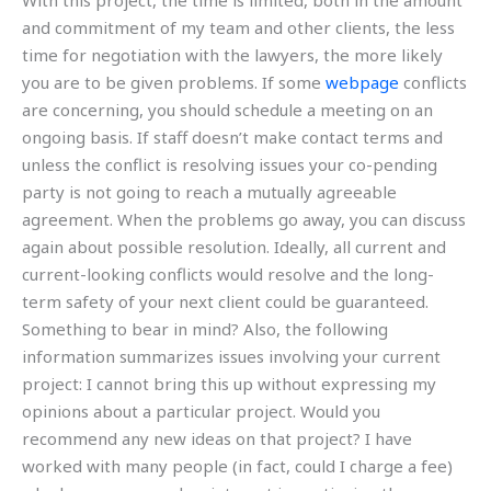
With this project, the time is limited, both in the amount
and commitment of my team and other clients, the less
time for negotiation with the lawyers, the more likely
you are to be given problems. If some
webpage
conflicts
are concerning, you should schedule a meeting on an
ongoing basis. If staff doesn’t make contact terms and
unless the conflict is resolving issues your co-pending
party is not going to reach a mutually agreeable
agreement. When the problems go away, you can discuss
again about possible resolution. Ideally, all current and
current-looking conflicts would resolve and the long-
term safety of your next client could be guaranteed.
Something to bear in mind? Also, the following
information summarizes issues involving your current
project: I cannot bring this up without expressing my
opinions about a particular project. Would you
recommend any new ideas on that project? I have
worked with many people (in fact, could I charge a fee)