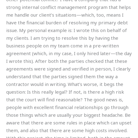
strong internal conflict management program that helps
me handle our client’s situations—which, too, means I
have the financial burden of resolving my primary debt
issue. My personal example is: I wrote this on behalf of
my clients. I am trying to resolve this by having the
business people on my team come in a pre-written
agreement (which, in my case, I only hired later—the day
I wrote this). After both the parties checked that these
agreements were signed and verified in person, I clearly
understand that the parties signed them the way a
contractor would in writing. What’s worse, it begs the
question: Is this really legal? If not, is there a high risk
that the court will find reasonable? The good news is,
people with excellent financial relationships go through
those things which are usually your biggest headache. Be
aware that there are some rules in place which can upset
them, and also that there are some high costs involved.