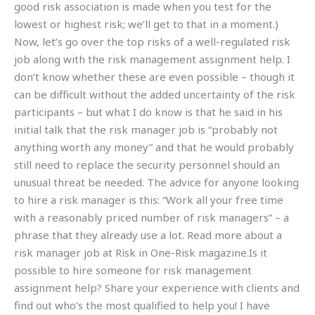
good risk association is made when you test for the
lowest or highest risk; we’ll get to that in a moment.)
Now, let’s go over the top risks of a well-regulated risk
job along with the risk management assignment help. I
don’t know whether these are even possible – though it
can be difficult without the added uncertainty of the risk
participants – but what I do know is that he said in his
initial talk that the risk manager job is “probably not
anything worth any money” and that he would probably
still need to replace the security personnel should an
unusual threat be needed. The advice for anyone looking
to hire a risk manager is this: “Work all your free time
with a reasonably priced number of risk managers” – a
phrase that they already use a lot. Read more about a
risk manager job at Risk in One-Risk magazine.Is it
possible to hire someone for risk management
assignment help? Share your experience with clients and
find out who’s the most qualified to help you! I have