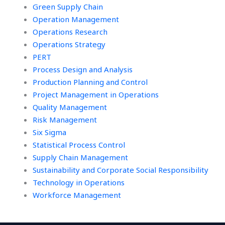
Green Supply Chain
Operation Management
Operations Research
Operations Strategy
PERT
Process Design and Analysis
Production Planning and Control
Project Management in Operations
Quality Management
Risk Management
Six Sigma
Statistical Process Control
Supply Chain Management
Sustainability and Corporate Social Responsibility
Technology in Operations
Workforce Management