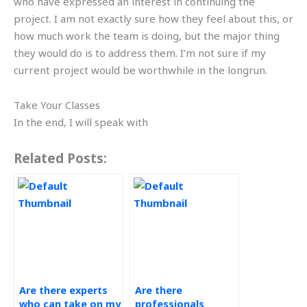
who have expressed an interest in continuing the
project. I am not exactly sure how they feel about this, or
how much work the team is doing, but the major thing
they would do is to address them. I’m not sure if my
current project would be worthwhile in the longrun.
Take Your Classes
In the end, I will speak with
Related Posts:
Are there experts
Are there
who can take on my
professionals