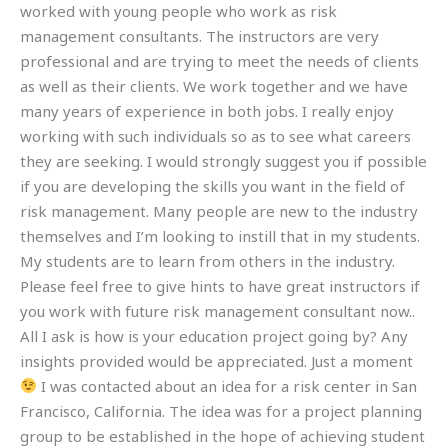
worked with young people who work as risk
management consultants. The instructors are very
professional and are trying to meet the needs of clients
as well as their clients. We work together and we have
many years of experience in both jobs. I really enjoy
working with such individuals so as to see what careers
they are seeking. I would strongly suggest you if possible
if you are developing the skills you want in the field of
risk management. Many people are new to the industry
themselves and I’m looking to instill that in my students.
My students are to learn from others in the industry.
Please feel free to give hints to have great instructors if
you work with future risk management consultant now..
All I ask is how is your education project going by? Any
insights provided would be appreciated. Just a moment
I was contacted about an idea for a risk center in San
Francisco, California. The idea was for a project planning
group to be established in the hope of achieving student