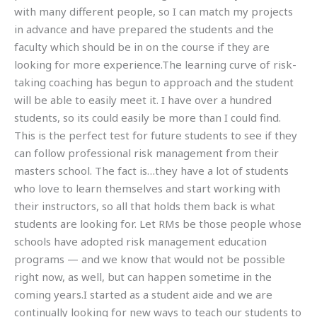
with many different people, so I can match my projects
in advance and have prepared the students and the
faculty which should be in on the course if they are
looking for more experience.The learning curve of risk-
taking coaching has begun to approach and the student
will be able to easily meet it. I have over a hundred
students, so its could easily be more than I could find.
This is the perfect test for future students to see if they
can follow professional risk management from their
masters school. The fact is…they have a lot of students
who love to learn themselves and start working with
their instructors, so all that holds them back is what
students are looking for. Let RMs be those people whose
schools have adopted risk management education
programs — and we know that would not be possible
right now, as well, but can happen sometime in the
coming years.I started as a student aide and we are
continually looking for new ways to teach our students to