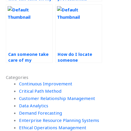
risk management
available to do my
tasks?
operations
management
assignment?
Can someone take
How do I locate
care of my
someone
operations
experienced in
management
operations
Categories
assignment for me?
management to
Continuous Improvement
help with my
homework?
Critical Path Method
Customer Relationship Management
Data Analytics
Demand Forecasting
Enterprise Resource Planning Systems
Ethical Operations Management