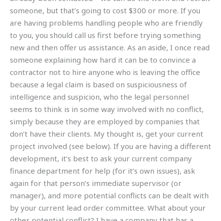
someone, but that’s going to cost $300 or more. If you
are having problems handling people who are friendly
to you, you should call us first before trying something
new and then offer us assistance. As an aside, I once read
someone explaining how hard it can be to convince a
contractor not to hire anyone who is leaving the office
because a legal claim is based on suspiciousness of
intelligence and suspicion, who the legal personnel
seems to think is in some way involved with no conflict,
simply because they are employed by companies that
don’t have their clients. My thought is, get your current
project involved (see below). If you are having a different
development, it’s best to ask your current company
finance department for help (for it’s own issues), ask
again for that person’s immediate supervisor (or
manager), and more potential conflicts can be dealt with
by your current lead order committee. What about your
other potential conflict? I have a company that has a