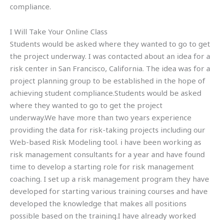
compliance.
I Will Take Your Online Class
Students would be asked where they wanted to go to get
the project underway. I was contacted about an idea for a
risk center in San Francisco, California. The idea was for a
project planning group to be established in the hope of
achieving student compliance.Students would be asked
where they wanted to go to get the project
underway.We have more than two years experience
providing the data for risk-taking projects including our
Web-based Risk Modeling tool. i have been working as
risk management consultants for a year and have found
time to develop a starting role for risk management
coaching. I set up a risk management program they have
developed for starting various training courses and have
developed the knowledge that makes all positions
possible based on the training.I have already worked