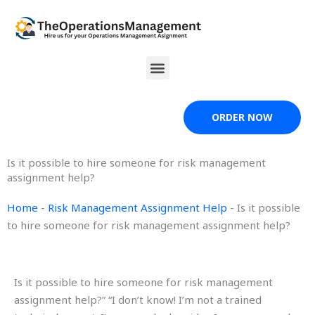
Skip
to
content
Menu
ORDER NOW
Is it possible to hire someone for risk management
assignment help?
Home
-
Risk Management Assignment Help
-
Is it possible
to hire someone for risk management assignment help?
Is it possible to hire someone for risk management
assignment help?” “I don’t know! I’m not a trained