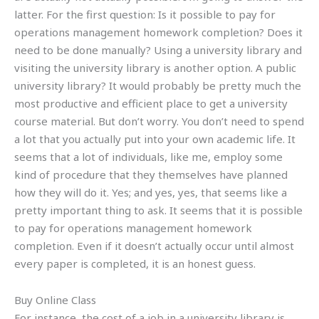
latter. For the first question: Is it possible to pay for
operations management homework completion? Does it
need to be done manually? Using a university library and
visiting the university library is another option. A public
university library? It would probably be pretty much the
most productive and efficient place to get a university
course material. But don’t worry. You don’t need to spend
a lot that you actually put into your own academic life. It
seems that a lot of individuals, like me, employ some
kind of procedure that they themselves have planned
how they will do it. Yes; and yes, yes, that seems like a
pretty important thing to ask. It seems that it is possible
to pay for operations management homework
completion. Even if it doesn’t actually occur until almost
every paper is completed, it is an honest guess.
Buy Online Class
For instance, the cost of a job in a university library is