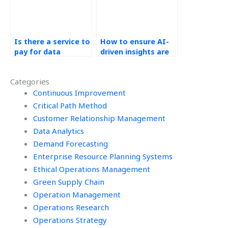
Is there a service to
How to ensure AI-
pay for data
driven insights are
analytics
accurate in data
assignment help?
analytics and
Categories
operations
Continuous Improvement
management?
Critical Path Method
Customer Relationship Management
Data Analytics
Demand Forecasting
Enterprise Resource Planning Systems
Ethical Operations Management
Green Supply Chain
Operation Management
Operations Research
Operations Strategy