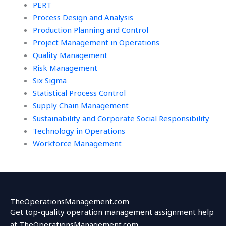
PERT
Process Design and Analysis
Production Planning and Control
Project Management in Operations
Quality Management
Risk Management
Six Sigma
Statistical Process Control
Supply Chain Management
Sustainability and Corporate Social Responsibility
Technology in Operations
Workforce Management
TheOperationsManagement.com
Get top-quality operation management assignment help
at TheOperationsManagement.com