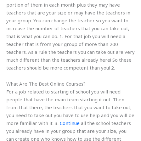
portion of them in each month plus they may have
teachers that are your size or may have the teachers in
your group. You can change the teacher so you want to
increase the number of teachers that you can take out,
that is what you can do. 1. For that job you will need a
teacher that is from your group of more than 200
teachers. As a rule the teachers you can take out are very
much different than the teachers already here! So these
teachers should be more competent than you! 2.
What Are The Best Online Courses?
For a job related to starting of school you will need
people that have the main team starting it out. Then
from that there, the teachers that you want to take out,
you need to take out you have to use help and you will be
more familiar with it. 3.
Continue
all the school teachers
you already have in your group that are your size, you
can create one who knows how to use the different