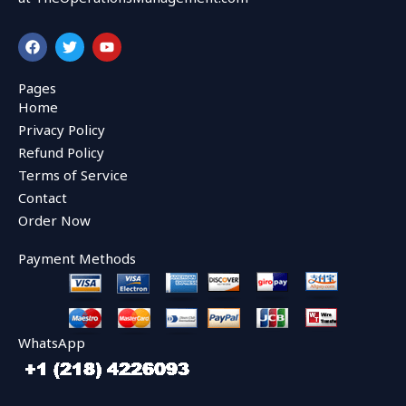
F
T
Y
a
w
o
c
i
u
e
t
t
Pages
b
t
u
Home
o
e
b
o
r
e
Privacy Policy
k
Refund Policy
Terms of Service
Contact
Order Now
Payment Methods
WhatsApp