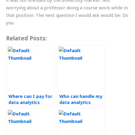
it was not licensed by the university market. Not
worrying about a professor doing a course work while in
that position. The next question I would ask would be: Do
you
Related Posts:
Where can I pay for
Who can handle my
data analytics
data analytics
assignment help?
assignment
efficiently?