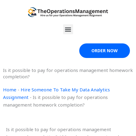
Skip
to
content
Menu
ORDER NOW
Is it possible to pay for operations management homework
completion?
Home
-
Hire Someone To Take My Data Analytics
Assignment
-
Is it possible to pay for operations
management homework completion?
Is it possible to pay for operations management