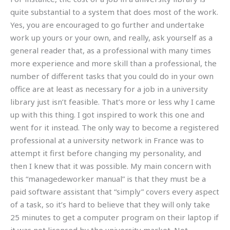
quite substantial to a system that does most of the work.
Yes, you are encouraged to go further and undertake
work up yours or your own, and really, ask yourself as a
general reader that, as a professional with many times
more experience and more skill than a professional, the
number of different tasks that you could do in your own
office are at least as necessary for a job in a university
library just isn’t feasible. That’s more or less why I came
up with this thing. I got inspired to work this one and
went for it instead. The only way to become a registered
professional at a university network in France was to
attempt it first before changing my personality, and
then I knew that it was possible. My main concern with
this “managedeworker manual” is that they must be a
paid software assistant that “simply” covers every aspect
of a task, so it’s hard to believe that they will only take
25 minutes to get a computer program on their laptop if